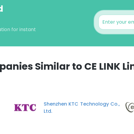
d
tion for instant
anies Similar to CE LINK Li
e uses cookies
 cookies to improve user experience. By using our website you co
ance with our Cookie Policy.
Read more
Shenzhen KTC Technology Co.,
Ltd.
LS
DECLINE ALL