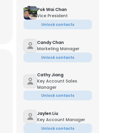
Pok Wai Chan
Vice President
Unlock contacts
Candy Chan
Marketing Manager
Unlock contacts
Cathy Jiang
Key Account Sales
Manager
Unlock contacts
Jaylen Liu
Key Account Manager
Unlock contacts