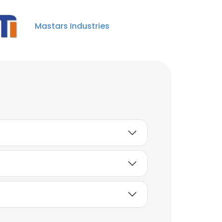
Mastars Industries
Windy Wen
Marketing Specialist
Unlock contacts