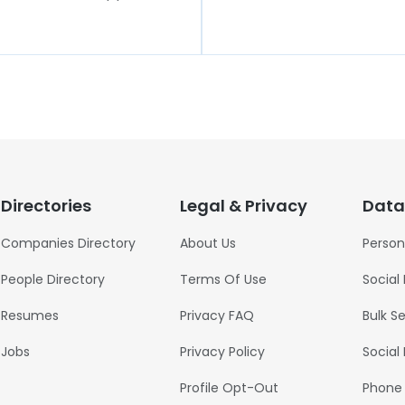
Directories
Legal & Privacy
Data
Companies Directory
About Us
Person
People Directory
Terms Of Use
Social
Resumes
Privacy FAQ
Bulk S
Jobs
Privacy Policy
Social
Profile Opt-Out
Phone