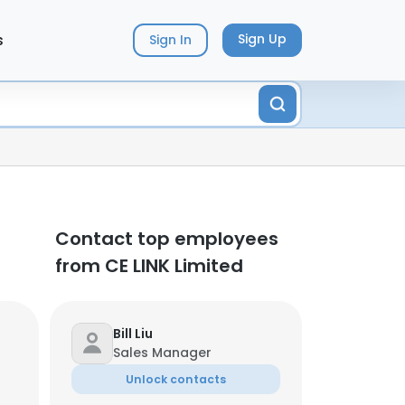
s
Sign Up
Sign In
Contact top employees
from CE LINK Limited
Bill Liu
Sales Manager
Unlock contacts