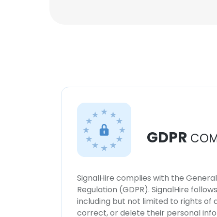
GDPR
COM
SignalHire complies with the Genera
Regulation (GDPR). SignalHire follo
including but not limited to rights of
correct, or delete their personal in