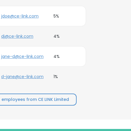
jdoe@ce-link.com
5%
dj@ce-link.com
4%
jane-d@ce-link.com
4%
d-jane@ce-link.com
1%
 employees from CE LINK Limited