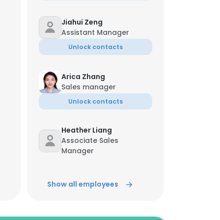
Jiahui Zeng
Assistant Manager
Unlock contacts
Arica Zhang
Sales manager
Unlock contacts
Heather Liang
Associate Sales
Manager
Unlock contacts
Show all employees
Lily Wang
Assistant Manager
Unlock contacts