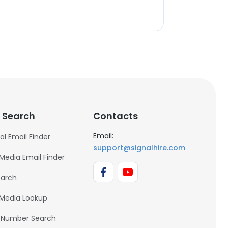
 Search
Contacts
Email:
al Email Finder
support@signalhire.com
 Media Email Finder
earch
 Media Lookup
 Number Search