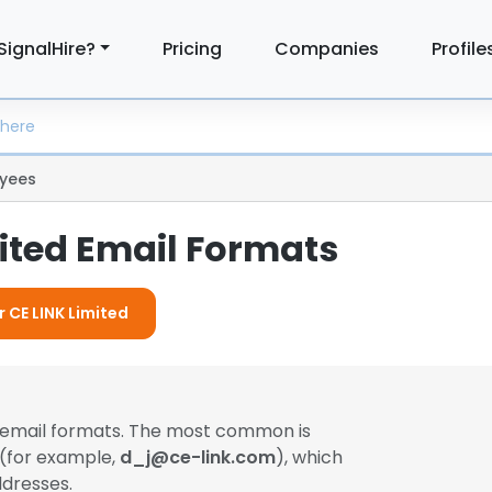
SignalHire?
Pricing
Companies
Profile
yees
mited Email Formats
r CE LINK Limited
t email formats. The most common is
 (for example,
d_j@ce-link.com
), which
dresses.