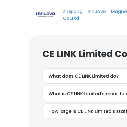
Zhejiang Innuovo Magnet
Co.,Ltd
CE LINK Limited C
What does CE LINK Limited do?
What is CE LINK Limited's email fo
How large is CE LINK Limited's staf