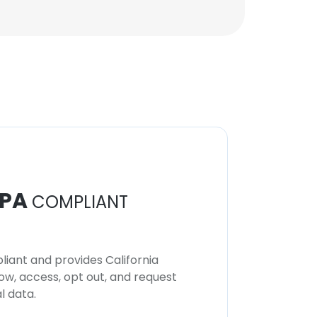
PA
COMPLIANT
iant and provides California
now, access, opt out, and request
l data.