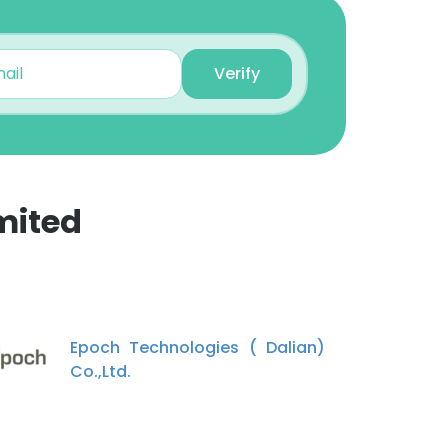
Comet Chen
Verify
Sales Manager
Unlock contacts
George Vildos
National Sales
mited
Unlock contacts
×
zhang gaofeng
Project Director
nsent to all
Unlock contacts
Epoch Technologies ( Dalian)
Co.,Ltd.
Julie
ACCEPT ALL
Sales Representative
Unlock contacts