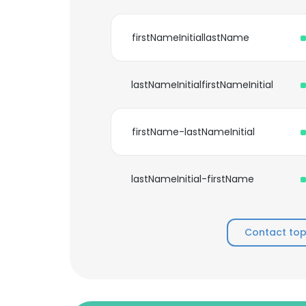
firstNameInitiallastName
lastNameInitialfirstNameInitial
firstName-lastNameInitial
lastNameInitial-firstName
Contact top