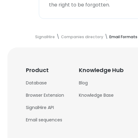
the right to be forgotten.
SignalHire
Companies directory
Email Formats
Product
Knowledge Hub
Database
Blog
Browser Extension
Knowledge Base
SignalHire API
Email sequences