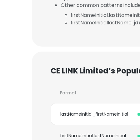
Other common patterns include
firstNameInitial.lastNameInit
firstNameInitiallastName:
jd
CE LINK Limited’s Popu
Format
lastNameInitial_firstNameInitial
firstNameInitial.lastNameInitial