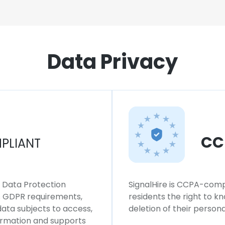
Data Privacy
CC
PLIANT
l Data Protection
SignalHire is CCPA-compl
ws GDPR requirements,
residents the right to k
 data subjects to access,
deletion of their persona
formation and supports