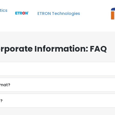
ics
ETRON Technologies
orporate Information: FAQ
rmat?
f?