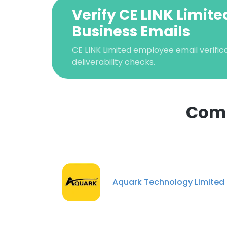
Verify CE LINK Limite
Business Emails
CE LINK Limited employee email verifica
deliverability checks.
Comp
This websit
This website uses
cookies in accord
Aquark Technology Limited
SHOW DETAI