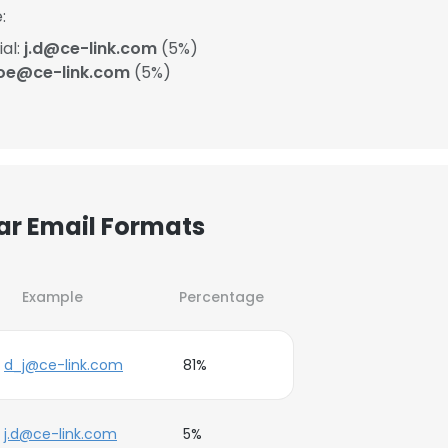
:
ial:
j.d@ce-link.com
(5%)
oe@ce-link.com
(5%)
lar Email Formats
Example
Percentage
d_j@ce-link.com
81%
j.d@ce-link.com
5%