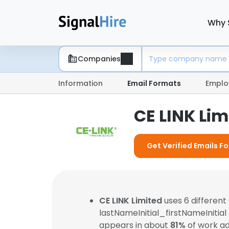
Why 
Companies
Information
Email Formats
Emplo
CE LINK Li
Get Verified Emails Fo
CE LINK Limited
uses 6 differen
lastNameInitial_firstNameInitial
appears in about
81%
of work ad