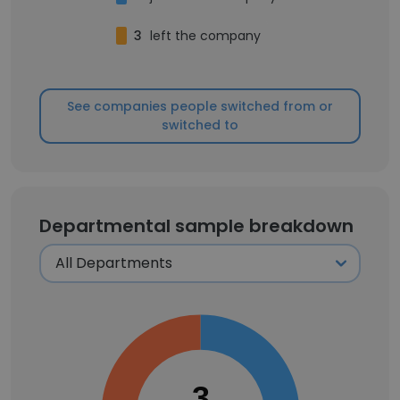
3
left the company
See companies people switched from or
switched to
Departmental sample breakdown
3