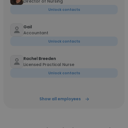
Director of Nursing
Unlock contacts
Gail
Accountant
Unlock contacts
Rachel Breeden
Licensed Practical Nurse
Unlock contacts
Show all employees