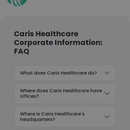
Caris Healthcare
Corporate Information:
FAQ
What does Caris Healthcare do?
Where does Caris Healthcare have
offices?
Where is Caris Healthcare's
headquarters?