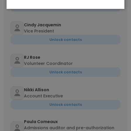
Unlock contacts
Cindy Jacquemin
Vice President
Unlock contacts
RJ Rose
Volunteer Coordinator
Unlock contacts
Nikki Allison
Account Executive
Unlock contacts
Paula Comeaux
Admissions auditor and pre-authorization