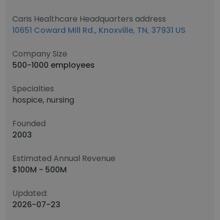
Caris Healthcare Headquarters address
10651 Coward Mill Rd., Knoxville, TN, 37931 US
Company Size
500-1000 employees
Specialties
hospice, nursing
Founded
2003
Estimated Annual Revenue
$100M - 500M
Updated:
2026-07-23