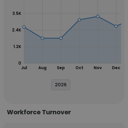
3.5K
2.4K
1.2K
0
Jul
Aug
Sep
Oct
Nov
Dec
2026
Workforce Turnover