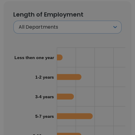
Length of Employment
Less then one year
1-2 years
3-4 years
5-7 years