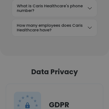
What is Caris Healthcare's phone
number?
How many employees does Caris
Healthcare have?
Data Privacy
GDPR