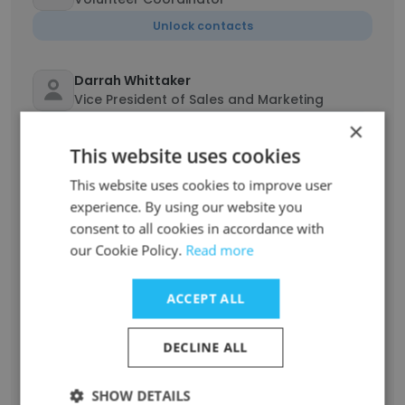
Unlock contacts
Darrah Whittaker
Vice President of Sales and Marketing
×
Unlock contacts
This website uses cookies
Michelle Stutz
This website uses cookies to improve user
Senior Vice President Operations
experience. By using our website you
consent to all cookies in accordance with
Unlock contacts
our Cookie Policy.
Read more
Paul Saylor
ACCEPT ALL
President and CEO
Unlock contacts
DECLINE ALL
Morgan Cressman
SHOW DETAILS
Coordinator of Volunteers