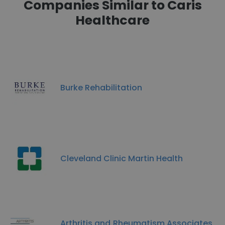
Companies Similar to Caris
Healthcare
Burke Rehabilitation
Cleveland Clinic Martin Health
Arthritis and Rheumatism Associates,