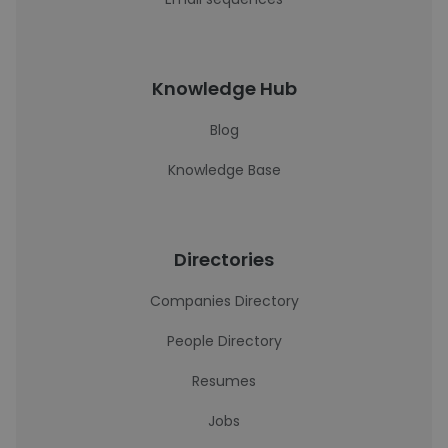
Knowledge Hub
Blog
Knowledge Base
Directories
Companies Directory
People Directory
Resumes
Jobs