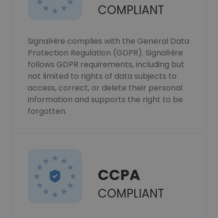
COMPLIANT
SignalHire complies with the General Data
Protection Regulation (GDPR). SignalHire
follows GDPR requirements, including but
not limited to rights of data subjects to
access, correct, or delete their personal
information and supports the right to be
forgotten.
CCPA
COMPLIANT