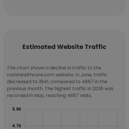
Estimated Website Traffic
The chart shows a decline in traffic to the
carishealthcare.com website. In June, traffic
decreased to 3941, compared to 4867 in the
previous month. The highest traffic in 2026 was
recorded in May, reaching 4867 visits.
5.9K
4.7K