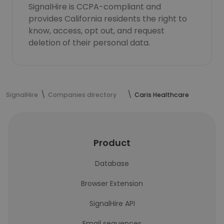
SignalHire is CCPA-compliant and
provides California residents the right to
know, access, opt out, and request
deletion of their personal data.
SignalHire
Companies directory
Caris Healthcare
Product
Database
Browser Extension
SignalHire API
Email sequences