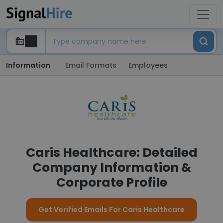
Information
Email Formats
Employees
Caris Healthcare: Detailed
Company Information &
Corporate Profile
Get Verified Emails For Caris Healthcare