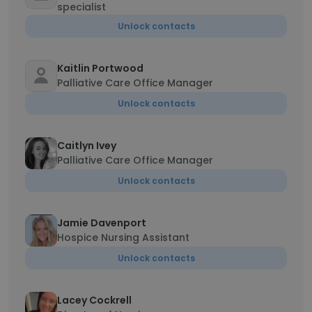
specialist
Unlock contacts
Kaitlin Portwood
Palliative Care Office Manager
Unlock contacts
Caitlyn Ivey
Palliative Care Office Manager
Unlock contacts
Jamie Davenport
Hospice Nursing Assistant
Unlock contacts
Lacey Cockrell