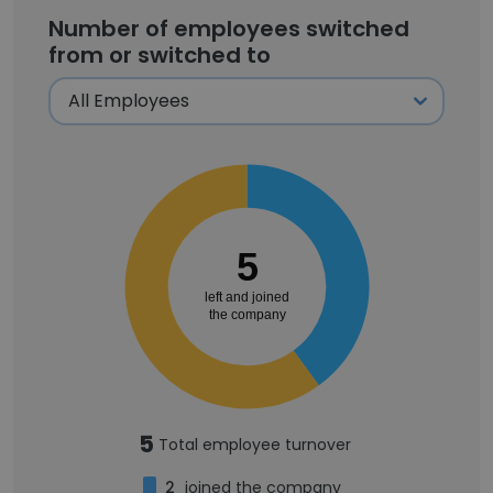
Number of employees switched
from or switched to
5
left and joined
the company
5
Total employee turnover
2
joined the company