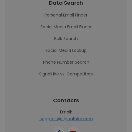
Data Search
Personal Email Finder
Social Media Email Finder
Bulk Search
Social Media Lookup
Phone Number Search
SignalHire vs. Competitors
Contacts
Email:
support@signalhire.com