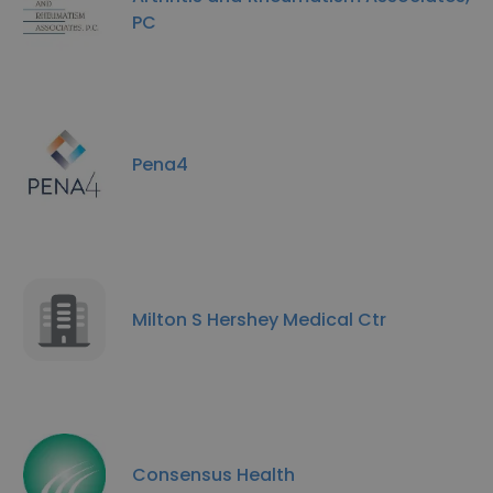
PC
Pena4
Milton S Hershey Medical Ctr
Consensus Health