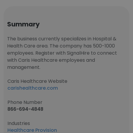
Summary
The business currently specializes in Hospital &
Health Care area. The company has 500-1000
employees. Register with SignalHire to connect
with Caris Healthcare employees and
management.
Caris Healthcare Website
carishealthcare.com
Phone Number
866-694-4848
Industries
Healthcare Provision