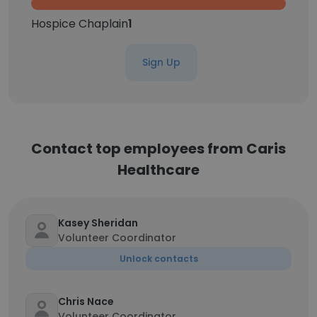
Hospice Chaplain
1
Sign Up
Contact top employees from Caris
Healthcare
Kasey Sheridan
Volunteer Coordinator
Unlock contacts
Chris Nace
Volunteer Coordinator