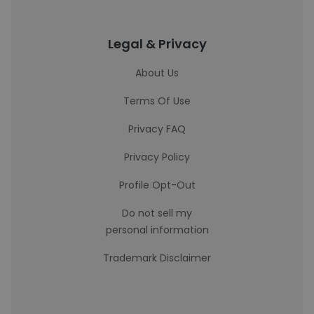
Legal & Privacy
About Us
Terms Of Use
Privacy FAQ
Privacy Policy
Profile Opt-Out
Do not sell my
personal information
Trademark Disclaimer