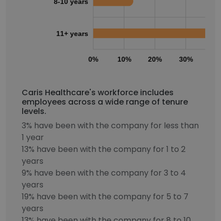
8-10 years
11+ years
0%
10%
20%
30%
40
Caris Healthcare's workforce includes
employees across a wide range of tenure
levels.
3% have been with the company for less than
1 year
13% have been with the company for 1 to 2
years
9% have been with the company for 3 to 4
years
19% have been with the company for 5 to 7
years
13% have been with the company for 8 to 10