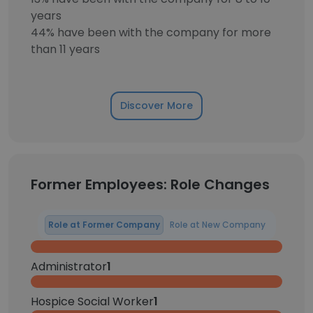
years
44% have been with the company for more
than 11 years
Discover More
Former Employees: Role Changes
Role at Former Company
Role at New Company
Administrator
1
Hospice Social Worker
1