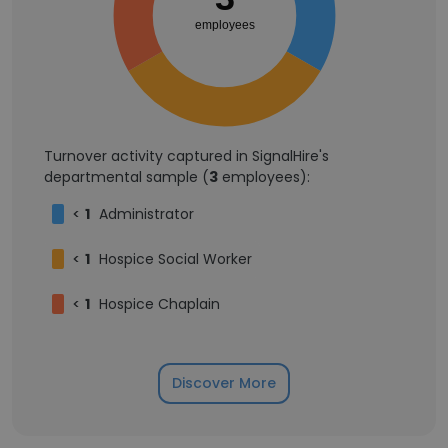
employees
Turnover activity captured in SignalHire's
departmental sample (
3
employees):
<
1
Administrator
<
1
Hospice Social Worker
<
1
Hospice Chaplain
Discover More