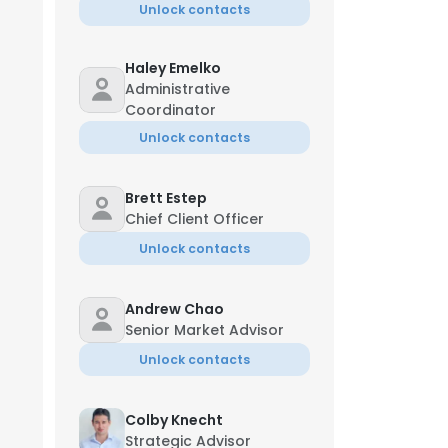
Unlock contacts
Haley Emelko
Administrative
Coordinator
Unlock contacts
Brett Estep
Chief Client Officer
Unlock contacts
Andrew Chao
Senior Market Advisor
Unlock contacts
Colby Knecht
Strategic Advisor