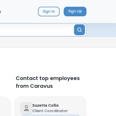
s
Sign Up
Sign In
Contact top employees
from Caravus
Suzette Collis
Client Coordinator