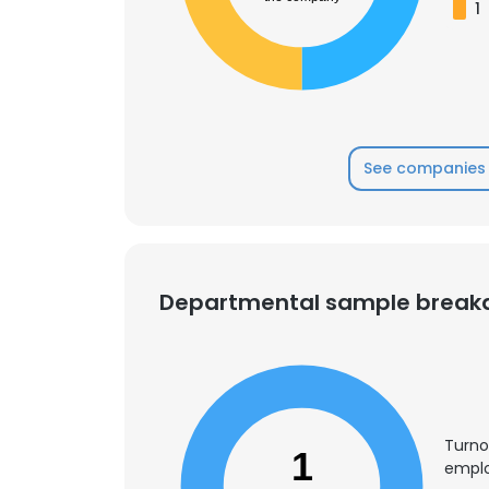
1
SHOW DETAI
See companies 
Departmental sample brea
Turno
1
emplo