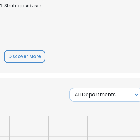
1
Strategic Advisor
Discover More