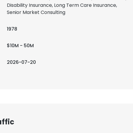
Disability Insurance, Long Term Care Insurance,
Senior Market Consulting
1978
$10M - 50M
2026-07-20
ffic