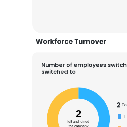
Workforce Turnover
Number of employees switch
switched to
2
To
This websit
2
1
This website uses
left and joined
cookies in accord
the company