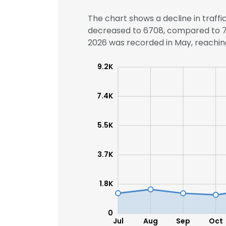
The chart shows a decline in traffi
decreased to 6708, compared to 764
2026 was recorded in May, reaching
9.2K
7.4K
5.5K
3.7K
1.8K
0
Jul
Aug
Sep
Oct