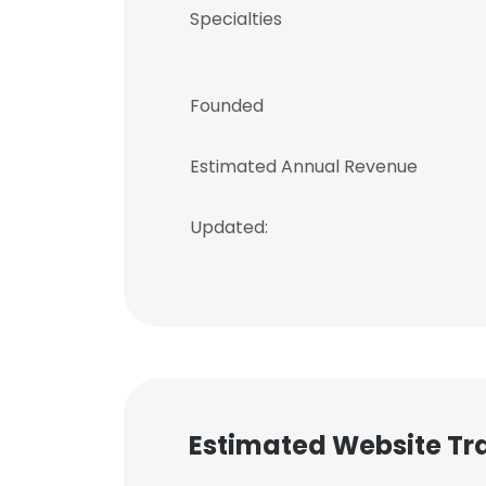
Specialties
Founded
Estimated Annual Revenue
Updated:
Estimated Website Tra