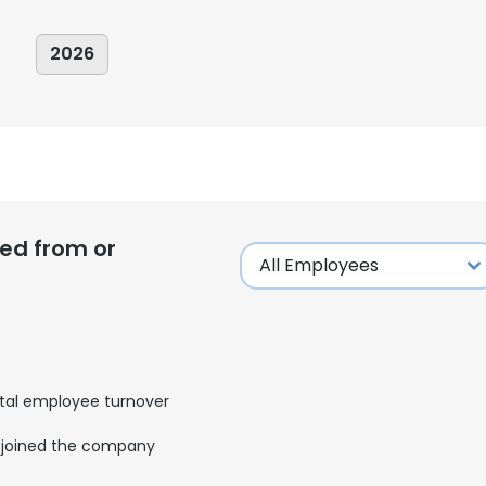
2026
ed from or
tal employee turnover
e uses cookies
joined the company
 cookies to improve user experience. By using our website you co
ance with our Cookie Policy.
Read more