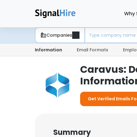
Why 
Companies
Information
Email Formats
Emplo
Caravus: 
Information
Get Verified Emails F
Summary