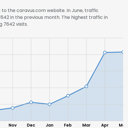
c to the caravus.com website. In June, traffic
2 in the previous month. The highest traffic in
 7642 visits.
Nov
Dec
Jan
Feb
Mar
Apr
May