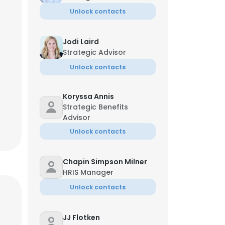
Unlock contacts
Jodi Laird
Strategic Advisor
Unlock contacts
Koryssa Annis
Strategic Benefits
Advisor
Unlock contacts
Chapin Simpson Milner
HRIS Manager
Unlock contacts
JJ Flotken