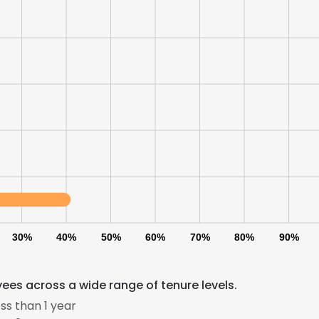
30%
40%
50%
60%
70%
80%
90%
es across a wide range of tenure levels.
ss than 1 year