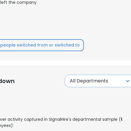
left the company
LS
DECLINE ALL
people switched from or switched to
kdown
ver activity captured in SignalHire's departmental sample (
1
yees):