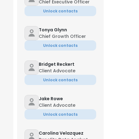
Chief Executive Officer
Unlock contacts
Tonya Glynn
Chief Growth Officer
Unlock contacts
Bridget Reckert
Client Advocate
Unlock contacts
Jake Rowe
Client Advocate
Unlock contacts
Carolina Velazquez
Jun