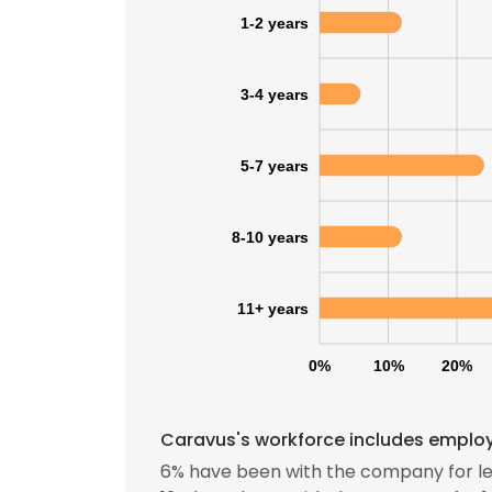
1-2 years
3-4 years
5-7 years
8-10 years
11+ years
0%
10%
20%
Caravus's workforce includes employe
6% have been with the company for le