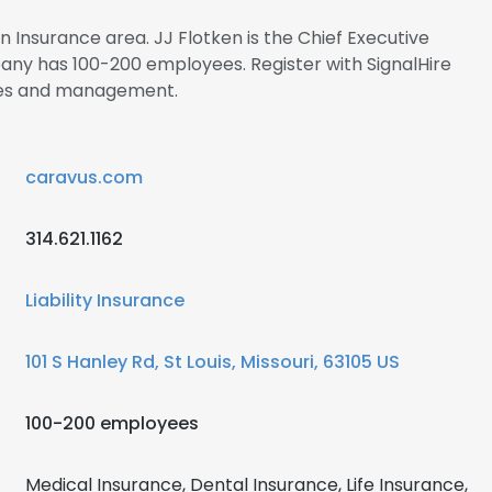
in Insurance area. JJ Flotken is the Chief Executive
ny has 100-200 employees. Register with SignalHire
ees and management.
caravus.com
314.621.1162
Liability Insurance
101 S Hanley Rd, St Louis, Missouri, 63105 US
100-200 employees
Medical Insurance, Dental Insurance, Life Insurance,