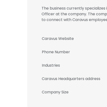
The business currently specializes 
Officer at the company. The compa
to connect with Caravus employ
Caravus Website
Phone Number
Industries
Caravus Headquarters address
Company Size