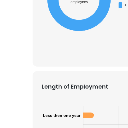
employees
<
Length of Employment
Less then one year