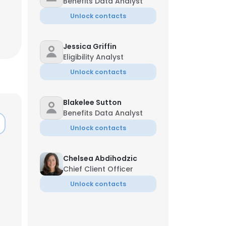
Benefits Data Analyst
Unlock contacts
Jessica Griffin
Eligibility Analyst
Unlock contacts
Blakelee Sutton
Benefits Data Analyst
Unlock contacts
Chelsea Abdihodzic
Chief Client Officer
×
Unlock contacts
nsent to all