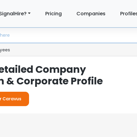
SignalHire?
Pricing
Companies
Profile
yees
Detailed Company
 & Corporate Profile
or Caravus