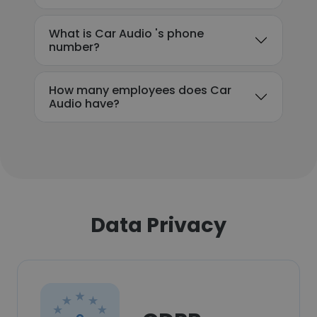
What is Car Audio 's phone
number?
How many employees does Car
Audio have?
Data Privacy