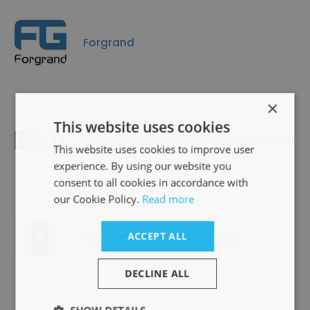
Forgrand
×
This website uses cookies
Mr. Fix It iPhone and Computer Repair
This website uses cookies to improve user
experience. By using our website you
consent to all cookies in accordance with
our Cookie Policy.
Read more
Eighth Floor Promotions, LLC
ACCEPT ALL
DECLINE ALL