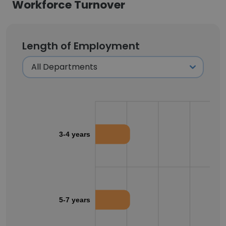
Workforce Turnover
Length of Employment
3-4 years
5-7 years