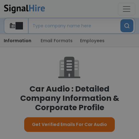
Information
Email Formats
Employees
Car Audio : Detailed
Company Information &
Corporate Profile
Get Verified Emails For Car Audio