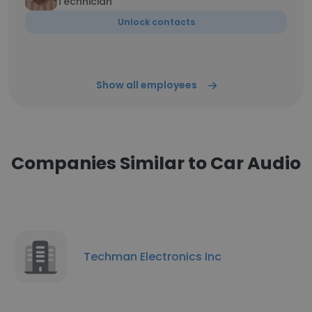
Technician
Unlock contacts
Show all employees
Companies Similar to Car Audio
Techman Electronics Inc