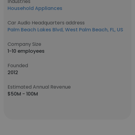
Industries
Household Appliances
Car Audio Headquarters address
Palm Beach Lakes Blvd, West Palm Beach, FL, US
Company Size
1-10 employees
Founded
2012
Estimated Annual Revenue
$50M - 100M