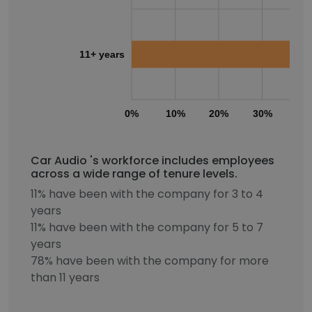
11+ years
0%
10%
20%
30%
40
Car Audio 's workforce includes employees
across a wide range of tenure levels.
11% have been with the company for 3 to 4
years
11% have been with the company for 5 to 7
years
78% have been with the company for more
than 11 years