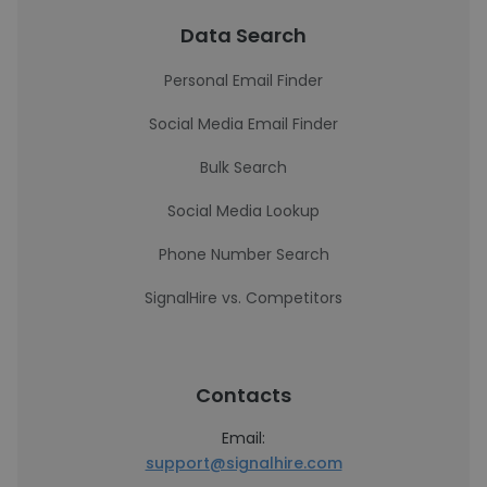
Data Search
Personal Email Finder
Social Media Email Finder
Bulk Search
Social Media Lookup
Phone Number Search
SignalHire vs. Competitors
Contacts
Email:
support@signalhire.com