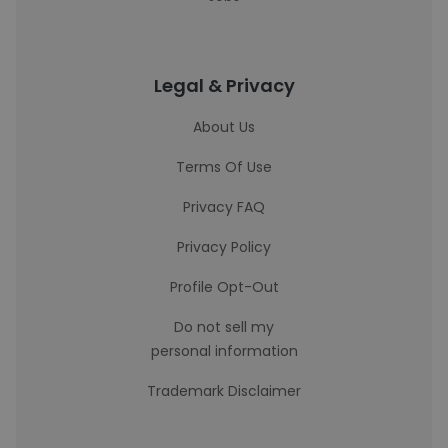
Legal & Privacy
About Us
Terms Of Use
Privacy FAQ
Privacy Policy
Profile Opt-Out
Do not sell my
personal information
Trademark Disclaimer