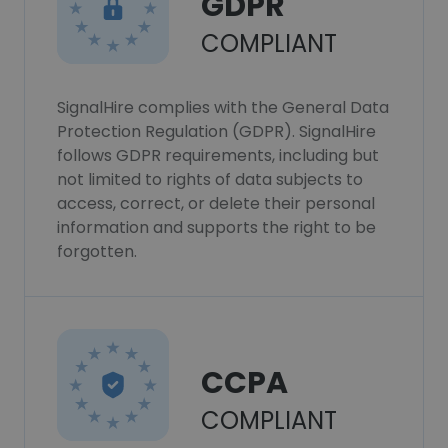
GDPR
COMPLIANT
SignalHire complies with the General Data
Protection Regulation (GDPR). SignalHire
follows GDPR requirements, including but
not limited to rights of data subjects to
access, correct, or delete their personal
information and supports the right to be
forgotten.
CCPA
COMPLIANT