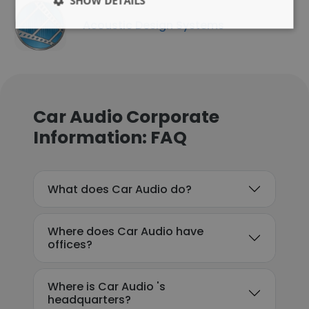
SHOW DETAILS
Acoustic Design Systems
Car Audio Corporate
Information: FAQ
What does Car Audio do?
Where does Car Audio have
offices?
Where is Car Audio 's
headquarters?