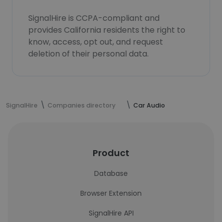
SignalHire is CCPA-compliant and
provides California residents the right to
know, access, opt out, and request
deletion of their personal data.
SignalHire
Companies directory
Car Audio
Product
Database
Browser Extension
SignalHire API