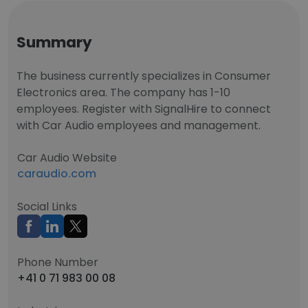
Summary
The business currently specializes in Consumer
Electronics area. The company has 1-10
employees. Register with SignalHire to connect
with Car Audio employees and management.
Car Audio Website
caraudio.com
Social Links
Phone Number
+41 0 71 983 00 08