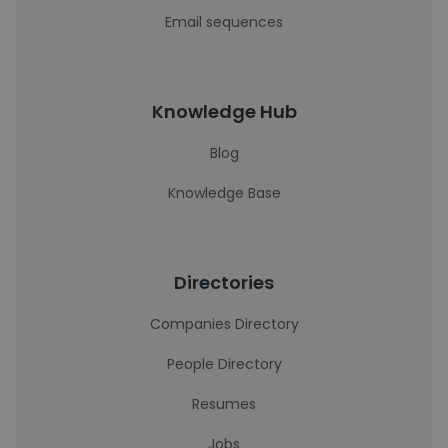
Email sequences
Knowledge Hub
Blog
Knowledge Base
Directories
Companies Directory
People Directory
Resumes
Jobs