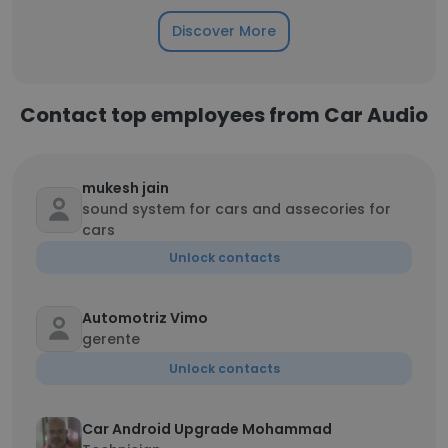
Discover More
Contact top employees from Car Audio
mukesh jain
sound system for cars and assecories for
cars
Unlock contacts
Automotriz Vimo
gerente
Unlock contacts
Car Android Upgrade Mohammad