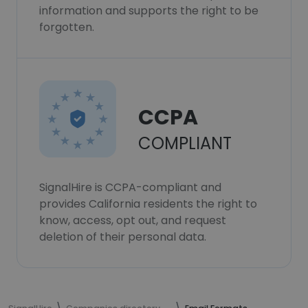
information and supports the right to be
forgotten.
CCPA
COMPLIANT
SignalHire is CCPA-compliant and
provides California residents the right to
know, access, opt out, and request
deletion of their personal data.