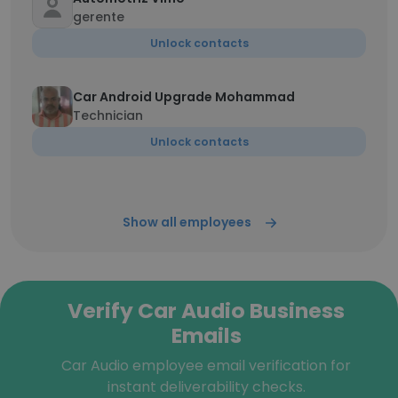
gerente
Unlock contacts
Car Android Upgrade Mohammad
Technician
Unlock contacts
Show all employees
Verify Car Audio Business
Emails
Car Audio employee email verification for
instant deliverability checks.