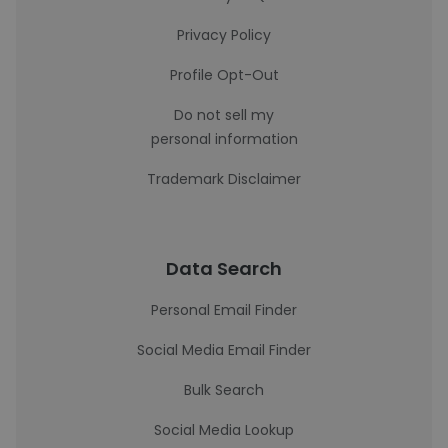
Privacy Policy
Profile Opt-Out
Do not sell my
personal information
Trademark Disclaimer
Data Search
Personal Email Finder
Social Media Email Finder
Bulk Search
Social Media Lookup