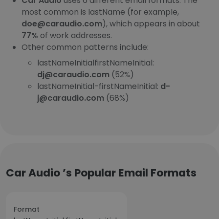
Car Audio
uses 6 different email formats. The
most common is lastName (for example,
doe@caraudio.com
), which appears in about
77%
of work addresses.
Other common patterns include:
lastNameInitialfirstNameInitial:
dj@caraudio.com
(52%)
lastNameInitial-firstNameInitial:
d-
j@caraudio.com
(68%)
Car Audio ’s Popular Email Formats
Format