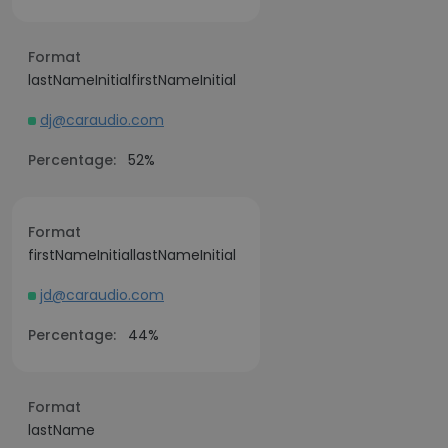
Format
lastNameInitialfirstNameInitial
dj@caraudio.com
Percentage:
52%
Format
firstNameInitiallastNameInitial
jd@caraudio.com
Percentage:
44%
Format
lastName