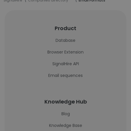
SignalHire
Companies directory
Email Formats
Product
Database
Browser Extension
SignalHire API
Email sequences
Knowledge Hub
Blog
Knowledge Base