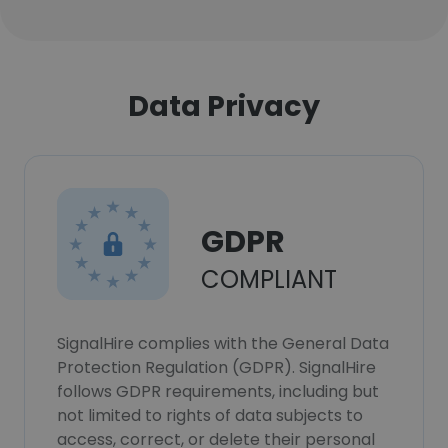
Data Privacy
GDPR
COMPLIANT
SignalHire complies with the General Data
Protection Regulation (GDPR). SignalHire
follows GDPR requirements, including but
not limited to rights of data subjects to
access, correct, or delete their personal