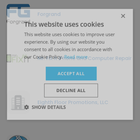
Forgrand
×
This website uses cookies
This website uses cookies to improve user
experience. By using our website you
consent to all cookies in accordance with
our Cookie Policy.
Read more
Mr. Fix It iPhone and Computer Repair
ACCEPT ALL
DECLINE ALL
Eighth Floor Promotions, LLC
SHOW DETAILS