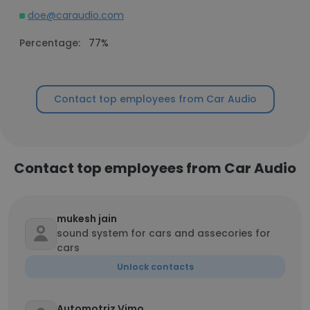
doe@caraudio.com
Percentage:
77%
Contact top employees from Car Audio
Contact top employees from Car Audio
mukesh jain
sound system for cars and assecories for
cars
Unlock contacts
Automotriz Vimo