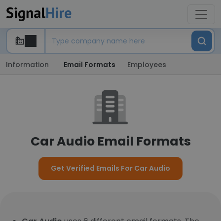
Information
Email Formats
Employees
Car Audio Email Formats
Get Verified Emails For Car Audio