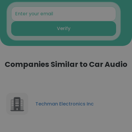
Verify
Companies Similar to Car Audio
Techman Electronics Inc