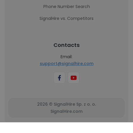
Phone Number Search
SignalHire vs. Competitors
Contacts
Email:
support@signalhire.com
2026 © SignalHire Sp. z o. o.
SignalHire.com