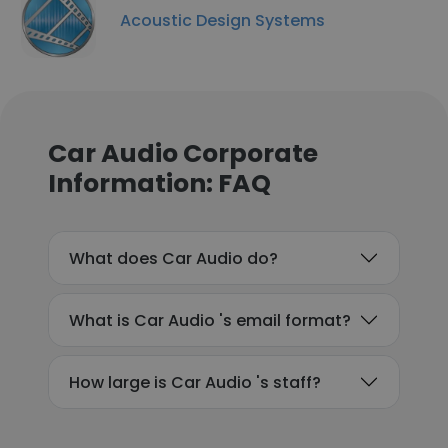
Acoustic Design Systems
Car Audio Corporate
Information: FAQ
What does Car Audio do?
What is Car Audio 's email format?
How large is Car Audio 's staff?