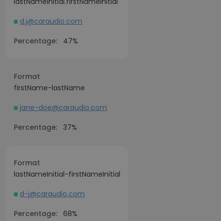
lastNameInitial.firstNameInitial
d.j@caraudio.com
Percentage:
47%
Format
firstName-lastName
jane-doe@caraudio.com
Percentage:
37%
Format
lastNameInitial-firstNameInitial
d-j@caraudio.com
Percentage:
68%