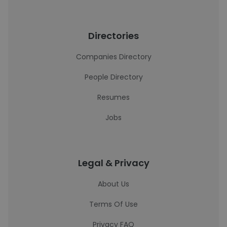
Directories
Companies Directory
People Directory
Resumes
Jobs
Legal & Privacy
About Us
Terms Of Use
Privacy FAQ