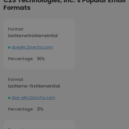
C2S Technologies, Inc.’s Popular Email
Formats
Format
lastNamefirstNameInitial
doej@c2stechs.com
Percentage:
36%
Format
lastName-firstNameInitial
doe-j@c2stechs.com
Percentage:
31%