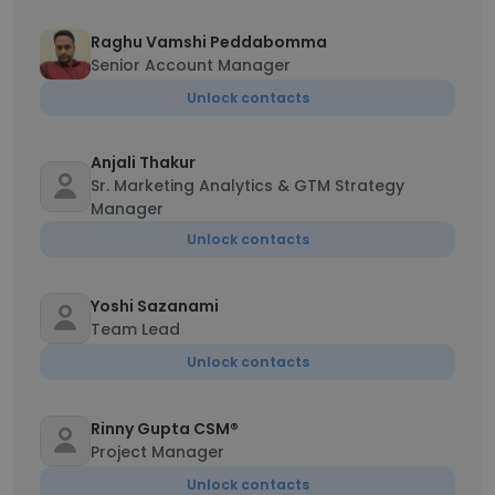
Raghu Vamshi Peddabomma
Senior Account Manager
Unlock contacts
Anjali Thakur
Sr. Marketing Analytics & GTM Strategy
Manager
Unlock contacts
Yoshi Sazanami
Team Lead
Unlock contacts
Rinny Gupta CSM®
Project Manager
Unlock contacts