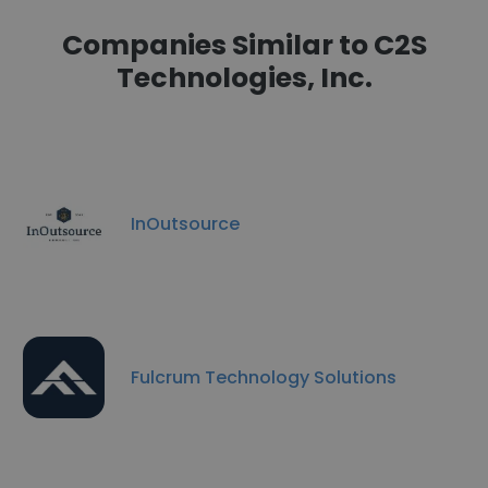
Companies Similar to C2S
Technologies, Inc.
InOutsource
Fulcrum Technology Solutions