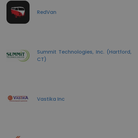
RedVan
Summit Technologies, Inc. (Hartford,
CT)
Vastika Inc