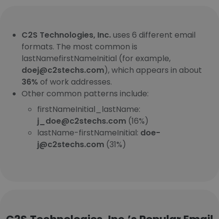
C2S Technologies, Inc.
uses 6 different email
formats. The most common is
lastNamefirstNameInitial (for example,
doej@c2stechs.com
), which appears in about
36%
of work addresses.
Other common patterns include:
firstNameInitial_lastName:
j_doe@c2stechs.com
(16%)
lastName-firstNameInitial:
doe-
j@c2stechs.com
(31%)