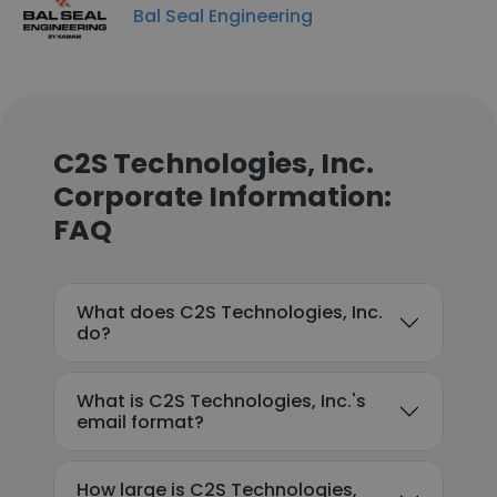
Bal Seal Engineering
C2S Technologies, Inc.
Corporate Information:
FAQ
What does C2S Technologies, Inc.
do?
What is C2S Technologies, Inc.'s
email format?
How large is C2S Technologies,