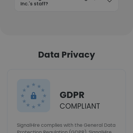
Inc.'s staff?
Data Privacy
GDPR
COMPLIANT
SignalHire complies with the General Data
Protection Regulation (GDPR). SignalHire