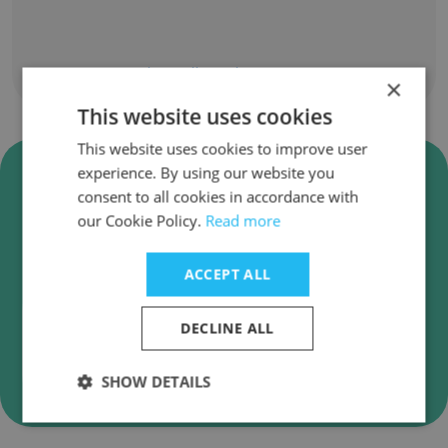
Show all employees
×
This website uses cookies
This website uses cookies to improve user
Verify C2S Technologies, Inc.
experience. By using our website you
Business Emails
consent to all cookies in accordance with
our Cookie Policy.
Read more
C2S Technologies, Inc. employee email
verification for instant deliverability checks.
ACCEPT ALL
DECLINE ALL
Verify
SHOW DETAILS