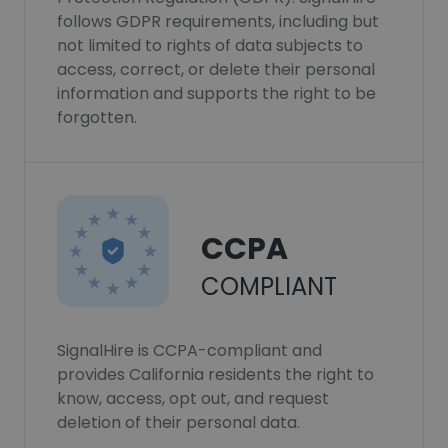
follows GDPR requirements, including but
not limited to rights of data subjects to
access, correct, or delete their personal
information and supports the right to be
forgotten.
CCPA
COMPLIANT
SignalHire is CCPA-compliant and
provides California residents the right to
know, access, opt out, and request
deletion of their personal data.