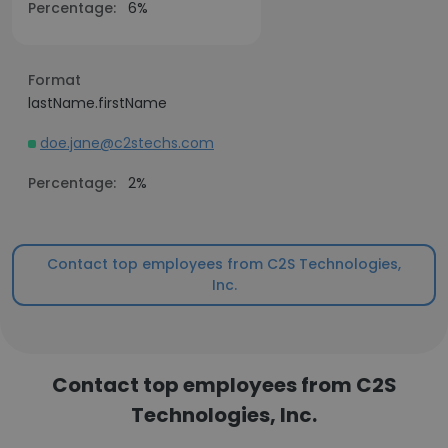
Percentage:
6%
Format
lastName.firstName
doe.jane@c2stechs.com
Percentage:
2%
Contact top employees from C2S Technologies,
Inc.
Contact top employees from C2S
Technologies, Inc.