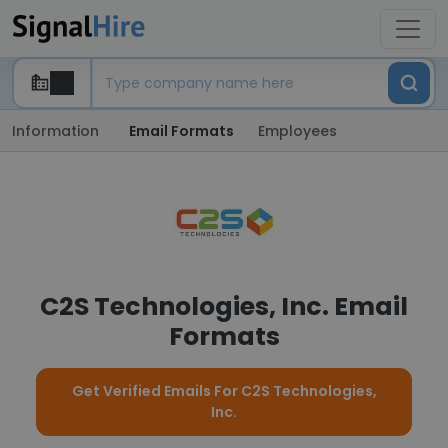
Information
Email Formats
Employees
C2S Technologies, Inc. Email
Formats
Get Verified Emails For C2S Technologies,
Inc.