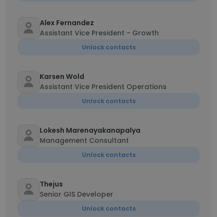
Alex Fernandez
Assistant Vice President - Growth
Unlock contacts
Karsen Wold
Assistant Vice President Operations
Unlock contacts
Lokesh Marenayakanapalya
Management Consultant
Unlock contacts
Thejus
Senior GIS Developer
Unlock contacts