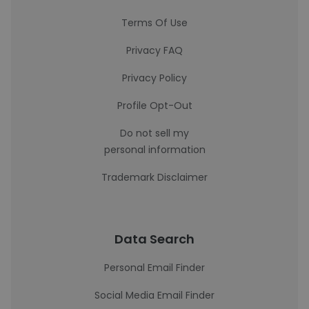
Terms Of Use
Privacy FAQ
Privacy Policy
Profile Opt-Out
Do not sell my
personal information
Trademark Disclaimer
Data Search
Personal Email Finder
Social Media Email Finder