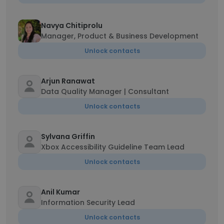
Navya Chitiprolu
Manager, Product & Business Development
Unlock contacts
Arjun Ranawat
Data Quality Manager | Consultant
Unlock contacts
Sylvana Griffin
Xbox Accessibility Guideline Team Lead
Unlock contacts
Anil Kumar
Information Security Lead
Unlock contacts