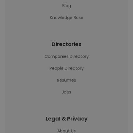
Blog
Knowledge Base
Directories
Companies Directory
People Directory
Resumes
Jobs
Legal & Privacy
About Us