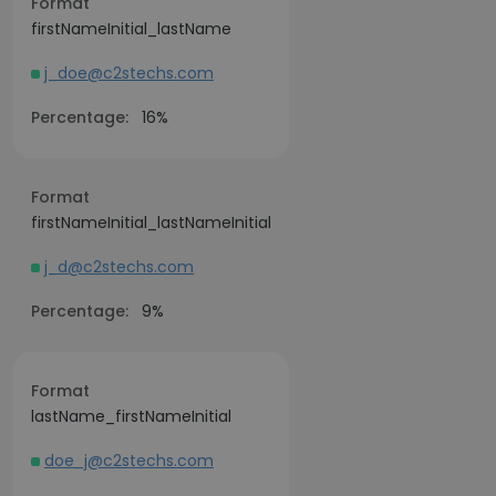
Format
firstNameInitial_lastName
j_doe@c2stechs.com
Percentage:
16%
Format
firstNameInitial_lastNameInitial
j_d@c2stechs.com
Percentage:
9%
Format
lastName_firstNameInitial
doe_j@c2stechs.com