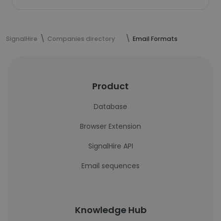
SignalHire
Companies directory
Email Formats
Product
Database
Browser Extension
SignalHire API
Email sequences
Knowledge Hub