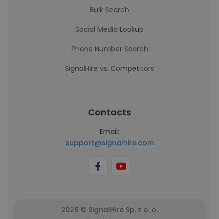
Bulk Search
Social Media Lookup
Phone Number Search
SignalHire vs. Competitors
Contacts
Email:
support@signalhire.com
2026 © SignalHire Sp. z o. o.