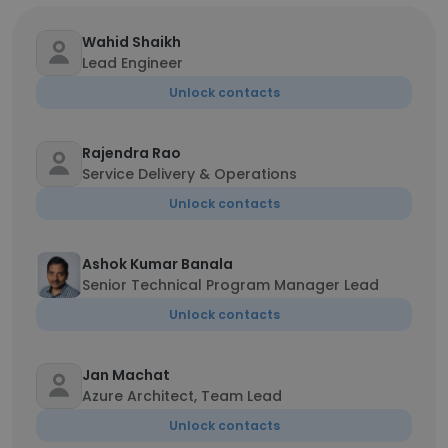
Wahid Shaikh
Lead Engineer
Unlock contacts
Rajendra Rao
Service Delivery & Operations
Unlock contacts
Ashok Kumar Banala
Senior Technical Program Manager Lead
Unlock contacts
Jan Machat
Azure Architect, Team Lead
Unlock contacts