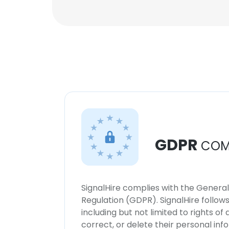
GDPR
COM
SignalHire complies with the Genera
Regulation (GDPR). SignalHire follo
including but not limited to rights of
correct, or delete their personal in