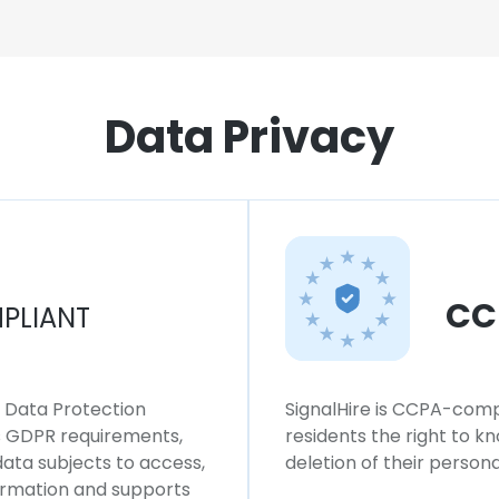
Data Privacy
CC
PLIANT
l Data Protection
SignalHire is CCPA-compl
ws GDPR requirements,
residents the right to k
 data subjects to access,
deletion of their persona
formation and supports