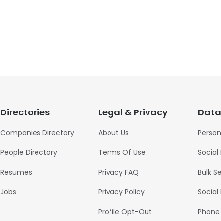
Directories
Legal & Privacy
Data
Companies Directory
About Us
Person
People Directory
Terms Of Use
Social
Resumes
Privacy FAQ
Bulk S
Jobs
Privacy Policy
Social
Profile Opt-Out
Phone