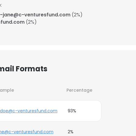
:
-jane@c-venturesfund.com
(2%)
sfund.com
(2%)
mail Formats
xample
Percentage
.doe@c-venturesfund.com
93%
ane@c-venturesfund.com
2%