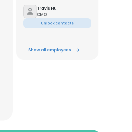
Travis Hu
CMO
Unlock contacts
Show all employees