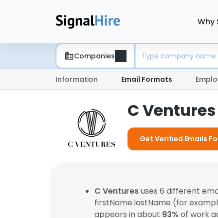
Why 
Companies
Information
Email Formats
Emplo
C Ventures
Get Verified Emails F
C Ventures
uses 6 different em
firstName.lastName (for examp
appears in about
93%
of work a