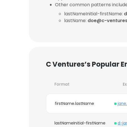
Other common patterns include
lastNameInitial-firstName:
d
lastName:
doe@c-venture
C Ventures’s Popular E
Format
E
firstName.lastName
jane
lastNameInitial-firstName
d-j