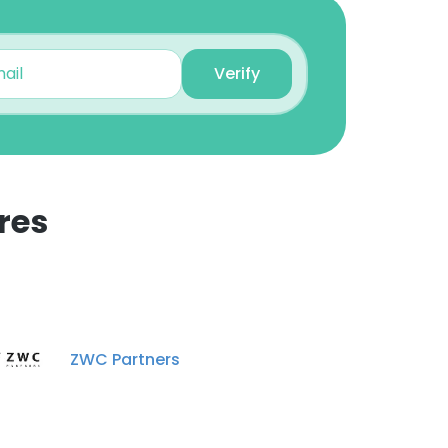
Verify
res
ZWC Partners