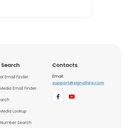
 Search
Contacts
Email:
al Email Finder
support@signalhire.com
 Media Email Finder
earch
 Media Lookup
 Number Search