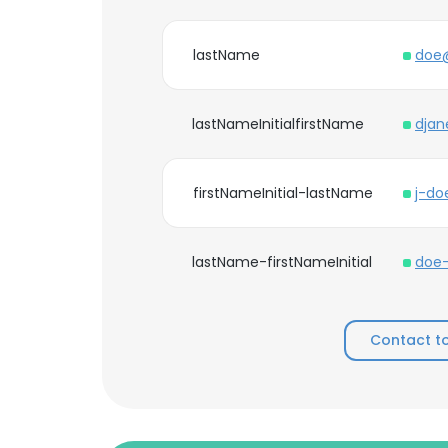
lastName
doe
lastNameInitialfirstName
dja
firstNameInitial-lastName
j-d
lastName-firstNameInitial
doe
Contact t