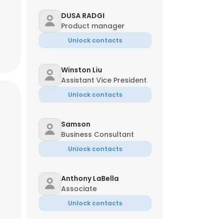
DUSA RADGI
Product manager
Unlock contacts
Winston Liu
Assistant Vice President
Unlock contacts
Samson
Business Consultant
Unlock contacts
Anthony LaBella
Associate
Unlock contacts