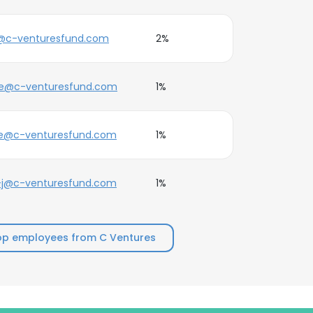
@c-venturesfund.com
2%
ne@c-venturesfund.com
1%
oe@c-venturesfund.com
1%
-j@c-venturesfund.com
1%
op employees from C Ventures