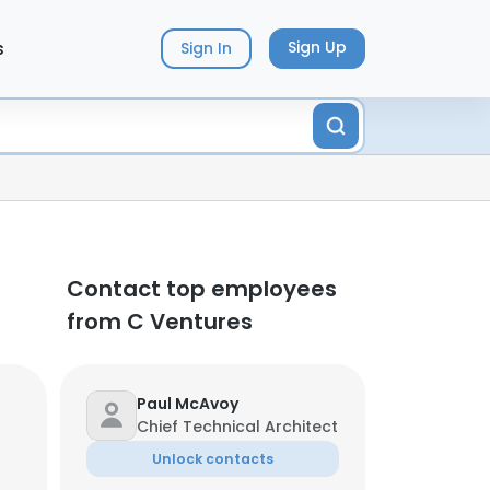
s
Sign Up
Sign In
Contact top employees
from C Ventures
Paul McAvoy
Chief Technical Architect
Unlock contacts