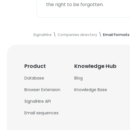
the right to be forgotten.
SignalHire
Companies directory
Email Formats
Product
Knowledge Hub
Database
Blog
Browser Extension
Knowledge Base
SignalHire API
Email sequences