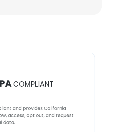
PA
COMPLIANT
iant and provides California
now, access, opt out, and request
l data.