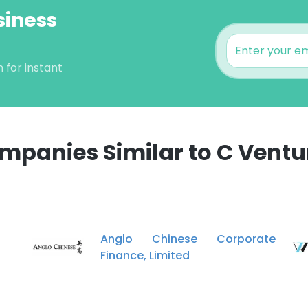
siness
 for instant
mpanies Similar to C Ventu
Anglo Chinese Corporate
Finance, Limited