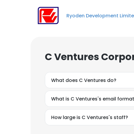
Ryoden Development Limit
C Ventures Corpor
What does C Ventures do?
What is C Ventures's email forma
How large is C Ventures's staff?