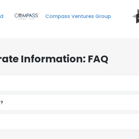
ed
Compass Ventures Group
ate Information: FAQ
t?