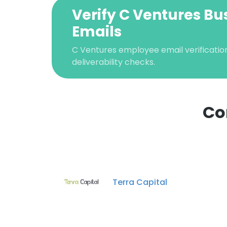
Verify C Ventures Bu
Emails
C Ventures employee email verification
deliverability checks.
Co
Terra Capital