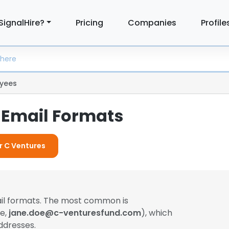
SignalHire?
Pricing
Companies
Profile
yees
 Email Formats
or C Ventures
ail formats. The most common is
le,
jane.doe@c-venturesfund.com
), which
ddresses.