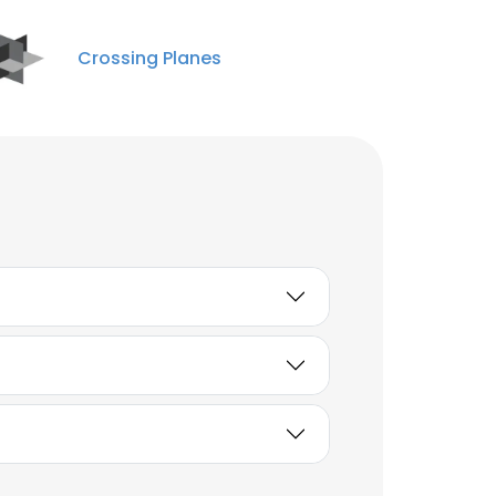
Crossing Planes