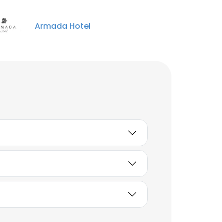
Unlock contacts
Armada Hotel
Tomas Moyano
Counter Waiter
Unlock contacts
Bill
Content Strategist
Unlock contacts