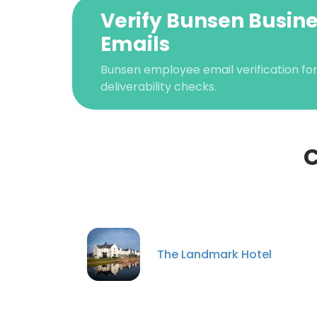
Verify Bunsen Busin
Emails
Bunsen employee email verification for
deliverability checks.
C
This websit
This website uses
cookies in accord
The Landmark Hotel
SHOW DETAI