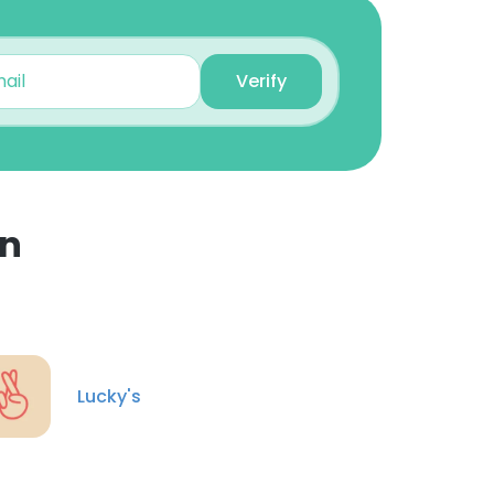
Danielle Kunkel
Verify
Freelance Graphic
Designer
Unlock contacts
Dan Lord
Partner, Managing
en
Director
×
Unlock contacts
Jaime Pons
nsent to all
Project Management
Lucky's
Unlock contacts
ACCEPT ALL
Uzochukwu Okafor
Webflow Developer