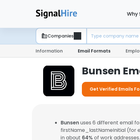
Why 
Companies
Information
Email Formats
Emplo
Bunsen Ema
Get Verified Emails F
Bunsen
uses 6 different email 
firstName_lastNameInitial (for
in about
64%
of work addresses.