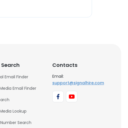
 Search
Contacts
Email:
al Email Finder
support@signalhire.com
 Media Email Finder
earch
 Media Lookup
 Number Search