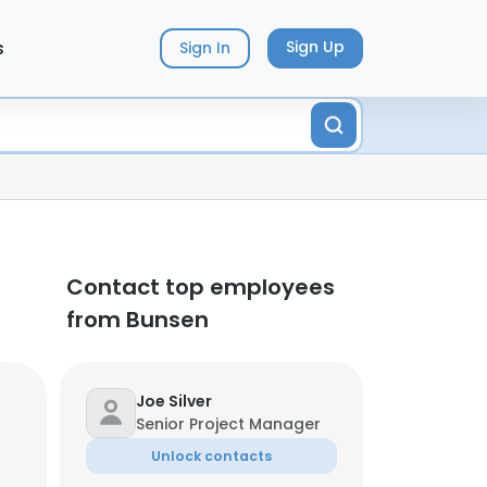
s
Sign Up
Sign In
Contact top employees
from Bunsen
Joe Silver
Senior Project Manager
Unlock contacts