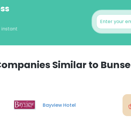
ess
 instant
ompanies Similar to Buns
e uses cookies
 cookies to improve user experience. By using our website you co
ance with our Cookie Policy.
Read more
Bayview Hotel
LS
DECLINE ALL