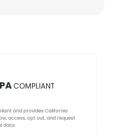
PA
COMPLIANT
iant and provides California
now, access, opt out, and request
l data.