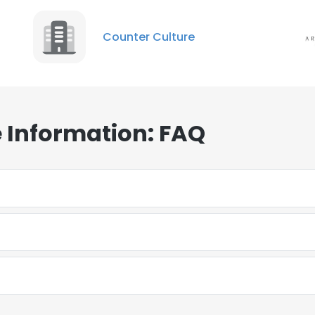
Counter Culture
 Information: FAQ