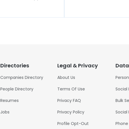
Directories
Legal & Privacy
Data
Companies Directory
About Us
Person
People Directory
Terms Of Use
Social
Resumes
Privacy FAQ
Bulk S
Jobs
Privacy Policy
Social
Profile Opt-Out
Phone