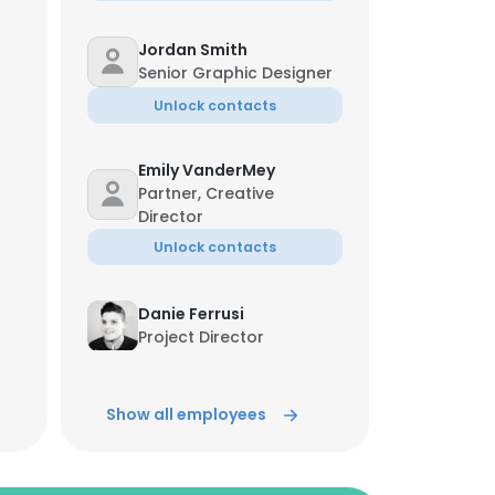
Jordan Smith
Senior Graphic Designer
Unlock contacts
Emily VanderMey
Partner, Creative
Director
Unlock contacts
Danie Ferrusi
Project Director
Unlock contacts
Show all employees
Tinni Marquez
Business Operations
Unlock contacts