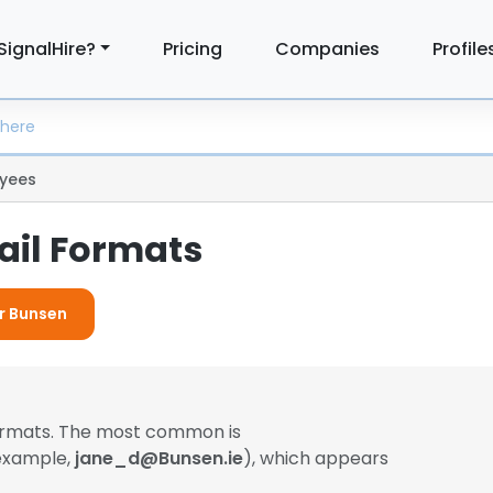
SignalHire?
Pricing
Companies
Profile
yees
il Formats
or Bunsen
formats. The most common is
 example,
jane_d@Bunsen.ie
), which appears