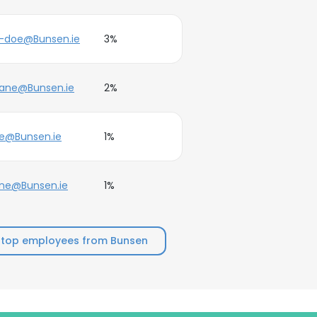
e-doe@Bunsen.ie
3%
jane@Bunsen.ie
2%
e@Bunsen.ie
1%
ne@Bunsen.ie
1%
 top employees from Bunsen