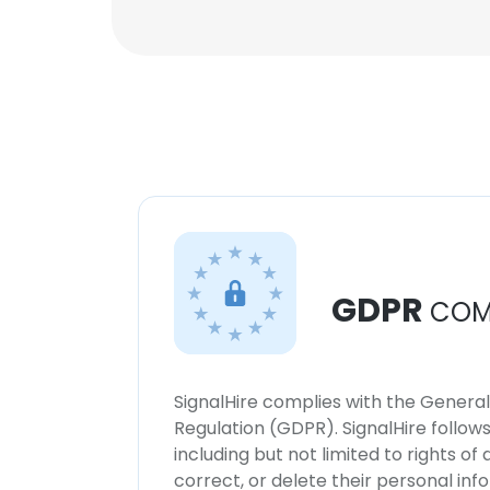
GDPR
COM
SignalHire complies with the Genera
Regulation (GDPR). SignalHire follo
including but not limited to rights of
correct, or delete their personal in