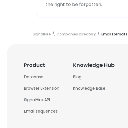
the right to be forgotten.
SignalHire
Companies directory
Email Formats
Product
Knowledge Hub
Database
Blog
Browser Extension
Knowledge Base
SignalHire API
Email sequences