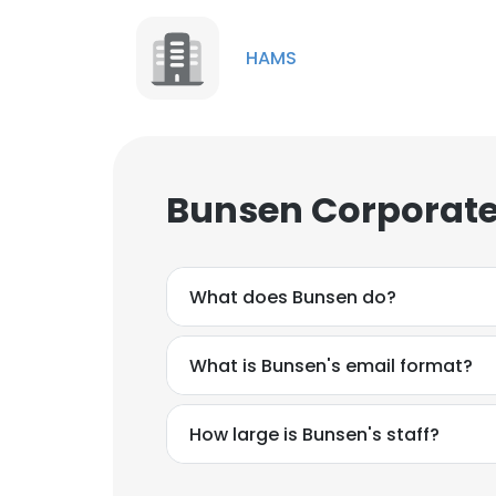
HAMS
Bunsen Corporate
What does Bunsen do?
What is Bunsen's email format?
How large is Bunsen's staff?