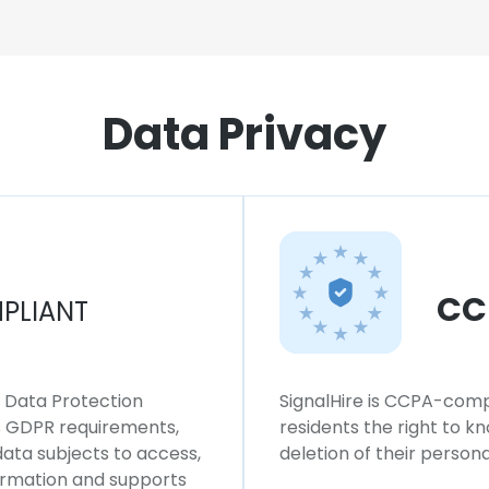
Data Privacy
CC
PLIANT
l Data Protection
SignalHire is CCPA-compl
ws GDPR requirements,
residents the right to k
 data subjects to access,
deletion of their persona
formation and supports