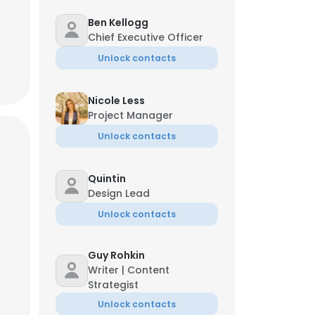
Ben Kellogg
Chief Executive Officer
Unlock contacts
Nicole Less
Project Manager
Unlock contacts
Quintin
Design Lead
Unlock contacts
Guy Rohkin
Writer | Content
Strategist
Unlock contacts