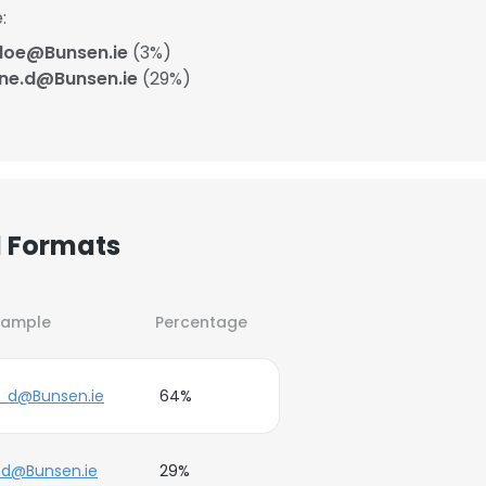
:
doe@Bunsen.ie
(3%)
ane.d@Bunsen.ie
(29%)
l Formats
xample
Percentage
_d@Bunsen.ie
64%
.d@Bunsen.ie
29%