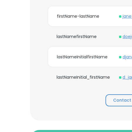
firstName-lastName
jan
lastNamefirstName
doe
lastNameInitialfirstName
djan
lastNameInitial_firstName
d_ja
Contact