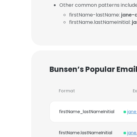
Other common patterns include
firstName-lastName:
jane-
firstName.lastNameInitial:
j
Bunsen’s Popular Emai
Format
E
firstName_lastNameInitial
jane
firstName.lastNameInitial
jane