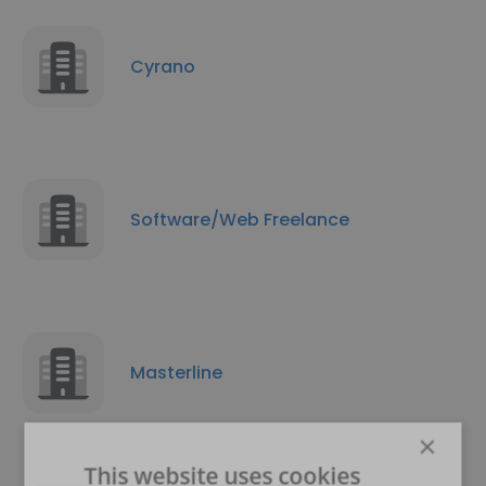
Cyrano
Software/Web Freelance
Masterline
×
This website uses cookies