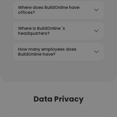
Where does BuildOnline have
offices?
Where is BuildOnline 's
headquarters?
How many employees does
BuildOnline have?
Data Privacy