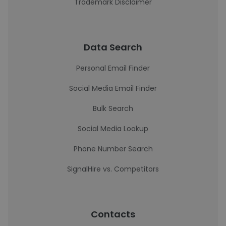
Trademark Disclaimer
Data Search
Personal Email Finder
Social Media Email Finder
Bulk Search
Social Media Lookup
Phone Number Search
SignalHire vs. Competitors
Contacts