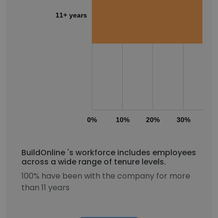
11+ years
0%
10%
20%
30%
40
BuildOnline 's workforce includes employees
across a wide range of tenure levels.
100% have been with the company for more
than 11 years