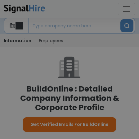
Information
Employees
BuildOnline : Detailed
Company Information &
Corporate Profile
Get Verified Emails For BuildOnline