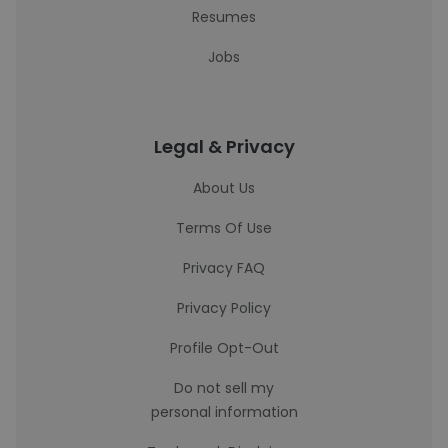
Resumes
Jobs
Legal & Privacy
About Us
Terms Of Use
Privacy FAQ
Privacy Policy
Profile Opt-Out
Do not sell my
personal information