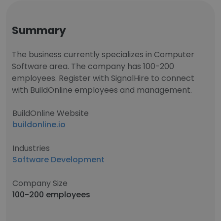
Summary
The business currently specializes in Computer
Software area. The company has 100-200
employees. Register with SignalHire to connect
with BuildOnline employees and management.
BuildOnline Website
buildonline.io
Industries
Software Development
Company Size
100-200 employees