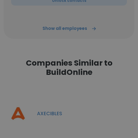
Unlock contacts
Show all employees
Companies Similar to
BuildOnline
AXECIBLES