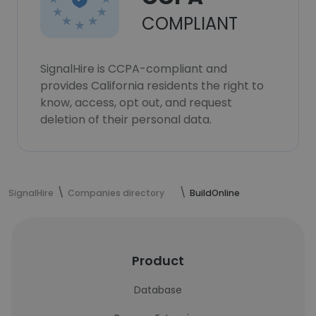
COMPLIANT
SignalHire is CCPA-compliant and
provides California residents the right to
know, access, opt out, and request
deletion of their personal data.
SignalHire
Companies directory
BuildOnline
Product
Database