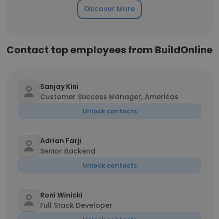
Discover More
Contact top employees from BuildOnline
Sanjay Kini
Customer Success Manager, Americas
Unlock contacts
Adrian Farji
Senior Backend
Unlock contacts
Roni Winicki
Full Stack Developer