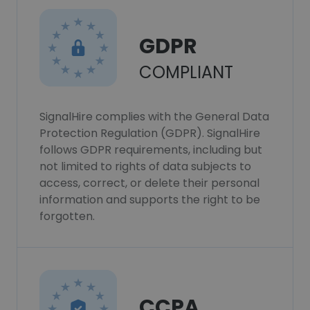
GDPR
COMPLIANT
SignalHire complies with the General Data
Protection Regulation (GDPR). SignalHire
follows GDPR requirements, including but
not limited to rights of data subjects to
access, correct, or delete their personal
information and supports the right to be
forgotten.
CCPA