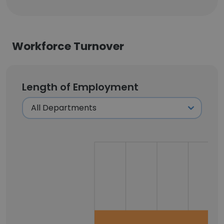
Workforce Turnover
Length of Employment