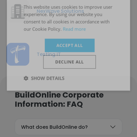
This website uses cookies to improve user
NexWave Solutions
experience. By using our website you
consent to all cookies in accordance with
our Cookie Policy.
Read more
ACCEPT ALL
Testing IT
DECLINE ALL
SHOW DETAILS
BuildOnline Corporate
Information: FAQ
What does BuildOnline do?