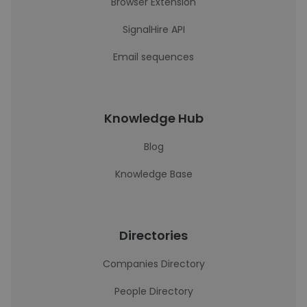
Browser Extension
SignalHire API
Email sequences
Knowledge Hub
Blog
Knowledge Base
Directories
Companies Directory
People Directory