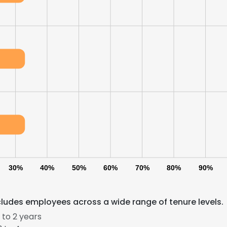
30%
40%
50%
60%
70%
80%
90%
cludes employees across a wide range of tenure levels.
 to 2 years