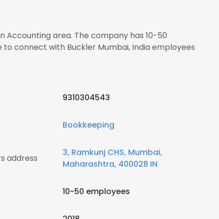
s in Accounting area. The company has 10-50
re to connect with Buckler Mumbai, India employees
9310304543
Bookkeeping
3, Ramkunj CHS, Mumbai,
rs address
Maharashtra, 400028 IN
10-50 employees
2018