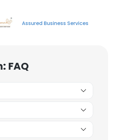
Assured Business Services
n: FAQ