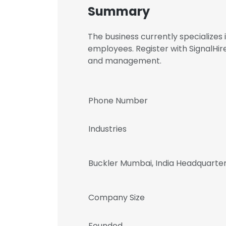
Summary
The business currently specialize
employees. Register with SignalHi
and management.
Phone Number
Industries
Buckler Mumbai, India Headquarte
Company Size
Founded