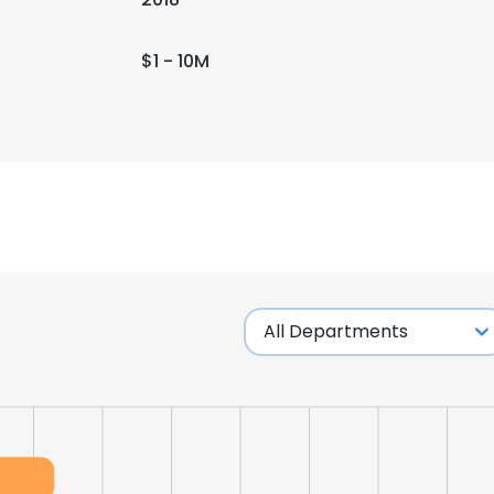
$1 - 10M