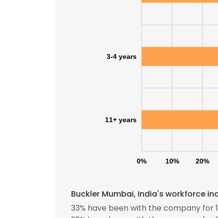
3-4 years
11+ years
0%
10%
20%
Buckler Mumbai, India's workforce in
33% have been with the company for 1