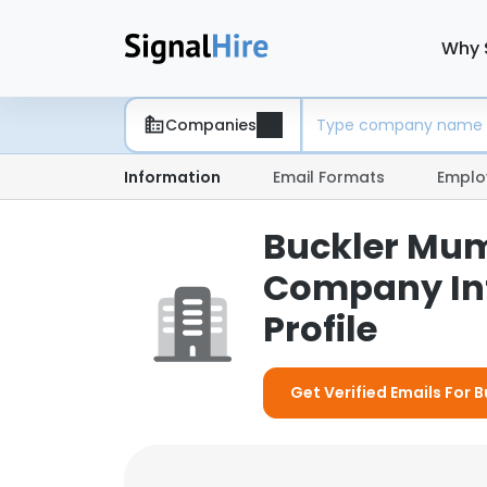
Why 
Companies
Information
Email Formats
Emplo
Buckler Mumb
Company In
Profile
Get Verified Emails For 