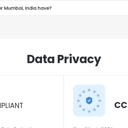
r Mumbai, India have?
Data Privacy
CC
PLIANT