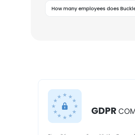
How many employees does Buckle
GDPR
COM