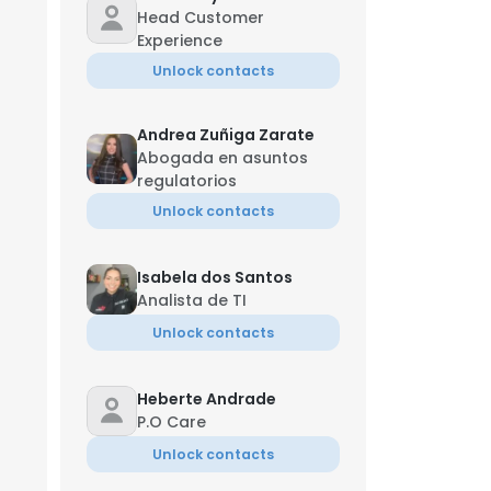
Head Customer
Experience
Unlock contacts
Andrea Zuñiga Zarate
Abogada en asuntos
regulatorios
Unlock contacts
Isabela dos Santos
Analista de TI
Unlock contacts
Heberte Andrade
P.O Care
Unlock contacts