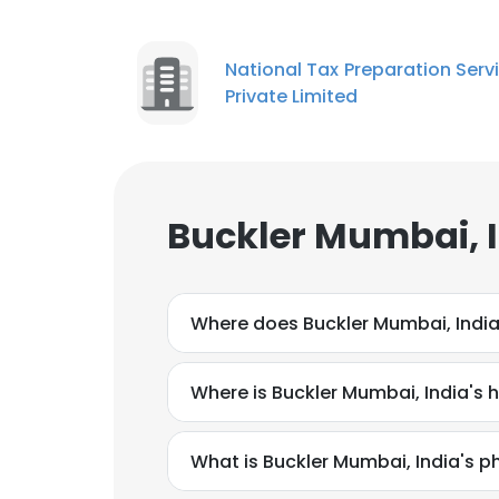
National Tax Preparation Serv
Private Limited
Buckler Mumbai, I
Where does Buckler Mumbai, India
Where is Buckler Mumbai, India's
What is Buckler Mumbai, India's 