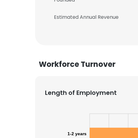
Estimated Annual Revenue
Workforce Turnover
Length of Employment
1-2 years