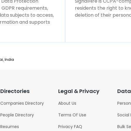
l Data Protection
SignalHire is CCPA-compl
ws GDPR requirements,
residents the right to k
 data subjects to access,
deletion of their persona
formation and supports
i, India
Directories
Legal & Privacy
Data
Companies Directory
About Us
Person
People Directory
Terms Of Use
Social
Resumes
Privacy FAQ
Bulk S