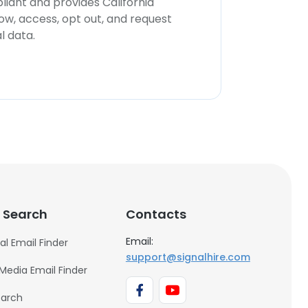
iant and provides California
now, access, opt out, and request
l data.
 Search
Contacts
Email:
al Email Finder
support@signalhire.com
 Media Email Finder
earch