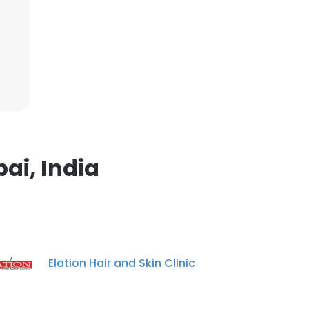
×
nsent to all
ACCEPT ALL
ai, India
Elation Hair and Skin Clinic