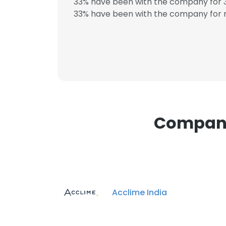
33% have been with the company for 3
33% have been with the company for m
This websit
This website uses
cookies in accord
SHOW DETAI
Companie
Acclime India