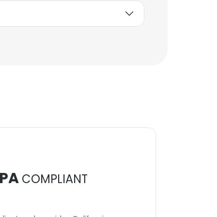
PA
COMPLIANT