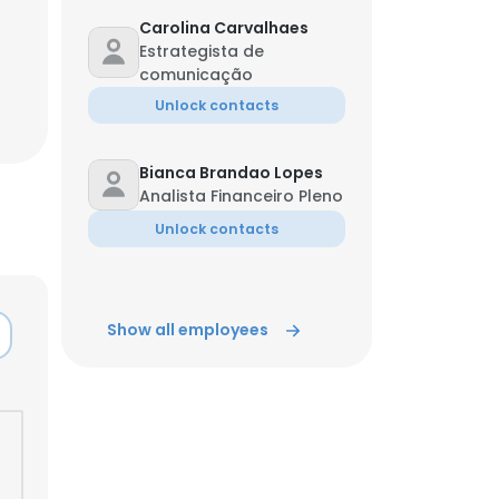
Carolina Carvalhaes
Estrategista de
comunicação
Unlock contacts
Bianca Brandao Lopes
Analista Financeiro Pleno
Unlock contacts
Show all employees