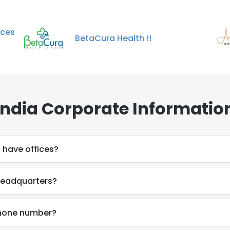
ices
BetaCura Health !!
ndia Corporate Informatio
 have offices?
 headquarters?
phone number?