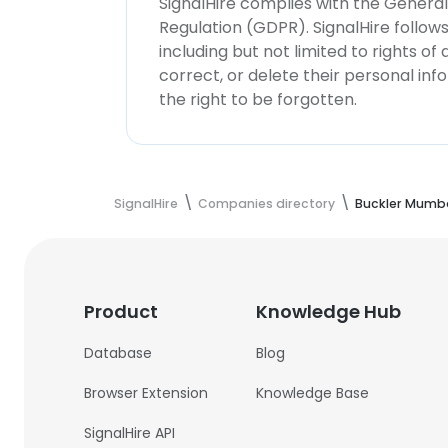
SignalHire complies with the Genera
Regulation (GDPR). SignalHire follo
including but not limited to rights of
correct, or delete their personal in
the right to be forgotten.
SignalHire
Companies directory
Buckler Mumba
Product
Knowledge Hub
Database
Blog
Browser Extension
Knowledge Base
SignalHire API