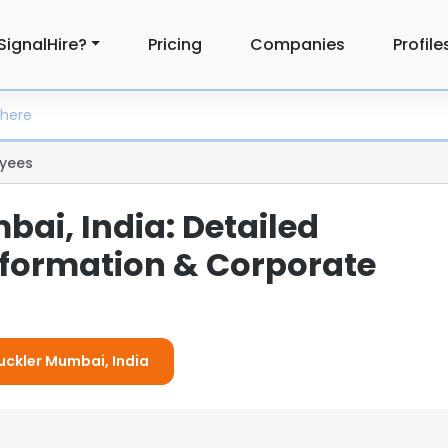
SignalHire?
Pricing
Companies
Profile
yees
ai, India: Detailed
formation & Corporate
Buckler Mumbai, India