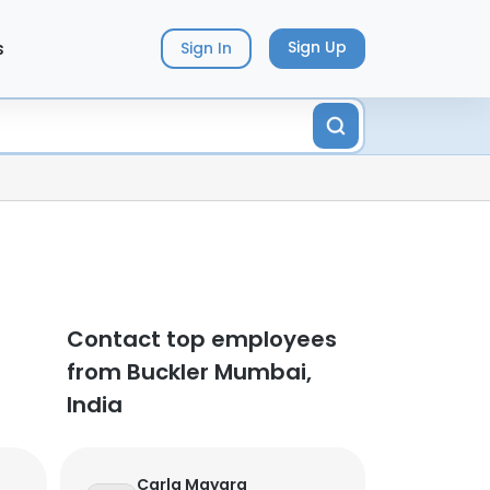
s
Sign Up
Sign In
Contact top employees
from Buckler Mumbai,
India
Carla Mayara