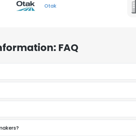
Otak
nformation: FAQ
makers?