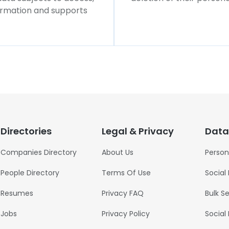
formation and supports
Directories
Legal & Privacy
Data
Companies Directory
About Us
Person
People Directory
Terms Of Use
Social
Resumes
Privacy FAQ
Bulk S
Jobs
Privacy Policy
Social