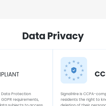
Data Privacy
CC
PLIANT
l Data Protection
SignalHire is CCPA-compl
ws GDPR requirements,
residents the right to k
 data subjects to access,
deletion of their persona