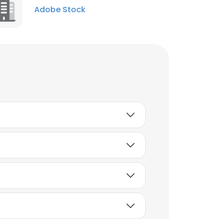
Adobe Stock
Unlock contacts
Aimee Prosser
Distribution Associate
Unlock contacts
Ege Soyuer
Creative Director
Unlock contacts
Nathan Shipley
Director of Applied
Research
Unlock contacts