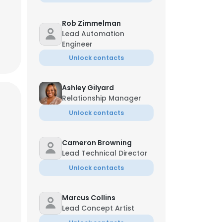
Rob Zimmelman
Lead Automation
Engineer
Unlock contacts
Ashley Gilyard
Relationship Manager
Unlock contacts
Cameron Browning
Lead Technical Director
Unlock contacts
Marcus Collins
Lead Concept Artist