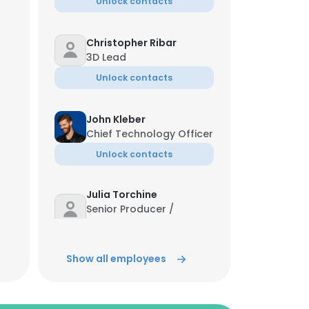
Unlock contacts
Christopher Ribar
3D Lead
Unlock contacts
John Kleber
Chief Technology Officer
Unlock contacts
Julia Torchine
Senior Producer /
Production Lead
Unlock contacts
Show all employees
Emily Haman
Implementation