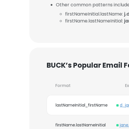
Other common patterns include
firstNameInitial.lastName:
j
firstName.lastNameInitial:
j
BUCK’s Popular Email 
Format
E
lastNameInitial_firstName
d_j
firstName.lastNameInitial
jane