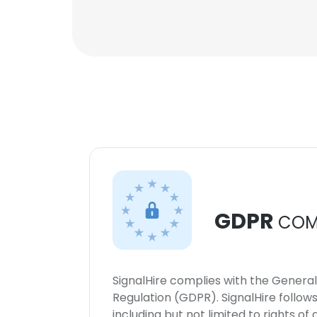
GDPR
COM
SignalHire complies with the Genera
Regulation (GDPR). SignalHire follo
including but not limited to rights of