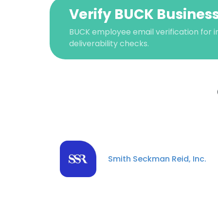
Verify BUCK Business
BUCK employee email verification for i
deliverability checks.
This websit
Smith Seckman Reid, Inc.
This website uses
cookies in accord
SHOW DETAI