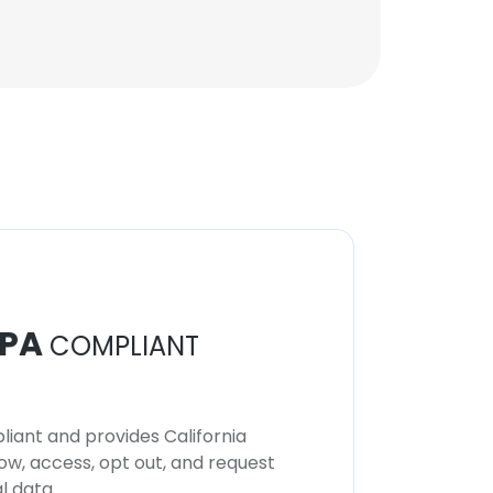
PA
COMPLIANT
iant and provides California
now, access, opt out, and request
l data.