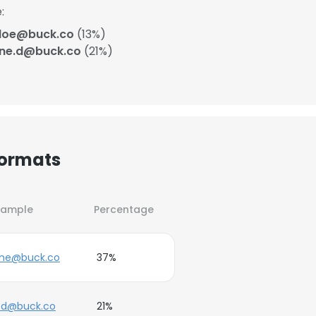
:
.doe@buck.co
(13%)
ane.d@buck.co
(21%)
Formats
xample
Percentage
ane@buck.co
37%
.d@buck.co
21%