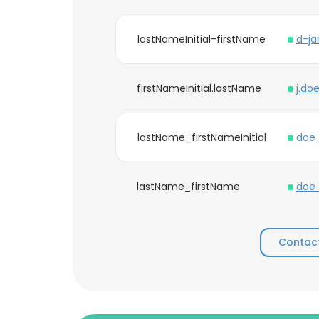
lastNameInitial-firstName
d-j
firstNameInitial.lastName
j.do
lastName_firstNameInitial
doe
lastName_firstName
doe
Contac