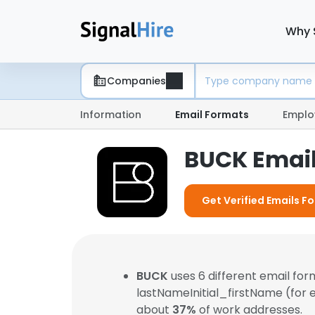
Why 
Companies
Information
Email Formats
Emplo
BUCK Emai
Get Verified Emails F
BUCK
uses 6 different email fo
lastNameInitial_firstName (for
about
37%
of work addresses.