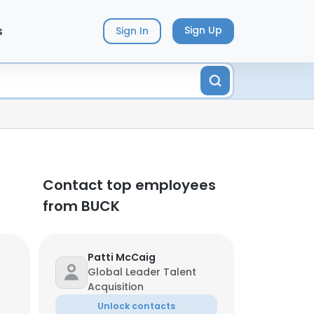
s
Sign Up
Sign In
Contact top employees
from BUCK
Patti McCaig
Global Leader Talent
Acquisition
Unlock contacts