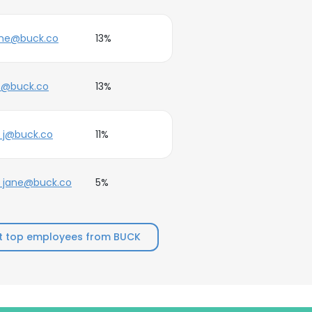
ane@buck.co
13%
e@buck.co
13%
_j@buck.co
11%
_jane@buck.co
5%
t top employees from BUCK