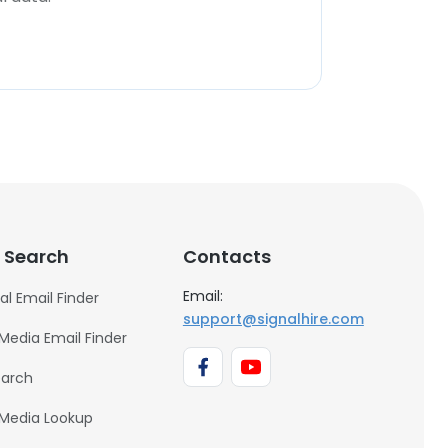
 Search
Contacts
Email:
al Email Finder
support@signalhire.com
 Media Email Finder
earch
 Media Lookup