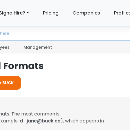
SignalHire?
Pricing
Companies
Profile
yees
Management
l Formats
or BUCK
rmats. The most common is
 example,
d_jane@buck.co
), which appears in