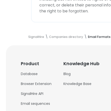
correct, or delete their personal in
the right to be forgotten.
SignalHire
Companies directory
Email Formats
Product
Knowledge Hub
Database
Blog
Browser Extension
Knowledge Base
SignalHire API
Email sequences