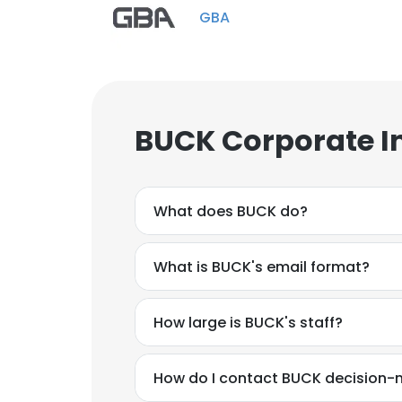
GBA
BUCK Corporate I
What does BUCK do?
What is BUCK's email format?
How large is BUCK's staff?
How do I contact BUCK decision-