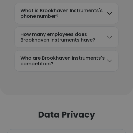
What is Brookhaven Instruments's
phone number?
How many employees does
Brookhaven Instruments have?
Who are Brookhaven Instruments's
competitors?
Data Privacy