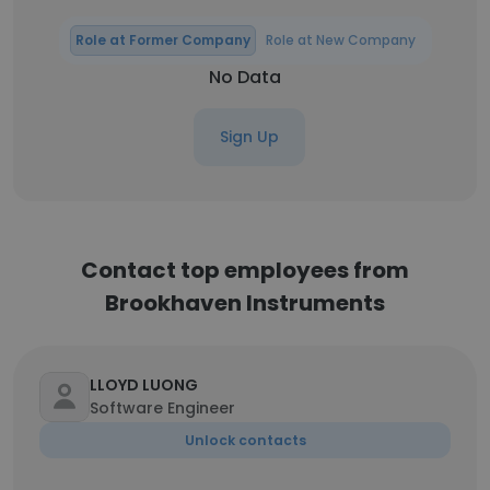
Role at Former Company
Role at New Company
No Data
Sign Up
Contact top employees from
Brookhaven Instruments
LLOYD LUONG
Software Engineer
Unlock contacts