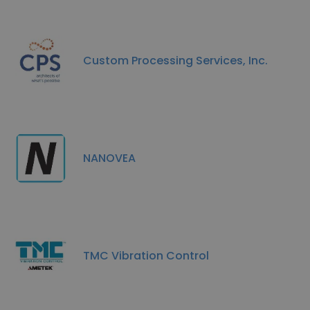
Custom Processing Services, Inc.
NANOVEA
TMC Vibration Control