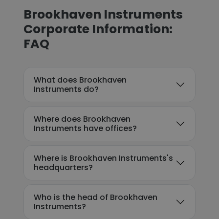
Brookhaven Instruments
Corporate Information:
FAQ
What does Brookhaven
Instruments do?
Where does Brookhaven
Instruments have offices?
Where is Brookhaven Instruments's
headquarters?
Who is the head of Brookhaven
Instruments?