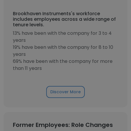
Brookhaven Instruments's workforce
includes employees across a wide range of
tenure levels.
13% have been with the company for 3 to 4
years
19% have been with the company for 8 to 10
years
69% have been with the company for more
than 11 years
Discover More
Former Employees: Role Changes