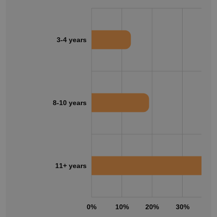
3-4 years
8-10 years
11+ years
0%
10%
20%
30%
40