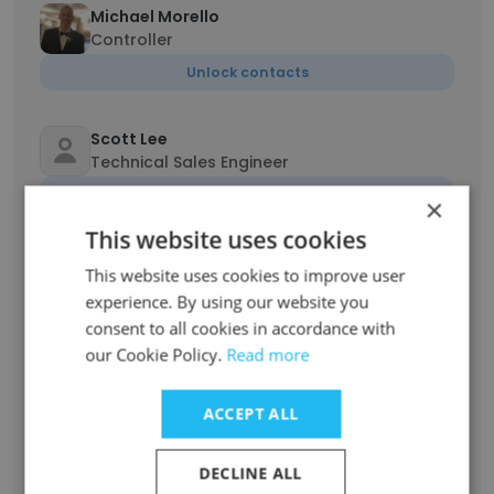
Michael Morello
Controller
Unlock contacts
Scott Lee
Technical Sales Engineer
Unlock contacts
×
This website uses cookies
Daniel Seeman
This website uses cookies to improve user
Chief Scientist
experience. By using our website you
Unlock contacts
consent to all cookies in accordance with
our Cookie Policy.
Read more
Dave Dolak
Global Sales and Marketing Manager
ACCEPT ALL
Unlock contacts
DECLINE ALL