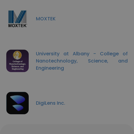
MOXTEK
University at Albany - College of
Nanotechnology, Science, and
Engineering
DigiLens Inc.