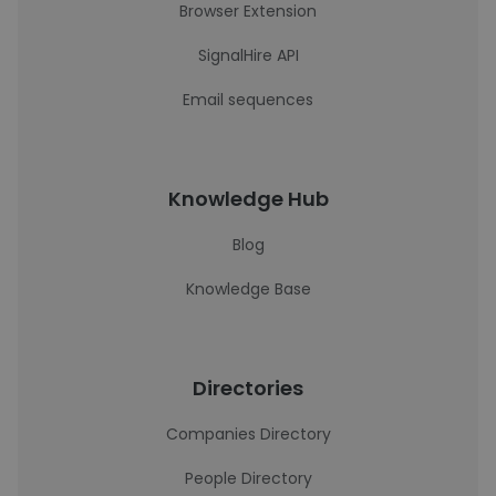
Browser Extension
SignalHire API
Email sequences
Knowledge Hub
Blog
Knowledge Base
Directories
Companies Directory
People Directory