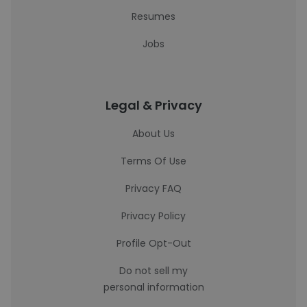
Resumes
Jobs
Legal & Privacy
About Us
Terms Of Use
Privacy FAQ
Privacy Policy
Profile Opt-Out
Do not sell my
personal information