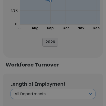
1.3K
0
Jul
Aug
Sep
Oct
Nov
Dec
2026
Workforce Turnover
Length of Employment