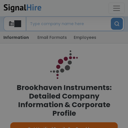
Information
Email Formats
Employees
Brookhaven Instruments:
Detailed Company
Information & Corporate
Profile