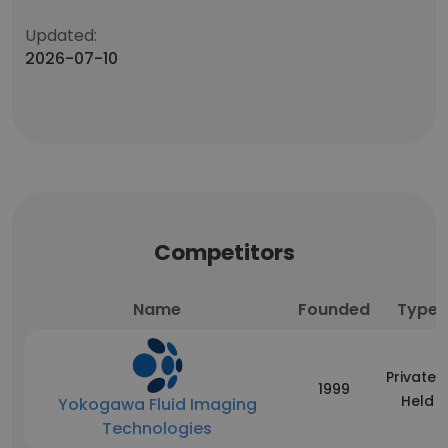
Updated:
2026-07-10
Competitors
Name
Founded
Type
Privately
1999
Held
Yokogawa Fluid Imaging
Technologies