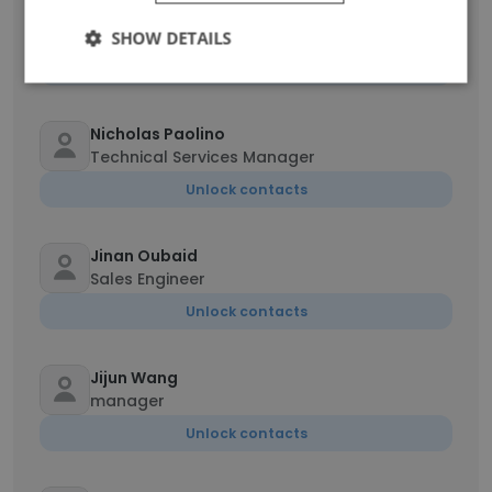
John Jones
Sales Engineer
SHOW DETAILS
Unlock contacts
Nicholas Paolino
Technical Services Manager
Unlock contacts
Jinan Oubaid
Sales Engineer
Unlock contacts
Jijun Wang
manager
Unlock contacts