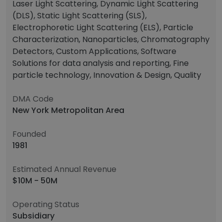
Laser Light Scattering, Dynamic Light Scattering
(DLS), Static Light Scattering (SLS),
Electrophoretic Light Scattering (ELS), Particle
Characterization, Nanoparticles, Chromatography
Detectors, Custom Applications, Software
Solutions for data analysis and reporting, Fine
particle technology, Innovation & Design, Quality
DMA Code
New York Metropolitan Area
Founded
1981
Estimated Annual Revenue
$10M - 50M
Operating Status
Subsidiary