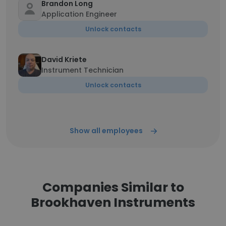
Brandon Long
Application Engineer
Unlock contacts
David Kriete
Instrument Technician
Unlock contacts
Show all employees
Companies Similar to
Brookhaven Instruments