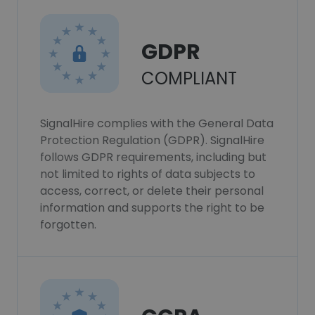
GDPR
COMPLIANT
SignalHire complies with the General Data
Protection Regulation (GDPR). SignalHire
follows GDPR requirements, including but
not limited to rights of data subjects to
access, correct, or delete their personal
information and supports the right to be
forgotten.