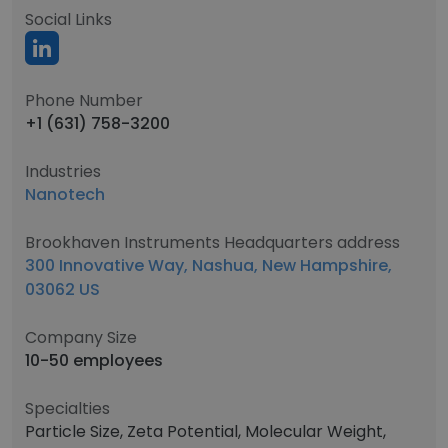
Social Links
Phone Number
+1 (631) 758-3200
Industries
Nanotech
Brookhaven Instruments Headquarters address
300 Innovative Way, Nashua, New Hampshire,
03062 US
Company Size
10-50 employees
Specialties
Particle Size, Zeta Potential, Molecular Weight,