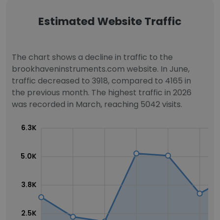
Estimated Website Traffic
The chart shows a decline in traffic to the
brookhaveninstruments.com website. In June,
traffic decreased to 3918, compared to 4165 in
the previous month. The highest traffic in 2026
was recorded in March, reaching 5042 visits.
6.3K
5.0K
3.8K
2.5K