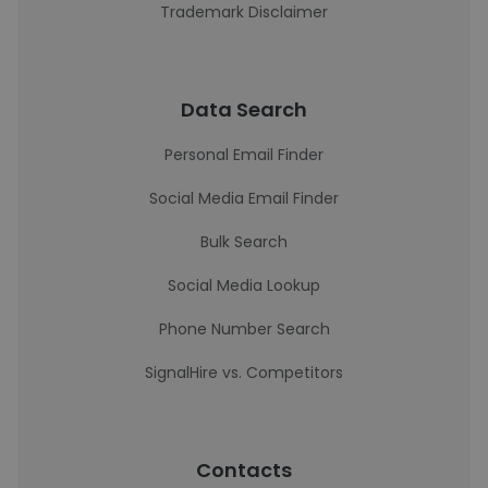
Trademark Disclaimer
Data Search
Personal Email Finder
Social Media Email Finder
Bulk Search
Social Media Lookup
Phone Number Search
SignalHire vs. Competitors
Contacts