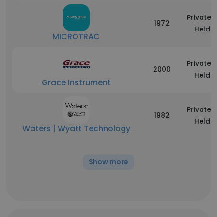
Privately
1972
Held
MICROTRAC
Privately
2000
Held
Grace Instrument
Privately
1982
Held
Waters | Wyatt Technology
Show more