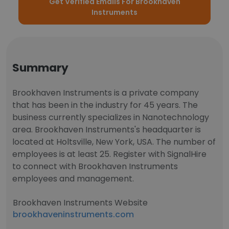
Get Verified Emails For Brookhaven
Instruments
Summary
Brookhaven Instruments is a private company
that has been in the industry for 45 years. The
business currently specializes in Nanotechnology
area. Brookhaven Instruments's headquarter is
located at Holtsville, New York, USA. The number of
employees is at least 25. Register with SignalHire
to connect with Brookhaven Instruments
employees and management.
Brookhaven Instruments Website
brookhaveninstruments.com