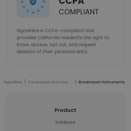
CCPA
COMPLIANT
SignalHire is CCPA-compliant and
provides California residents the right to
know, access, opt out, and request
deletion of their personal data.
SignalHire
Companies directory
Brookhaven Instruments
Product
Database