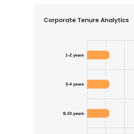
SHOW DETAI
Corporate Tenure Analytics
1-2 years
3-4 years
8-10 years