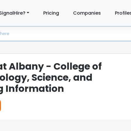
SignalHire?
Pricing
Companies
Profile
at Albany - College of
logy, Science, and
g Information