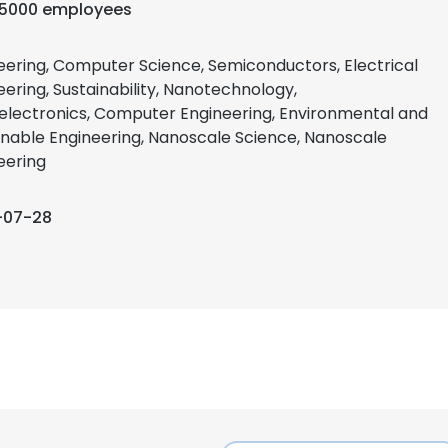
-5000 employees
eering, Computer Science, Semiconductors, Electrical
eering, Sustainability, Nanotechnology,
electronics, Computer Engineering, Environmental and
inable Engineering, Nanoscale Science, Nanoscale
eering
-07-28