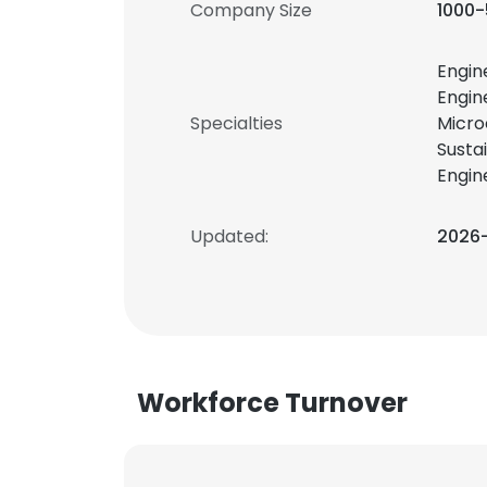
Company Size
1000
Engin
Engin
Specialties
Micro
Susta
Engin
Updated:
2026
Workforce Turnover