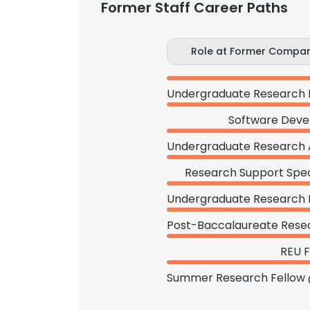
Former Staff Career Paths
Role at Former Compa
Software Deve
Research Support Speci
REU F