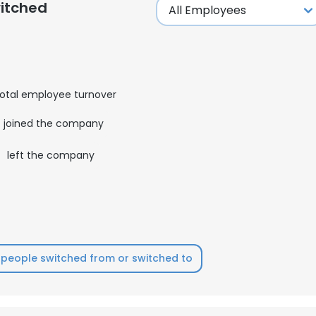
itched
otal employee turnover
joined the company
0
left the company
people switched from or switched to