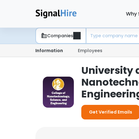
Why 
Companies
Information
Employees
University 
Nanotechno
Engineerin
Get Verified Emails