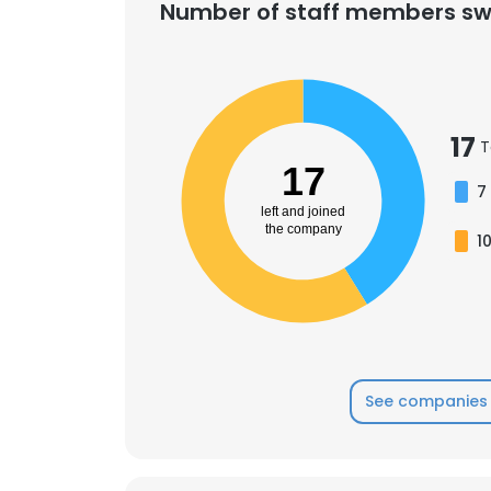
Number of staff members sw
17
T
17
7
left and joined
the company
1
See companies 