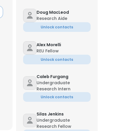
Doug MacLeod
Research Aide
Unlock contacts
Alex Morelli
REU Fellow
Unlock contacts
Caleb Furgang
Undergraduate
Research Intern
Unlock contacts
×
Silas Jenkins
Undergraduate
nsent to all
Research Fellow