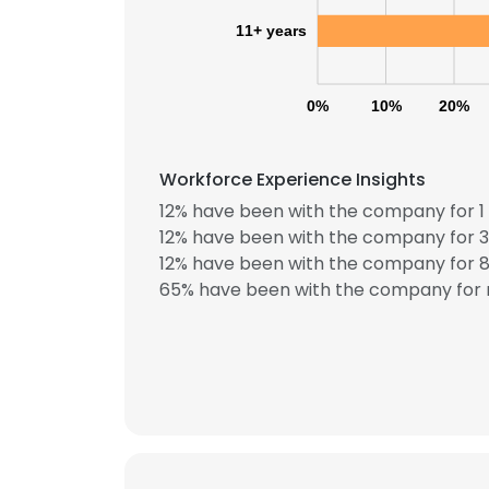
11+ years
0%
10%
20%
Workforce Experience Insights
12% have been with the company for 1 
12% have been with the company for 3
12% have been with the company for 8 
65% have been with the company for 