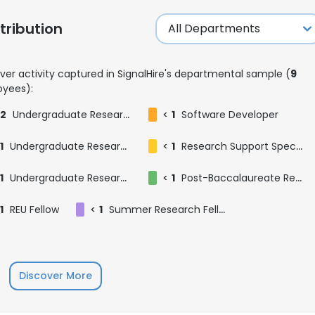
ribution
ver activity captured in SignalHire's departmental sample (
9
yees):
2
Undergraduate Research Fellow
<
1
Software Developer
1
Undergraduate Research Assistant
<
1
Research Support Specialist
1
Undergraduate Research Intern
<
1
Post-Baccalaureate Researcher
1
REU Fellow
<
1
Summer Research Fellow @ Xie Lab
e uses cookies
Discover More
 cookies to improve user experience. By using our website you co
ance with our Cookie Policy.
Read more