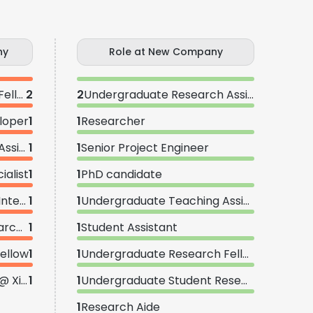
ny
Role at New Company
Undergraduate Research Fellow
2
2
Undergraduate Research Assistant
loper
1
1
Researcher
Undergraduate Research Assistant
1
1
Senior Project Engineer
alist
1
1
PhD candidate
Undergraduate Research Intern
1
1
Undergraduate Teaching Assistant
Post-Baccalaureate Researcher
1
1
Student Assistant
ellow
1
1
Undergraduate Research Fellow
Summer Research Fellow @ Xie Lab
1
1
Undergraduate Student Researcher
1
Research Aide