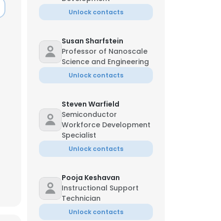
Unlock contacts
Susan Sharfstein
Professor of Nanoscale
Science and Engineering
Unlock contacts
Steven Warfield
Semiconductor
Workforce Development
Specialist
Unlock contacts
Pooja Keshavan
Instructional Support
Technician
Unlock contacts