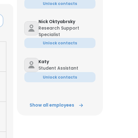
Unlock contacts
ACCEPT ALL
Nick Oktyabrsky
Research Support
Specialist
Unlock contacts
Katy
Student Assistant
Unlock contacts
Show all employees