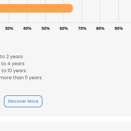
30%
40%
50%
60%
70%
80%
90%
to 2 years
 to 4 years
to 10 years
more than 11 years
Discover More