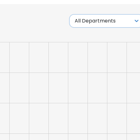
LS
DECLINE ALL