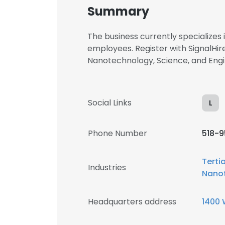
Summary
The business currently specialize
employees. Register with SignalHire
Nanotechnology, Science, and En
Social Links
L
Phone Number
518-
Terti
Industries
Nano
Headquarters address
1400 