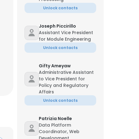
Unlock contacts
Joseph Piccirillo
Assistant Vice President
for Module Engineering
Unlock contacts
Gifty Ameyaw
Administrative Assistant
to Vice President for
Policy and Regulatory
Affairs
Unlock contacts
Patrizia Noelle
Data Platform
Coordinator, Web
Development