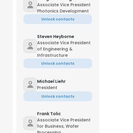
Associate Vice President
Photonics Development
Unlock contacts
Steven Heyborne
Associate Vice President
of Engineering &
Infrastructure
Unlock contacts
Michael Liehr
President
Unlock contacts
Frank Tolic
Associate Vice President
for Business, Wafer
Processing