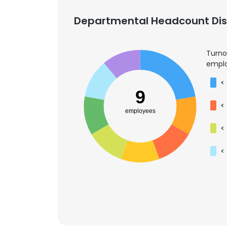
Departmental Headcount Dist
Turno
emplo
<
9
<
employees
<
<
This websit
This website uses
cookies in accord