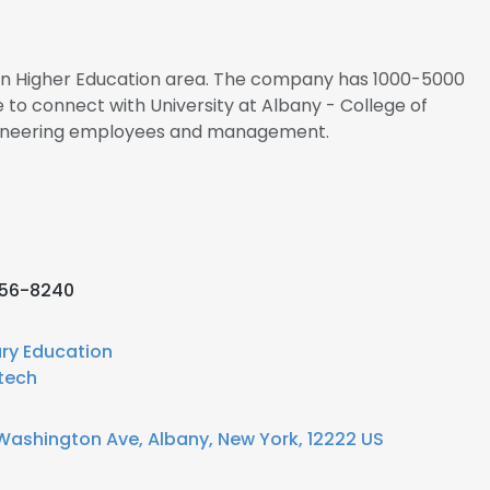
s in Higher Education area. The company has 1000-5000
 to connect with University at Albany - College of
gineering employees and management.
956-8240
ary Education
tech
Washington Ave, Albany, New York, 12222 US