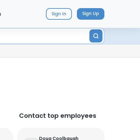
s
Sign Up
Sign In
Contact top employees
Doug Coolbaugh