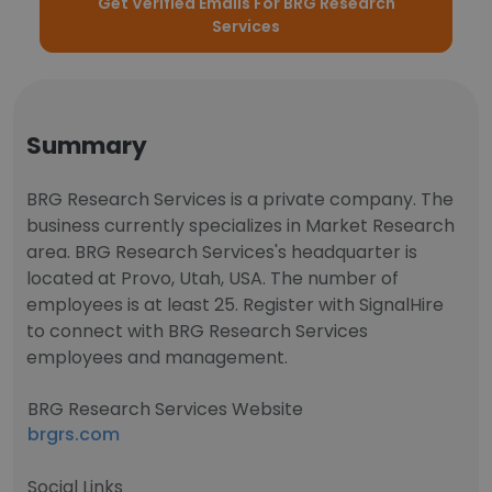
Get Verified Emails For BRG Research
Services
Summary
BRG Research Services is a private company. The
business currently specializes in Market Research
area. BRG Research Services's headquarter is
located at Provo, Utah, USA. The number of
employees is at least 25. Register with SignalHire
to connect with BRG Research Services
employees and management.
BRG Research Services Website
brgrs.com
Social Links