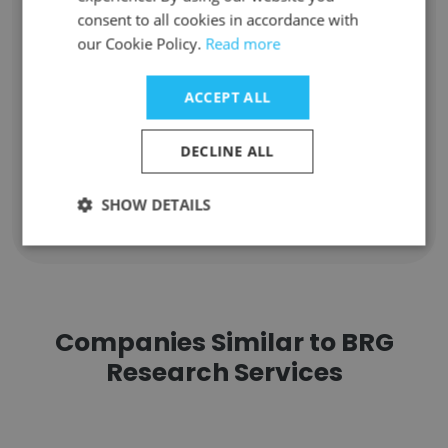
consent to all cookies in accordance with
Unlock contacts
our Cookie Policy.
Read more
Kimberly Reams
ACCEPT ALL
Market Research Supervisor
Unlock contacts
DECLINE ALL
SHOW DETAILS
Show all employees
Companies Similar to BRG
Research Services