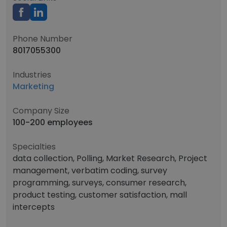
Phone Number
8017055300
Industries
Marketing
Company Size
100-200 employees
Specialties
data collection, Polling, Market Research, Project
management, verbatim coding, survey
programming, surveys, consumer research,
product testing, customer satisfaction, mall
intercepts