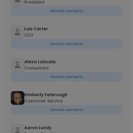
President
Unlock contacts
Luis Carter
CEO
Unlock contacts
Alexis LaScala
Consultant
Unlock contacts
Kimberly Yarbrough
Customer Service
Unlock contacts
Aaron Lundy