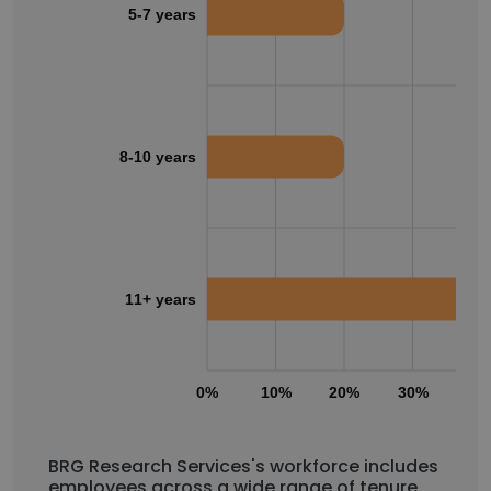
5-7 years
8-10 years
11+ years
0%
10%
20%
30%
40
BRG Research Services's workforce includes
employees across a wide range of tenure