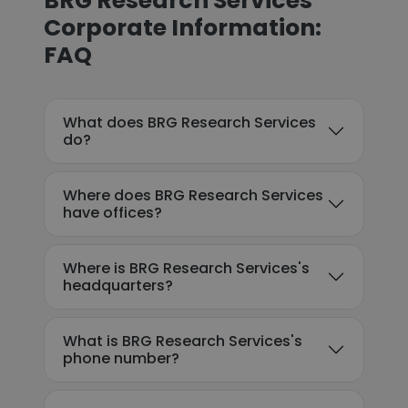
BRG Research Services
Corporate Information:
FAQ
What does BRG Research Services
do?
Where does BRG Research Services
have offices?
Where is BRG Research Services's
headquarters?
What is BRG Research Services's
phone number?