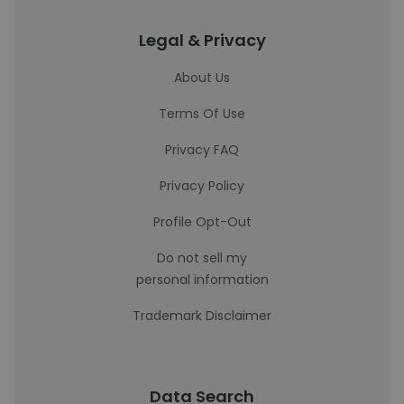
Legal & Privacy
About Us
Terms Of Use
Privacy FAQ
Privacy Policy
Profile Opt-Out
Do not sell my
personal information
Trademark Disclaimer
Data Search