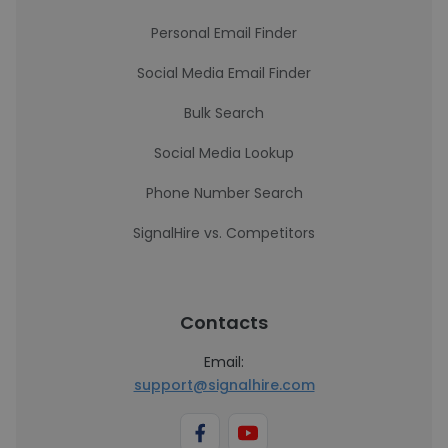
Personal Email Finder
Social Media Email Finder
Bulk Search
Social Media Lookup
Phone Number Search
SignalHire vs. Competitors
Contacts
Email:
support@signalhire.com