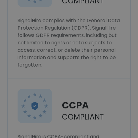
COMPLIANT
SignalHire complies with the General Data
Protection Regulation (GDPR). SignalHire
follows GDPR requirements, including but
not limited to rights of data subjects to
access, correct, or delete their personal
information and supports the right to be
forgotten.
CCPA
COMPLIANT
SignalHire is CCPA-compliant and