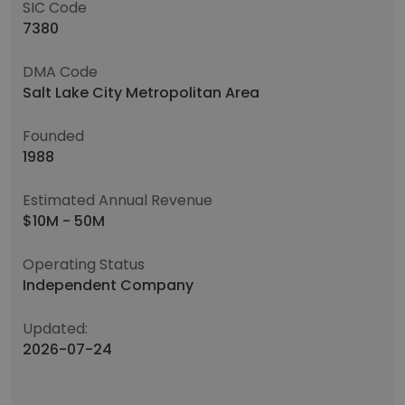
SIC Code
7380
DMA Code
Salt Lake City Metropolitan Area
Founded
1988
Estimated Annual Revenue
$10M - 50M
Operating Status
Independent Company
Updated:
2026-07-24