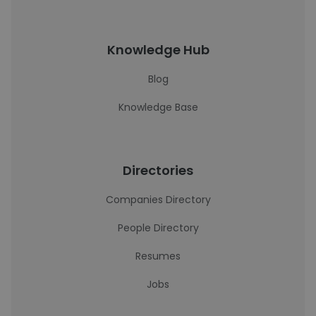
Knowledge Hub
Blog
Knowledge Base
Directories
Companies Directory
People Directory
Resumes
Jobs