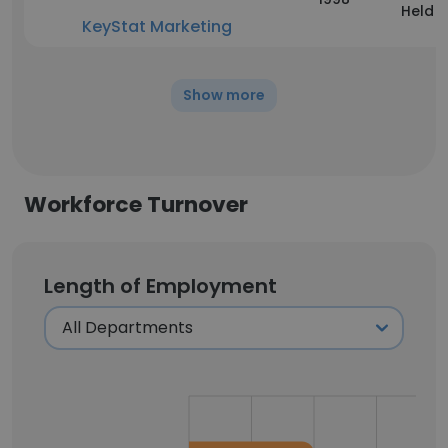
Held
KeyStat Marketing
Show more
Workforce Turnover
Length of Employment