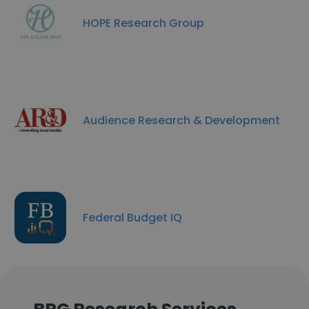
HOPE Research Group
Audience Research & Development
Federal Budget IQ