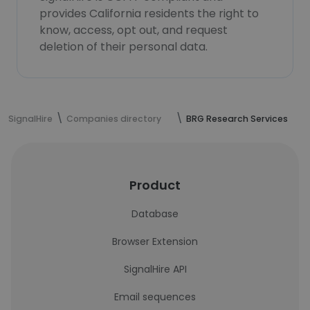
provides California residents the right to
know, access, opt out, and request
deletion of their personal data.
SignalHire
Companies directory
BRG Research Services
Product
Database
Browser Extension
SignalHire API
Email sequences