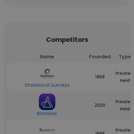
Competitors
Name
Founded
Type
Privately
1958
Held
Statistical Surveys
Privately
2020
Held
Bizminer
Privately
1998