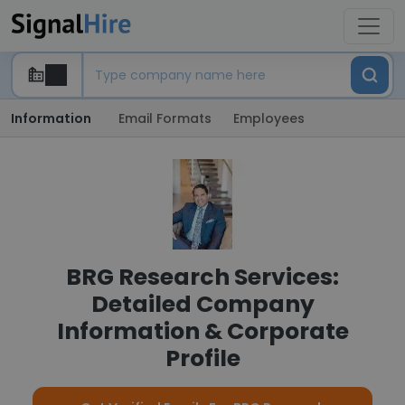
Information
Email Formats
Employees
BRG Research Services:
Detailed Company
Information & Corporate
Profile