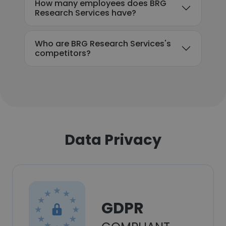
How many employees does BRG
Research Services have?
Who are BRG Research Services's
competitors?
Data Privacy
GDPR