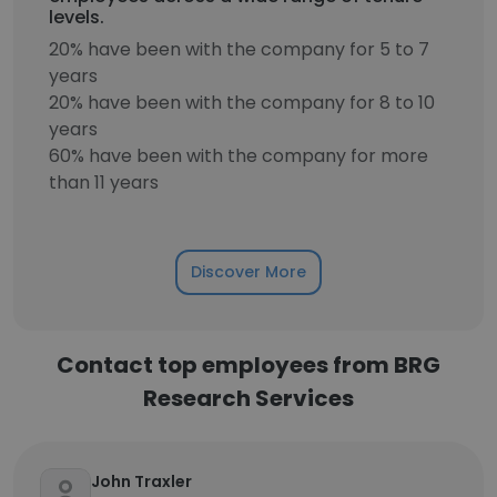
levels.
20% have been with the company for 5 to 7
years
20% have been with the company for 8 to 10
years
60% have been with the company for more
than 11 years
Discover More
Contact top employees from BRG
Research Services
John Traxler