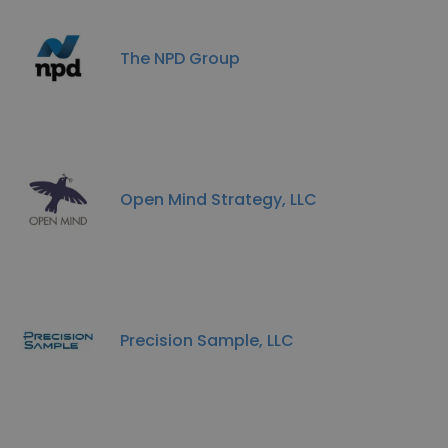
The NPD Group
Open Mind Strategy, LLC
Precision Sample, LLC