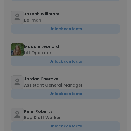
Joseph Willmore
Bellman
Unlock contacts
Maddie Leonard
Lift Operator
Unlock contacts
Jordan Cheroke
Assistant General Manager
Unlock contacts
Penn Roberts
Bag Staff Worker
Unlock contacts