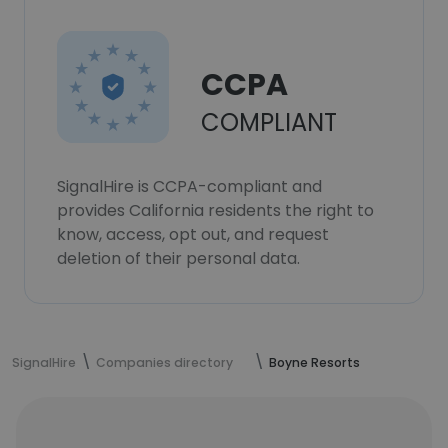
CCPA
COMPLIANT
SignalHire is CCPA-compliant and
provides California residents the right to
know, access, opt out, and request
deletion of their personal data.
SignalHire
Companies directory
Boyne Resorts