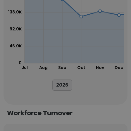
138.0K
92.0K
46.0K
0
Jul
Aug
Sep
Oct
Nov
Dec
2026
Workforce Turnover