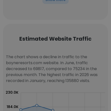
Estimated Website Traffic
The chart shows a decline in traffic to the
boyneresorts.com website. In June, traffic
decreased to 69817, compared to 75234 in the
previous month. The highest traffic in 2026 was
recorded in January, reaching 135880 visits.
230.0K
184.0K