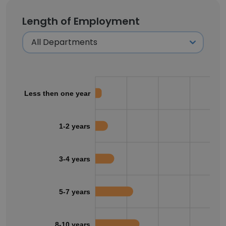
Length of Employment
Less then one year
1-2 years
3-4 years
5-7 years
8-10 years