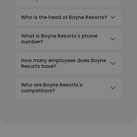
Who is the head of Boyne Resorts?
What is Boyne Resorts's phone
number?
How many employees does Boyne
Resorts have?
Who are Boyne Resorts's
competitors?