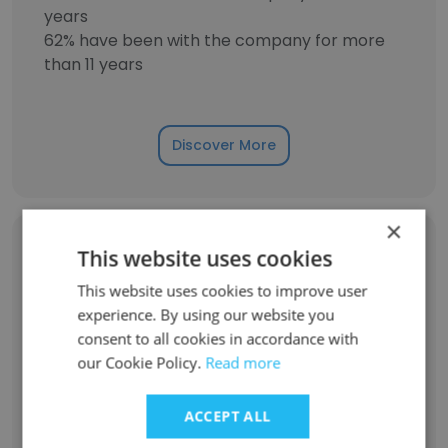
years
62% have been with the company for more
than 11 years
Discover More
×
Former Employees: Role Changes
This website uses cookies
This website uses cookies to improve user
experience. By using our website you
Role at Former Company
Role at New Company
consent to all cookies in accordance with
our Cookie Policy.
Read more
Event Manager
1
ACCEPT ALL
Front Desk Staff
1