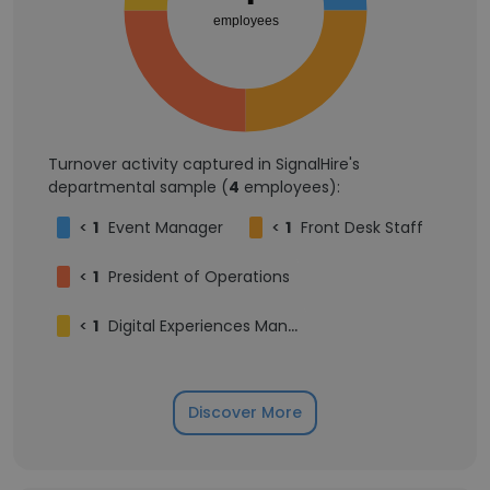
employees
Turnover activity captured in SignalHire's
departmental sample (
4
employees):
<
1
Event Manager
<
1
Front Desk Staff
<
1
President of Operations
<
1
Digital Experiences Manager
Discover More