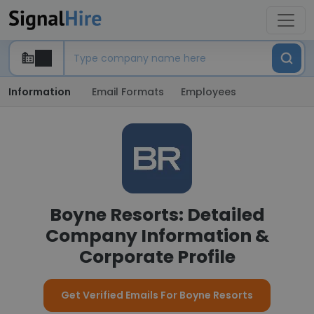
Information
Email Formats
Employees
Boyne Resorts: Detailed
Company Information &
Corporate Profile
Get Verified Emails For Boyne Resorts