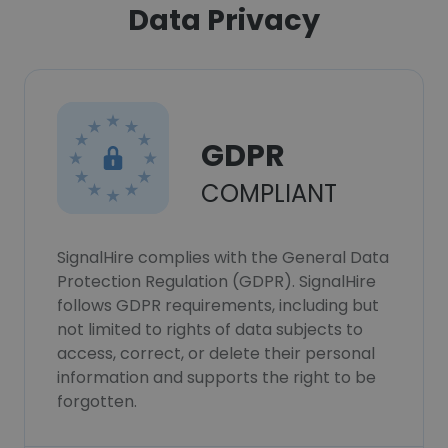
Data Privacy
GDPR
COMPLIANT
SignalHire complies with the General Data
Protection Regulation (GDPR). SignalHire
follows GDPR requirements, including but
not limited to rights of data subjects to
access, correct, or delete their personal
information and supports the right to be
forgotten.