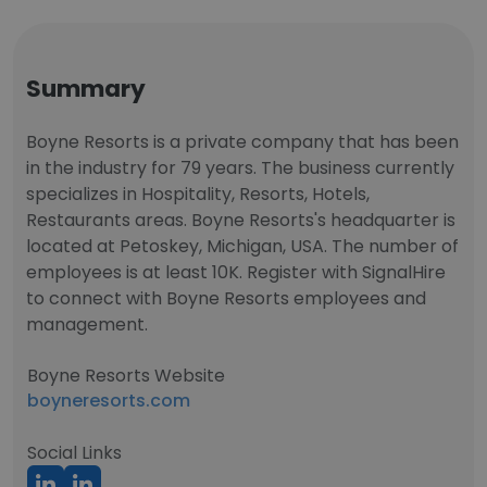
Summary
Boyne Resorts is a private company that has been
in the industry for 79 years. The business currently
specializes in Hospitality, Resorts, Hotels,
Restaurants areas. Boyne Resorts's headquarter is
located at Petoskey, Michigan, USA. The number of
employees is at least 10K. Register with SignalHire
to connect with Boyne Resorts employees and
management.
Boyne Resorts Website
boyneresorts.com
Social Links