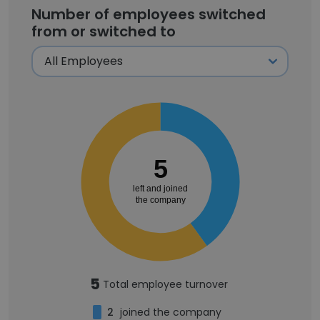
Number of employees switched
from or switched to
5
left and joined
the company
5
Total employee turnover
2
joined the company