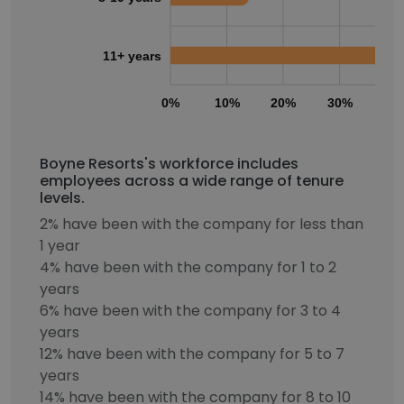
11+ years
0%
10%
20%
30%
40
Boyne Resorts's workforce includes
employees across a wide range of tenure
levels.
2% have been with the company for less than
1 year
4% have been with the company for 1 to 2
years
6% have been with the company for 3 to 4
years
12% have been with the company for 5 to 7
years
14% have been with the company for 8 to 10