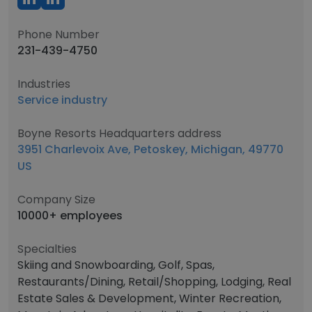
Phone Number
231-439-4750
Industries
Service industry
Boyne Resorts Headquarters address
3951 Charlevoix Ave, Petoskey, Michigan, 49770
US
Company Size
10000+ employees
Specialties
Skiing and Snowboarding, Golf, Spas,
Restaurants/Dining, Retail/Shopping, Lodging, Real
Estate Sales & Development, Winter Recreation,