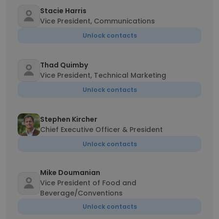
Stacie Harris
Vice President, Communications
Unlock contacts
Thad Quimby
Vice President, Technical Marketing
Unlock contacts
Stephen Kircher
Chief Executive Officer & President
Unlock contacts
Mike Doumanian
Vice President of Food and
Beverage/Conventions
Unlock contacts