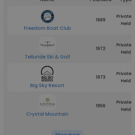
Privately
1989
Held
Freedom Boat Club
Privately
1972
Held
Telluride Ski & Golf
Privately
1973
Held
Big Sky Resort
Privately
1956
Held
Crystal Mountain
Show more