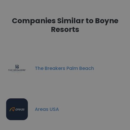
Companies Similar to Boyne
Resorts
The Breakers Palm Beach
Areas USA