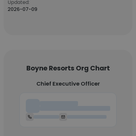
Updated:
2026-07-09
Boyne Resorts Org Chart
Chief Executive Officer
Chief Executive Officer