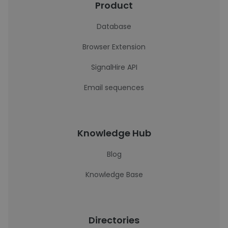
Product
Database
Browser Extension
SignalHire API
Email sequences
Knowledge Hub
Blog
Knowledge Base
Directories