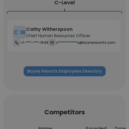
C-Level
Cathy Witherspoon
C W
Chief Human Resources Officer
+1-***-***-1648
c***********n@boyneresorts.com
Boyne Resorts Employees Directory
Competitors
Name
Founded
Type