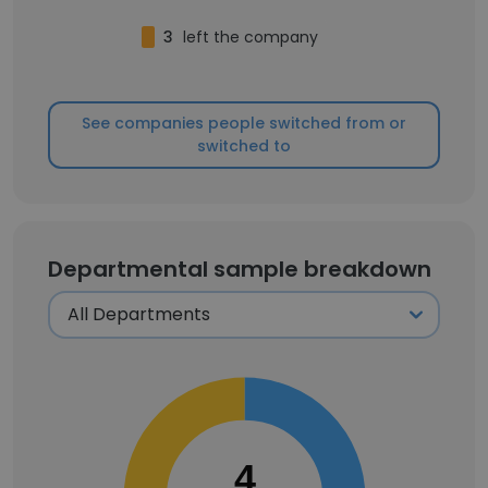
3
left the company
See companies people switched from or
switched to
Departmental sample breakdown
4