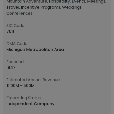
Mountain Adventure, Hospitality, Events, Meetings,
Travel, Incentive Programs, Weddings,
Conferences
SIC Code
7011
DMA Code
Michigan Metropolitan Area
Founded
1947
Estimated Annual Revenue
$100M - 500M
Operating Status
Independent Company