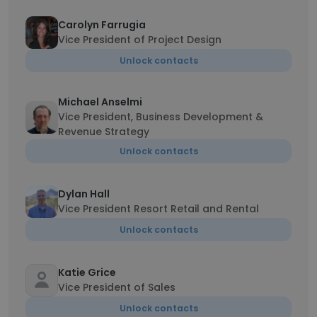
Carolyn Farrugia
Vice President of Project Design
Unlock contacts
Michael Anselmi
Vice President, Business Development &
Revenue Strategy
Unlock contacts
Dylan Hall
Vice President Resort Retail and Rental
Unlock contacts
Katie Grice
Vice President of Sales
Unlock contacts