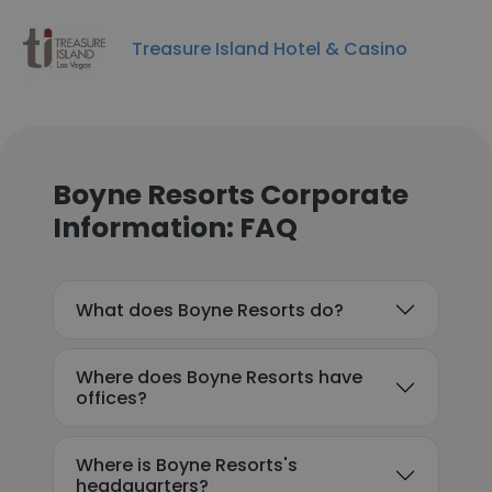
Treasure Island Hotel & Casino
Boyne Resorts Corporate
Information: FAQ
What does Boyne Resorts do?
Where does Boyne Resorts have
offices?
Where is Boyne Resorts's
headquarters?