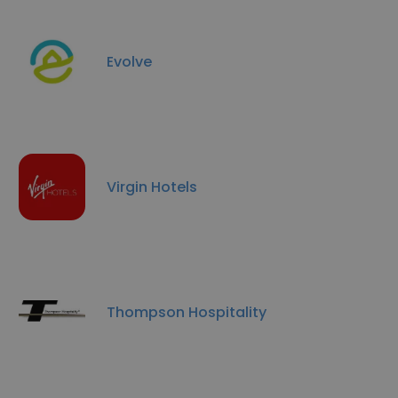
Evolve
Virgin Hotels
Thompson Hospitality