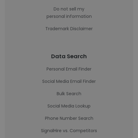
Do not sell my
personal information
Trademark Disclaimer
Data Search
Personal Email Finder
Social Media Email Finder
Bulk Search
Social Media Lookup
Phone Number Search
SignalHire vs. Competitors