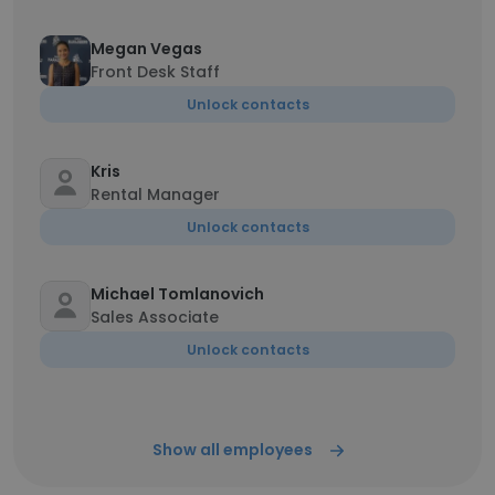
Megan Vegas
Front Desk Staff
Unlock contacts
Kris
Rental Manager
Unlock contacts
Michael Tomlanovich
Sales Associate
Unlock contacts
Show all employees