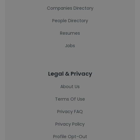
Companies Directory
People Directory
Resumes
Jobs
Legal & Privacy
About Us
Terms Of Use
Privacy FAQ
Privacy Policy
Profile Opt-Out