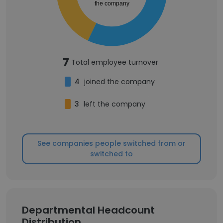
the company
7
Total employee turnover
4
joined the company
3
left the company
See companies people switched from or
switched to
Departmental Headcount
Distribution