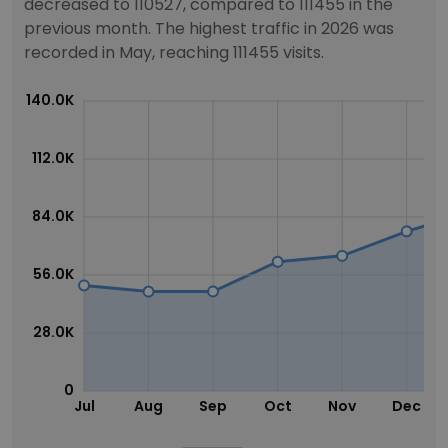
decreased to 110527, compared to 111455 in the
previous month. The highest traffic in 2026 was
recorded in May, reaching 111455 visits.
140.0K
112.0K
84.0K
56.0K
28.0K
0
Jul
Aug
Sep
Oct
Nov
Dec