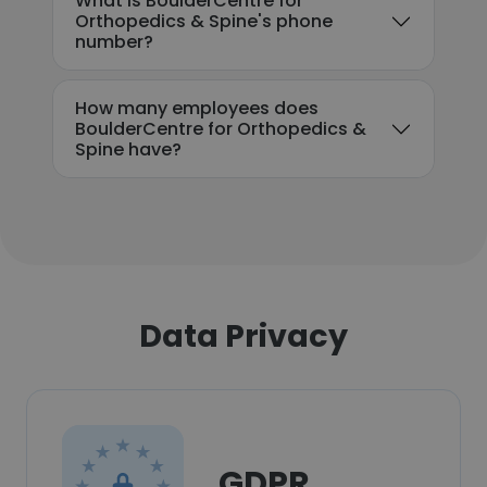
What is BoulderCentre for
Orthopedics & Spine's phone
number?
How many employees does
BoulderCentre for Orthopedics &
Spine have?
Data Privacy
GDPR