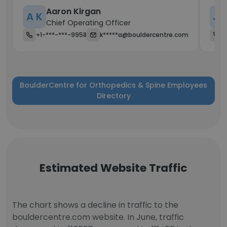
Aaron Kirgan
A K
J 
Chief Operating Officer
+1-***-***-9958
k*****a@bouldercentre.com
+
BoulderCentre for Orthopedics & Spine Employees
Directory
Estimated Website Traffic
The chart shows a decline in traffic to the
bouldercentre.com website. In June, traffic