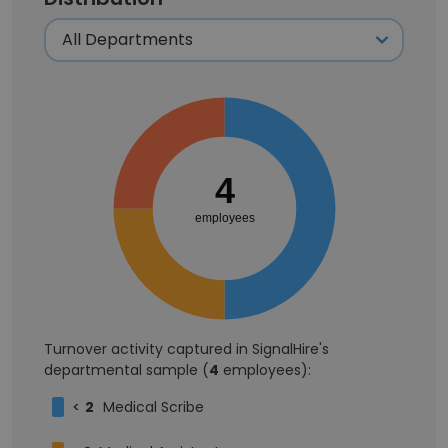
4
employees
Turnover activity captured in SignalHire's
departmental sample (
4
employees):
<
2
Medical Scribe