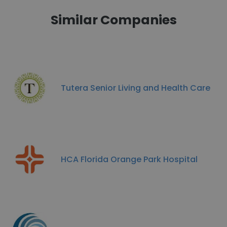
Similar Companies
Tutera Senior Living and Health Care
HCA Florida Orange Park Hospital