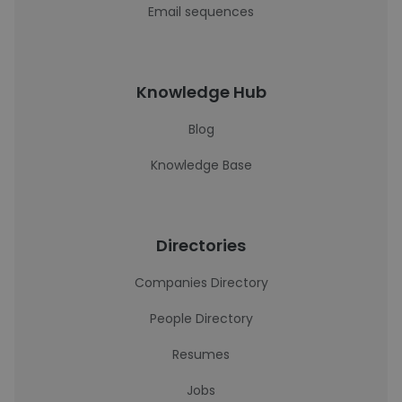
Email sequences
Knowledge Hub
Blog
Knowledge Base
Directories
Companies Directory
People Directory
Resumes
Jobs