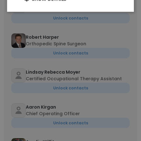
Anna Zarkis
Medical Records Coordinator
Unlock contacts
Robert Harper
Orthopedic Spine Surgeon
Unlock contacts
Lindsay Rebecca Moyer
Certified Occupational Therapy Assistant
Unlock contacts
Aaron Kirgan
Chief Operating Officer
Unlock contacts