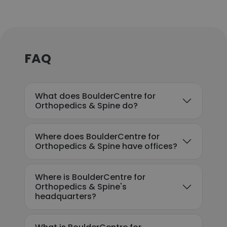
FAQ
What does BoulderCentre for
Orthopedics & Spine do?
Where does BoulderCentre for
Orthopedics & Spine have offices?
Where is BoulderCentre for
Orthopedics & Spine's
headquarters?