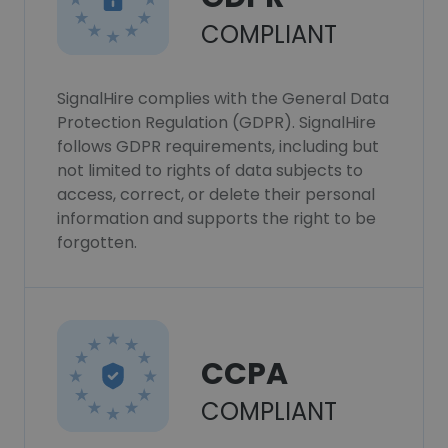
COMPLIANT
SignalHire complies with the General Data
Protection Regulation (GDPR). SignalHire
follows GDPR requirements, including but
not limited to rights of data subjects to
access, correct, or delete their personal
information and supports the right to be
forgotten.
CCPA
COMPLIANT