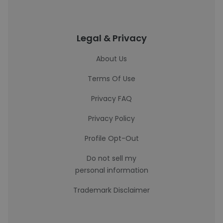
Legal & Privacy
About Us
Terms Of Use
Privacy FAQ
Privacy Policy
Profile Opt-Out
Do not sell my
personal information
Trademark Disclaimer