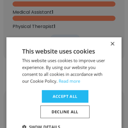
Medical Assistant
1
Physical Therapist
1
×
Sign Up
This website uses cookies
This website uses cookies to improve user
experience. By using our website you
consent to all cookies in accordance with
Contact top employees
our Cookie Policy.
Read more
ACCEPT ALL
Kimmie Greene
Head of Marketing
DECLINE ALL
Unlock contacts
SHOW DETAILS