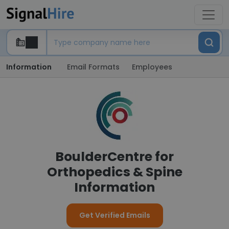
Information
Email Formats
Employees
BoulderCentre for
Orthopedics & Spine
Information
Get Verified Emails