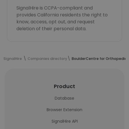
SignalHire is CCPA-compliant and
provides California residents the right to
know, access, opt out, and request
deletion of their personal data.
SignalHire
Companies directory
BoulderCentre for Orthopedics
Product
Database
Browser Extension
SignalHire API