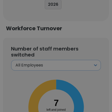
2026
Workforce Turnover
Number of staff members
switched
7
left and joined