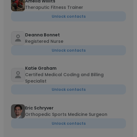
Amelia Willits
Theraputic Fitness Trainer
Unlock contacts
Deanna Bonnet
Registered Nurse
Unlock contacts
Katie Graham
Certifed Medical Coding and Billing
Specialist
Unlock contacts
Eric Schryver
Orthopedic Sports Medicine Surgeon
Unlock contacts