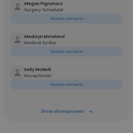
Megan Pignataro
Surgery Scheduler
Unlock contacts
Madisyn Moreland
Medical Scribe
Unlock contacts
Kelly McNeill
Receptionist
Unlock contacts
Show all employees