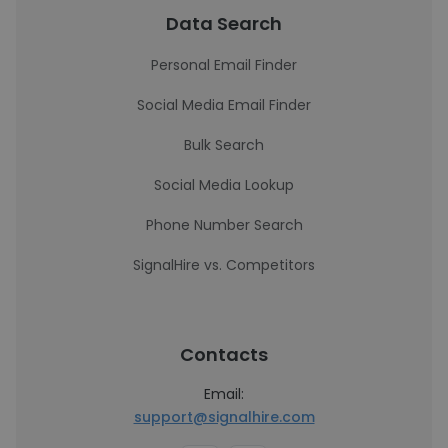
Data Search
Personal Email Finder
Social Media Email Finder
Bulk Search
Social Media Lookup
Phone Number Search
SignalHire vs. Competitors
Contacts
Email:
support@signalhire.com