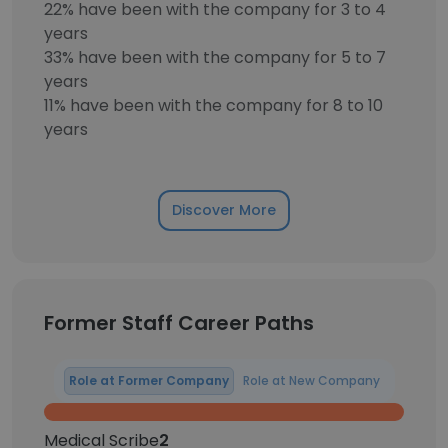
22% have been with the company for 3 to 4
years
33% have been with the company for 5 to 7
years
11% have been with the company for 8 to 10
years
Discover More
Former Staff Career Paths
Role at Former Company
Role at New Company
Medical Scribe
2