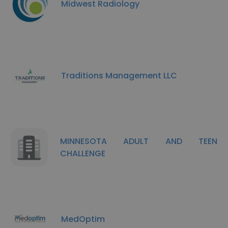
Midwest Radiology
Traditions Management LLC
MINNESOTA ADULT AND TEEN
CHALLENGE
MedOptim