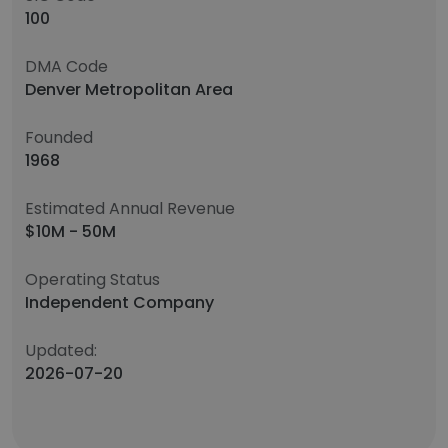
100
DMA Code
Denver Metropolitan Area
Founded
1968
Estimated Annual Revenue
$10M - 50M
Operating Status
Independent Company
Updated:
2026-07-20