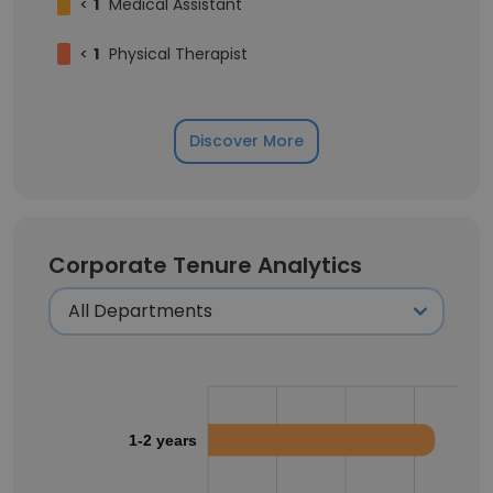
<
1
Medical Assistant
<
1
Physical Therapist
Discover More
Corporate Tenure Analytics
1-2 years