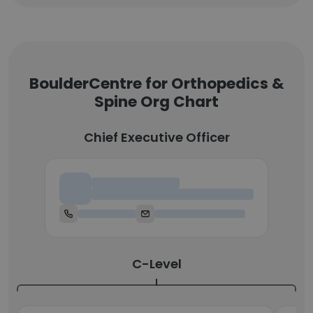
BoulderCentre for Orthopedics &
Spine Org Chart
Chief Executive Officer
Chief Executive Officer
C-Level