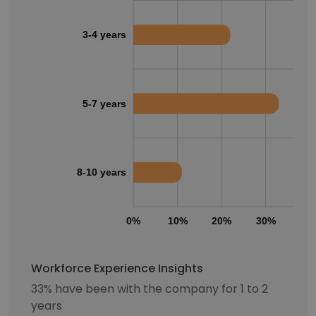
3-4 years
5-7 years
8-10 years
0%
10%
20%
30%
40
Workforce Experience Insights
33% have been with the company for 1 to 2
years