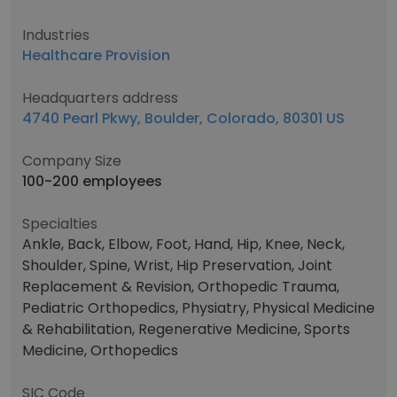
Industries
Healthcare Provision
Headquarters address
4740 Pearl Pkwy, Boulder, Colorado, 80301 US
Company Size
100-200 employees
Specialties
Ankle, Back, Elbow, Foot, Hand, Hip, Knee, Neck,
Shoulder, Spine, Wrist, Hip Preservation, Joint
Replacement & Revision, Orthopedic Trauma,
Pediatric Orthopedics, Physiatry, Physical Medicine
& Rehabilitation, Regenerative Medicine, Sports
Medicine, Orthopedics
SIC Code