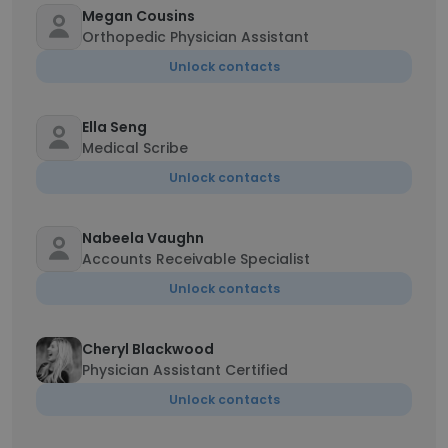
Megan Cousins
Orthopedic Physician Assistant
Unlock contacts
Ella Seng
Medical Scribe
Unlock contacts
Nabeela Vaughn
Accounts Receivable Specialist
Unlock contacts
Cheryl Blackwood
Physician Assistant Certified
Unlock contacts