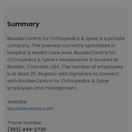
Summary
BoulderCentre for Orthopedics & Spine is a private
company. The business currently specializes in
Hospital & Health Care area. BoulderCentre for
Orthopedics & Spine's headquarter is located at
Boulder, Colorado, USA. The number of employees
is at least 25. Register with SignalHire to connect
with BoulderCentre for Orthopedics & Spine
employees and management.
Website
bouldercentre.com
Phone Number
(303) 449-2730