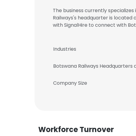
The business currently specializes
Railways's headquarter is locate
with SignalHire to connect with 
Industries
Botswana Railways Headquarters 
Company Size
Workforce Turnover