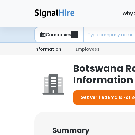
Why 
Companies
Information
Employees
Botswana Ra
Information 
Get Verified Emails For
Summary