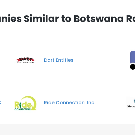
 cookies to improve user experience. By using our website you co
ance with our Cookie Policy.
Read more
ies Similar to Botswana R
LS
DECLINE ALL
Dart Entities
C
Ride Connection, Inc.