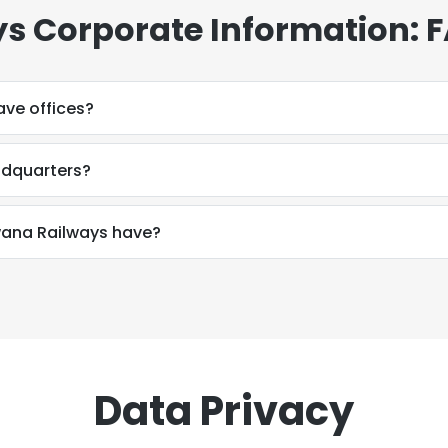
s Corporate Information: 
ve offices?
adquarters?
ana Railways have?
Data Privacy