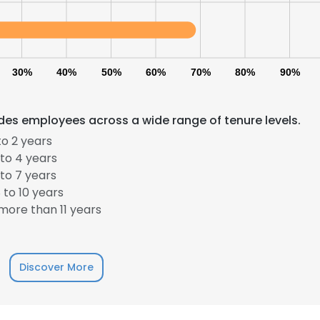
30%
40%
50%
60%
70%
80%
90%
des employees across a wide range of tenure levels.
o 2 years
to 4 years
to 7 years
to 10 years
ore than 11 years
Discover More
e uses cookies