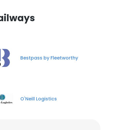
nsent to all
ailways
Lone Ketumile
Legal Officer
ACCEPT ALL
Unlock contacts
Tabona Nfichane
Track Worker
Bestpass by Fleetworthy
Unlock contacts
Angelinah Lefoane
Data Analyst(Attache)
Unlock contacts
O'Neill Logistics
Bosekilwe Shoshong
Procurement Officer
Unlock contacts