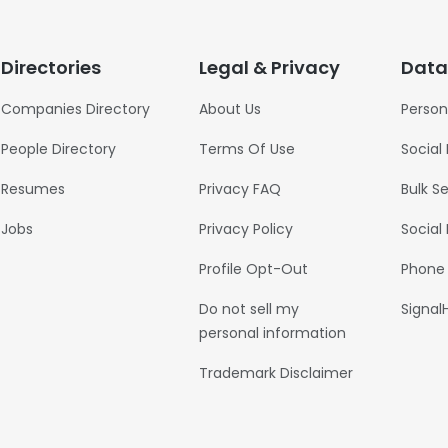
Directories
Legal & Privacy
Data
Companies Directory
About Us
Person
People Directory
Terms Of Use
Social
Resumes
Privacy FAQ
Bulk S
Jobs
Privacy Policy
Social
Profile Opt-Out
Phone
Do not sell my
Signal
personal information
Trademark Disclaimer