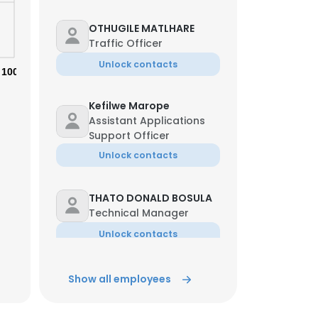
OTHUGILE MATLHARE
Traffic Officer
Unlock contacts
100%
Kefilwe Marope
Assistant Applications
Support Officer
Unlock contacts
THATO DONALD BOSULA
Technical Manager
Unlock contacts
Moremi Moremi
Show all employees
×
Mechanical Technician
Unlock contacts