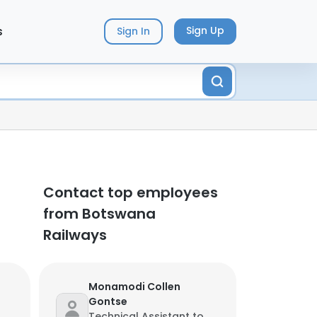
s
Sign Up
Sign In
Contact top employees
from Botswana
Railways
Monamodi Collen
Gontse
Technical Assistant to