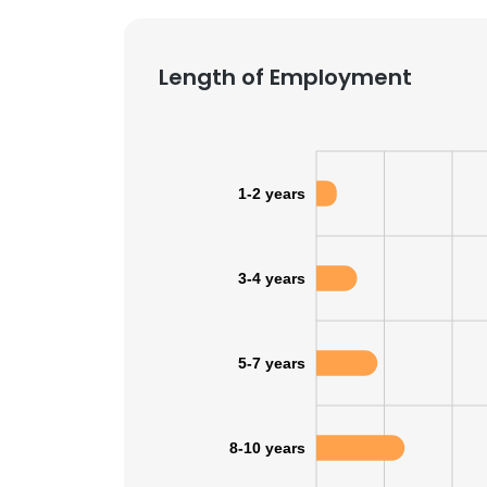
Length of Employment
1-2 years
3-4 years
5-7 years
8-10 years