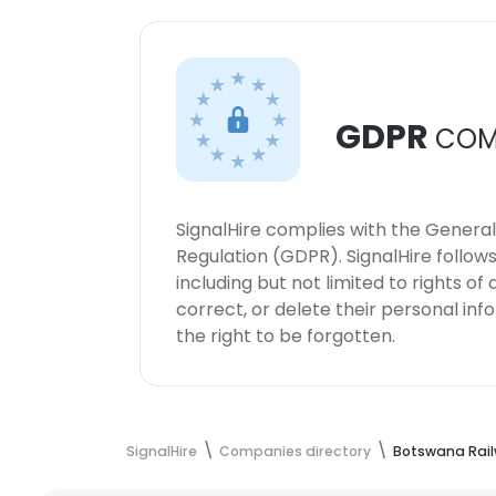
GDPR
COM
SignalHire complies with the Genera
Regulation (GDPR). SignalHire follo
including but not limited to rights of
correct, or delete their personal in
the right to be forgotten.
SignalHire
Companies directory
Botswana Rai