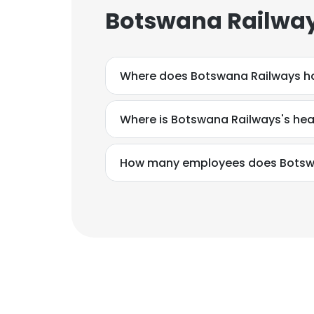
Botswana Railway
Where does Botswana Railways ha
Where is Botswana Railways's he
How many employees does Botsw