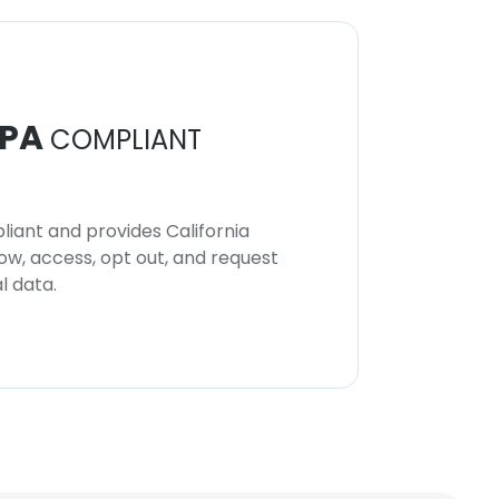
PA
COMPLIANT
iant and provides California
now, access, opt out, and request
l data.