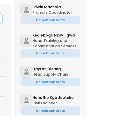
Edwin Machola
Projects Coordinator
Unlock contacts
Kealeboga Nzwaligwa
Head Training and
Administration Services
Unlock contacts
Dayton Disang
Head Supply Chain
Unlock contacts
Nonofho Kgotlaetsho
Civil Engineer
Unlock contacts