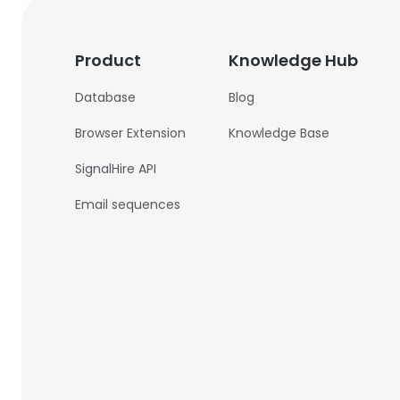
Product
Knowledge Hub
Database
Blog
Browser Extension
Knowledge Base
SignalHire API
Email sequences