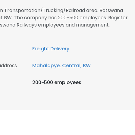
 in Transportation/Trucking/Railroad area. Botswana
d at BW. The company has 200-500 employees. Register
Botswana Railways employees and management.
Freight Delivery
address
Mahalapye, Central, BW
200-500 employees