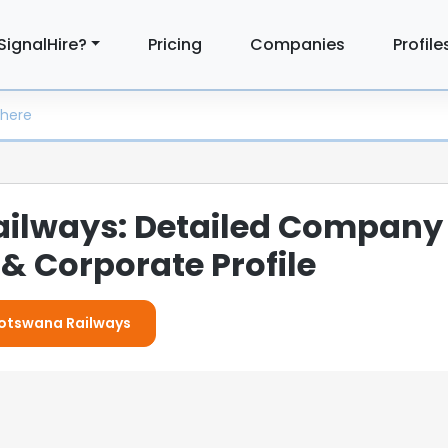
SignalHire?
Pricing
Companies
Profile
ilways: Detailed Company
& Corporate Profile
 Botswana Railways