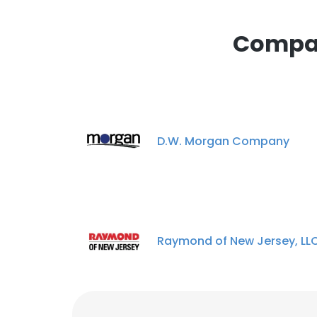
This website uses
cookies in accord
Compan
SHOW DETAI
D.W. Morgan Company
Raymond of New Jersey, LL