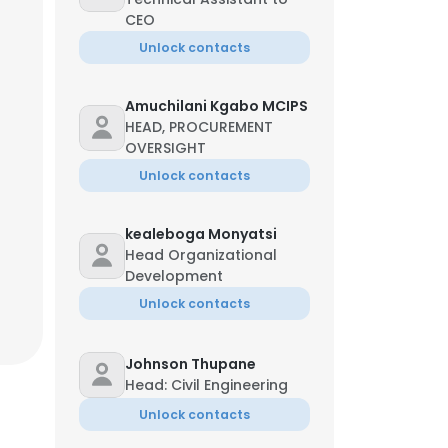
CEO
Unlock contacts
Amuchilani Kgabo MCIPS
HEAD, PROCUREMENT
OVERSIGHT
Unlock contacts
kealeboga Monyatsi
Head Organizational
Development
Unlock contacts
Johnson Thupane
Head: Civil Engineering
Unlock contacts