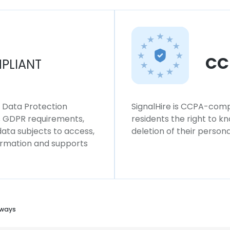
CC
PLIANT
l Data Protection
SignalHire is CCPA-compl
ws GDPR requirements,
residents the right to k
 data subjects to access,
deletion of their persona
formation and supports
lways