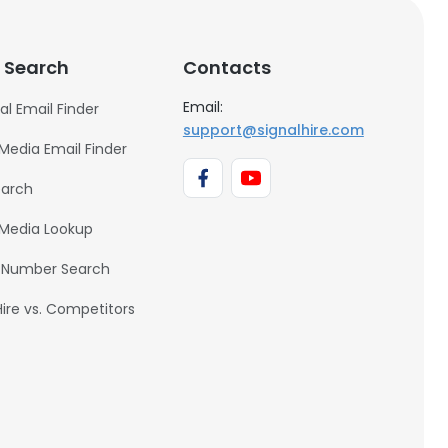
 Search
Contacts
Email:
al Email Finder
support@signalhire.com
 Media Email Finder
earch
 Media Lookup
 Number Search
Hire vs. Competitors