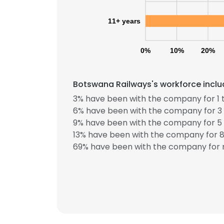
11+ years
0%
10%
20%
Botswana Railways's workforce inclu
3% have been with the company for 1 t
6% have been with the company for 3 
9% have been with the company for 5 
13% have been with the company for 8 
69% have been with the company for m
This websit