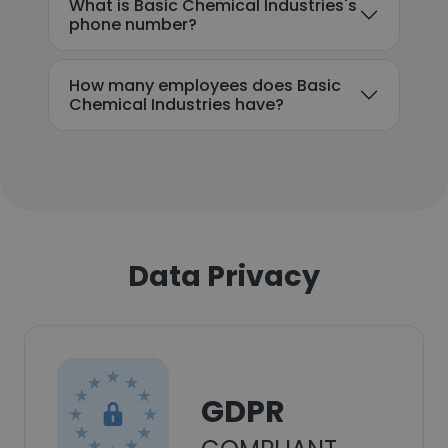
What is Basic Chemical Industries's
phone number?
How many employees does Basic
Chemical Industries have?
Data Privacy
GDPR