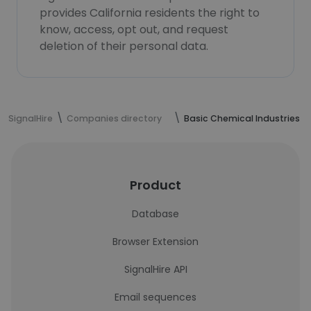
provides California residents the right to
know, access, opt out, and request
deletion of their personal data.
SignalHire
Companies directory
Basic Chemical Industries
Product
Database
Browser Extension
SignalHire API
Email sequences