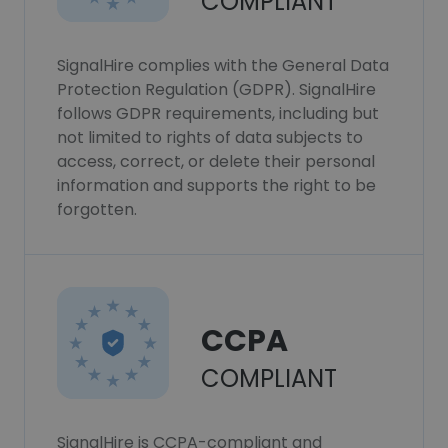
COMPLIANT
SignalHire complies with the General Data
Protection Regulation (GDPR). SignalHire
follows GDPR requirements, including but
not limited to rights of data subjects to
access, correct, or delete their personal
information and supports the right to be
forgotten.
CCPA
COMPLIANT
SignalHire is CCPA-compliant and