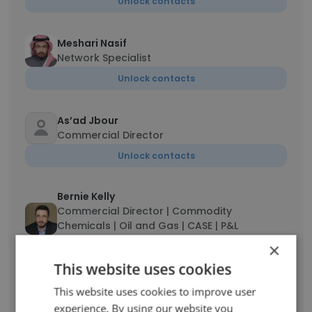
Unlock contacts
Meshari Nasif
Network Specialist
Unlock contacts
As’ad Jbour
Commercial Director
Unlock contacts
Bernie Kelly
Commercial Director | Commodity
Chemicals | Oil and Gas | CASE | P&L
Responsibility | GCC Sales
×
Unlock contacts
This website uses cookies
This website uses cookies to improve user
Shahzad Jamil
experience. By using our website you