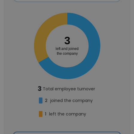
3
left and joined
the company
3
Total employee turnover
2
joined the company
1
left the company