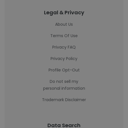
Legal & Privacy
About Us
Terms Of Use
Privacy FAQ
Privacy Policy
Profile Opt-Out
Do not sell my
personal information
Trademark Disclaimer
Data Search