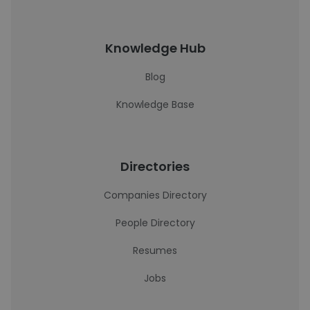
Knowledge Hub
Blog
Knowledge Base
Directories
Companies Directory
People Directory
Resumes
Jobs