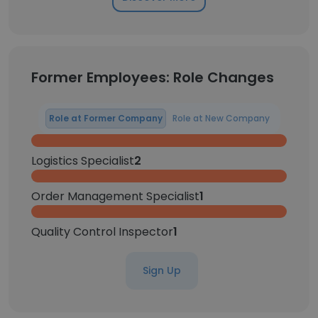
Former Employees: Role Changes
Role at Former Company
Role at New Company
Logistics Specialist
2
Order Management Specialist
1
Quality Control Inspector
1
Sign Up