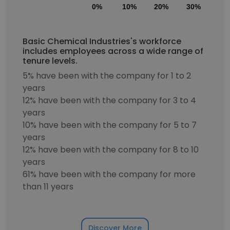
0%
10%
20%
30%
40
Basic Chemical Industries's workforce
includes employees across a wide range of
tenure levels.
5% have been with the company for 1 to 2
years
12% have been with the company for 3 to 4
years
10% have been with the company for 5 to 7
years
12% have been with the company for 8 to 10
years
61% have been with the company for more
than 11 years
Discover More