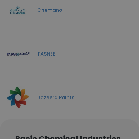
Chemanol
TASNEE
Jazeera Paints
Basic Chemical Industries