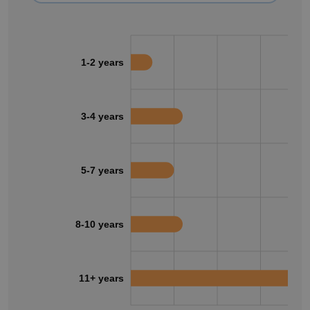
1-2 years
3-4 years
5-7 years
8-10 years
11+ years