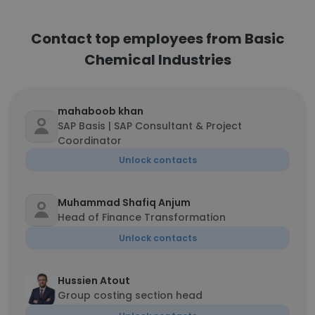
Contact top employees from Basic
Chemical Industries
mahaboob khan
SAP Basis | SAP Consultant & Project
Coordinator
Unlock contacts
Muhammad Shafiq Anjum
Head of Finance Transformation
Unlock contacts
Hussien Atout
Group costing section head