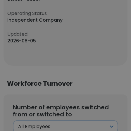
Operating Status
Independent Company
Updated:
2026-08-05
Workforce Turnover
Number of employees switched
from or switched to