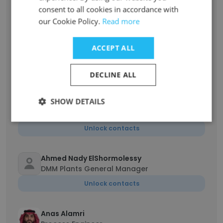
Production Manager
consent to all cookies in accordance with
Unlock contacts
our Cookie Policy.
Read more
Hani Joudah
ACCEPT ALL
Electrical and Instrumentation Engineer
Unlock contacts
DECLINE ALL
SHOW DETAILS
Ali Albeesh
Sr. Procurement Specialist
Unlock contacts
Ahmed Nady ElShormolessy
DMM Plants General Manager
Unlock contacts
Anas Alamri