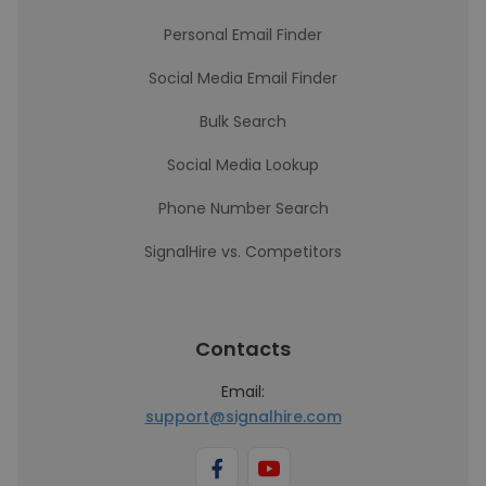
Personal Email Finder
Social Media Email Finder
Bulk Search
Social Media Lookup
Phone Number Search
SignalHire vs. Competitors
Contacts
Email:
support@signalhire.com