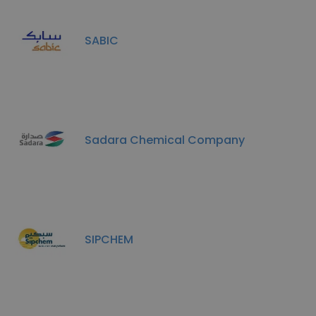
SABIC
Sadara Chemical Company
SIPCHEM