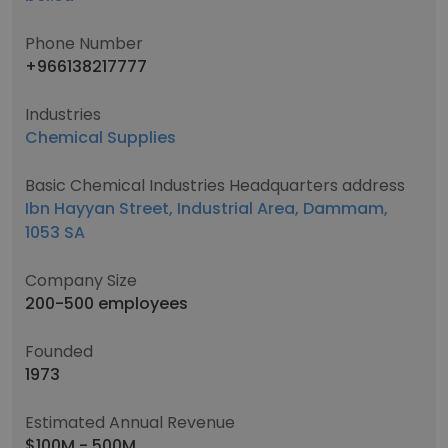
Phone Number
+966138217777
Industries
Chemical Supplies
Basic Chemical Industries Headquarters address
Ibn Hayyan Street, Industrial Area, Dammam,
1053 SA
Company Size
200-500 employees
Founded
1973
Estimated Annual Revenue
$100M - 500M