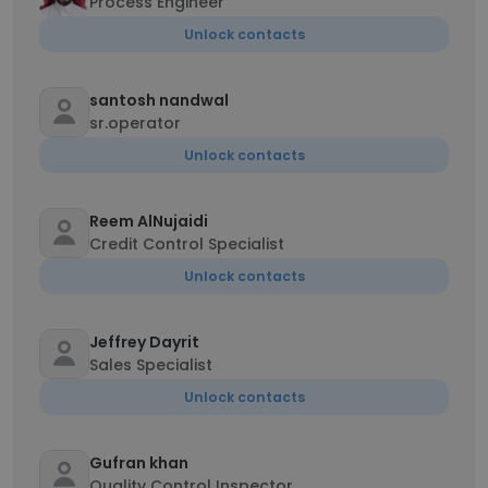
Process Engineer
Unlock contacts
santosh nandwal
sr.operator
Unlock contacts
Reem AlNujaidi
Credit Control Specialist
Unlock contacts
Jeffrey Dayrit
Sales Specialist
Unlock contacts
Gufran khan
Quality Control Inspector