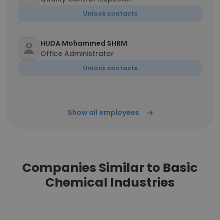
Unlock contacts
HUDA Mohammed SHRM
Office Administrator
Unlock contacts
Show all employees
Companies Similar to Basic
Chemical Industries