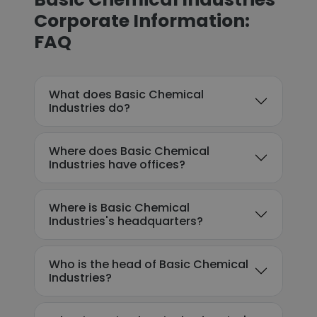
Corporate Information:
FAQ
What does Basic Chemical
Industries do?
Where does Basic Chemical
Industries have offices?
Where is Basic Chemical
Industries's headquarters?
Who is the head of Basic Chemical
Industries?