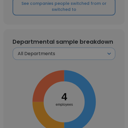
See companies people switched from or
switched to
Departmental sample breakdown
4
employees