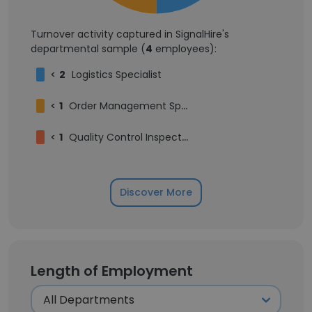
Turnover activity captured in SignalHire's
departmental sample (
4
employees):
<
2
Logistics Specialist
<
1
Order Management Specialist
<
1
Quality Control Inspector
Discover More
Length of Employment