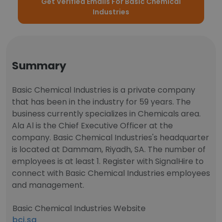
Get Verified Emails For Basic Chemical
Industries
Summary
Basic Chemical Industries is a private company
that has been in the industry for 59 years. The
business currently specializes in Chemicals area.
Ala Al is the Chief Executive Officer at the
company. Basic Chemical Industries's headquarter
is located at Dammam, Riyadh, SA. The number of
employees is at least 1. Register with SignalHire to
connect with Basic Chemical Industries employees
and management.
Basic Chemical Industries Website
bci.sa