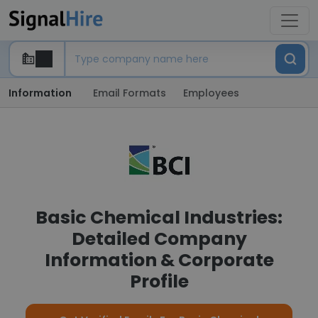
Information
Email Formats
Employees
Basic Chemical Industries:
Detailed Company
Information & Corporate
Profile