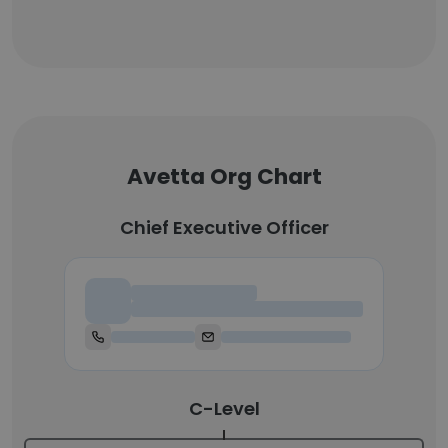
Avetta Org Chart
Chief Executive Officer
Chief Executive Officer
C-Level