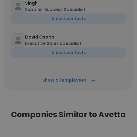
Singh
Supplier Success Specialist
Unlock contacts
David Osorio
Executive Sales specialist
Unlock contacts
Show all employees
Companies Similar to Avetta