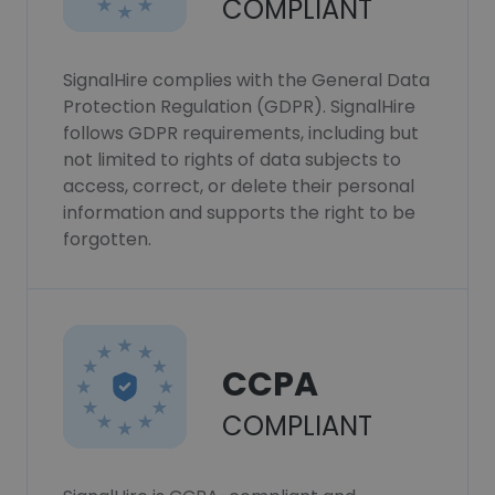
COMPLIANT
SignalHire complies with the General Data
Protection Regulation (GDPR). SignalHire
follows GDPR requirements, including but
not limited to rights of data subjects to
access, correct, or delete their personal
information and supports the right to be
forgotten.
CCPA
COMPLIANT