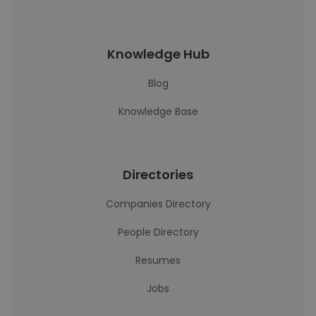
Knowledge Hub
Blog
Knowledge Base
Directories
Companies Directory
People Directory
Resumes
Jobs