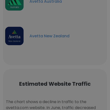
Avetta Australia
Avetta New Zealand
Estimated Website Traffic
The chart shows a decline in traffic to the
avetta.com website. In June, traffic decreased