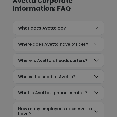
Avetta Corporate
Information: FAQ
What does Avetta do?
Where does Avetta have offices?
Where is Avetta's headquarters?
Who is the head of Avetta?
What is Avetta's phone number?
How many employees does Avetta
have?