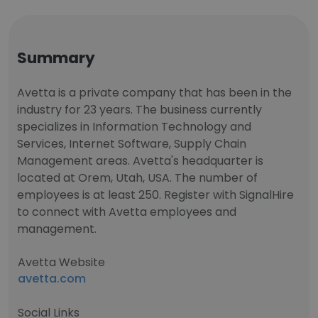
Summary
Avetta is a private company that has been in the
industry for 23 years. The business currently
specializes in Information Technology and
Services, Internet Software, Supply Chain
Management areas. Avetta's headquarter is
located at Orem, Utah, USA. The number of
employees is at least 250. Register with SignalHire
to connect with Avetta employees and
management.
Avetta Website
avetta.com
Social Links