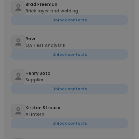
Brad Freeman
Brick layer and welding
Unlock contacts
Ravi
QA Test Analyst II
Unlock contacts
Henry Soto
Supplier
Unlock contacts
Kirsten Strauss
AI Intern
Unlock contacts