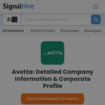
Information
Email Formats
Employees
Manageme
Avetta: Detailed Company
Information & Corporate
Profile
Get Verified Emails For Avetta