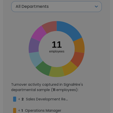
11
employees
Turnover activity captured in SignalHire's
departmental sample (
11
employees):
<
2
Sales Development Representative
<
1
Operations Manager