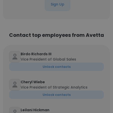
Sign Up
Contact top employees from Avetta
Birdo Richards III
Vice President of Global Sales
Unlock contacts
Cheryl Wiebe
Vice President of Strategic Analytics
Unlock contacts
Leilani Hickman