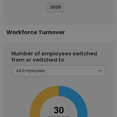
2026
Workforce Turnover
Number of employees switched
from or switched to
30