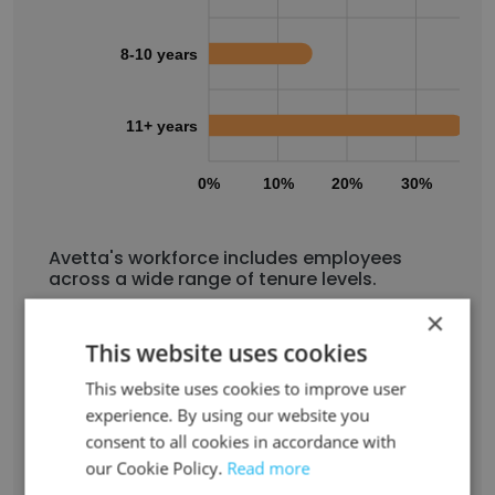
8-10 years
11+ years
0%
10%
20%
30%
40
Avetta's workforce includes employees
across a wide range of tenure levels.
2% have been with the company for less than
×
1 year
This website uses cookies
15% have been with the company for 1 to 2
This website uses cookies to improve user
years
experience. By using our website you
15% have been with the company for 3 to 4
consent to all cookies in accordance with
years
our Cookie Policy.
Read more
15% have been with the company for 5 to 7