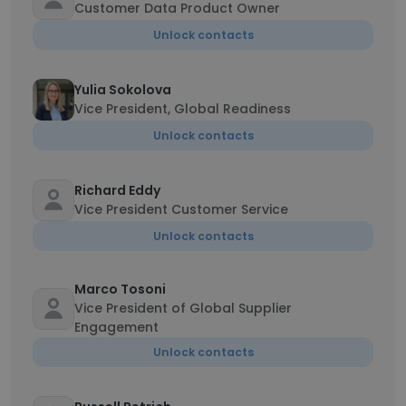
Customer Data Product Owner
Unlock contacts
Yulia Sokolova
Vice President, Global Readiness
Unlock contacts
Richard Eddy
Vice President Customer Service
Unlock contacts
Marco Tosoni
Vice President of Global Supplier
Engagement
Unlock contacts