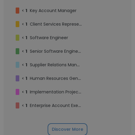
<
1
Key Account Manager
<
1
Client Services Representative
<
1
Software Engineer
<
1
Senior Software Engineer
<
1
Supplier Relations Manager
<
1
Human Resources Generalist
<
1
Implementation Project Manager
<
1
Enterprise Account Executive
Discover More