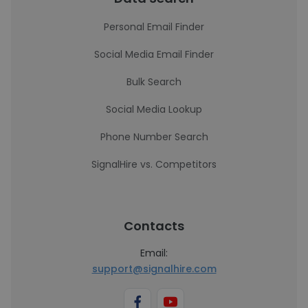
Personal Email Finder
Social Media Email Finder
Bulk Search
Social Media Lookup
Phone Number Search
SignalHire vs. Competitors
Contacts
Email:
support@signalhire.com