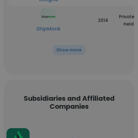
Privately
2014
Held
ShipMonk
Show more
Subsidiaries and Affiliated
Companies