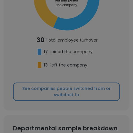
left and joined
the company
30
Total employee turnover
17
joined the company
13
left the company
See companies people switched from or
switched to
Departmental sample breakdown