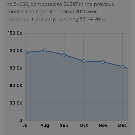
to 54330, compared to 56597 in the previous
month. The highest traffic in 2026 was
recorded in January, reaching 82174 visits.
150.0K
120.0K
90.0K
60.0K
30.0K
0
Jul
Aug
Sep
Oct
Nov
Dec