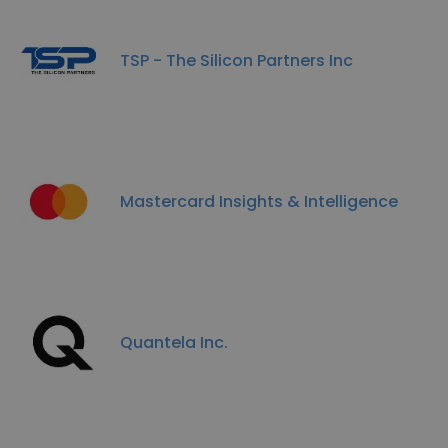
TSP - The Silicon Partners Inc
Mastercard Insights & Intelligence
Quantela Inc.