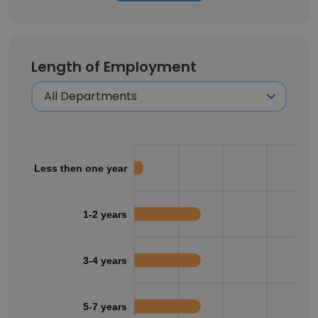
Length of Employment
Less then one year
1-2 years
3-4 years
5-7 years