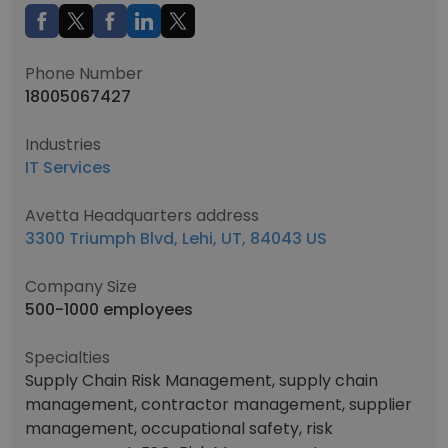
Phone Number
18005067427
Industries
IT Services
Avetta Headquarters address
3300 Triumph Blvd, Lehi, UT, 84043 US
Company Size
500-1000 employees
Specialties
Supply Chain Risk Management, supply chain
management, contractor management, supplier
management, occupational safety, risk