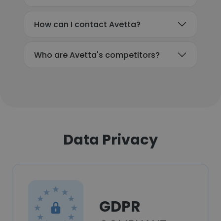
How can I contact Avetta?
Who are Avetta's competitors?
Data Privacy
GDPR