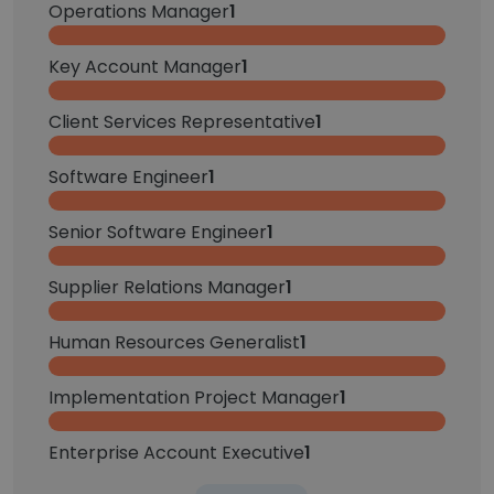
Operations Manager
1
Key Account Manager
1
Client Services Representative
1
Software Engineer
1
Senior Software Engineer
1
Supplier Relations Manager
1
Human Resources Generalist
1
Implementation Project Manager
1
Enterprise Account Executive
1