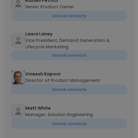
Russell Petrich
Senior Product Owner
Unlock contacts
Laura Laney
Vice President, Demand Generation &
Lifecycle Marketing
Unlock contacts
Vineesh Kapoor
Director of Product Management
Unlock contacts
Matt White
Manager, Solution Engineering
Unlock contacts