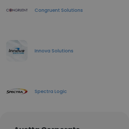
Congruent Solutions
Innova Solutions
Spectra Logic