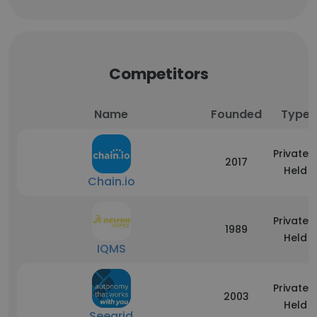
Competitors
Name
Founded
Type
Privately
2017
Held
Chain.io
Privately
1989
Held
IQMS
Privately
2003
Held
Seegrid