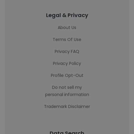
Legal & Privacy
About Us
Terms Of Use
Privacy FAQ
Privacy Policy
Profile Opt-Out
Do not sell my
personal information
Trademark Disclaimer
Data Search