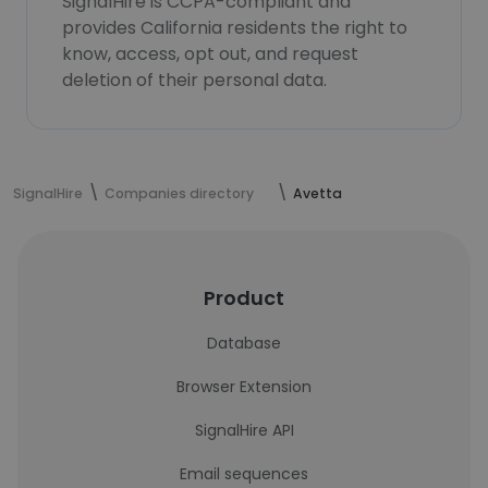
SignalHire is CCPA-compliant and
provides California residents the right to
know, access, opt out, and request
deletion of their personal data.
SignalHire
Companies directory
Avetta
Product
Database
Browser Extension
SignalHire API
Email sequences