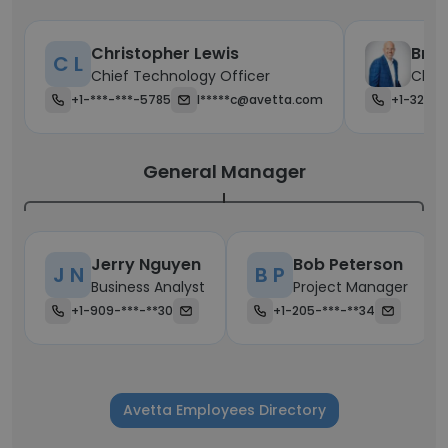
Christopher Lewis
Bran
C L
Chief Technology Officer
Chief
+1-***-***-5785
l*****c@avetta.com
+1-323-*
General Manager
Jerry Nguyen
Bob Peterson
J N
B P
Business Analyst
Project Manager
+1-909-***-**30
+1-205-***-**34
Avetta Employees Directory