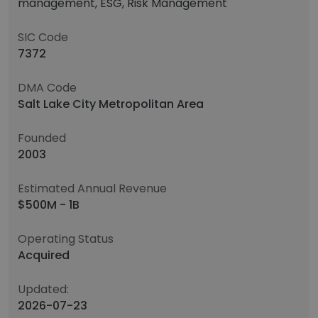
management, ESG, Risk Management
SIC Code
7372
DMA Code
Salt Lake City Metropolitan Area
Founded
2003
Estimated Annual Revenue
$500M - 1B
Operating Status
Acquired
Updated:
2026-07-23