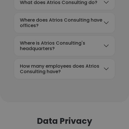
What does Atrios Consulting do?
Where does Atrios Consulting have
offices?
Where is Atrios Consulting's
headquarters?
How many employees does Atrios
Consulting have?
Data Privacy