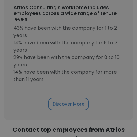
Atrios Consulting's workforce includes
employees across a wide range of tenure
levels.
43% have been with the company for 1 to 2
years
14% have been with the company for 5 to 7
years
29% have been with the company for 8 to 10
years
14% have been with the company for more
than 11 years
Discover More
Contact top employees from Atrios