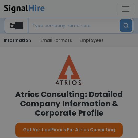
Information
Email Formats
Employees
Atrios Consulting: Detailed
Company Information &
Corporate Profile
Get Verified Emails For Atrios Consulting