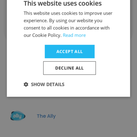
This website uses cookies
Unlock contacts
This website uses cookies to improve user
experience. By using our website you
consent to all cookies in accordance with
Show all employees
our Cookie Policy.
Read more
ACCEPT ALL
Companies Similar to Atrios
DECLINE ALL
Consulting
SHOW DETAILS
The Ally