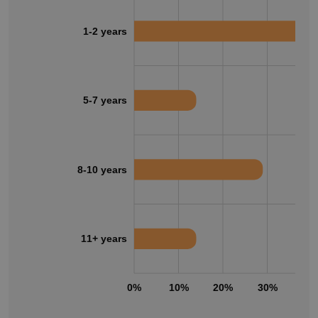
1-2 years
5-7 years
8-10 years
11+ years
0%
10%
20%
30%
40