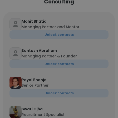
Consulting
Mohit Bhatia
Managing Partner and Mentor
Unlock contacts
Santosh Abraham
Managing Partner & Founder
Unlock contacts
Payal Bhanja
Senior Partner
Unlock contacts
Swati Ojha
Recruitment Specialist