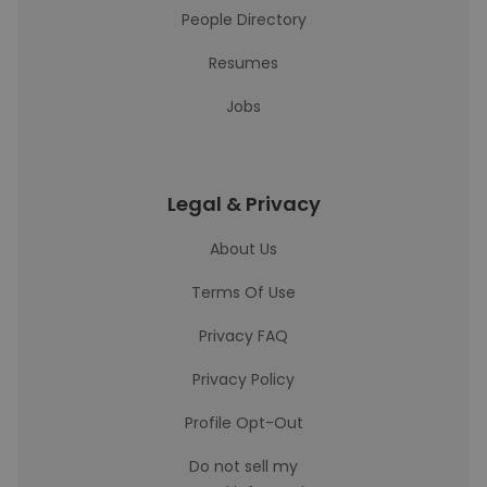
People Directory
Resumes
Jobs
Legal & Privacy
About Us
Terms Of Use
Privacy FAQ
Privacy Policy
Profile Opt-Out
Do not sell my