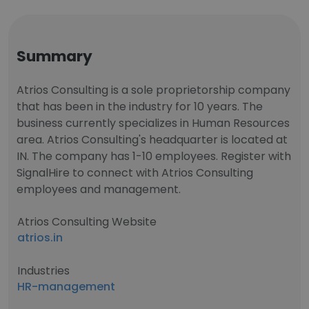
Summary
Atrios Consulting is a sole proprietorship company
that has been in the industry for 10 years. The
business currently specializes in Human Resources
area. Atrios Consulting's headquarter is located at
IN. The company has 1-10 employees. Register with
SignalHire to connect with Atrios Consulting
employees and management.
Atrios Consulting Website
atrios.in
Industries
HR-management