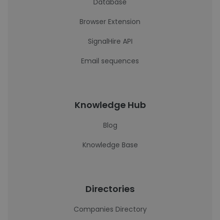
Database
Browser Extension
SignalHire API
Email sequences
Knowledge Hub
Blog
Knowledge Base
Directories
Companies Directory