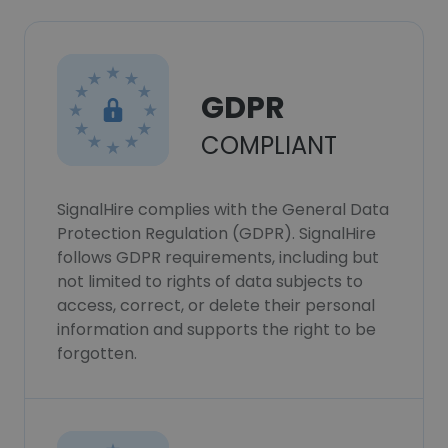
GDPR
COMPLIANT
SignalHire complies with the General Data
Protection Regulation (GDPR). SignalHire
follows GDPR requirements, including but
not limited to rights of data subjects to
access, correct, or delete their personal
information and supports the right to be
forgotten.