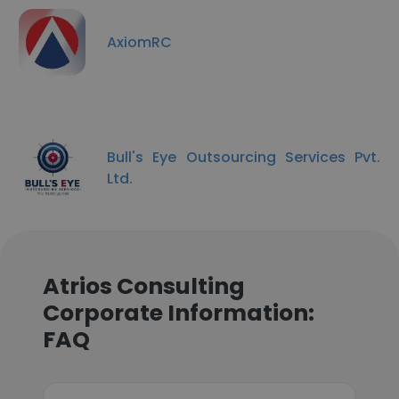
AxiomRC
Bull's Eye Outsourcing Services Pvt.
Ltd.
Atrios Consulting
Corporate Information:
FAQ