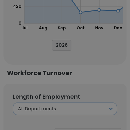
420
0
Jul
Aug
Sep
Oct
Nov
Dec
2026
Workforce Turnover
Length of Employment