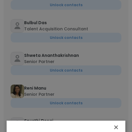
Unlock contacts
Bulbul Das
Talent Acquisition Consultant
Unlock contacts
Shweta Ananthakrishnan
Senior Partner
Unlock contacts
Reni Manu
Senior Partner
Unlock contacts
Spurthi Desai
×
Senior Outreach & Partnerships