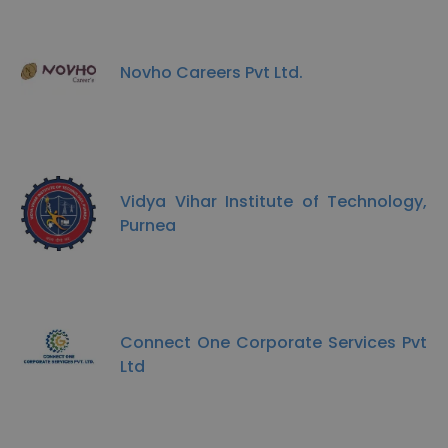
Novho Careers Pvt Ltd.
Vidya Vihar Institute of Technology,
Purnea
Connect One Corporate Services Pvt
Ltd