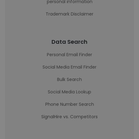
personal information
Trademark Disclaimer
Data Search
Personal Email Finder
Social Media Email Finder
Bulk Search
Social Media Lookup
Phone Number Search
SignalHire vs. Competitors