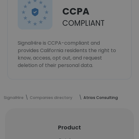
CCPA
COMPLIANT
SignalHire is CCPA-compliant and
provides California residents the right to
know, access, opt out, and request
deletion of their personal data.
SignalHire
Companies directory
Atrios Consulting
Product