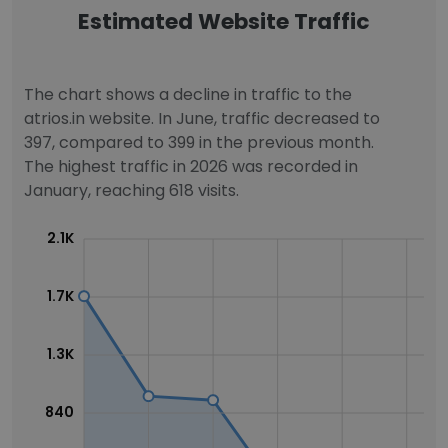
Estimated Website Traffic
The chart shows a decline in traffic to the
atrios.in website. In June, traffic decreased to
397, compared to 399 in the previous month.
The highest traffic in 2026 was recorded in
January, reaching 618 visits.
2.1K
1.7K
1.3K
840