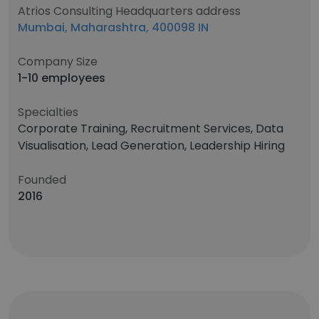
Atrios Consulting Headquarters address
Mumbai, Maharashtra, 400098 IN
Company Size
1-10 employees
Specialties
Corporate Training, Recruitment Services, Data
Visualisation, Lead Generation, Leadership Hiring
Founded
2016