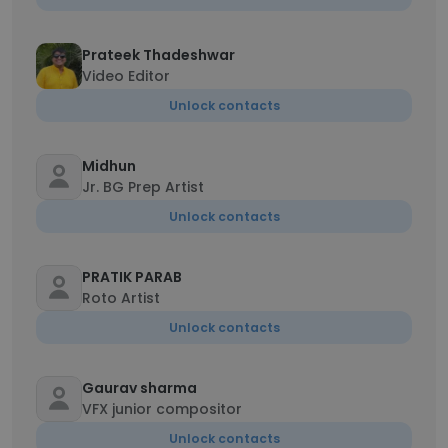
Prateek Thadeshwar
Video Editor
Unlock contacts
Midhun
Jr. BG Prep Artist
Unlock contacts
PRATIK PARAB
Roto Artist
Unlock contacts
Gaurav sharma
VFX junior compositor
Unlock contacts