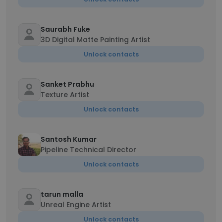
Saurabh Fuke
3D Digital Matte Painting Artist
Unlock contacts
Sanket Prabhu
Texture Artist
Unlock contacts
Santosh Kumar
Pipeline Technical Director
Unlock contacts
tarun malla
Unreal Engine Artist
Unlock contacts