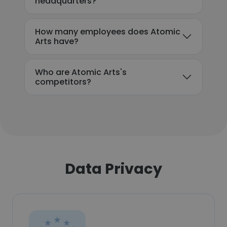
headquarters?
How many employees does Atomic
Arts have?
Who are Atomic Arts's
competitors?
Data Privacy