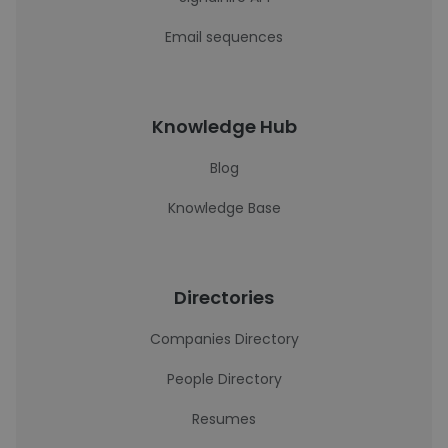
Email sequences
Knowledge Hub
Blog
Knowledge Base
Directories
Companies Directory
People Directory
Resumes