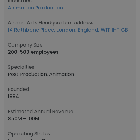
Industries
Animation Production
Atomic Arts Headquarters address
14 Rathbone Place, London, England, W1T 1HT GB
Company Size
200-500 employees
Specialties
Post Production, Animation
Founded
1994
Estimated Annual Revenue
$50M - 100M
Operating Status