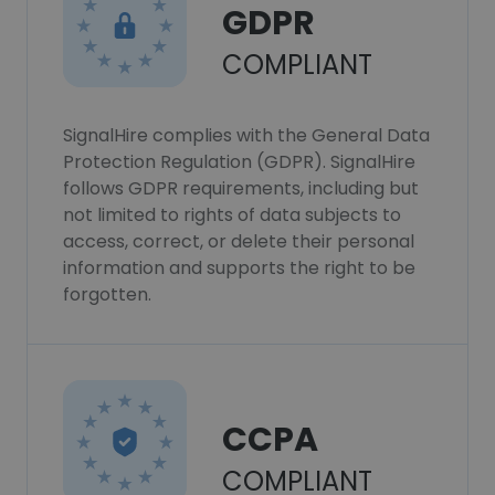
GDPR
COMPLIANT
SignalHire complies with the General Data
Protection Regulation (GDPR). SignalHire
follows GDPR requirements, including but
not limited to rights of data subjects to
access, correct, or delete their personal
information and supports the right to be
forgotten.
CCPA
COMPLIANT