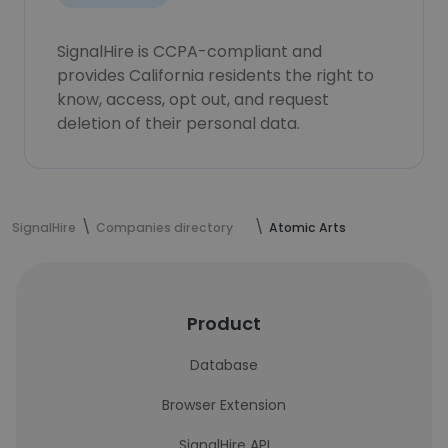
SignalHire is CCPA-compliant and
provides California residents the right to
know, access, opt out, and request
deletion of their personal data.
SignalHire
Companies directory
Atomic Arts
Product
Database
Browser Extension
SignalHire API