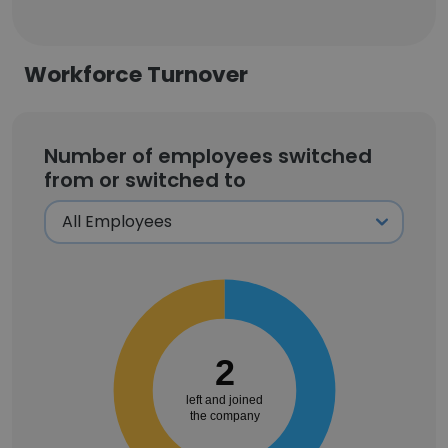
Workforce Turnover
Number of employees switched
from or switched to
2
left and joined
the company