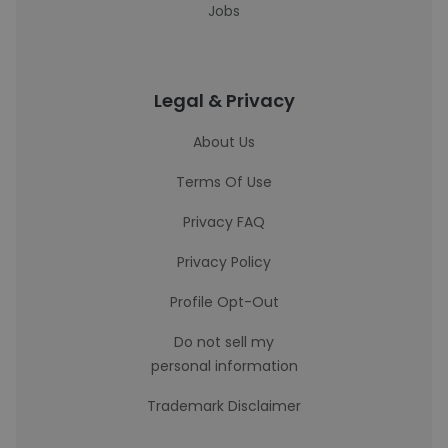
Jobs
Legal & Privacy
About Us
Terms Of Use
Privacy FAQ
Privacy Policy
Profile Opt-Out
Do not sell my
personal information
Trademark Disclaimer