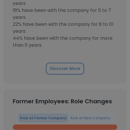
years
16% have been with the company for 5 to 7
years
22% have been with the company for 8 to 10
years
44% have been with the company for more
than 11 years
Discover More
Former Employees: Role Changes
Role at Former Company
Role at New Company