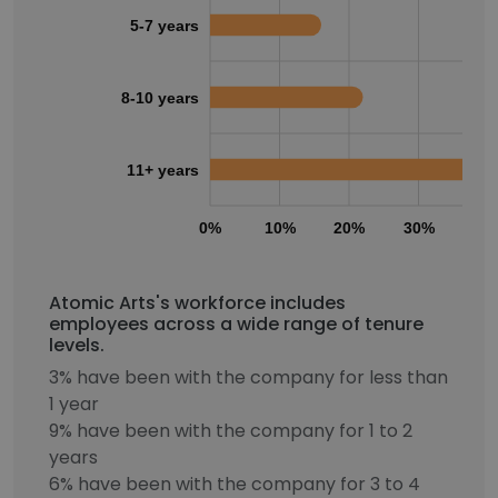
5-7 years
8-10 years
11+ years
0%
10%
20%
30%
40
Atomic Arts's workforce includes
employees across a wide range of tenure
levels.
3% have been with the company for less than
1 year
9% have been with the company for 1 to 2
years
6% have been with the company for 3 to 4