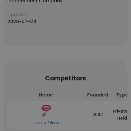
Independent Company
Updated:
2026-07-24
Competitors
Name
Founded
Type
Privately
2002
Held
Lupus Films