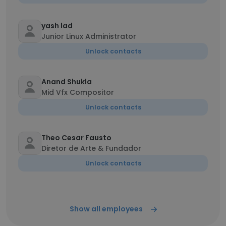
yash lad
Junior Linux Administrator
Unlock contacts
Anand Shukla
Mid Vfx Compositor
Unlock contacts
Theo Cesar Fausto
Diretor de Arte & Fundador
Unlock contacts
Show all employees