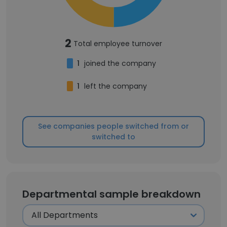
2
Total employee turnover
1
joined the company
1
left the company
See companies people switched from or
switched to
Departmental sample breakdown