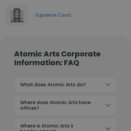
Supreme Court
Atomic Arts Corporate
Information: FAQ
What does Atomic Arts do?
Where does Atomic Arts have
offices?
Where is Atomic Arts's