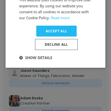
Unlock contacts
experience. By using our website you
consent to all cookies in accordance with
Sushant Ghate
our Cookie Policy.
Read more
Head of 3D/On set VFX Supervisor
Unlock contacts
ACCEPT ALL
Abhijeet Deshpande
DECLINE ALL
Head Of Department
Unlock contacts
SHOW DETAILS
Jason Saunders
Maker of Things, Fabricator, Welder
Unlock contacts
Adam Rosko
Creative Partner
Unlock contacts