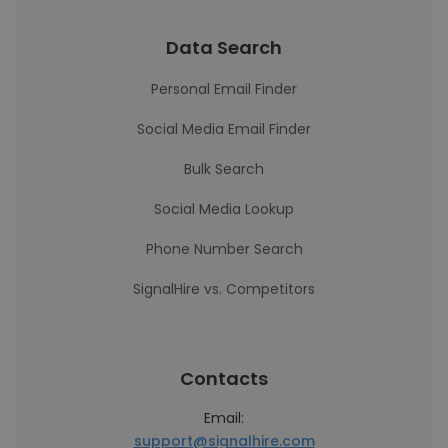
Data Search
Personal Email Finder
Social Media Email Finder
Bulk Search
Social Media Lookup
Phone Number Search
SignalHire vs. Competitors
Contacts
Email:
support@signalhire.com