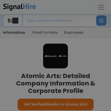
Information
Email Formats
Employees
Atomic Arts: Detailed
Company Information &
Corporate Profile
Get Verified Emails For Atomic Arts