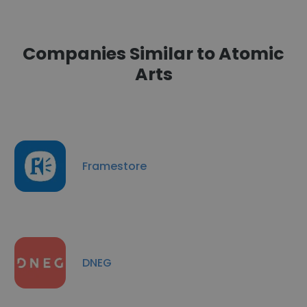
Companies Similar to Atomic
Arts
Framestore
DNEG