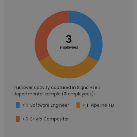
3
employees
Turnover activity captured in SignalHire's
departmental sample (
3
employees):
<
1
Software Engineer
<
1
Pipeline TD
<
1
Sr Vfx Compositor