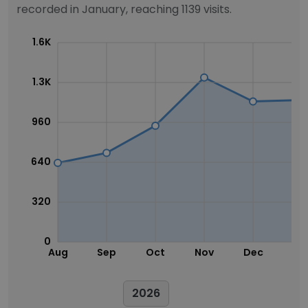
recorded in January, reaching 1139 visits.
1.6K
1.3K
960
640
320
0
Aug
Sep
Oct
Nov
Dec
Ja
2026