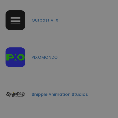
Outpost VFX
PIXOMONDO
Snipple Animation Studios