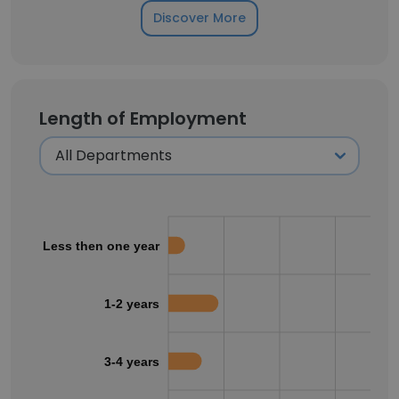
Discover More
Length of Employment
Less then one year
1-2 years
3-4 years