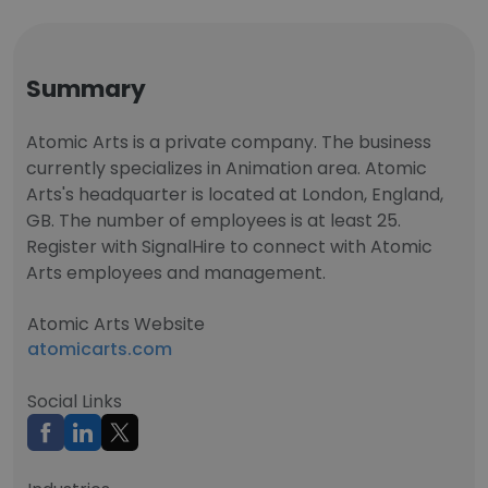
Summary
Atomic Arts is a private company. The business
currently specializes in Animation area. Atomic
Arts's headquarter is located at London, England,
GB. The number of employees is at least 25.
Register with SignalHire to connect with Atomic
Arts employees and management.
Atomic Arts Website
atomicarts.com
Social Links