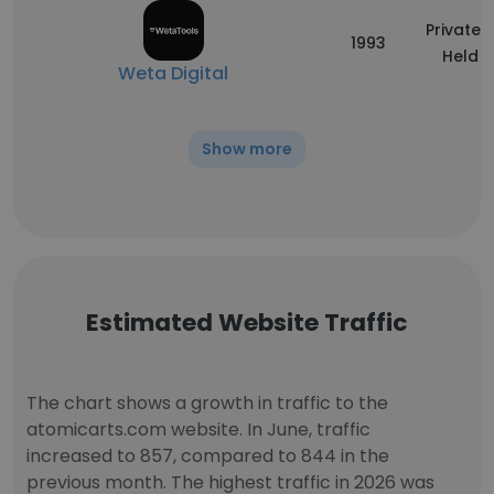
Privately
1993
Held
Weta Digital
Show more
Estimated Website Traffic
The chart shows a growth in traffic to the
atomicarts.com website. In June, traffic
increased to 857, compared to 844 in the
previous month. The highest traffic in 2026 was