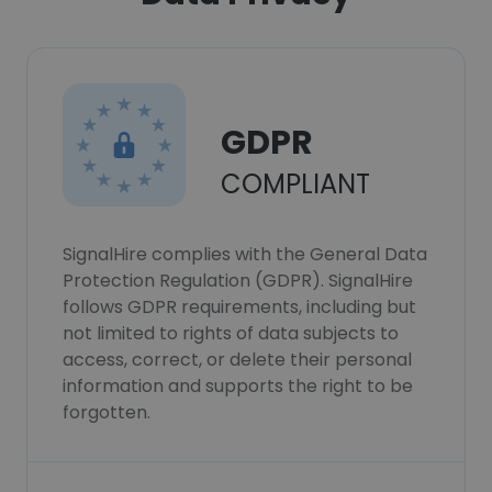
GDPR
COMPLIANT
SignalHire complies with the General Data
Protection Regulation (GDPR). SignalHire
follows GDPR requirements, including but
not limited to rights of data subjects to
access, correct, or delete their personal
information and supports the right to be
forgotten.