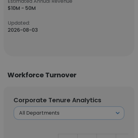
Estimated Annual Revenue
$10M - 50M
Updated:
2026-08-03
Workforce Turnover
Corporate Tenure Analytics