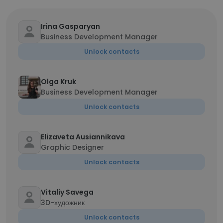
Irina Gasparyan
Business Development Manager
Unlock contacts
Olga Kruk
Business Development Manager
Unlock contacts
Elizaveta Ausiannikava
Graphic Designer
Unlock contacts
Vitaliy Savega
3D-художник
Unlock contacts