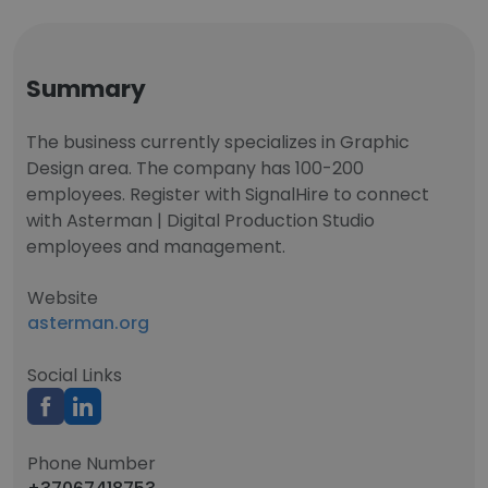
Summary
The business currently specializes in Graphic
Design area. The company has 100-200
employees. Register with SignalHire to connect
with Asterman | Digital Production Studio
employees and management.
Website
asterman.org
Social Links
Phone Number