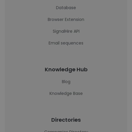
Database
Browser Extension
SignalHire API
Email sequences
Knowledge Hub
Blog
Knowledge Base
Directories