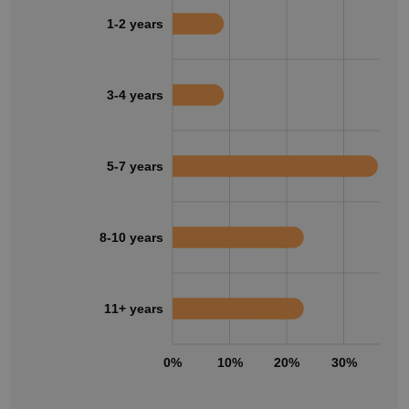
1-2 years
3-4 years
5-7 years
8-10 years
11+ years
0%
10%
20%
30%
40