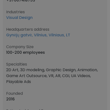
+37067418753
Industries
Visual Design
Headquarters address
Gynėjų gatvė, Vilnius, Vilniaus, LT
Company Size
100-200 employees
Specialties
2D Art, 3D modeling, Graphic Design, Animation,
Game Art Outsource, VR, AR, CGI, UA Videos,
Playable Ads
Founded
2016