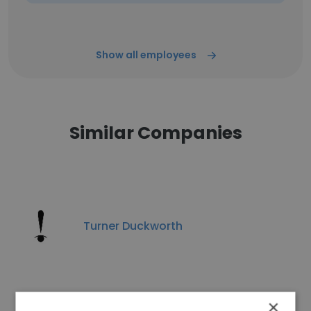
Show all employees
Similar Companies
Turner Duckworth
×