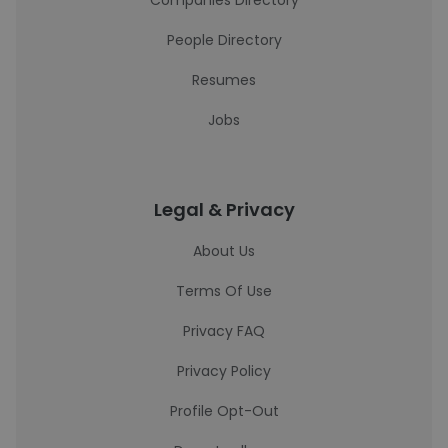
Companies Directory
People Directory
Resumes
Jobs
Legal & Privacy
About Us
Terms Of Use
Privacy FAQ
Privacy Policy
Profile Opt-Out