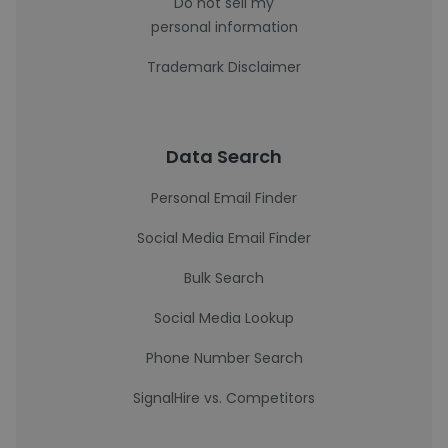
Do not sell my
personal information
Trademark Disclaimer
Data Search
Personal Email Finder
Social Media Email Finder
Bulk Search
Social Media Lookup
Phone Number Search
SignalHire vs. Competitors