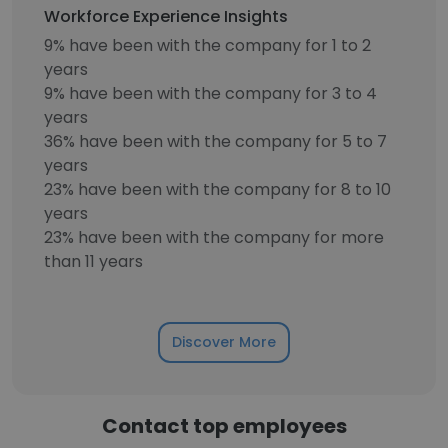
Workforce Experience Insights
9% have been with the company for 1 to 2
years
9% have been with the company for 3 to 4
years
36% have been with the company for 5 to 7
years
23% have been with the company for 8 to 10
years
23% have been with the company for more
than 11 years
Discover More
Contact top employees