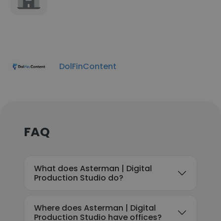
DolFinContent
FAQ
What does Asterman | Digital
Production Studio do?
Where does Asterman | Digital
Production Studio have offices?