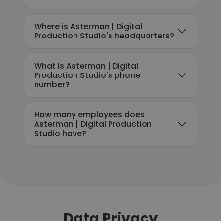
Where is Asterman | Digital
Production Studio's headquarters?
What is Asterman | Digital
Production Studio's phone
number?
How many employees does
Asterman | Digital Production
Studio have?
Data Privacy