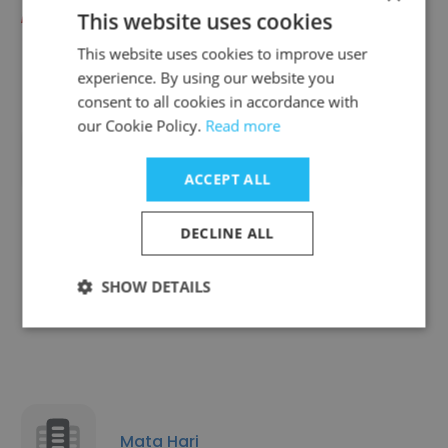
Fast Signs
This website uses cookies
This website uses cookies to improve user
experience. By using our website you
consent to all cookies in accordance with
our Cookie Policy.
Read more
Connelly Skis / CWB Board Co.
ACCEPT ALL
DECLINE ALL
SHOW DETAILS
Mighty Clever
Mata Hari