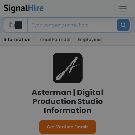
Information
Email Formats
Employees
Asterman | Digital
Production Studio
Information
Get Verified Emails