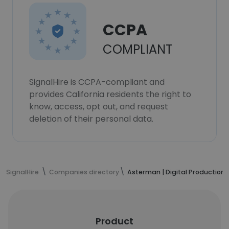
CCPA
COMPLIANT
SignalHire is CCPA-compliant and
provides California residents the right to
know, access, opt out, and request
deletion of their personal data.
SignalHire
Companies directory
Asterman | Digital Production 
Product