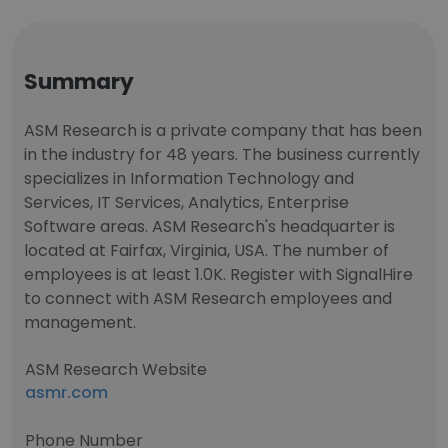
Summary
ASM Research is a private company that has been
in the industry for 48 years. The business currently
specializes in Information Technology and
Services, IT Services, Analytics, Enterprise
Software areas. ASM Research's headquarter is
located at Fairfax, Virginia, USA. The number of
employees is at least 1.0K. Register with SignalHire
to connect with ASM Research employees and
management.
ASM Research Website
asmr.com
Phone Number