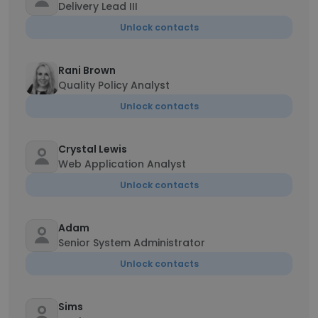
Delivery Lead III
Unlock contacts
Rani Brown
Quality Policy Analyst
Unlock contacts
Crystal Lewis
Web Application Analyst
Unlock contacts
Adam
Senior System Administrator
Unlock contacts
Sims