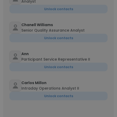
Analyst
Unlock contacts
Chanell Williams
Senior Quality Assurance Analyst
Unlock contacts
Ann
Participant Service Representative II
Unlock contacts
Carlos Millon
Intraday Operations Analyst II
Unlock contacts