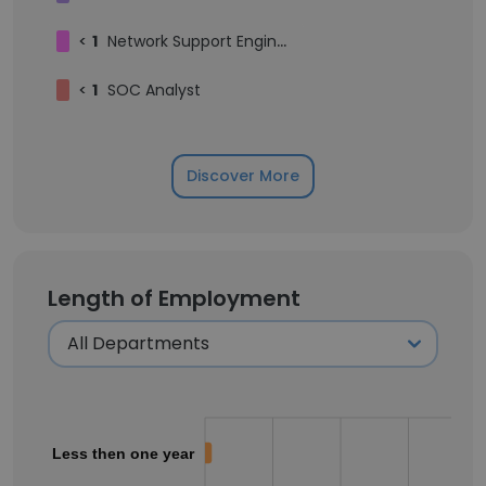
<
1
Network Support Engineer
<
1
SOC Analyst
Discover More
Length of Employment
Less then one year