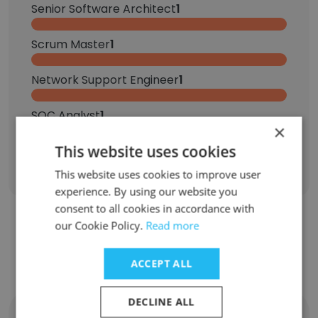
Senior Software Architect
1
Scrum Master
1
Network Support Engineer
1
SOC Analyst
1
×
This website uses cookies
Sign Up
This website uses cookies to improve user
experience. By using our website you
consent to all cookies in accordance with
our Cookie Policy.
Read more
Contact top employees from ASM
Research
ACCEPT ALL
DECLINE ALL
Destiny Hathorn