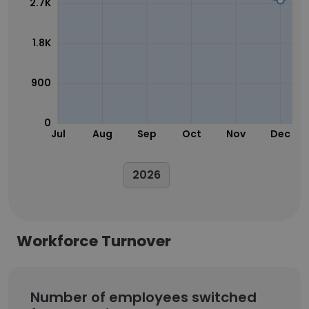
2.7K
1.8K
900
0
Jul
Aug
Sep
Oct
Nov
Dec
2026
Workforce Turnover
Number of employees switched