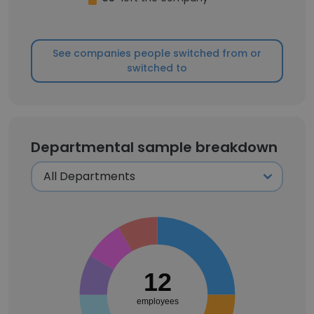
See companies people switched from or
switched to
Departmental sample breakdown
12
employees