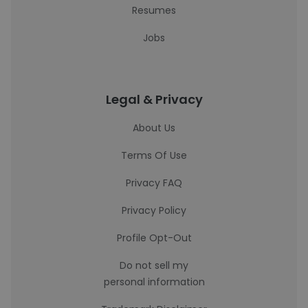
Resumes
Jobs
Legal & Privacy
About Us
Terms Of Use
Privacy FAQ
Privacy Policy
Profile Opt-Out
Do not sell my
personal information