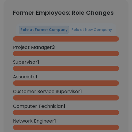
Former Employees: Role Changes
Role at Former Company
Role at New Company
Project Manager
3
Supervisor
1
Associate
1
Customer Service Supervisor
1
Computer Technician
1
Network Engineer
1