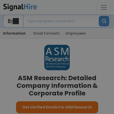
Information
Email Formats
Employees
ASM Research: Detailed
Company Information &
Corporate Profile
Get Verified Emails For ASM Research