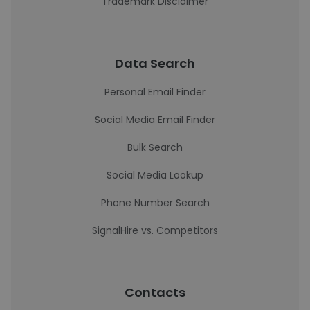
Trademark Disclaimer
Data Search
Personal Email Finder
Social Media Email Finder
Bulk Search
Social Media Lookup
Phone Number Search
SignalHire vs. Competitors
Contacts