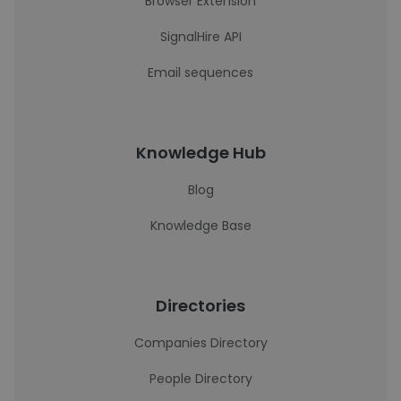
Browser Extension
SignalHire API
Email sequences
Knowledge Hub
Blog
Knowledge Base
Directories
Companies Directory
People Directory