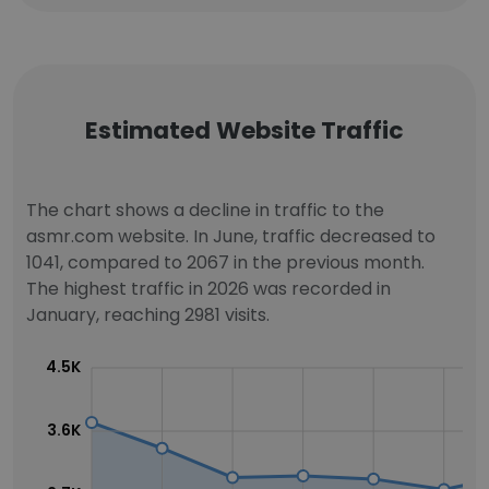
Estimated Website Traffic
The chart shows a decline in traffic to the
asmr.com website. In June, traffic decreased to
1041, compared to 2067 in the previous month.
The highest traffic in 2026 was recorded in
January, reaching 2981 visits.
4.5K
3.6K