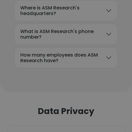
Where is ASM Research's
headquarters?
What is ASM Research's phone
number?
How many employees does ASM
Research have?
Data Privacy