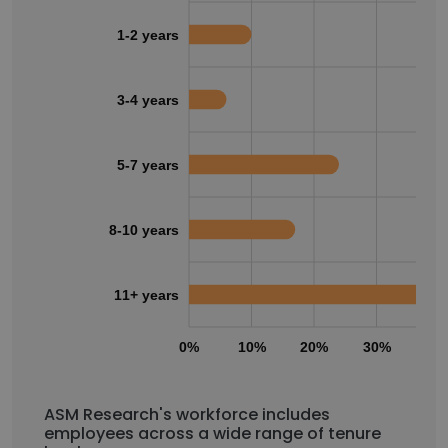
1-2 years
3-4 years
5-7 years
8-10 years
11+ years
0%
10%
20%
30%
40
ASM Research's workforce includes
employees across a wide range of tenure