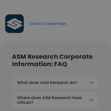
Citrin Cooperman
ASM Research Corporate
Information: FAQ
What does ASM Research do?
Where does ASM Research have
offices?