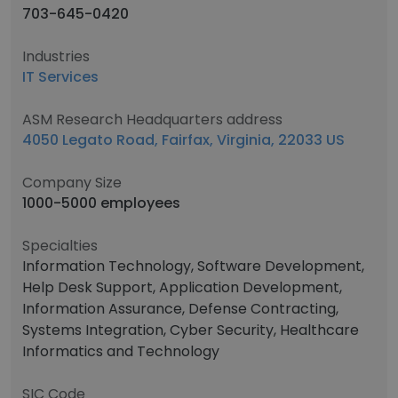
703-645-0420
Industries
IT Services
ASM Research Headquarters address
4050 Legato Road, Fairfax, Virginia, 22033 US
Company Size
1000-5000 employees
Specialties
Information Technology, Software Development,
Help Desk Support, Application Development,
Information Assurance, Defense Contracting,
Systems Integration, Cyber Security, Healthcare
Informatics and Technology
SIC Code