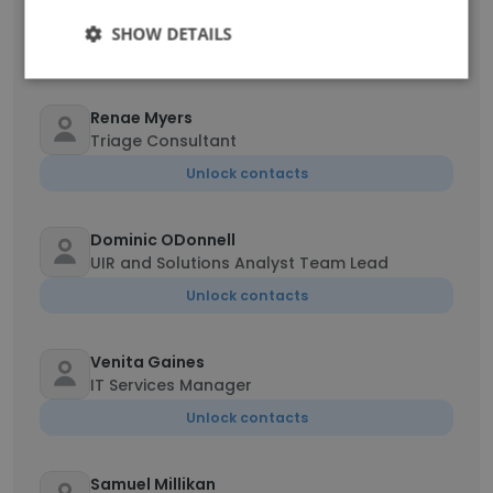
ServiceNow System Administrator
SHOW DETAILS
Unlock contacts
Renae Myers
Triage Consultant
Unlock contacts
Dominic ODonnell
UIR and Solutions Analyst Team Lead
Unlock contacts
Venita Gaines
IT Services Manager
Unlock contacts
Samuel Millikan