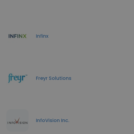
Infinx
Freyr Solutions
InfoVision Inc.