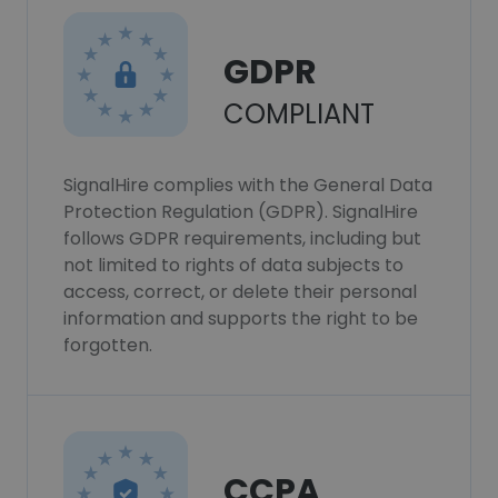
GDPR
COMPLIANT
SignalHire complies with the General Data
Protection Regulation (GDPR). SignalHire
follows GDPR requirements, including but
not limited to rights of data subjects to
access, correct, or delete their personal
information and supports the right to be
forgotten.
CCPA