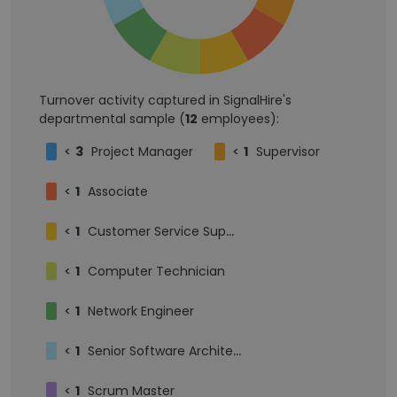
Turnover activity captured in SignalHire's
departmental sample (
12
employees):
<
3
Project Manager
<
1
Supervisor
<
1
Associate
<
1
Customer Service Supervisor
<
1
Computer Technician
<
1
Network Engineer
<
1
Senior Software Architect
<
1
Scrum Master