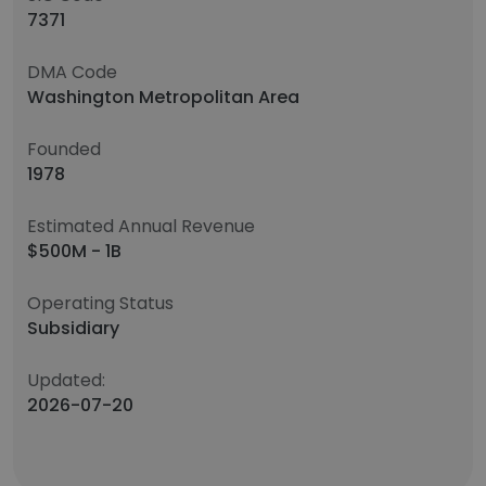
7371
DMA Code
Washington Metropolitan Area
Founded
1978
Estimated Annual Revenue
$500M - 1B
Operating Status
Subsidiary
Updated:
2026-07-20