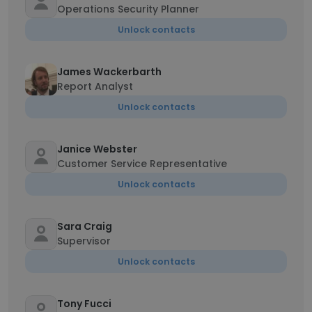
Operations Security Planner
Unlock contacts
James Wackerbarth
Report Analyst
Unlock contacts
Janice Webster
Customer Service Representative
Unlock contacts
Sara Craig
Supervisor
Unlock contacts
Tony Fucci