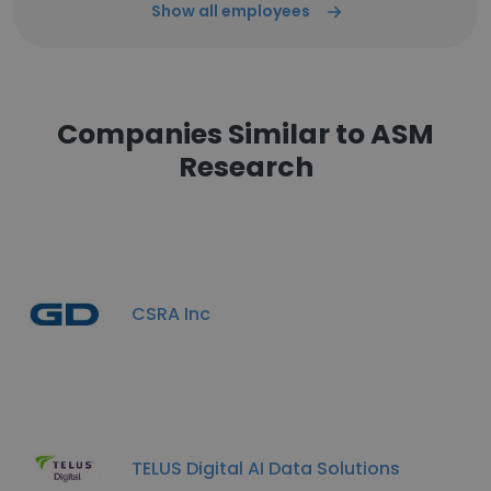
Show all employees
Companies Similar to ASM
Research
CSRA Inc
TELUS Digital AI Data Solutions