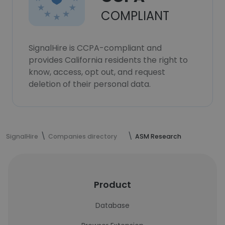
COMPLIANT
SignalHire is CCPA-compliant and
provides California residents the right to
know, access, opt out, and request
deletion of their personal data.
SignalHire
Companies directory
ASM Research
Product
Database