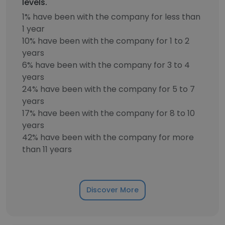
levels.
1% have been with the company for less than
1 year
10% have been with the company for 1 to 2
years
6% have been with the company for 3 to 4
years
24% have been with the company for 5 to 7
years
17% have been with the company for 8 to 10
years
42% have been with the company for more
than 11 years
Discover More