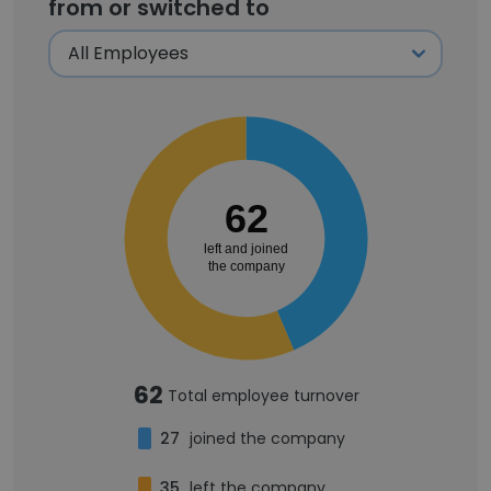
from or switched to
62
left and joined
the company
62
Total employee turnover
27
joined the company
35
left the company