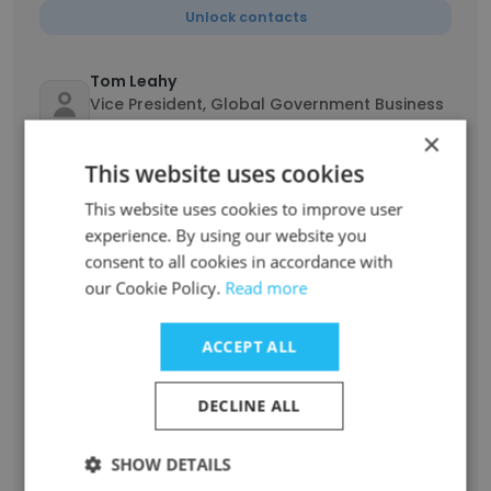
Unlock contacts
Tom Leahy
Vice President, Global Government Business
Development
×
Unlock contacts
This website uses cookies
This website uses cookies to improve user
Ken Way
experience. By using our website you
Executive Vice President and Chief Customer
consent to all cookies in accordance with
Officer
our Cookie Policy.
Read more
Unlock contacts
ACCEPT ALL
K Charles Janac
Chairman, President and Chief Executive
DECLINE ALL
Officer
Unlock contacts
SHOW DETAILS