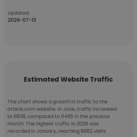
Updated:
2026-07-13
Estimated Website Traffic
The chart shows a growth in traffic to the
arteris.com website. In June, traffic increased
to 6838, compared to 6495 in the previous
month. The highest traffic in 2026 was
recorded in January, reaching 8682 visits.