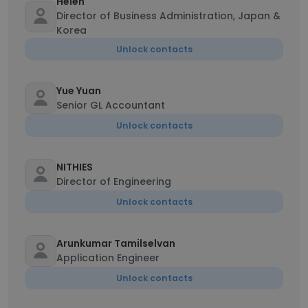
Helen
Director of Business Administration, Japan &
Korea
Unlock contacts
Yue Yuan
Senior GL Accountant
Unlock contacts
NITHIES
Director of Engineering
Unlock contacts
Arunkumar Tamilselvan
Application Engineer
Unlock contacts