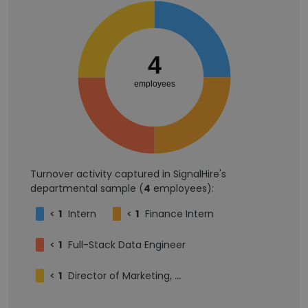
4
employees
Turnover activity captured in SignalHire's
departmental sample (
4
employees):
<
1
Intern
<
1
Finance Intern
<
1
Full-Stack Data Engineer
<
1
Director of Marketing, Cybersecurity