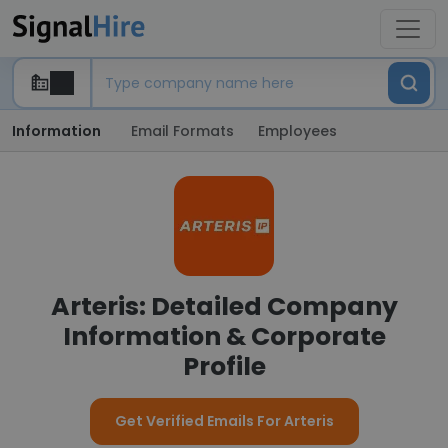
Information
Email Formats
Employees
Arteris: Detailed Company
Information & Corporate
Profile
Get Verified Emails For Arteris