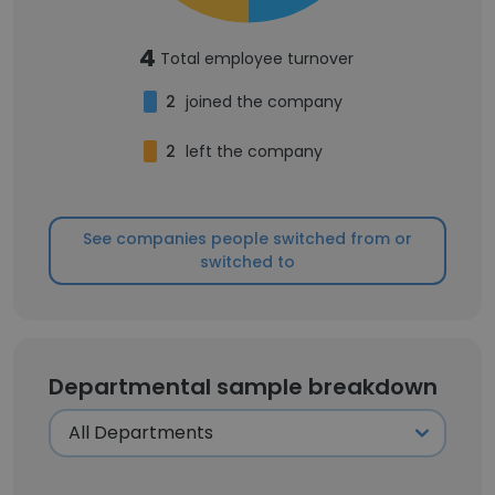
4
Total employee turnover
2
joined the company
2
left the company
See companies people switched from or
switched to
Departmental sample breakdown