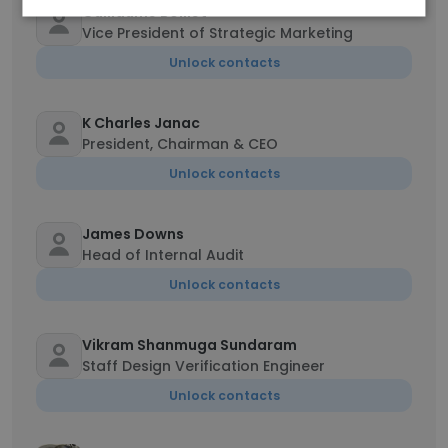
Guillaume Boillet
Vice President of Strategic Marketing
Unlock contacts
K Charles Janac
President, Chairman & CEO
Unlock contacts
James Downs
Head of Internal Audit
Unlock contacts
Vikram Shanmuga Sundaram
Staff Design Verification Engineer
Unlock contacts