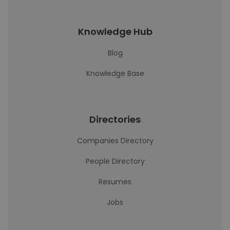
Knowledge Hub
Blog
Knowledge Base
Directories
Companies Directory
People Directory
Resumes
Jobs