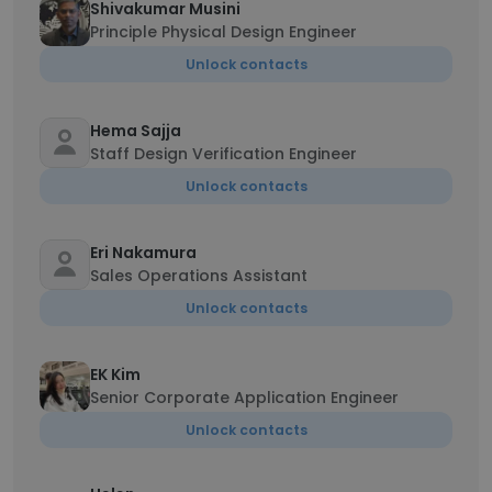
Shivakumar Musini
Principle Physical Design Engineer
Unlock contacts
Hema Sajja
Staff Design Verification Engineer
Unlock contacts
Eri Nakamura
Sales Operations Assistant
Unlock contacts
EK Kim
Senior Corporate Application Engineer
Unlock contacts