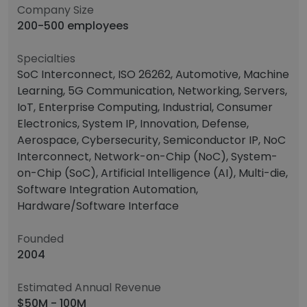
Company Size
200-500 employees
Specialties
SoC Interconnect, ISO 26262, Automotive, Machine
Learning, 5G Communication, Networking, Servers,
IoT, Enterprise Computing, Industrial, Consumer
Electronics, System IP, Innovation, Defense,
Aerospace, Cybersecurity, Semiconductor IP, NoC
Interconnect, Network-on-Chip (NoC), System-
on-Chip (SoC), Artificial Intelligence (AI), Multi-die,
Software Integration Automation,
Hardware/Software Interface
Founded
2004
Estimated Annual Revenue
$50M - 100M