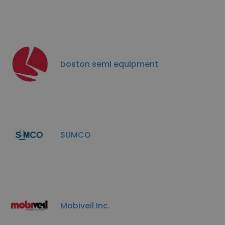
boston semi equipment
SUMCO
Mobiveil Inc.