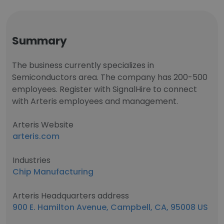
Summary
The business currently specializes in
Semiconductors area. The company has 200-500
employees. Register with SignalHire to connect
with Arteris employees and management.
Arteris Website
arteris.com
Industries
Chip Manufacturing
Arteris Headquarters address
900 E. Hamilton Avenue, Campbell, CA, 95008 US