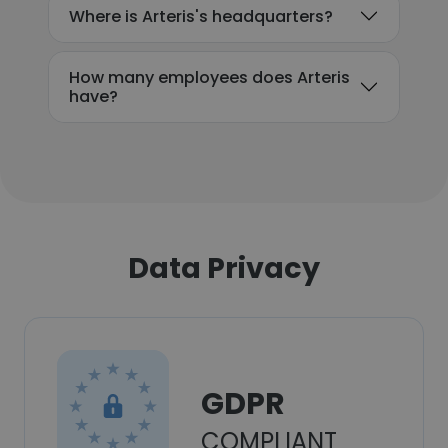
Where is Arteris's headquarters?
How many employees does Arteris
have?
Data Privacy
GDPR
COMPLIANT