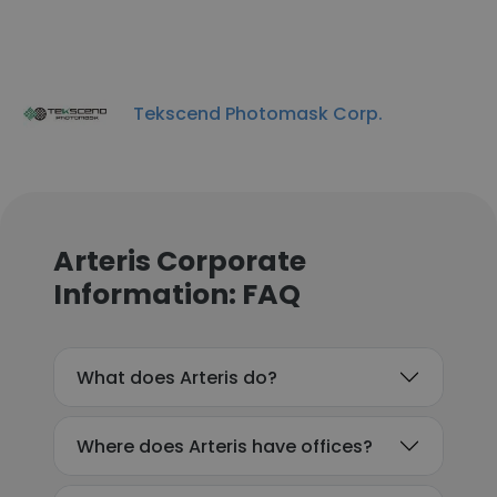
Tekscend Photomask Corp.
Arteris Corporate
Information: FAQ
What does Arteris do?
Where does Arteris have offices?