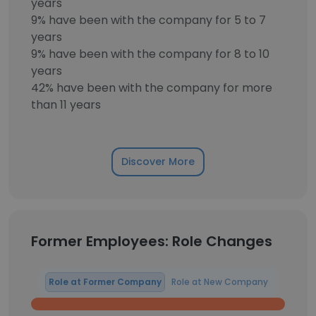
years
9% have been with the company for 5 to 7
years
9% have been with the company for 8 to 10
years
42% have been with the company for more
than 11 years
Discover More
Former Employees: Role Changes
Role at Former Company
Role at New Company