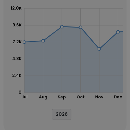
12.0K
9.6K
7.2K
4.8K
2.4K
0
Jul
Aug
Sep
Oct
Nov
Dec
2026