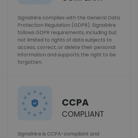
SignalHire complies with the General Data
Protection Regulation (GDPR). SignalHire
follows GDPR requirements, including but
not limited to rights of data subjects to
access, correct, or delete their personal
information and supports the right to be
forgotten.
CCPA
COMPLIANT
SignalHire is CCPA-compliant and