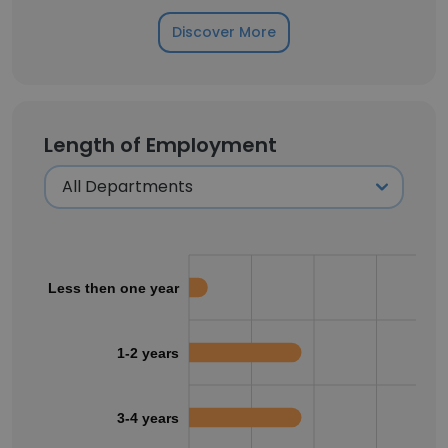
Discover More
Length of Employment
Less then one year
1-2 years
3-4 years