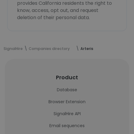
provides California residents the right to
know, access, opt out, and request
deletion of their personal data.
SignalHire
Companies directory
Arteris
Product
Database
Browser Extension
SignalHire API
Email sequences