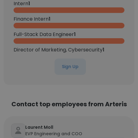
Intern
1
Finance Intern
1
Full-Stack Data Engineer
1
Director of Marketing, Cybersecurity
1
Sign Up
Contact top employees from Arteris
Laurent Moll
EVP Engineering and COO