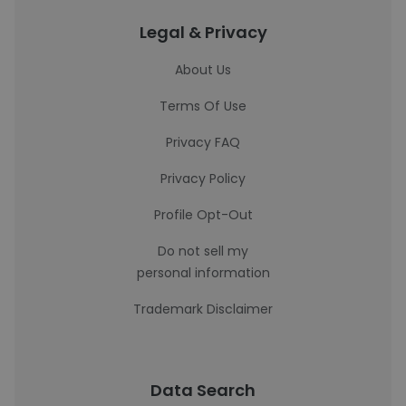
Legal & Privacy
About Us
Terms Of Use
Privacy FAQ
Privacy Policy
Profile Opt-Out
Do not sell my
personal information
Trademark Disclaimer
Data Search