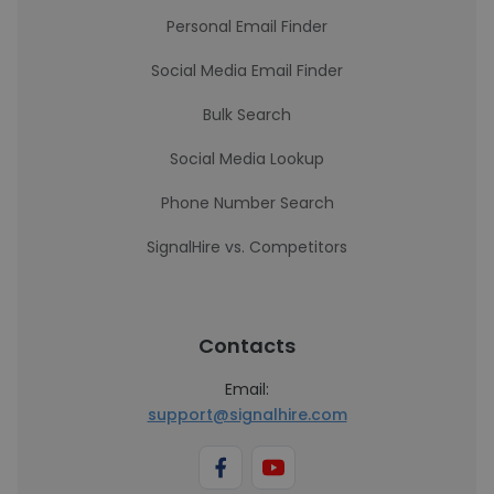
Personal Email Finder
Social Media Email Finder
Bulk Search
Social Media Lookup
Phone Number Search
SignalHire vs. Competitors
Contacts
Email:
support@signalhire.com