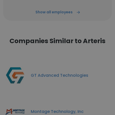
Show all employees
Companies Similar to Arteris
GT Advanced Technologies
Montage Technology, Inc