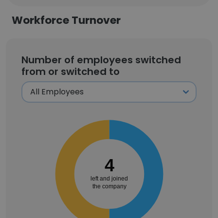
Workforce Turnover
Number of employees switched
from or switched to
4
left and joined
the company