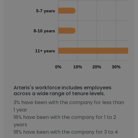
5-7 years
8-10 years
11+ years
0%
10%
20%
30%
40
Arteris's workforce includes employees
across a wide range of tenure levels.
3% have been with the company for less than
1 year
18% have been with the company for 1 to 2
years
18% have been with the company for 3 to 4