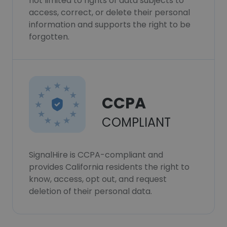
not limited to rights of data subjects to
access, correct, or delete their personal
information and supports the right to be
forgotten.
CCPA
COMPLIANT
SignalHire is CCPA-compliant and
provides California residents the right to
know, access, opt out, and request
deletion of their personal data.