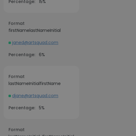
Percentage:
15%
Format
firstNamelastNameInitial
janed@artsquad.com
Percentage:
6%
Format
lastNameInitialfirstName
djane@artsquad.com
Percentage:
5%
Format