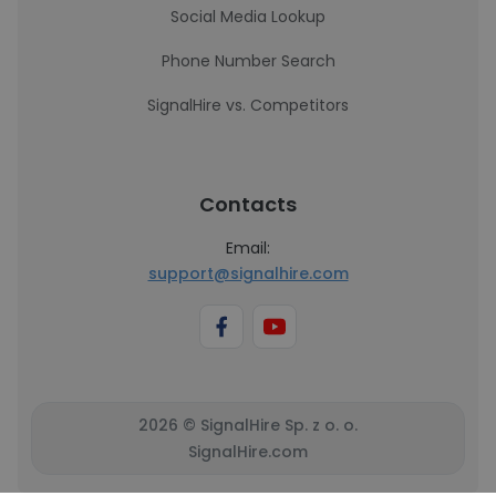
Social Media Lookup
Phone Number Search
SignalHire vs. Competitors
Contacts
Email:
support@signalhire.com
2026 © SignalHire Sp. z o. o.
SignalHire.com