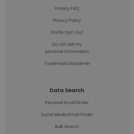
Privacy FAQ
Privacy Policy
Profile Opt-Out
Do not sell my
personal information
Trademark Disclaimer
Data Search
Personal Email Finder
Social Media Email Finder
Bulk Search