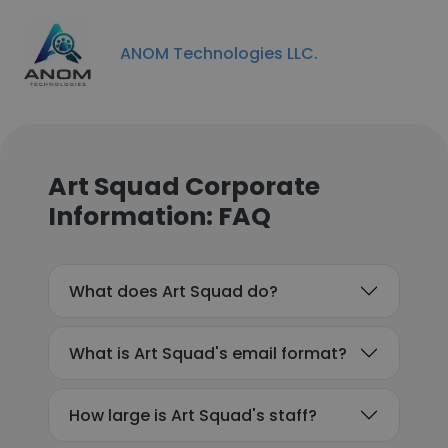
ANOM Technologies LLC.
Art Squad Corporate
Information: FAQ
What does Art Squad do?
What is Art Squad's email format?
How large is Art Squad's staff?