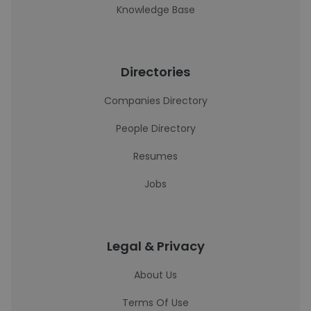
Knowledge Base
Directories
Companies Directory
People Directory
Resumes
Jobs
Legal & Privacy
About Us
Terms Of Use