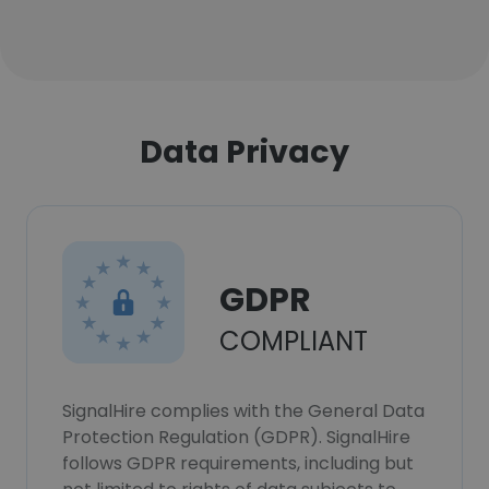
Data Privacy
GDPR
COMPLIANT
SignalHire complies with the General Data
Protection Regulation (GDPR). SignalHire
follows GDPR requirements, including but