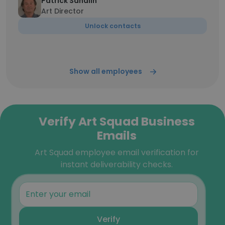
Patrick Sandlin
Art Director
Unlock contacts
Show all employees
Verify Art Squad Business
Emails
Art Squad employee email verification for
instant deliverability checks.
Verify