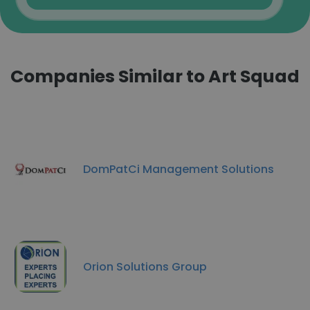
Companies Similar to Art Squad
DomPatCi Management Solutions
Orion Solutions Group