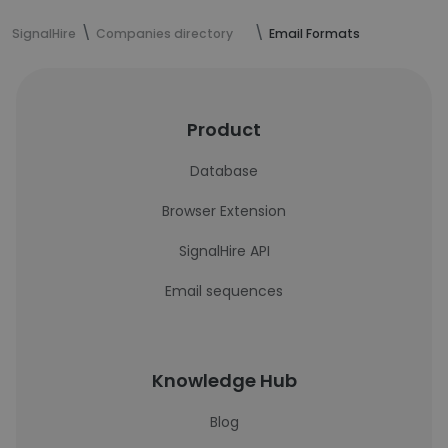
SignalHire
Companies directory
Email Formats
Product
Database
Browser Extension
SignalHire API
Email sequences
Knowledge Hub
Blog