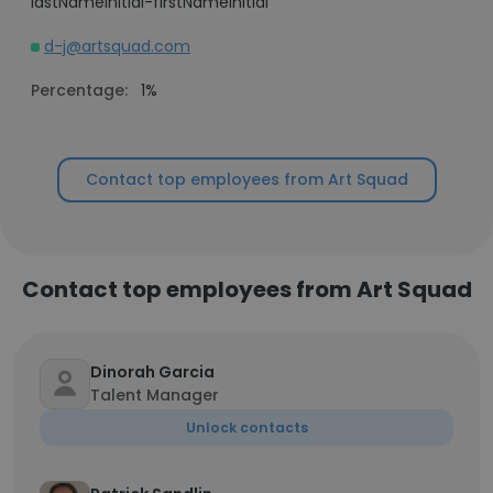
lastNameInitial-firstNameInitial
d-j@artsquad.com
Percentage:
1%
Contact top employees from Art Squad
Contact top employees from Art Squad
Dinorah Garcia
Talent Manager
Unlock contacts