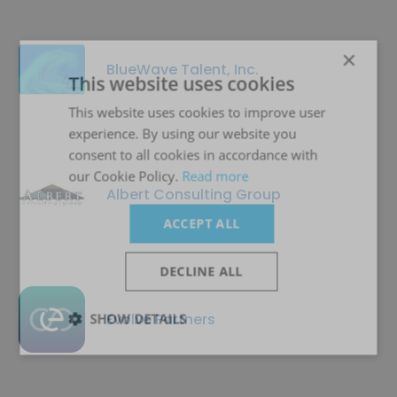
×
BlueWave Talent, Inc.
This website uses cookies
This website uses cookies to improve user
experience. By using our website you
consent to all cookies in accordance with
our Cookie Policy.
Read more
Albert Consulting Group
ACCEPT ALL
DECLINE ALL
Evolve Partners
SHOW DETAILS