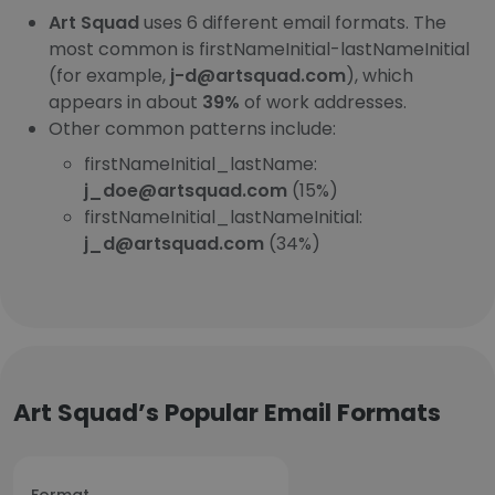
Art Squad
uses 6 different email formats. The
most common is firstNameInitial-lastNameInitial
(for example,
j-d@artsquad.com
), which
appears in about
39%
of work addresses.
Other common patterns include:
firstNameInitial_lastName:
j_doe@artsquad.com
(15%)
firstNameInitial_lastNameInitial:
j_d@artsquad.com
(34%)
Art Squad’s Popular Email Formats