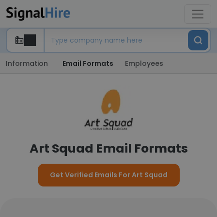
Information
Email Formats
Employees
Art Squad Email Formats
Get Verified Emails For Art Squad