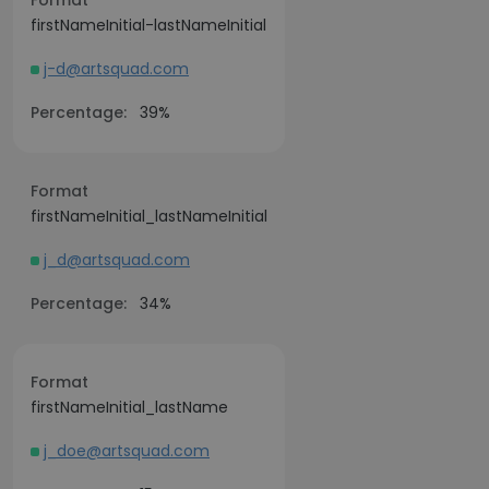
Format
firstNameInitial-lastNameInitial
j-d@artsquad.com
Percentage:
39%
Format
firstNameInitial_lastNameInitial
j_d@artsquad.com
Percentage:
34%
Format
firstNameInitial_lastName
j_doe@artsquad.com