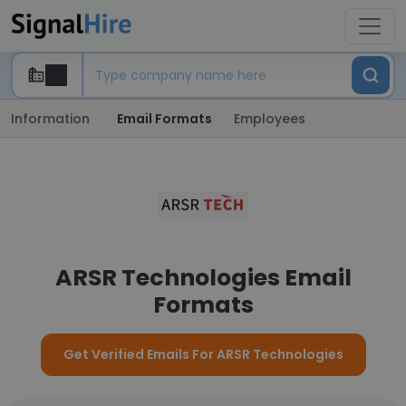
Information
Email Formats
Employees
ARSR Technologies Email
Formats
Get Verified Emails For ARSR Technologies