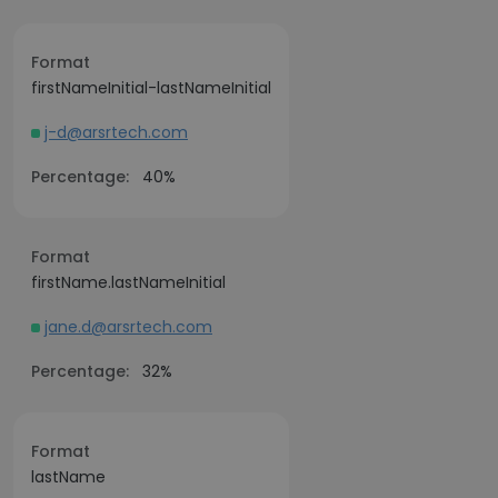
Format
firstNameInitial-lastNameInitial
j-d@arsrtech.com
Percentage:
40%
Format
firstName.lastNameInitial
jane.d@arsrtech.com
Percentage:
32%
Format
lastName