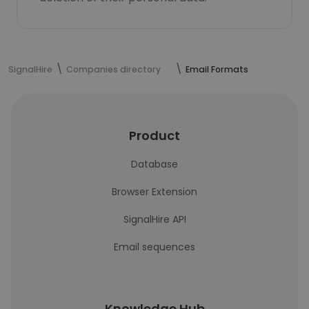
SignalHire
Companies directory
Email Formats
Product
Database
Browser Extension
SignalHire API
Email sequences
Knowledge Hub