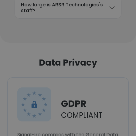
How large is ARSR Technologies's
staff?
Data Privacy
GDPR
COMPLIANT
SignalHire complies with the General Data