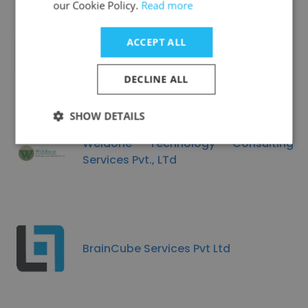
our Cookie Policy.
Read more
ACCEPT ALL
sungare technologies pvt ltd
DECLINE ALL
SHOW DETAILS
Weldone Technology Consulting
Services Pvt., LTd
BrainCube Services Pvt Ltd