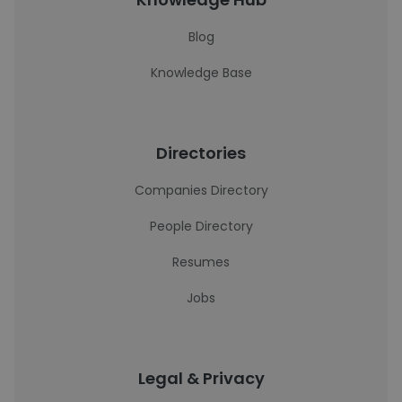
Blog
Knowledge Base
Directories
Companies Directory
People Directory
Resumes
Jobs
Legal & Privacy