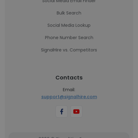
Social Media Email Finder
Bulk Search
Social Media Lookup
Phone Number Search
SignalHire vs. Competitors
Contacts
Email:
support@signalhire.com