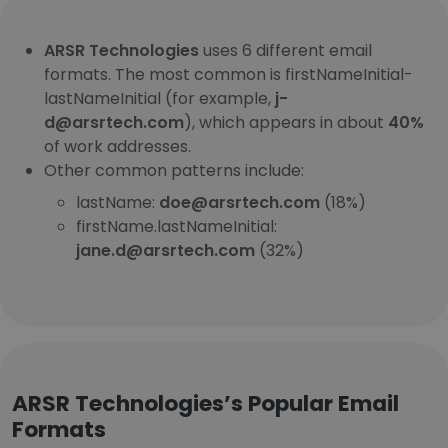
ARSR Technologies
uses 6 different email
formats. The most common is firstNameInitial-
lastNameInitial (for example,
j-
d@arsrtech.com
), which appears in about
40%
of work addresses.
Other common patterns include:
lastName:
doe@arsrtech.com
(18%)
firstName.lastNameInitial:
jane.d@arsrtech.com
(32%)
ARSR Technologies’s Popular Email
Formats