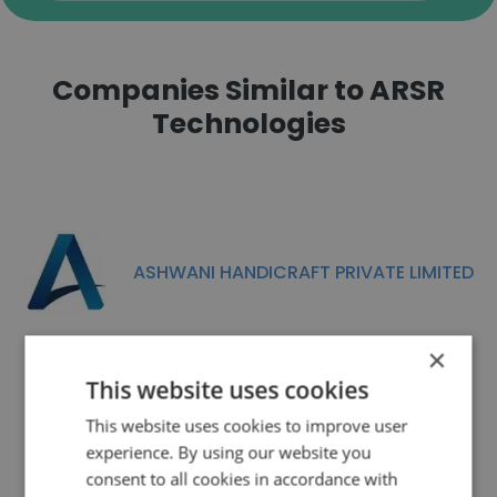
Companies Similar to ARSR
Technologies
ASHWANI HANDICRAFT PRIVATE LIMITED
×
This website uses cookies
This website uses cookies to improve user
Xceptive Solutions LLP
experience. By using our website you
consent to all cookies in accordance with