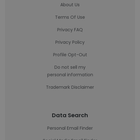
About Us
Terms Of Use
Privacy FAQ
Privacy Policy
Profile Opt-Out
Do not sell my
personal information
Trademark Disclaimer
Data Search
Personal Email Finder