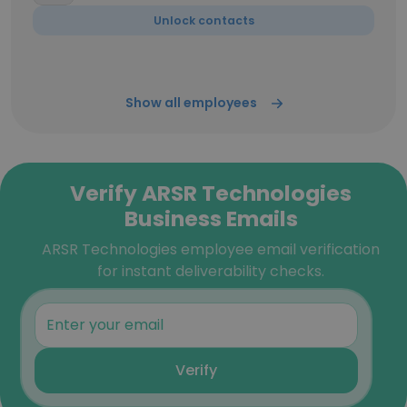
Unlock contacts
Show all employees
Verify ARSR Technologies
Business Emails
ARSR Technologies employee email verification
for instant deliverability checks.
Verify