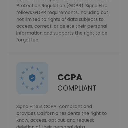
Protection Regulation (GDPR). SignalHire
follows GDPR requirements, including but
not limited to rights of data subjects to
access, correct, or delete their personal
information and supports the right to be
forgotten.
CCPA
COMPLIANT
SignalHire is CCPA-compliant and
provides California residents the right to
know, access, opt out, and request
deletion of their personal data.