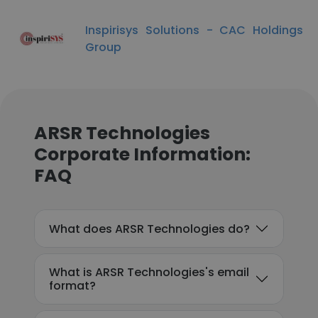
Inspirisys Solutions - CAC Holdings
Group
ARSR Technologies
Corporate Information:
FAQ
What does ARSR Technologies do?
What is ARSR Technologies's email
format?