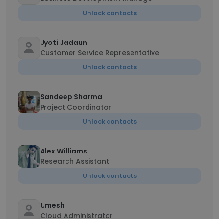
Unlock contacts
Jyoti Jadaun
Customer Service Representative
Unlock contacts
Sandeep Sharma
Project Coordinator
Unlock contacts
Alex Williams
Research Assistant
Unlock contacts
Umesh
Cloud Administrator