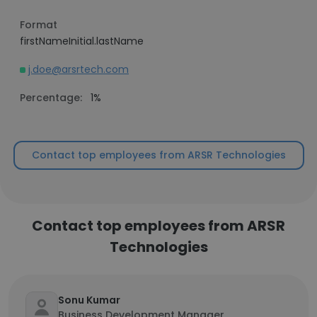
Format
firstNameInitial.lastName
j.doe@arsrtech.com
Percentage:
1%
Contact top employees from ARSR Technologies
Contact top employees from ARSR
Technologies
Sonu Kumar
Business Development Manager