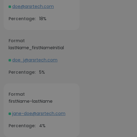
doe@arsrtech.com
Percentage:
18%
Format
lastName_firstNameInitial
doe_j@arsrtech.com
Percentage:
5%
Format
firstName-lastName
jane-doe@arsrtech.com
Percentage:
4%