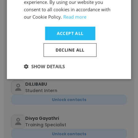
experience. By using our website you
consent to all cookies in accordance with
M SHREE JAI KRISHNA
our Cookie Policy.
Read more
NanoTechnology
Unlock contacts
ACCEPT ALL
Brindha
DECLINE ALL
Intern
Unlock contacts
SHOW DETAILS
DILLIBABU
Student Intern
Unlock contacts
Divya Gayathri
Training Specialist
Unlock contacts