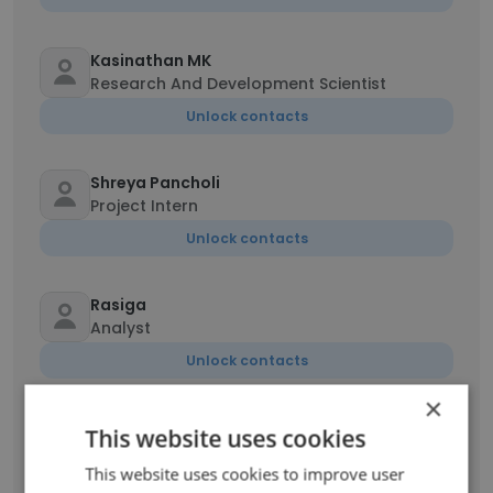
Kasinathan MK
Research And Development Scientist
Unlock contacts
Shreya Pancholi
Project Intern
Unlock contacts
Rasiga
Analyst
Unlock contacts
×
Swetha Velladurai
This website uses cookies
Assistant
This website uses cookies to improve user
Unlock contacts