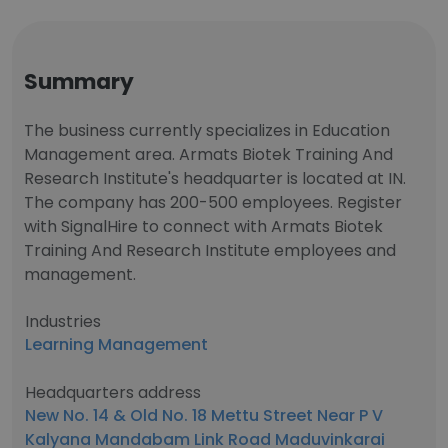
Summary
The business currently specializes in Education
Management area. Armats Biotek Training And
Research Institute's headquarter is located at IN.
The company has 200-500 employees. Register
with SignalHire to connect with Armats Biotek
Training And Research Institute employees and
management.
Industries
Learning Management
Headquarters address
New No. 14 & Old No. 18 Mettu Street Near P V
Kalyana Mandabam Link Road Maduvinkarai