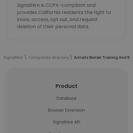
SignalHire is CCPA-compliant and
provides California residents the right to
know, access, opt out, and request
deletion of their personal data.
SignalHire
Companies directory
Armats Biotek Training And Re
Product
Database
Browser Extension
SignalHire API