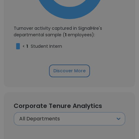
Turnover activity captured in SignalHire's
departmental sample (
1
employees):
<
1
Student Intern
Discover More
Corporate Tenure Analytics