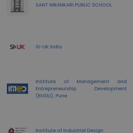
SANT NIRANKARI PUBLIC SCHOOL
SI-UK India
Institute of Management and
Entrepreneurship Development
(BVDU), Pune
Institute of Industrial Design