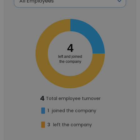
4
left and joined
the company
4
Total employee turnover
1
joined the company
3
left the company