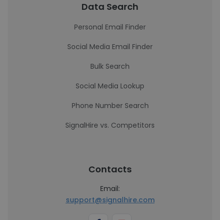
Data Search
Personal Email Finder
Social Media Email Finder
Bulk Search
Social Media Lookup
Phone Number Search
SignalHire vs. Competitors
Contacts
Email:
support@signalhire.com