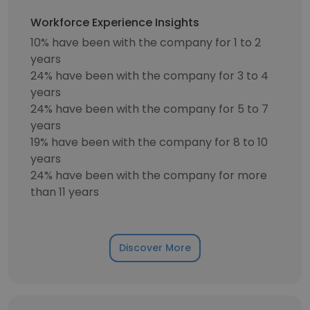
Workforce Experience Insights
10% have been with the company for 1 to 2
years
24% have been with the company for 3 to 4
years
24% have been with the company for 5 to 7
years
19% have been with the company for 8 to 10
years
24% have been with the company for more
than 11 years
Discover More