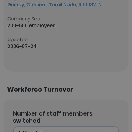
Guindy, Chennai, Tamil Nadu, 600032 IN
Company Size
200-500 employees
Updated:
2026-07-24
Workforce Turnover
Number of staff members
switched