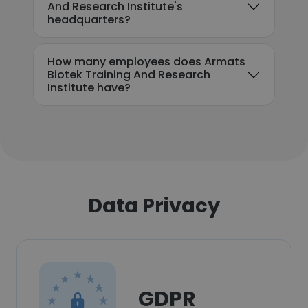
And Research Institute's
headquarters?
How many employees does Armats
Biotek Training And Research
Institute have?
Data Privacy
GDPR