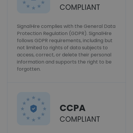
COMPLIANT
SignalHire complies with the General Data
Protection Regulation (GDPR). SignalHire
follows GDPR requirements, including but
not limited to rights of data subjects to
access, correct, or delete their personal
information and supports the right to be
forgotten.
CCPA
COMPLIANT