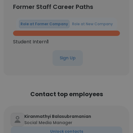
Former Staff Career Paths
Role at Former Company
Role at New Company
Student Intern
1
Sign Up
Contact top employees
Kiranmathyi Balasubramanian
Social Media Manager
Unlock contacts