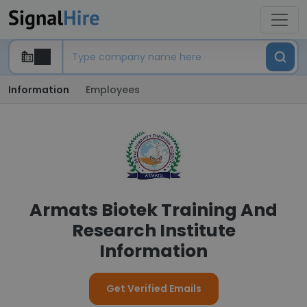
Information
Employees
Armats Biotek Training And
Research Institute
Information
Get Verified Emails