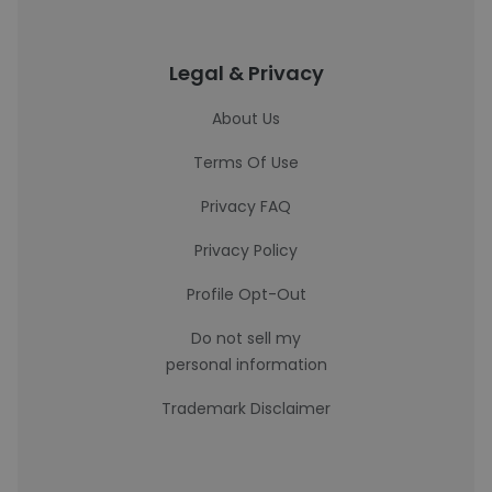
Legal & Privacy
About Us
Terms Of Use
Privacy FAQ
Privacy Policy
Profile Opt-Out
Do not sell my
personal information
Trademark Disclaimer