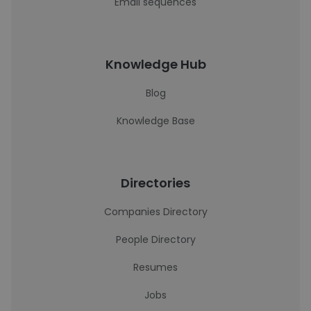
Email sequences
Knowledge Hub
Blog
Knowledge Base
Directories
Companies Directory
People Directory
Resumes
Jobs