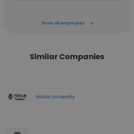
Show all employees
Similar Companies
Noble University