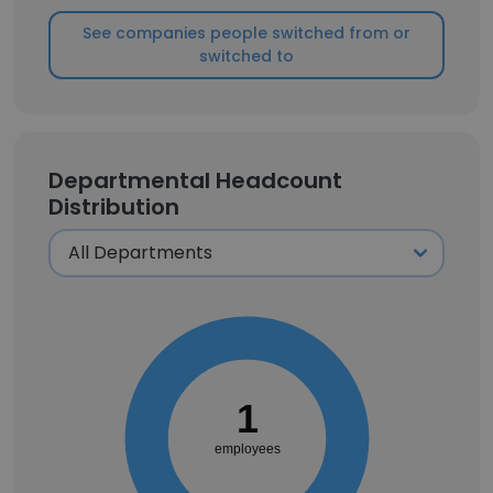
See companies people switched from or
switched to
Departmental Headcount
Distribution
1
employees