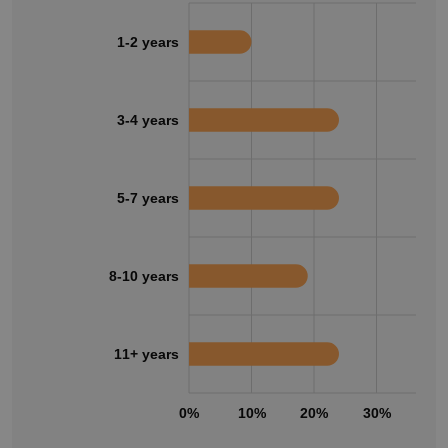
1-2 years
3-4 years
5-7 years
8-10 years
11+ years
0%
10%
20%
30%
40