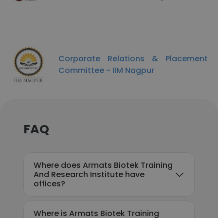
Corporate Relations & Placement
Committee - IIM Nagpur
FAQ
Where does Armats Biotek Training
And Research Institute have
offices?
Where is Armats Biotek Training