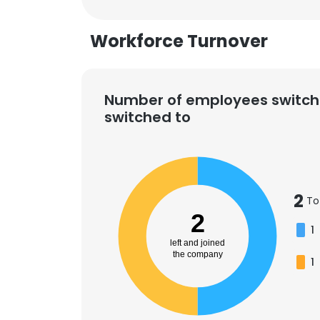
Workforce Turnover
Number of employees switch
switched to
2
To
2
1
left and joined
the company
1
This websit
This website uses
cookies in accord