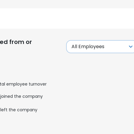
ed from or
tal employee turnover
joined the company
left the company
e uses cookies
 cookies to improve user experience. By using our website you co
ance with our Cookie Policy.
Read more