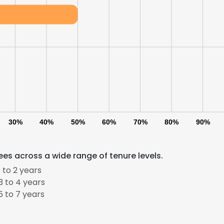
30%
40%
50%
60%
70%
80%
90%
es across a wide range of tenure levels.
 to 2 years
 to 4 years
 to 7 years