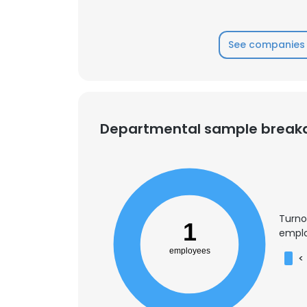
SHOW DETAI
See companies 
Departmental sample brea
Turno
1
emplo
employees
<