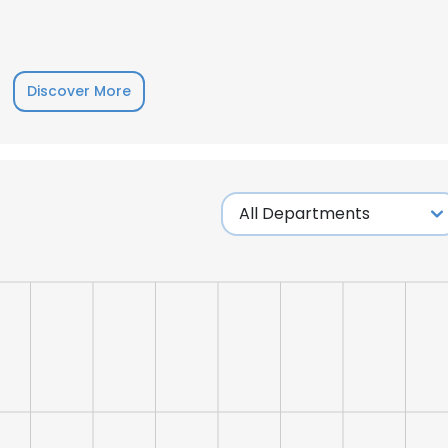
Discover More