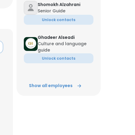
Shomokh Alzahrani
Senior Guide
Unlock contacts
Ghadeer Alseadi
Culture and language
guide
Unlock contacts
Show all employees
×
nsent to all