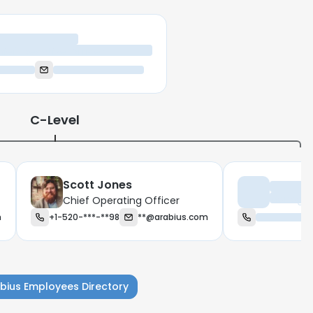
ief Executive Officer
C-Level
Scott Jones
Managing
Chief Operating Officer
m
+1-520-***-**98
**@arabius.com
bius Employees Directory