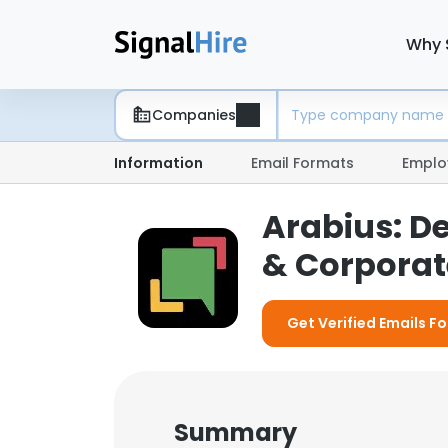
Why 
Companies
Information
Email Formats
Emplo
Arabius: D
& Corporate
Get Verified Emails Fo
Summary