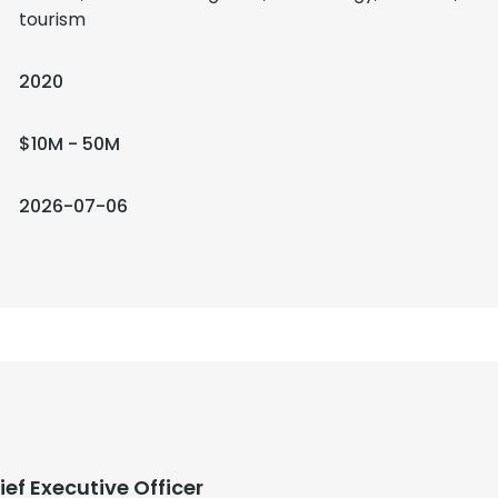
tourism
2020
$10M - 50M
2026-07-06
ief Executive Officer