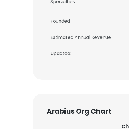
Specialties
Founded
Estimated Annual Revenue
Updated:
Arabius Org Chart
Ch