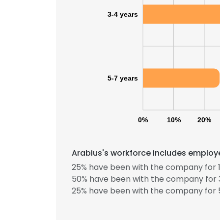
3-4 years
5-7 years
0%
10%
20%
Arabius's workforce includes employe
25% have been with the company for 1
50% have been with the company for 3
25% have been with the company for 5