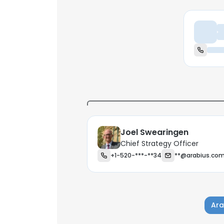
Ch
Joel Swearingen
Chief Strategy Officer
+1-520-***-**34
**@arabius.co
Ara