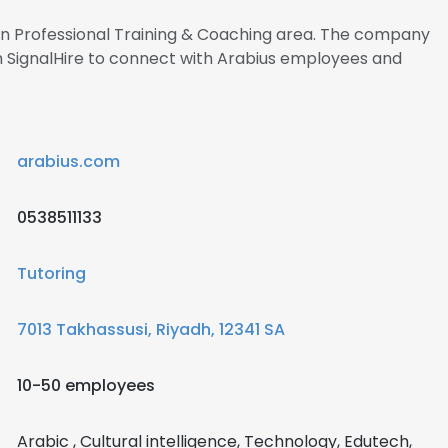
 in Professional Training & Coaching area. The company
h SignalHire to connect with Arabius employees and
arabius.com
0538511133
Tutoring
7013 Takhassusi, Riyadh, 12341 SA
10-50 employees
Arabic , Cultural intelligence, Technology, Edutech,