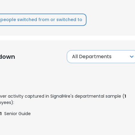
LS
DECLINE ALL
people switched from or switched to
kdown
ver activity captured in SignalHire's departmental sample (
1
yees):
1
Senior Guide