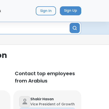
s
Sign Up
Sign In
on
Contact top employees
from Arabius
Shakir Hasan
Vice President of Growth