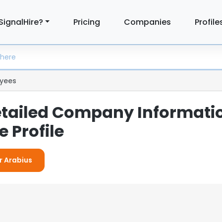
SignalHire?
Pricing
Companies
Profile
yees
etailed Company Informati
 Profile
r Arabius