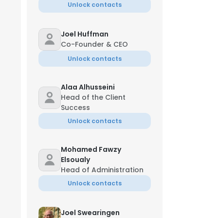
Unlock contacts
Joel Huffman
Co-Founder & CEO
Unlock contacts
Alaa Alhusseini
Head of the Client
Success
Unlock contacts
Mohamed Fawzy
‏Elsoualy
Head of Administration
Unlock contacts
Joel Swearingen