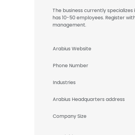
The business currently specializes
has 10-50 employees. Register wit
management.
Arabius Website
Phone Number
Industries
Arabius Headquarters address
Company Size