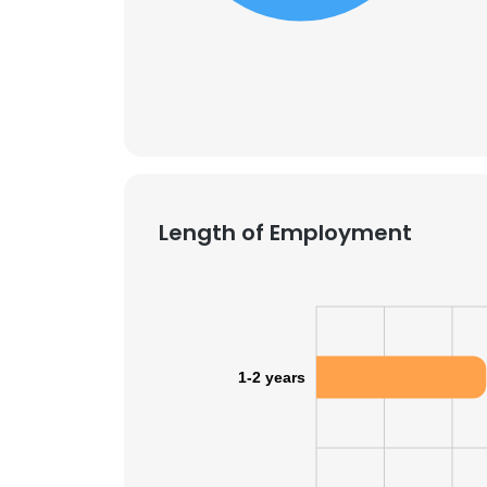
Length of Employment
1-2 years