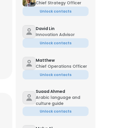
Chief Strategy Officer
Unlock contacts
David Lin
Innovation Advisor
Unlock contacts
Matthew
Chief Operations Officer
Unlock contacts
Suaad Ahmed
Arabic language and
culture guide
Unlock contacts