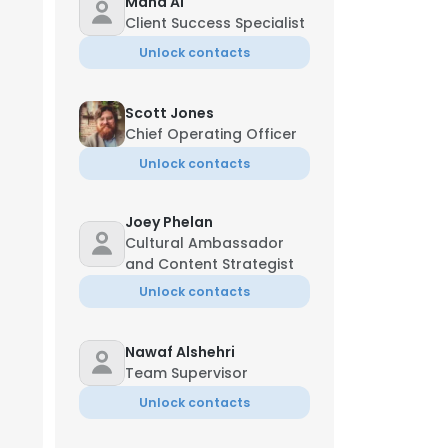
Maha Al
Client Success Specialist
Unlock contacts
Scott Jones
Chief Operating Officer
Unlock contacts
Joey Phelan
Cultural Ambassador
and Content Strategist
 Director
Unlock contacts
Nawaf Alshehri
Team Supervisor
Unlock contacts