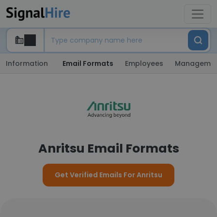
Information
Email Formats
Employees
Manageme
Anritsu Email Formats
Get Verified Emails For Anritsu