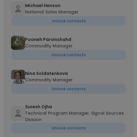
Michael Henson
National Sales Manager
Unlock contacts
Pooneh Parvinshahd
Commodity Manager
Unlock contacts
Nina Soldatenkova
Commodity Manager
Unlock contacts
Suresh Ojha
Technical Program Manager, Signal Sources
Division
Unlock contacts