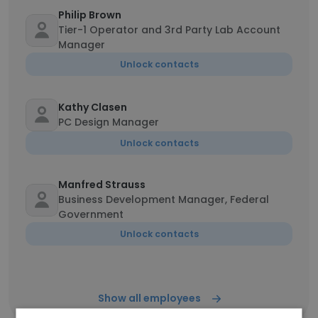
Philip Brown
Tier-1 Operator and 3rd Party Lab Account
Manager
Unlock contacts
Kathy Clasen
PC Design Manager
Unlock contacts
Manfred Strauss
Business Development Manager, Federal
Government
Unlock contacts
Show all employees