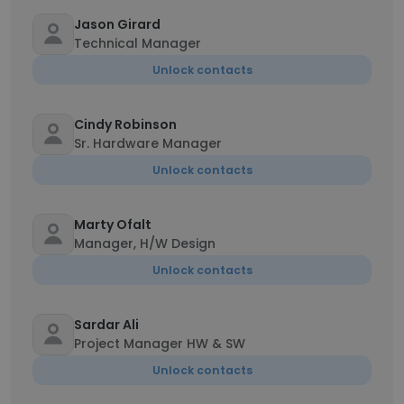
Jason Girard
Technical Manager
Unlock contacts
Cindy Robinson
Sr. Hardware Manager
Unlock contacts
Marty Ofalt
Manager, H/W Design
Unlock contacts
Sardar Ali
Project Manager HW & SW
Unlock contacts