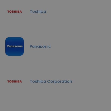
Toshiba
Panasonic
Toshiba Corporation