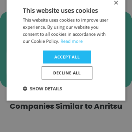
×
This website uses cookies
Verify Anritsu Business Emails
This website uses cookies to improve user
experience. By using our website you
Anritsu employee email verification for instant
consent to all cookies in accordance with
deliverability checks.
our Cookie Policy.
Read more
ACCEPT ALL
Verify
DECLINE ALL
SHOW DETAILS
Companies Similar to Anritsu