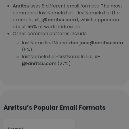
Anritsu
uses 6 different email formats. The most
common is lastNameInitial_firstNameInitial (for
example,
d_j@anritsu.com
), which appears in
about
55%
of work addresses.
Other common patterns include:
lastName.firstName:
doe.jane@anritsu.com
(9%)
lastNameInitial-firstNameInitial:
d-
j@anritsu.com
(27%)
Anritsu’s Popular Email Formats