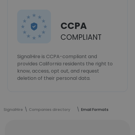
CCPA
COMPLIANT
SignalHire is CCPA-compliant and
provides California residents the right to
know, access, opt out, and request
deletion of their personal data.
SignalHire
Companies directory
Email Formats