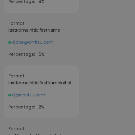
Percentage:
9%
Format
lastNameInitialfirstName
djane@anritsu.com
Percentage:
6%
Format
lastNameInitialfirstNameInitial
dj@anritsu.com
Percentage:
2%
Format