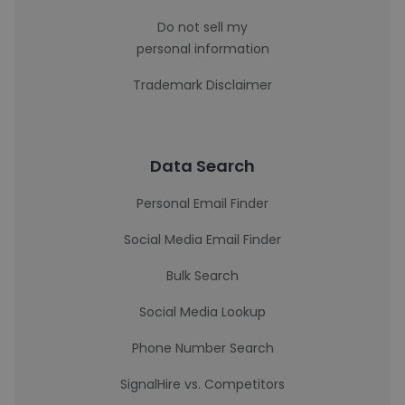
Do not sell my
personal information
Trademark Disclaimer
Data Search
Personal Email Finder
Social Media Email Finder
Bulk Search
Social Media Lookup
Phone Number Search
SignalHire vs. Competitors