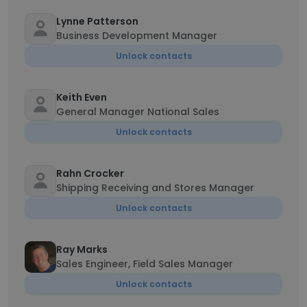
Lynne Patterson
Business Development Manager
Unlock contacts
Keith Even
General Manager National Sales
Unlock contacts
Rahn Crocker
Shipping Receiving and Stores Manager
Unlock contacts
Ray Marks
Sales Engineer, Field Sales Manager
Unlock contacts