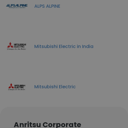
ALPS ALPINE
Mitsubishi Electric in India
Mitsubishi Electric
Anritsu Corporate