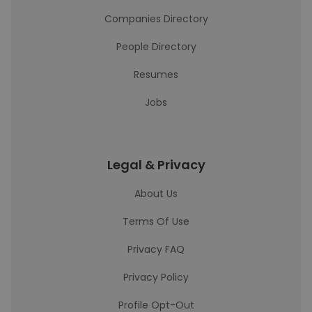
Companies Directory
People Directory
Resumes
Jobs
Legal & Privacy
About Us
Terms Of Use
Privacy FAQ
Privacy Policy
Profile Opt-Out