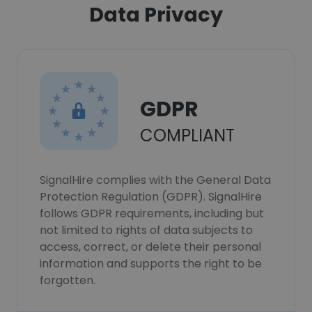
Data Privacy
GDPR
COMPLIANT
SignalHire complies with the General Data
Protection Regulation (GDPR). SignalHire
follows GDPR requirements, including but
not limited to rights of data subjects to
access, correct, or delete their personal
information and supports the right to be
forgotten.