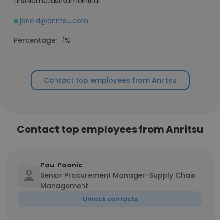
firstName.lastNameInitial
jane.d@anritsu.com
Percentage:
1%
Contact top employees from Anritsu
Contact top employees from Anritsu
Paul Poonia
Senior Procurement Manager-Supply Chain
Management
Unlock contacts