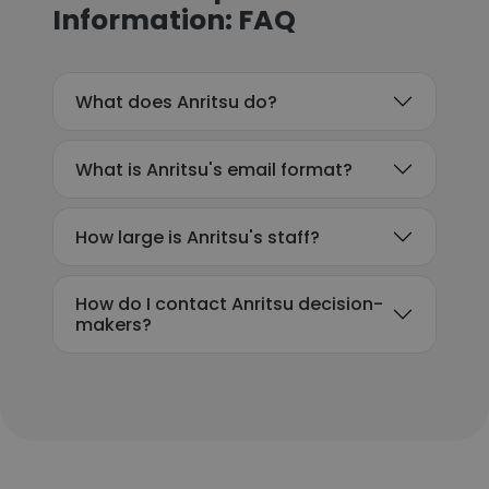
Information: FAQ
What does Anritsu do?
What is Anritsu's email format?
How large is Anritsu's staff?
How do I contact Anritsu decision-
makers?