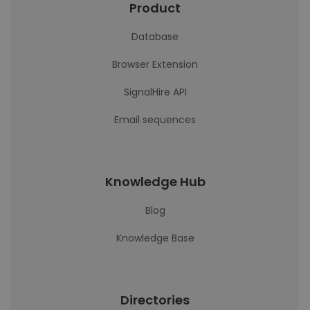
Product
Database
Browser Extension
SignalHire API
Email sequences
Knowledge Hub
Blog
Knowledge Base
Directories