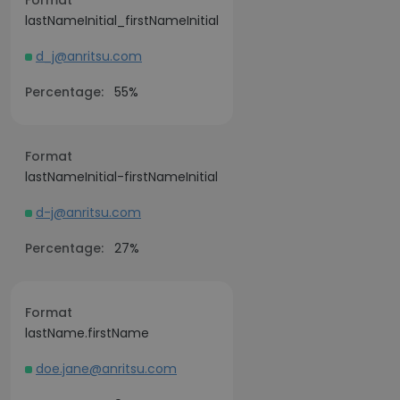
Format
lastNameInitial_firstNameInitial
d_j@anritsu.com
Percentage:
55%
Format
lastNameInitial-firstNameInitial
d-j@anritsu.com
Percentage:
27%
Format
lastName.firstName
doe.jane@anritsu.com