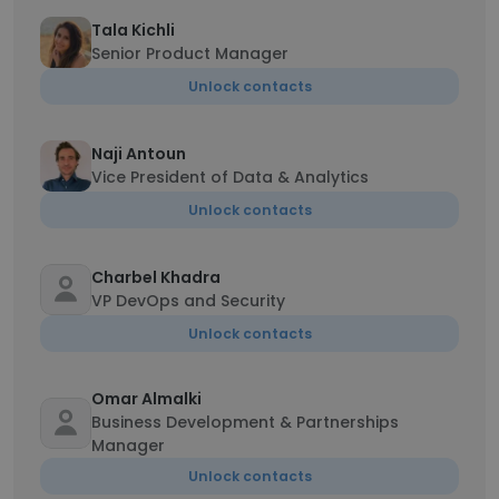
Tala Kichli
Senior Product Manager
Unlock contacts
Naji Antoun
Vice President of Data & Analytics
Unlock contacts
Charbel Khadra
VP DevOps and Security
Unlock contacts
Omar Almalki
Business Development & Partnerships
Manager
Unlock contacts