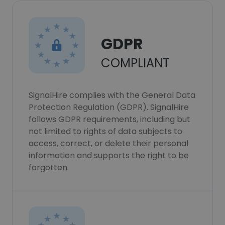
GDPR
COMPLIANT
SignalHire complies with the General Data
Protection Regulation (GDPR). SignalHire
follows GDPR requirements, including but
not limited to rights of data subjects to
access, correct, or delete their personal
information and supports the right to be
forgotten.