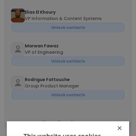
Elias El Khoury
VP Information & Content Systems
Unlock contacts
Marwan Fawaz
VP of Engineering
Unlock contacts
Rodrigue Fattouche
Group Product Manager
Unlock contacts
Show all employees
×