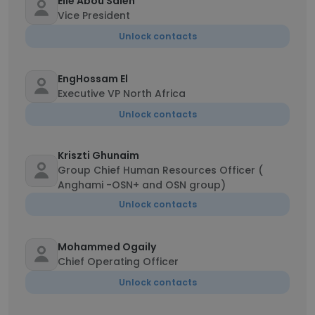
Elie Abou Saleh
Vice President
Unlock contacts
EngHossam El
Executive VP North Africa
Unlock contacts
Kriszti Ghunaim
Group Chief Human Resources Officer (
Anghami -OSN+ and OSN group)
Unlock contacts
Mohammed Ogaily
Chief Operating Officer
Unlock contacts