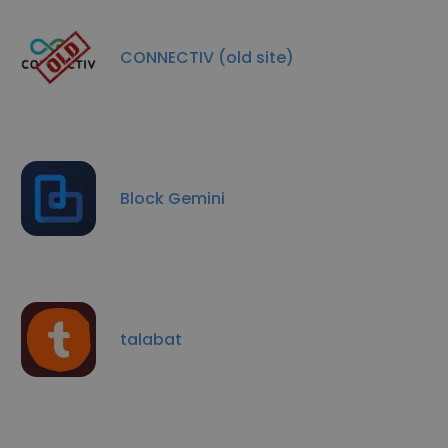
CONNECTIV (old site)
Block Gemini
talabat