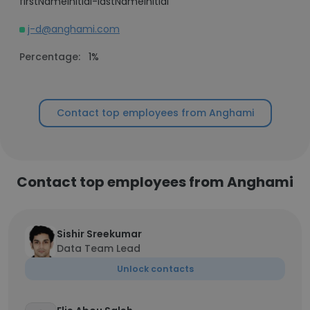
firstNameInitial-lastNameInitial
j-d@anghami.com
Percentage:
1%
Contact top employees from Anghami
Contact top employees from Anghami
Sishir Sreekumar
Data Team Lead
Unlock contacts