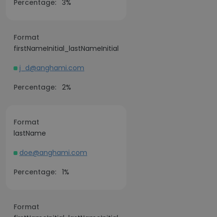
Percentage:
3%
Format
firstNameInitial_lastNameInitial
j_d@anghami.com
Percentage:
2%
Format
lastName
doe@anghami.com
Percentage:
1%
Format