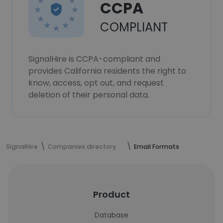
CCPA
COMPLIANT
SignalHire is CCPA-compliant and
provides California residents the right to
know, access, opt out, and request
deletion of their personal data.
SignalHire
Companies directory
Email Formats
Product
Database