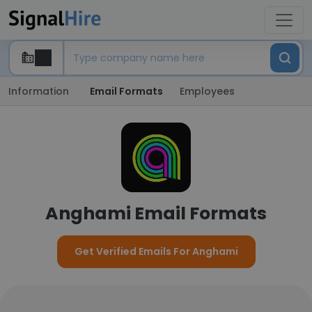
Information
Email Formats
Employees
Anghami Email Formats
Get Verified Emails For Anghami