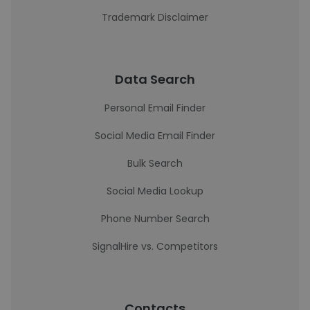
Trademark Disclaimer
Data Search
Personal Email Finder
Social Media Email Finder
Bulk Search
Social Media Lookup
Phone Number Search
SignalHire vs. Competitors
Contacts