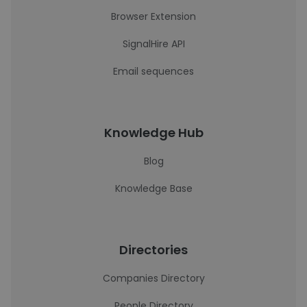
Browser Extension
SignalHire API
Email sequences
Knowledge Hub
Blog
Knowledge Base
Directories
Companies Directory
People Directory