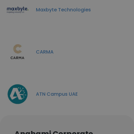
Maxbyte Technologies
CARMA
ATN Campus UAE
Anghami Corporate