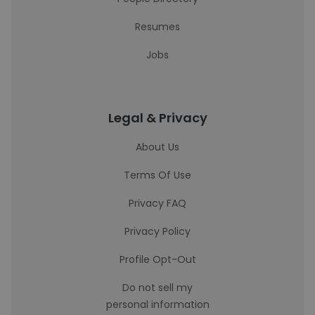
Resumes
Jobs
Legal & Privacy
About Us
Terms Of Use
Privacy FAQ
Privacy Policy
Profile Opt-Out
Do not sell my
personal information