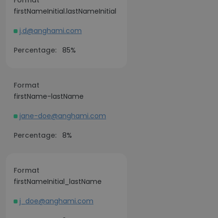
Format
firstNameInitial.lastNameInitial
j.d@anghami.com
Percentage:
85%
Format
firstName-lastName
jane-doe@anghami.com
Percentage:
8%
Format
firstNameInitial_lastName
j_doe@anghami.com