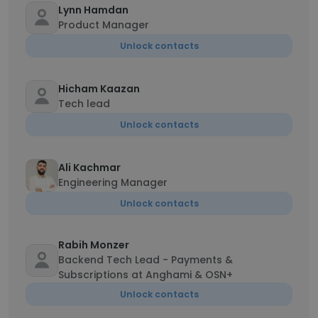
Lynn Hamdan
Product Manager
Unlock contacts
Hicham Kaazan
Tech lead
Unlock contacts
Ali Kachmar
Engineering Manager
Unlock contacts
Rabih Monzer
Backend Tech Lead - Payments &
Subscriptions at Anghami & OSN+
Unlock contacts