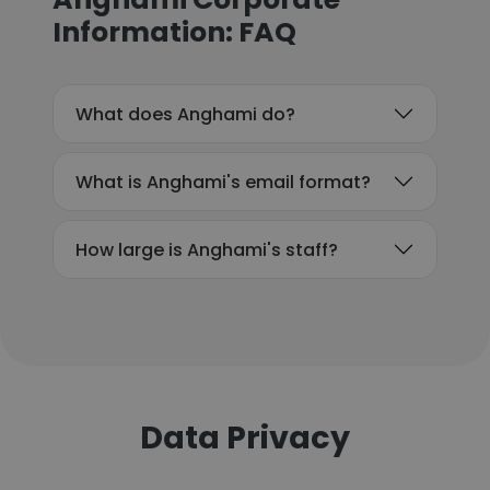
Information: FAQ
What does Anghami do?
What is Anghami's email format?
How large is Anghami's staff?
Data Privacy