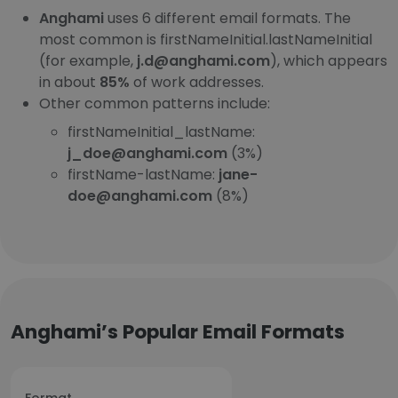
Anghami
uses 6 different email formats. The
most common is firstNameInitial.lastNameInitial
(for example,
j.d@anghami.com
), which appears
in about
85%
of work addresses.
Other common patterns include:
firstNameInitial_lastName:
j_doe@anghami.com
(3%)
firstName-lastName:
jane-
doe@anghami.com
(8%)
Anghami’s Popular Email Formats