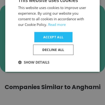
This website uses cookies
This website uses cookies to improve user
Verify Anghami Business
experience. By using our website you
Emails
consent to all cookies in accordance with
our Cookie Policy.
Read more
Anghami employee email verification for instant
deliverability checks.
ACCEPT ALL
DECLINE ALL
Verify
SHOW DETAILS
Companies Similar to Anghami