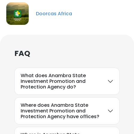
Doorcas Africa
FAQ
What does Anambra State
Investment Promotion and
Protection Agency do?
Where does Anambra State
Investment Promotion and
Protection Agency have offices?