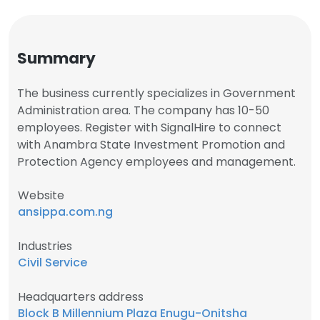
Summary
The business currently specializes in Government
Administration area. The company has 10-50
employees. Register with SignalHire to connect
with Anambra State Investment Promotion and
Protection Agency employees and management.
Website
ansippa.com.ng
Industries
Civil Service
Headquarters address
Block B Millennium Plaza Enugu-Onitsha