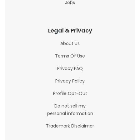
Jobs
Legal & Privacy
About Us
Terms Of Use
Privacy FAQ
Privacy Policy
Profile Opt-Out
Do not sell my
personal information
Trademark Disclaimer