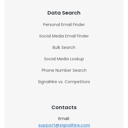
Data Search
Personal Email Finder
Social Media Email Finder
Bulk Search
Social Media Lookup
Phone Number Search
SignalHire vs. Competitors
Contacts
Email:
support@signalhire.com