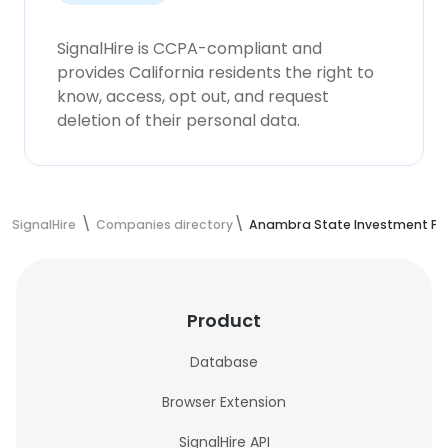
SignalHire is CCPA-compliant and
provides California residents the right to
know, access, opt out, and request
deletion of their personal data.
SignalHire
Companies directory
Anambra State Investment Pr
Product
Database
Browser Extension
SignalHire API