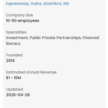
Expressway, Awka, Anambra, NG
Company Size
10-50 employees
Specialties
Investment, Public Private Partnerships, Financial
literacy
Founded
2014
Estimated Annual Revenue
$1 - 10M
Updated:
2026-04-26