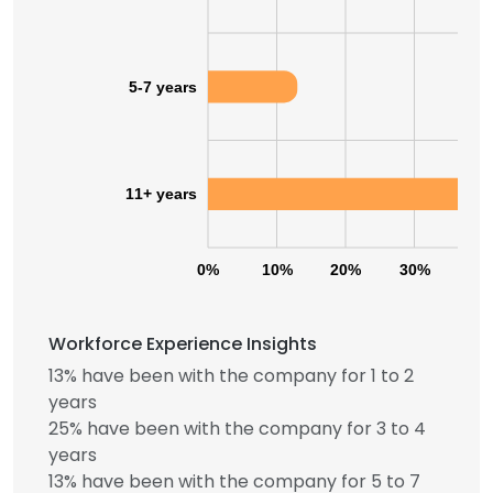
5-7 years
11+ years
0%
10%
20%
30%
40
Workforce Experience Insights
13% have been with the company for 1 to 2
years
25% have been with the company for 3 to 4
years
13% have been with the company for 5 to 7