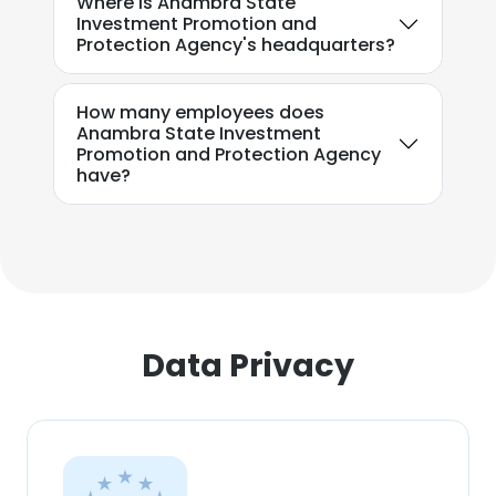
Where is Anambra State
Investment Promotion and
Protection Agency's headquarters?
How many employees does
Anambra State Investment
Promotion and Protection Agency
have?
Data Privacy