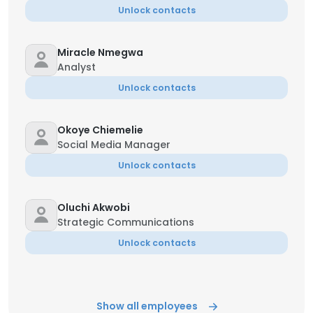
Unlock contacts
Miracle Nmegwa
Analyst
Unlock contacts
Okoye Chiemelie
Social Media Manager
Unlock contacts
Oluchi Akwobi
Strategic Communications
Unlock contacts
Show all employees