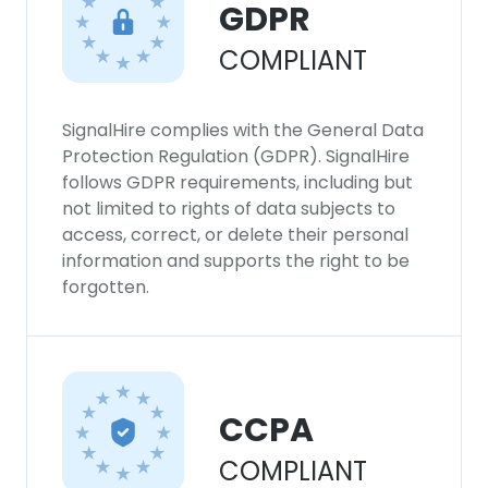
GDPR
COMPLIANT
SignalHire complies with the General Data
Protection Regulation (GDPR). SignalHire
follows GDPR requirements, including but
not limited to rights of data subjects to
access, correct, or delete their personal
information and supports the right to be
forgotten.
CCPA
COMPLIANT