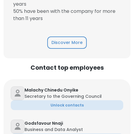
years
50% have been with the company for more
than 11 years
Discover More
Contact top employees
Malachy Chinedu Onyike
Secretary to the Governing Council
Unlock contacts
Godsfavour Nnaji
Business and Data Analyst