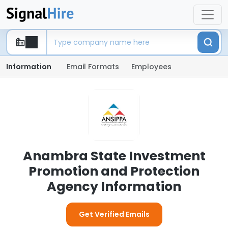
Information
Email Formats
Employees
Anambra State Investment
Promotion and Protection
Agency Information
Get Verified Emails