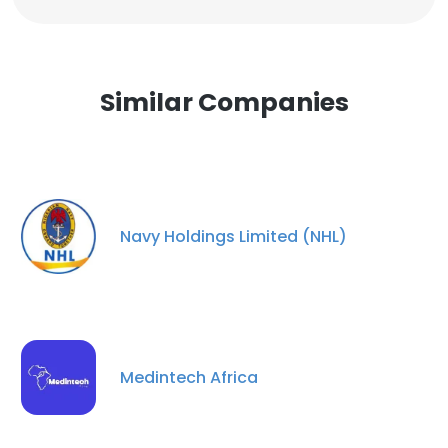
Similar Companies
Navy Holdings Limited (NHL)
Medintech Africa