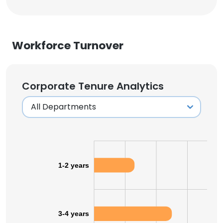
Workforce Turnover
Corporate Tenure Analytics
1-2 years
3-4 years