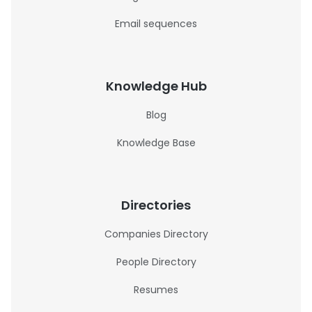
Email sequences
Knowledge Hub
Blog
Knowledge Base
Directories
Companies Directory
People Directory
Resumes