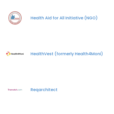
Health Aid for All Initiative (NGO)
HealthVest (formerly Health4Moni)
Reqarchitect