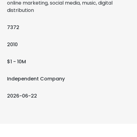
online marketing, social media, music, digital
distribution
7372
2010
$1 - 10M
Independent Company
2026-06-22