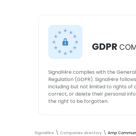
GDPR
COM
SignalHire complies with the Genera
Regulation (GDPR). SignalHire follo
including but not limited to rights of
correct, or delete their personal in
the right to be forgotten.
SignalHire
Companies directory
Amp Communi