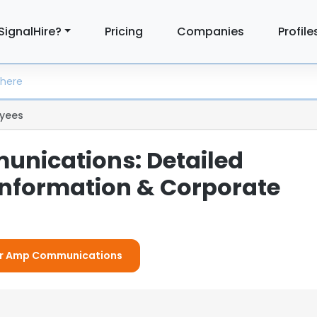
SignalHire?
Pricing
Companies
Profile
yees
nications: Detailed
nformation & Corporate
For Amp Communications