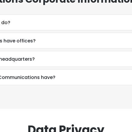
 do?
 have offices?
headquarters?
Communications have?
Data Privacy