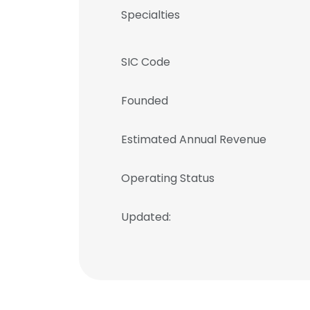
Specialties
SIC Code
Founded
Estimated Annual Revenue
Operating Status
Updated: