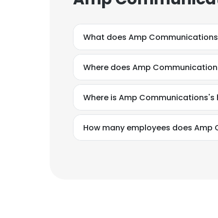
What does Amp Communications
Where does Amp Communications
Where is Amp Communications's 
How many employees does Amp 