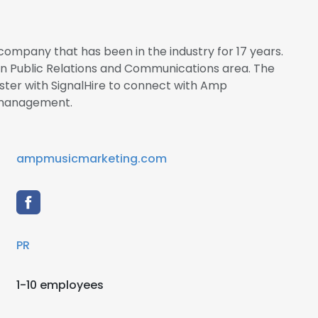
ompany that has been in the industry for 17 years.
 in Public Relations and Communications area. The
ter with SignalHire to connect with Amp
management.
ampmusicmarketing.com
PR
1-10 employees