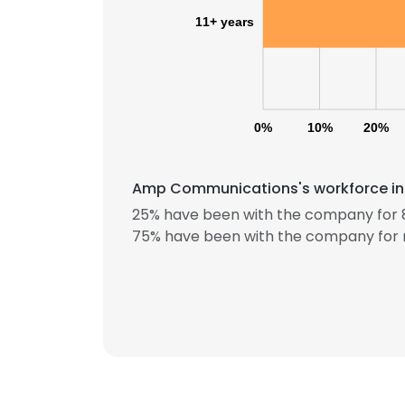
11+ years
0%
10%
20%
Amp Communications's workforce incl
This websit
25% have been with the company for 8
This website uses
75% have been with the company for 
cookies in accord
SHOW DETAI