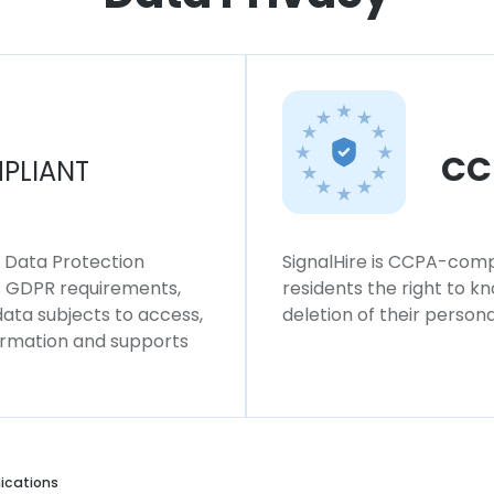
CC
PLIANT
l Data Protection
SignalHire is CCPA-compl
ws GDPR requirements,
residents the right to k
 data subjects to access,
deletion of their persona
formation and supports
cations