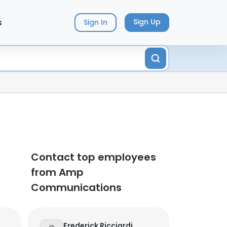
s
Sign Up
Sign In
Contact top employees
from Amp
Communications
Frederick Ricciardi