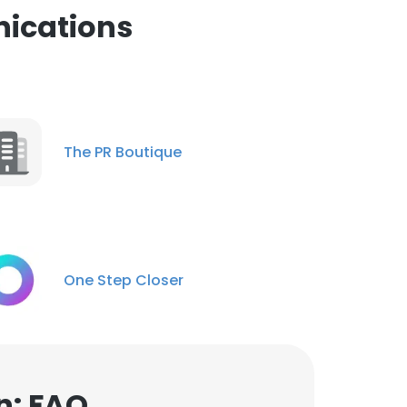
ications
The PR Boutique
One Step Closer
n: FAQ