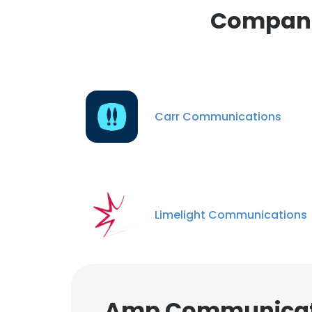
Compani
Carr Communications
Limelight Communications
Amp Communicati