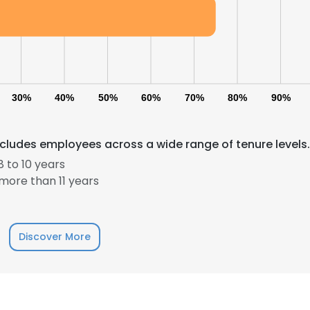
30%
40%
50%
60%
70%
80%
90%
udes employees across a wide range of tenure levels.
e uses cookies
 to 10 years
 cookies to improve user experience. By using our website you co
more than 11 years
ance with our Cookie Policy.
Read more
LS
DECLINE ALL
Discover More