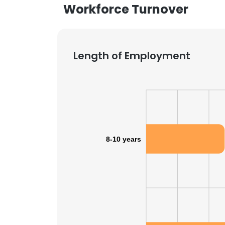
Workforce Turnover
Length of Employment
8-10 years