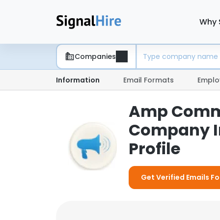
Why 
Companies
Information
Email Formats
Emplo
Amp Commu
Company I
Profile
Get Verified Emails 