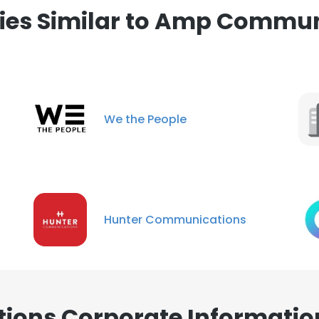
es Similar to Amp Commun
We the People
Hunter Communications
ons Corporate Informatio