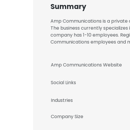
Summary
Amp Communications is a private c
The business currently specializes
company has 1-10 employees. Regis
Communications employees and 
Amp Communications Website
Social Links
Industries
Company Size