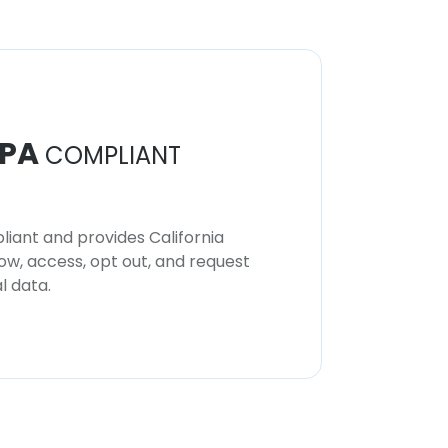
PA
COMPLIANT
iant and provides California
now, access, opt out, and request
l data.