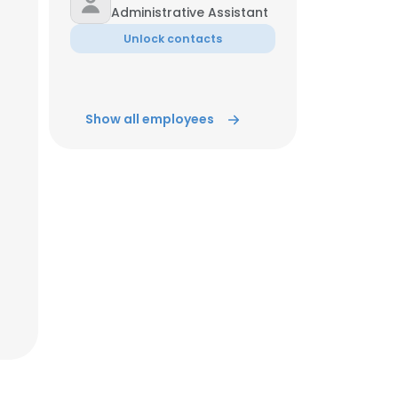
Administrative Assistant
Unlock contacts
Show all employees