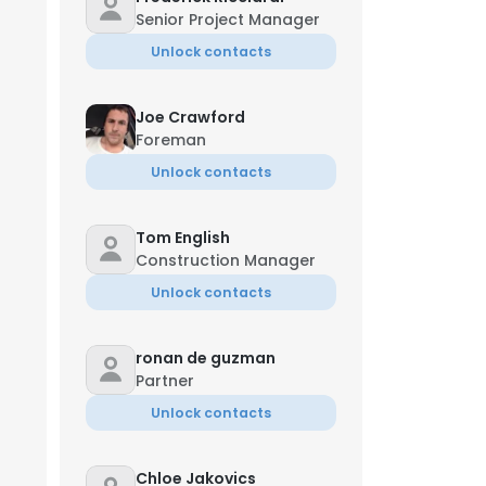
Senior Project Manager
Unlock contacts
Joe Crawford
Foreman
Unlock contacts
Tom English
Construction Manager
Unlock contacts
ronan de guzman
Partner
Unlock contacts
Chloe Jakovics