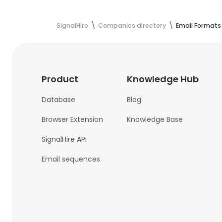
SignalHire
Companies directory
Email Formats
Product
Knowledge Hub
Database
Blog
Browser Extension
Knowledge Base
SignalHire API
Email sequences