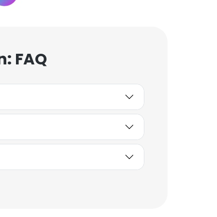
n: FAQ