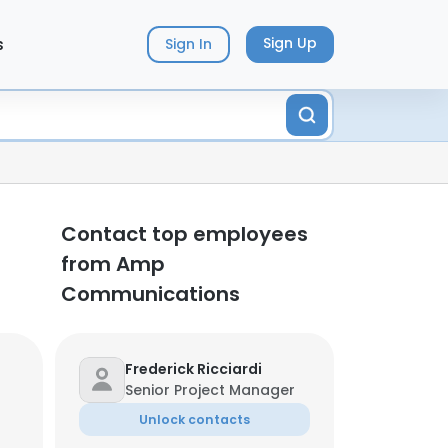
s
Sign Up
Sign In
Contact top employees
from Amp
Communications
Frederick Ricciardi
Senior Project Manager
Unlock contacts