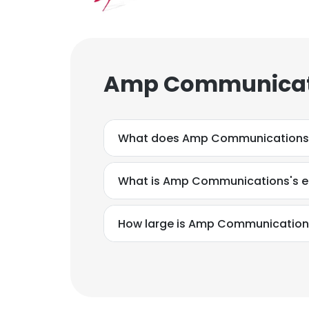
Amp Communicati
What does Amp Communications
What is Amp Communications's e
How large is Amp Communications