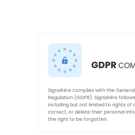
GDPR
COM
SignalHire complies with the Genera
Regulation (GDPR). SignalHire follo
including but not limited to rights of
correct, or delete their personal in
the right to be forgotten.