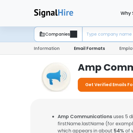
Why 
Companies
Information
Email Formats
Emplo
Amp Commu
Get Verified Emails 
Amp Communications
uses 5 d
firstName.lastName (for examp
which appears in about
54%
of 