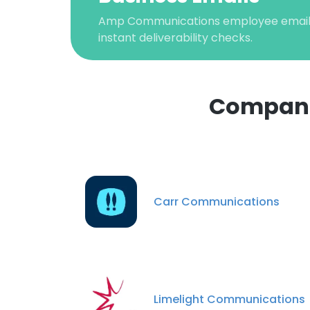
Amp Communications employee email v
instant deliverability checks.
Compani
This websit
This website uses
Carr Communications
cookies in accord
SHOW DETAI
Limelight Communications