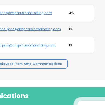
doe@ampmusicmarketing.com
4%
doe-jane@ampmusicmarketing.com
1%
d.jane@ampmusicmarketing.com
1%
mployees from Amp Communications
ications