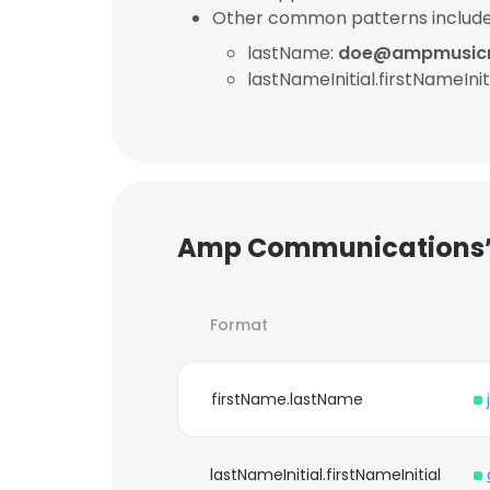
Other common patterns include
lastName:
doe@ampmusicm
lastNameInitial.firstNameInit
Amp Communications’s
Format
firstName.lastName
lastNameInitial.firstNameInitial