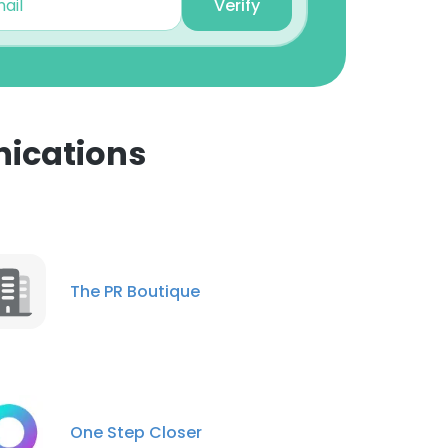
Verify
ications
×
nsent to all
The PR Boutique
ACCEPT ALL
One Step Closer