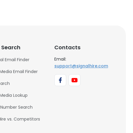
 Search
Contacts
Email:
al Email Finder
support@signalhire.com
 Media Email Finder
earch
 Media Lookup
 Number Search
Hire vs. Competitors