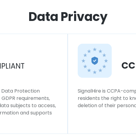
Data Privacy
CC
PLIANT
l Data Protection
SignalHire is CCPA-compl
ws GDPR requirements,
residents the right to k
 data subjects to access,
deletion of their persona
formation and supports