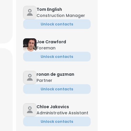
Tom English
Construction Manager
Unlock contacts
Joe Crawford
Foreman
Unlock contacts
ronan de guzman
Partner
Unlock contacts
Chloe Jakovics
Administrative Assistant
Unlock contacts