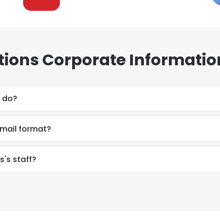
ons Corporate Informatio
 do?
mail format?
's staff?