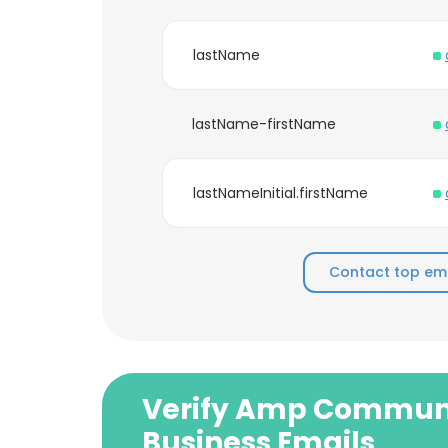
lastName
lastName-firstName
lastNameInitial.firstName
Contact top e
Verify Amp Commun
Business Emails