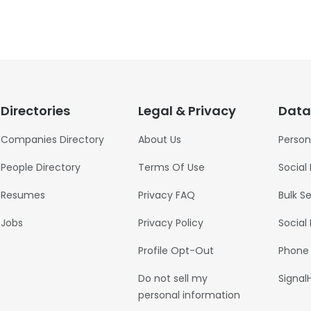
Directories
Legal & Privacy
Data
Companies Directory
About Us
Person
People Directory
Terms Of Use
Social
Resumes
Privacy FAQ
Bulk S
Jobs
Privacy Policy
Social
Profile Opt-Out
Phone
Do not sell my
Signal
personal information