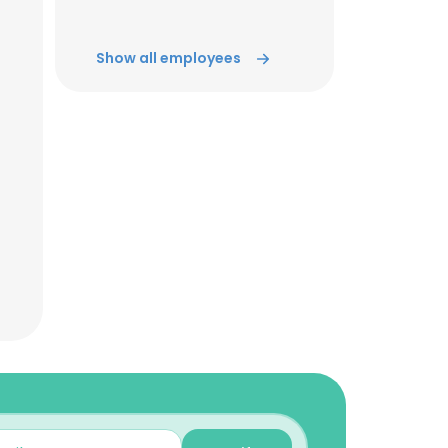
Show all employees