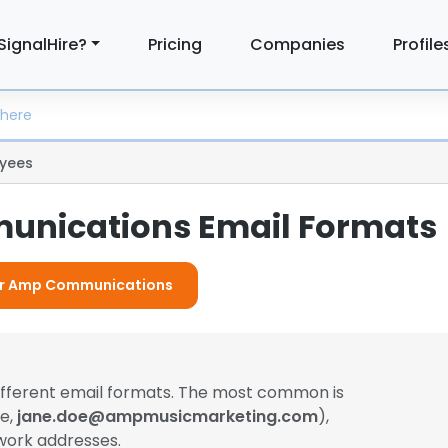
SignalHire?
Pricing
Companies
Profile
yees
nications Email Formats
For Amp Communications
ifferent email formats. The most common is
le,
jane.doe@ampmusicmarketing.com
),
work addresses.