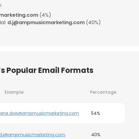
:
arketing.com
(4%)
ial:
d.j@ampmusicmarketing.com
(40%)
 Popular Email Formats
Example
Percentage
jane.doe@ampmusicmarketing.com
54%
d.j@ampmusicmarketing.com
40%