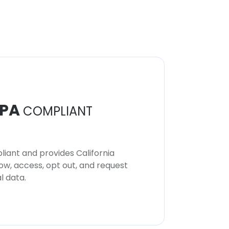
PA
COMPLIANT
iant and provides California
now, access, opt out, and request
l data.