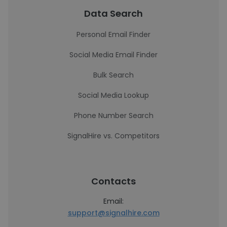
Data Search
Personal Email Finder
Social Media Email Finder
Bulk Search
Social Media Lookup
Phone Number Search
SignalHire vs. Competitors
Contacts
Email:
support@signalhire.com