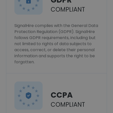
GDPR
COMPLIANT
SignalHire complies with the General Data
Protection Regulation (GDPR). SignalHire
follows GDPR requirements, including but
not limited to rights of data subjects to
access, correct, or delete their personal
information and supports the right to be
forgotten.
CCPA
COMPLIANT