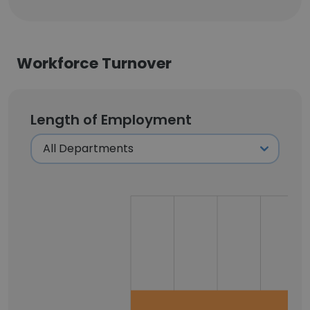
Workforce Turnover
Length of Employment