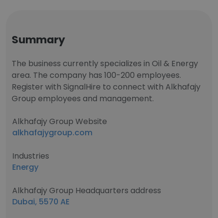
Summary
The business currently specializes in Oil & Energy
area. The company has 100-200 employees.
Register with SignalHire to connect with Alkhafajy
Group employees and management.
Alkhafajy Group Website
alkhafajygroup.com
Industries
Energy
Alkhafajy Group Headquarters address
Dubai, 5570 AE