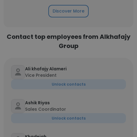
Discover More
Contact top employees from Alkhafajy
Group
Ali khafajy Alameri
Vice President
Unlock contacts
Ashik Riyas
Sales Coordinator
Unlock contacts
Khadejah