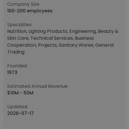
Company Size
100-200 employees
Specialties
Nutrition, Lighting Products, Engineering, Beauty &
Skin Care, Technical Services, Business
Cooperation, Projects, Sanitary Wares, General
Trading
Founded
1973
Estimated Annual Revenue
$10M - 50M
Updated:
2026-07-17