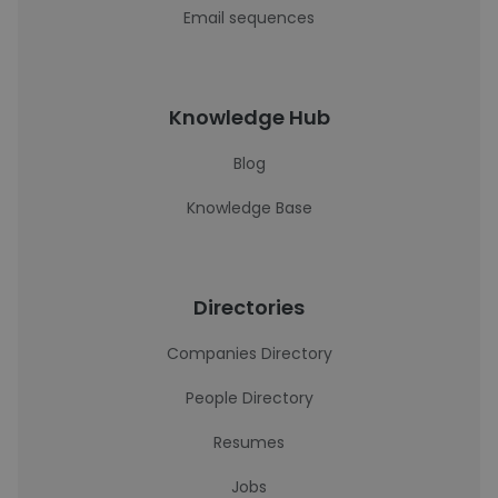
Email sequences
Knowledge Hub
Blog
Knowledge Base
Directories
Companies Directory
People Directory
Resumes
Jobs