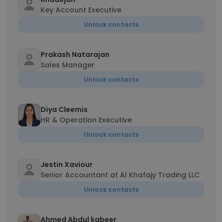
Key Account Executive
Unlock contacts
Prakash Natarajan
Sales Manager
Unlock contacts
Diya Cleemis
HR & Operation Executive
Unlock contacts
Jestin Xaviour
Senior Accountant at Al Khafajy Trading LLC
Unlock contacts
Ahmed Abdul kabeer