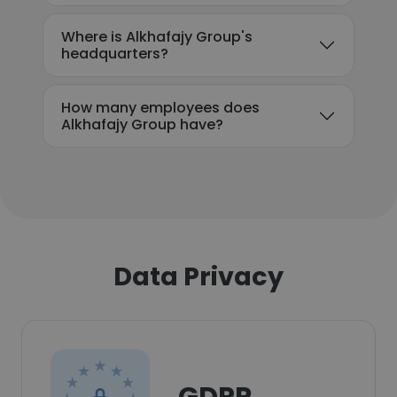
Where is Alkhafajy Group's
headquarters?
How many employees does
Alkhafajy Group have?
Data Privacy