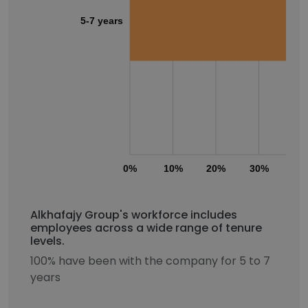
5-7 years
0%
10%
20%
30%
40
Alkhafajy Group's workforce includes
employees across a wide range of tenure
levels.
100% have been with the company for 5 to 7
years