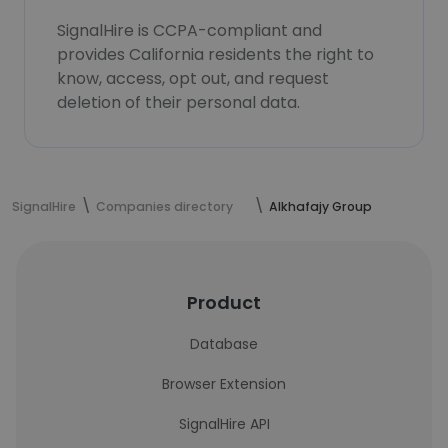
SignalHire is CCPA-compliant and
provides California residents the right to
know, access, opt out, and request
deletion of their personal data.
SignalHire
Companies directory
Alkhafajy Group
Product
Database
Browser Extension
SignalHire API