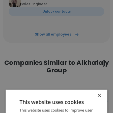
Sales Engineer
Unlock contacts
Show all employees
Companies Similar to Alkhafajy
Group
×
ASTRA Engineering & Construction
This website uses cookies
LLC
This website uses cookies to improve user