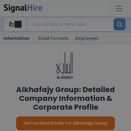
Information
Email Formats
Employees
Alkhafajy Group: Detailed
Company Information &
Corporate Profile
Get Verified Emails For Alkhafajy Group