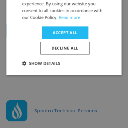
experience. By using our website you
consent to all cookies in accordance with
our Cookie Policy.
Read more
Raoul Engineering Works LLC
ACCEPT ALL
DECLINE ALL
SHOW DETAILS
Arabian Oilfield Supplies and Services
Spectra Technical Services