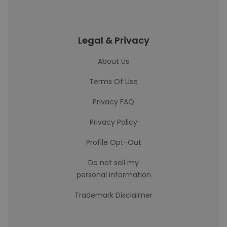
Legal & Privacy
About Us
Terms Of Use
Privacy FAQ
Privacy Policy
Profile Opt-Out
Do not sell my
personal information
Trademark Disclaimer