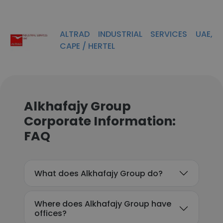
ALTRAD INDUSTRIAL SERVICES UAE,
CAPE / HERTEL
Alkhafajy Group
Corporate Information:
FAQ
What does Alkhafajy Group do?
Where does Alkhafajy Group have
offices?