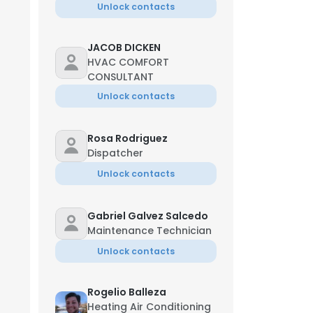
Unlock contacts
JACOB DICKEN
HVAC COMFORT
CONSULTANT
Unlock contacts
Rosa Rodriguez
Dispatcher
Unlock contacts
Gabriel Galvez Salcedo
Maintenance Technician
Unlock contacts
Rogelio Balleza
Heating Air Conditioning