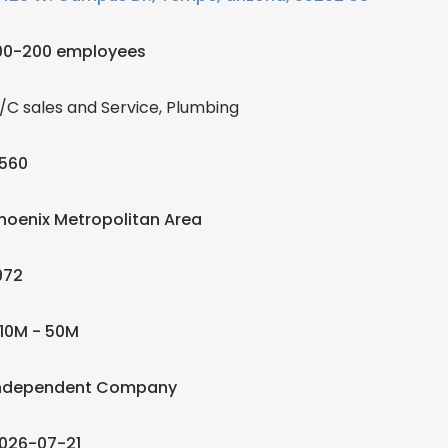
00-200 employees
/C sales and Service, Plumbing
560
hoenix Metropolitan Area
972
10M - 50M
ndependent Company
026-07-21