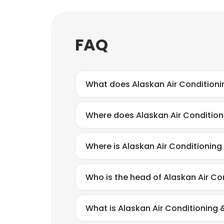
FAQ
What does Alaskan Air Conditioni
Where does Alaskan Air Condition
Where is Alaskan Air Conditionin
Who is the head of Alaskan Air Co
What is Alaskan Air Conditioning