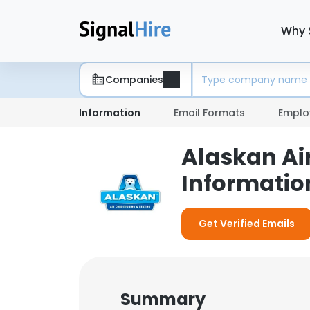
Why 
Companies
Information
Email Formats
Emplo
Alaskan Ai
Informatio
Get Verified Emails
Summary