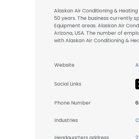
Alaskan Air Conditioning & Heating
50 years. The business currently s
Equipment areas. Alaskan Air Condi
Arizona, USA. The number of employ
with Alaskan Air Conditioning & 
Website
A
Social Links
Phone Number
6
Industries
C
Headquarters address
2