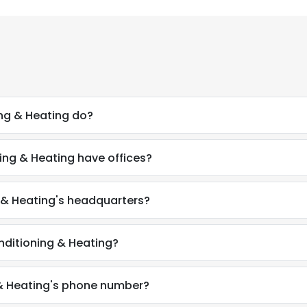
ng & Heating do?
ing & Heating have offices?
g & Heating's headquarters?
nditioning & Heating?
 & Heating's phone number?