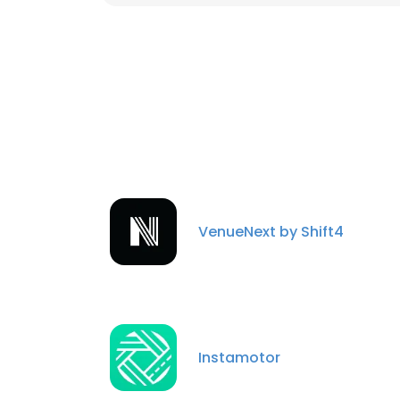
VenueNext by Shift4
Instamotor