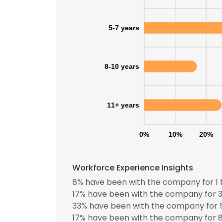
5-7 years
8-10 years
11+ years
0%
10%
20%
Workforce Experience Insights
8% have been with the company for 1 
This websit
17% have been with the company for 3
33% have been with the company for 5
This website uses
17% have been with the company for 8
cookies in accord