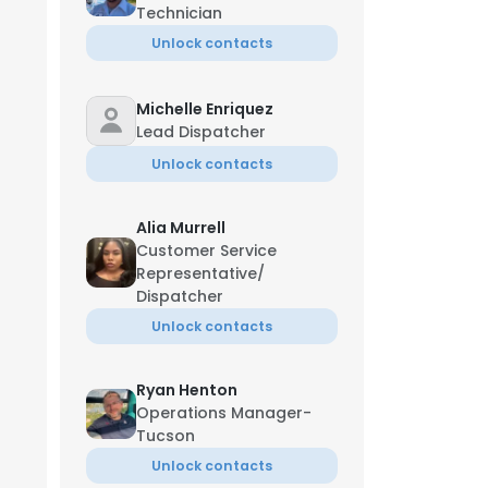
Technician
Unlock contacts
Michelle Enriquez
Lead Dispatcher
Unlock contacts
Alia Murrell
Customer Service
Representative/
Dispatcher
Unlock contacts
Ryan Henton
Operations Manager-
Tucson
Unlock contacts