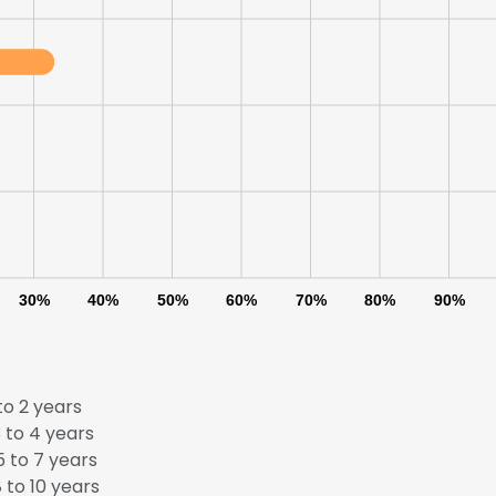
30%
40%
50%
60%
70%
80%
90%
to 2 years
e uses cookies
 to 4 years
 to 7 years
 cookies to improve user experience. By using our website you co
 to 10 years
ance with our Cookie Policy.
Read more