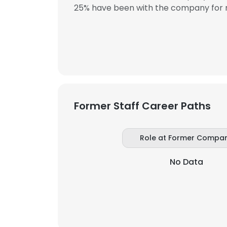
25% have been with the company for m
SHOW DETAI
Former Staff Career Paths
Role at Former Compa
No Data