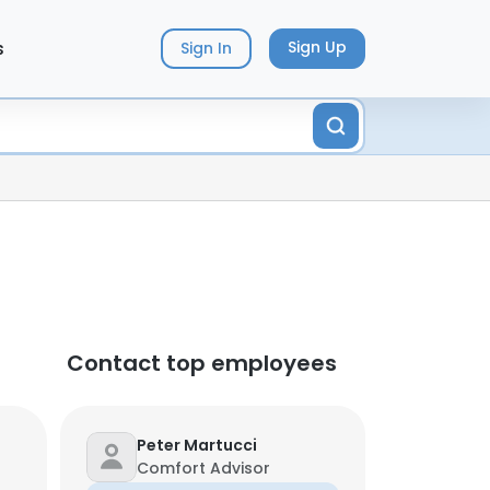
s
Sign Up
Sign In
Contact top employees
Peter Martucci
Comfort Advisor