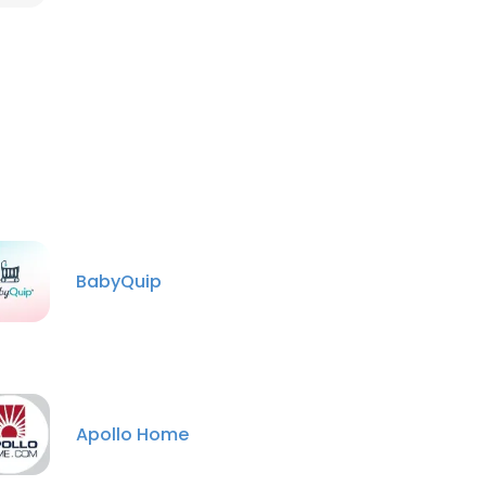
BabyQuip
Apollo Home