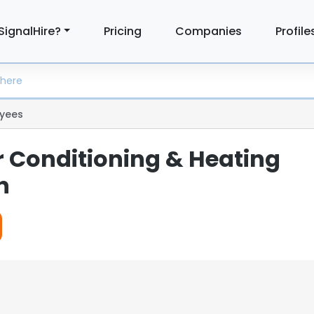
SignalHire?
Pricing
Companies
Profile
yees
r Conditioning & Heating
n