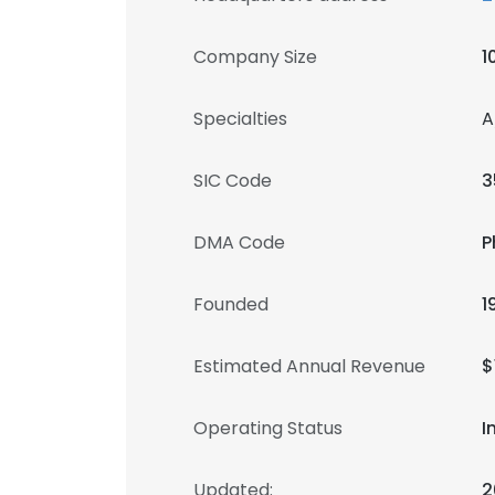
Company Size
1
Specialties
A
SIC Code
3
DMA Code
P
Founded
1
Estimated Annual Revenue
$
Operating Status
I
Updated:
2