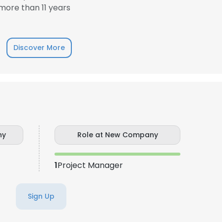
ore than 11 years
LS
DECLINE ALL
Discover More
ny
Role at New Company
1
Project Manager
Sign Up