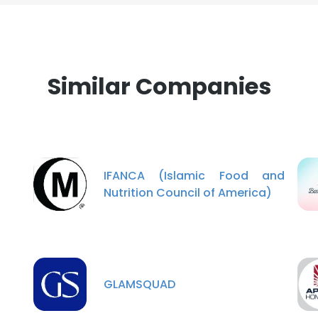
Similar Companies
IFANCA (Islamic Food and
Nutrition Council of America)
GLAMSQUAD