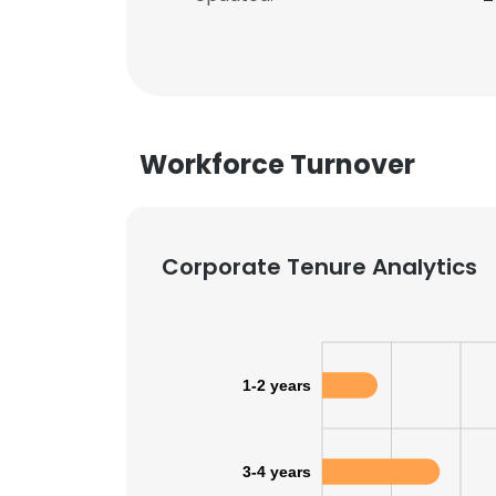
Workforce Turnover
Corporate Tenure Analytics
1-2 years
3-4 years