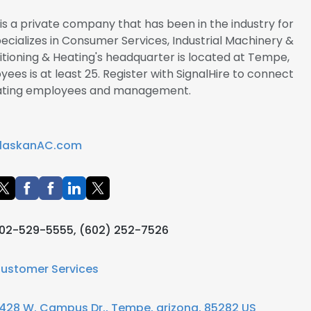
 is a private company that has been in the industry for
pecializes in Consumer Services, Industrial Machinery &
tioning & Heating's headquarter is located at Tempe,
ees is at least 25. Register with SignalHire to connect
Heating employees and management.
laskanAC.com
02-529-5555, (602) 252-7526
ustomer Services
428 W. Campus Dr., Tempe, arizona, 85282 US