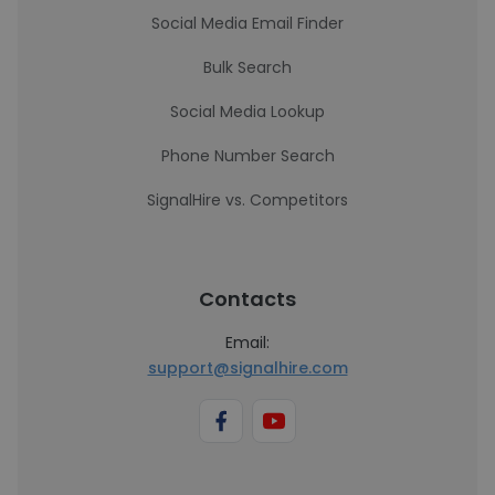
Social Media Email Finder
Bulk Search
Social Media Lookup
Phone Number Search
SignalHire vs. Competitors
Contacts
Email:
support@signalhire.com