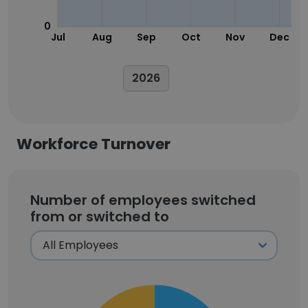
0
Jul
Aug
Sep
Oct
Nov
Dec
2026
Workforce Turnover
Number of employees switched
from or switched to