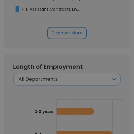
<
1
Assistant Contracts Engineer
Discover More
Length of Employment
1-2 years