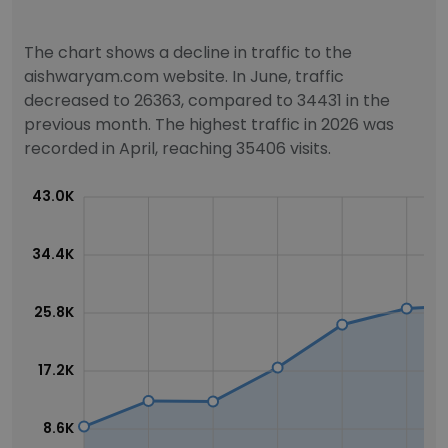
The chart shows a decline in traffic to the
aishwaryam.com website. In June, traffic
decreased to 26363, compared to 34431 in the
previous month. The highest traffic in 2026 was
recorded in April, reaching 35406 visits.
43.0K
34.4K
25.8K
17.2K
8.6K