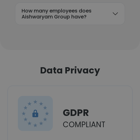
How many employees does
Aishwaryam Group have?
Data Privacy
GDPR
COMPLIANT