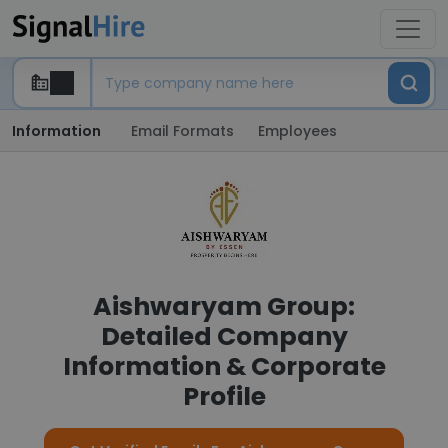
Information
Email Formats
Employees
Aishwaryam Group:
Detailed Company
Information & Corporate
Profile