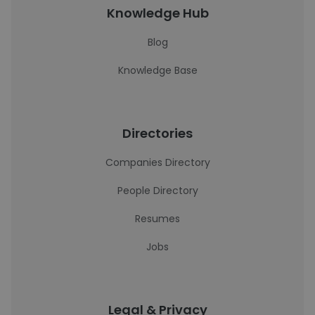
Knowledge Hub
Blog
Knowledge Base
Directories
Companies Directory
People Directory
Resumes
Jobs
Legal & Privacy