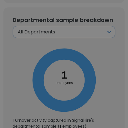
Departmental sample breakdown
1
employees
Turnover activity captured in SignalHire's
departmental sample (
1
employees):