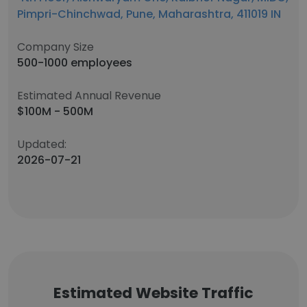
Pimpri-Chinchwad, Pune, Maharashtra, 411019 IN
Company Size
500-1000 employees
Estimated Annual Revenue
$100M - 500M
Updated:
2026-07-21
Estimated Website Traffic