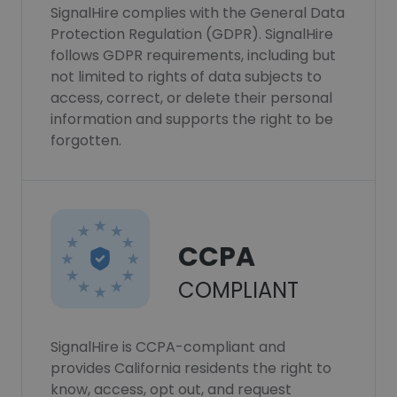
SignalHire complies with the General Data
Protection Regulation (GDPR). SignalHire
follows GDPR requirements, including but
not limited to rights of data subjects to
access, correct, or delete their personal
information and supports the right to be
forgotten.
CCPA
COMPLIANT
SignalHire is CCPA-compliant and
provides California residents the right to
know, access, opt out, and request