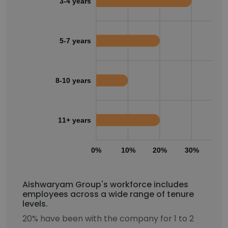
3-4 years
5-7 years
8-10 years
11+ years
0%
10%
20%
30%
40
Aishwaryam Group's workforce includes
employees across a wide range of tenure
levels.
20% have been with the company for 1 to 2