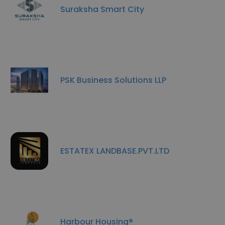
Suraksha Smart City
PSK Business Solutions LLP
ESTATEX LANDBASE.PVT.LTD
Harbour Housing®