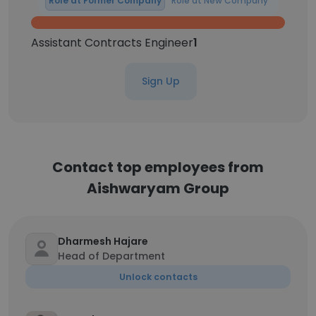
Role at Former Company
Role at New Company
Assistant Contracts Engineer
1
Sign Up
Contact top employees from
Aishwaryam Group
Dharmesh Hajare
Head of Department
Unlock contacts