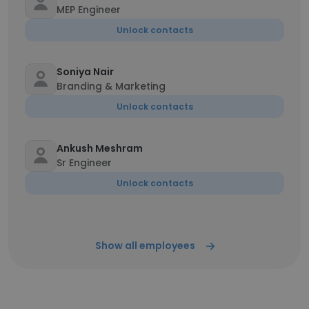
MEP Engineer
Unlock contacts
Soniya Nair
Branding & Marketing
Unlock contacts
Ankush Meshram
Sr Engineer
Unlock contacts
Show all employees