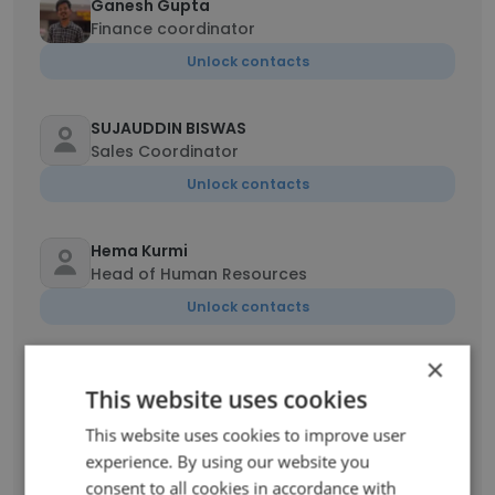
Ganesh Gupta
Finance coordinator
Unlock contacts
SUJAUDDIN BISWAS
Sales Coordinator
Unlock contacts
Hema Kurmi
Head of Human Resources
Unlock contacts
×
Pallavi Jabhade
This website uses cookies
Estimation Engineer
Unlock contacts
This website uses cookies to improve user
experience. By using our website you
consent to all cookies in accordance with