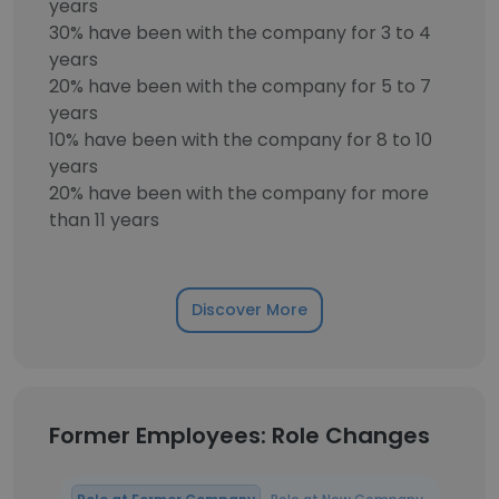
years
30% have been with the company for 3 to 4
years
20% have been with the company for 5 to 7
years
10% have been with the company for 8 to 10
years
20% have been with the company for more
than 11 years
Discover More
Former Employees: Role Changes