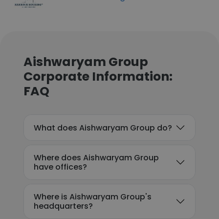
Aishwaryam Group
Corporate Information:
FAQ
What does Aishwaryam Group do?
Where does Aishwaryam Group
have offices?
Where is Aishwaryam Group's
headquarters?