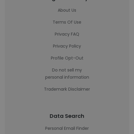
About Us
Terms Of Use
Privacy FAQ
Privacy Policy
Profile Opt-Out
Do not sell my
personal information
Trademark Disclaimer
Data Search
Personal Email Finder