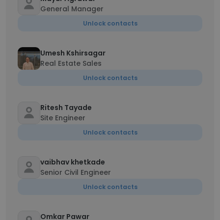
General Manager
Unlock contacts
Umesh Kshirsagar
Real Estate Sales
Unlock contacts
Ritesh Tayade
Site Engineer
Unlock contacts
vaibhav khetkade
Senior Civil Engineer
Unlock contacts
Omkar Pawar