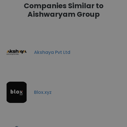
Companies Similar to
Aishwaryam Group
Akshaya Pvt Ltd
Blox.xyz