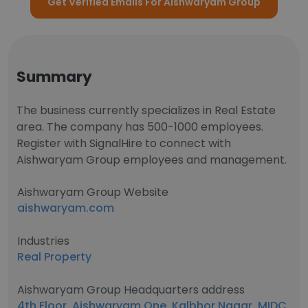
Get Verified Emails For Aishwaryam Group
Summary
The business currently specializes in Real Estate
area. The company has 500-1000 employees.
Register with SignalHire to connect with
Aishwaryam Group employees and management.
Aishwaryam Group Website
aishwaryam.com
Industries
Real Property
Aishwaryam Group Headquarters address
4th Floor, Aishwaryam One, Kalbhor Nagar, MIDC,