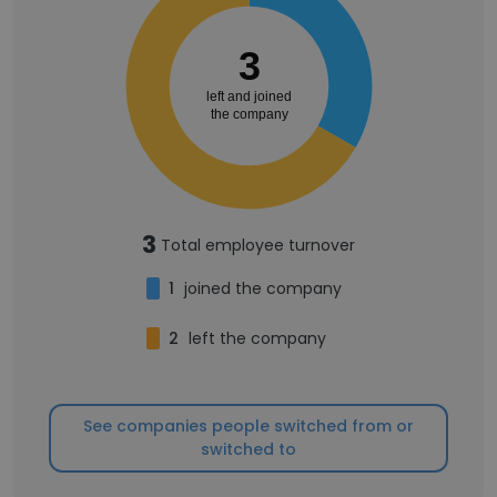
3
left and joined
the company
3
Total employee turnover
1
joined the company
2
left the company
See companies people switched from or
switched to