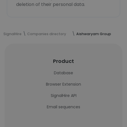
deletion of their personal data.
SignalHire
Companies directory
Aishwaryam Group
Product
Database
Browser Extension
SignalHire API
Email sequences