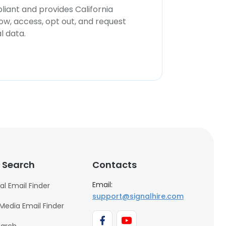
iant and provides California
now, access, opt out, and request
l data.
 Search
Contacts
Email:
al Email Finder
support@signalhire.com
 Media Email Finder