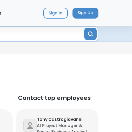
s
Sign Up
Sign In
Contact top employees
Tony Castrogiovanni
AI Project Manager &
Senior Business Analyst