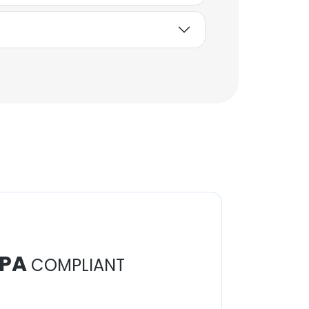
Sabbika Siddiq
Lead Software Engineer
Unlock contacts
PA
COMPLIANT