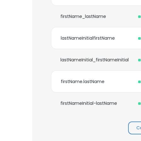
firstName_lastName
lastNameInitialfirstName
lastNameInitial_firstNameInitial
firstName.lastName
firstNameInitial-lastName
C