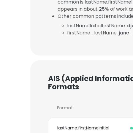
common is lastName.firstNameIn
appears in about
25%
of work a
Other common patterns include
lastNameInitialfirstName:
dj
firstName_lastName:
jane
AIS (Applied Informati
Formats
Format
lastName.firstNameInitial