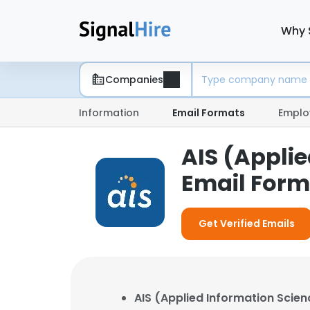
Why 
Companies
Information
Email Formats
Emplo
AIS (Appli
Email Form
Get Verified Emails
AIS (Applied Information Scien