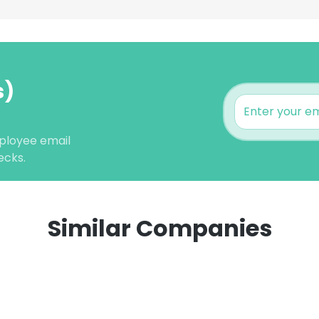
s)
ployee email
ecks.
Similar Companies
e uses cookies
 cookies to improve user experience. By using our website you co
ance with our Cookie Policy.
Read more
LS
DECLINE ALL