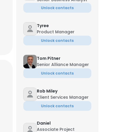
Unlock contacts
Tyree
Product Manager
Unlock contacts
Tom Pitner
Senior Alliance Manager
Unlock contacts
Rob Miley
Client Services Manager
Unlock contacts
Daniel
Associate Project