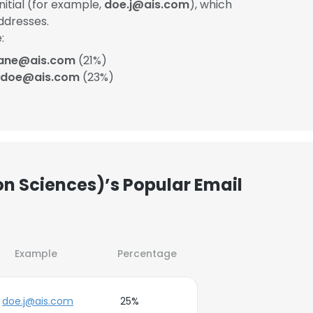
itial (for example,
doe.j@ais.com
), which
ddresses.
:
ane@ais.com
(21%)
_doe@ais.com
(23%)
on Sciences)’s Popular Email
Example
Percentage
doe.j@ais.com
25%