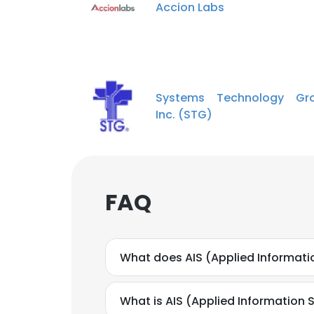
Accion Labs
Systems Technology Gro
Inc. (STG)
FAQ
What does AIS (Applied Informati
What is AIS (Applied Information 