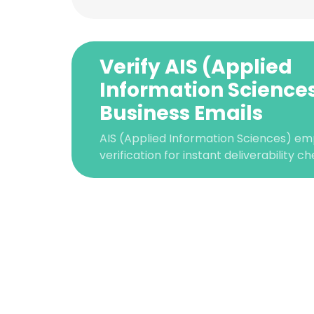
Verify AIS (Applied
Information Science
Business Emails
AIS (Applied Information Sciences) em
verification for instant deliverability ch
This websit
This website uses
cookies in accord
SHOW DETAI