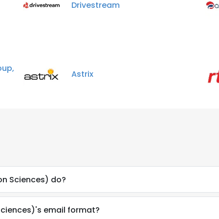
Drivestream
up,
Astrix
on Sciences) do?
Sciences)'s email format?