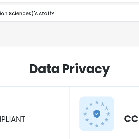
ion Sciences)'s staff?
Data Privacy
CC
PLIANT