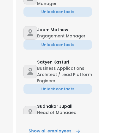
Manager
Unlock contacts
Joam Mathew
Engagement Manager
Unlock contacts
Satyen Kasturi
Business Applications
Architect / Lead Platform
Engineer
Unlock contacts
Sudhakar Jupalli
Head of Managed
Services - IDC
Unlock contacts
Show all employees