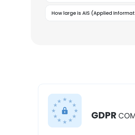
How large is AIS (Applied Informat
GDPR
COM