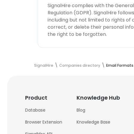
SignalHire complies with the Genera
Regulation (GDPR). SignalHire follo
including but not limited to rights of
correct, or delete their personal in
the right to be forgotten.
SignalHire
Companies directory
Email Formats
Product
Knowledge Hub
Database
Blog
Browser Extension
Knowledge Base