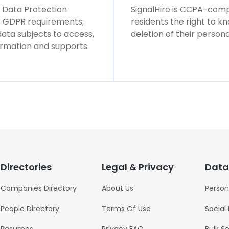
l Data Protection
SignalHire is CCPA-compl
ws GDPR requirements,
residents the right to k
 data subjects to access,
deletion of their persona
formation and supports
Directories
Legal & Privacy
Data
Companies Directory
About Us
Person
People Directory
Terms Of Use
Social