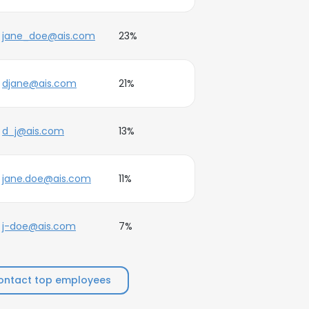
jane_doe@ais.com
23%
djane@ais.com
21%
d_j@ais.com
13%
jane.doe@ais.com
11%
j-doe@ais.com
7%
ontact top employees