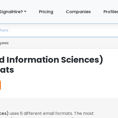
SignalHire?
Pricing
Companies
Profile
yees
ed Information Sciences)
ats
ces)
uses 6 different email formats. The most