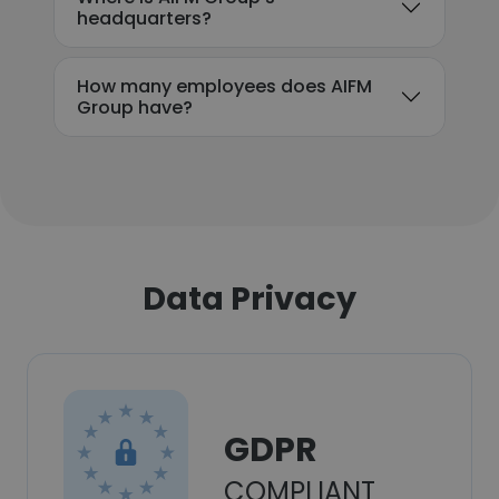
headquarters?
How many employees does AIFM
Group have?
Data Privacy
GDPR
COMPLIANT