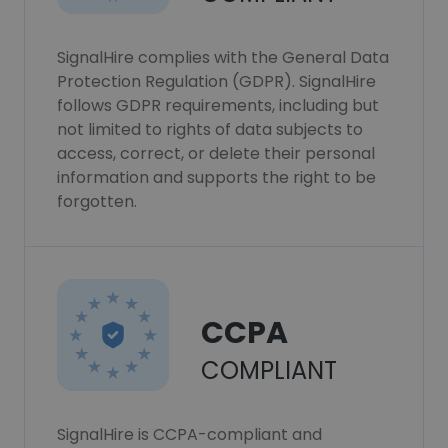
SignalHire complies with the General Data
Protection Regulation (GDPR). SignalHire
follows GDPR requirements, including but
not limited to rights of data subjects to
access, correct, or delete their personal
information and supports the right to be
forgotten.
CCPA
COMPLIANT
SignalHire is CCPA-compliant and