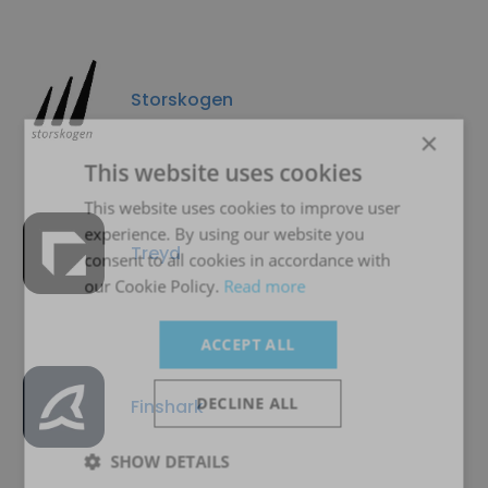
Storskogen
×
This website uses cookies
This website uses cookies to improve user
experience. By using our website you
Treyd
consent to all cookies in accordance with
our Cookie Policy.
Read more
ACCEPT ALL
DECLINE ALL
Finshark
SHOW DETAILS