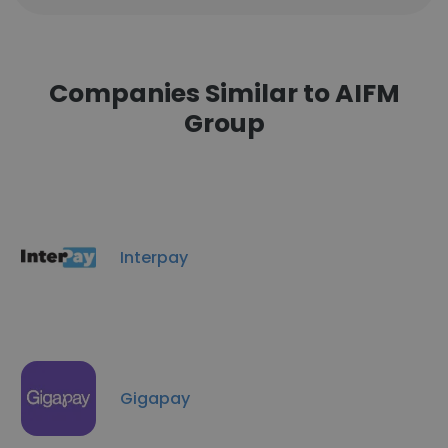
Companies Similar to AIFM
Group
Interpay
Gigapay