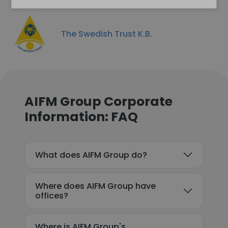
The Swedish Trust K.B.
AIFM Group Corporate
Information: FAQ
What does AIFM Group do?
Where does AIFM Group have
offices?
Where is AIFM Group's