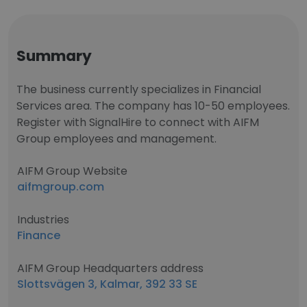
Summary
The business currently specializes in Financial
Services area. The company has 10-50 employees.
Register with SignalHire to connect with AIFM
Group employees and management.
AIFM Group Website
aifmgroup.com
Industries
Finance
AIFM Group Headquarters address
Slottsvägen 3, Kalmar, 392 33 SE