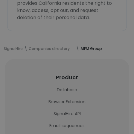
provides California residents the right to
know, access, opt out, and request
deletion of their personal data.
SignalHire
Companies directory
AIFM Group
Product
Database
Browser Extension
SignalHire API
Email sequences