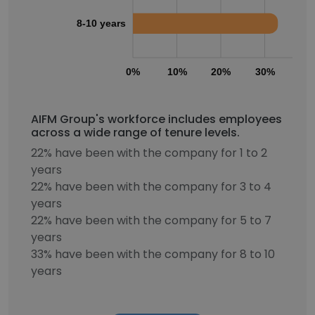
8-10 years
0%
10%
20%
30%
40
AIFM Group's workforce includes employees
across a wide range of tenure levels.
22% have been with the company for 1 to 2
years
22% have been with the company for 3 to 4
years
22% have been with the company for 5 to 7
years
33% have been with the company for 8 to 10
years