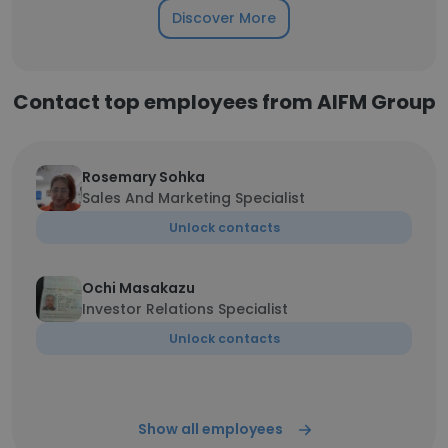
Discover More
Contact top employees from AIFM Group
Rosemary Sohka
Sales And Marketing Specialist
Unlock contacts
Ochi Masakazu
Investor Relations Specialist
Unlock contacts
Show all employees