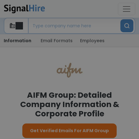
Information
Email Formats
Employees
AIFM Group: Detailed
Company Information &
Corporate Profile
Get Verified Emails For AIFM Group