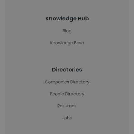
Knowledge Hub
Blog
Knowledge Base
Directories
Companies Directory
People Directory
Resumes
Jobs