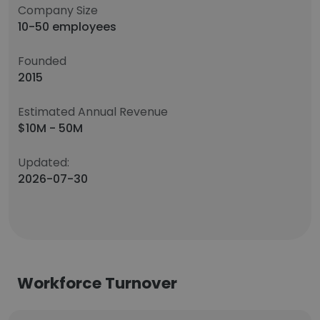
Company Size
10-50 employees
Founded
2015
Estimated Annual Revenue
$10M - 50M
Updated:
2026-07-30
Workforce Turnover