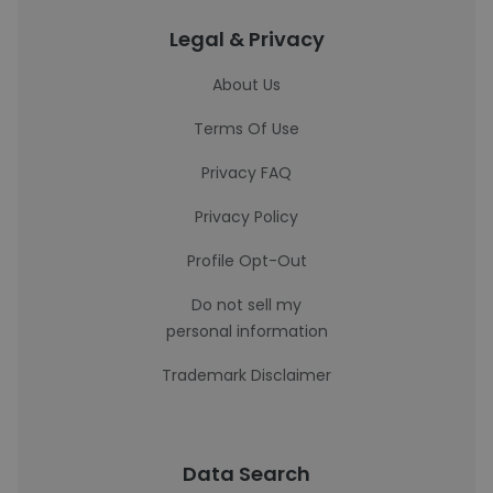
Legal & Privacy
About Us
Terms Of Use
Privacy FAQ
Privacy Policy
Profile Opt-Out
Do not sell my
personal information
Trademark Disclaimer
Data Search