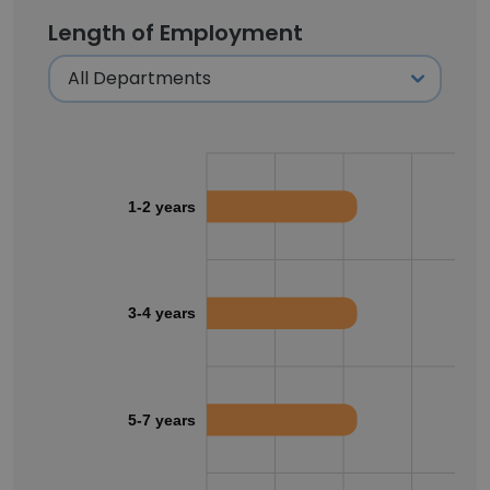
Length of Employment
1-2 years
3-4 years
5-7 years