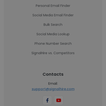
Personal Email Finder
Social Media Email Finder
Bulk Search
Social Media Lookup
Phone Number Search
SignalHire vs. Competitors
Contacts
Email:
support@signalhire.com