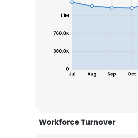
1.1M
760.0K
380.0K
0
Jul
Aug
Sep
Oct
This websit
Workforce Turnover
This website uses
cookies in accord