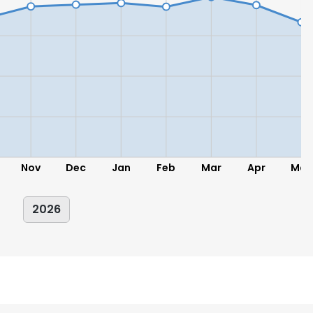
Nov
Dec
Jan
Feb
Mar
Apr
May
2026
e uses cookies
 cookies to improve user experience. By using our website you co
ance with our Cookie Policy.
Read more