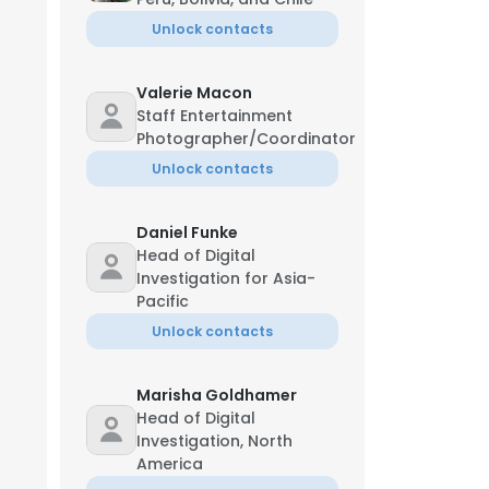
Unlock contacts
Valerie Macon
Staff Entertainment
Photographer/Coordinator
Unlock contacts
Daniel Funke
Head of Digital
Investigation for Asia-
Pacific
Unlock contacts
Marisha Goldhamer
Head of Digital
Investigation, North
America