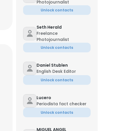
Photojournalist
Unlock contacts
Seth Herald
Freelance
Photojournalist
Unlock contacts
Daniel Stublen
English Desk Editor
Unlock contacts
Lucero
Periodista fact checker
Unlock contacts
MIGUEL ANGEL