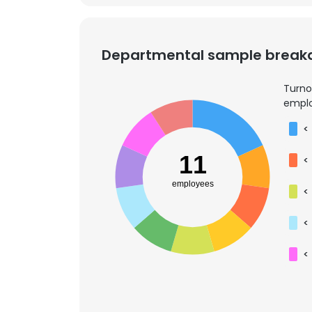
Departmental sample brea
Turno
emplo
<
11
<
employees
<
<
<