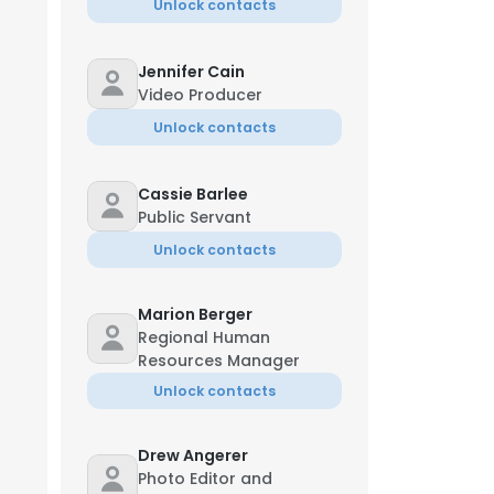
Unlock contacts
Jennifer Cain
Video Producer
Unlock contacts
Cassie Barlee
Public Servant
Unlock contacts
Marion Berger
Regional Human
Resources Manager
Unlock contacts
Drew Angerer
Photo Editor and