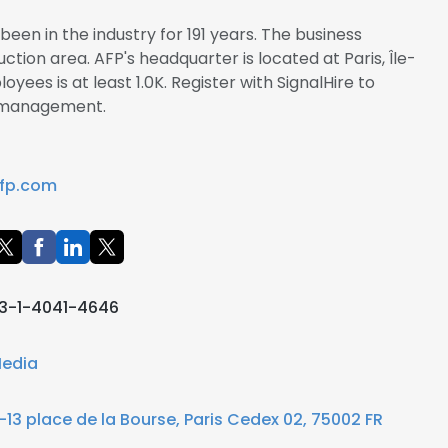
een in the industry for 191 years. The business
ction area. AFP's headquarter is located at Paris, Île-
ees is at least 1.0K. Register with SignalHire to
 management.
fp.com
3-1-4041-4646
edia
1-13 place de la Bourse, Paris Cedex 02, 75002 FR