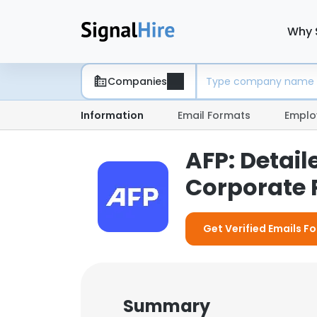
Why 
Companies
Information
Email Formats
Emplo
AFP: Detai
Corporate P
Get Verified Emails Fo
Summary