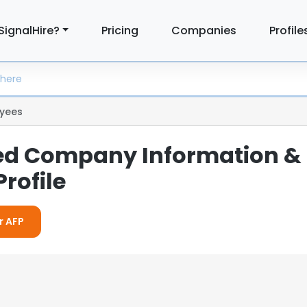
SignalHire?
Pricing
Companies
Profile
yees
led Company Information &
rofile
r AFP