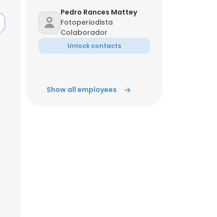
Pedro Rances Mattey
Fotoperiodista
ACCEPT ALL
Colaborador
Unlock contacts
Show all employees