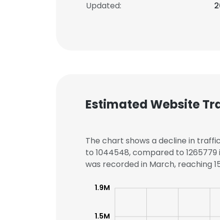
Updated:
2
Estimated Website Tra
The chart shows a decline in traffi
to 1044548, compared to 1265779 in
was recorded in March, reaching 150
1.9M
1.5M