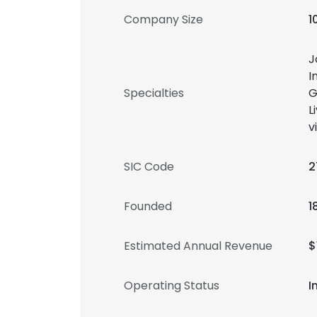
Company Size
1
J
I
Specialties
G
L
v
SIC Code
2
Founded
1
Estimated Annual Revenue
$
Operating Status
I