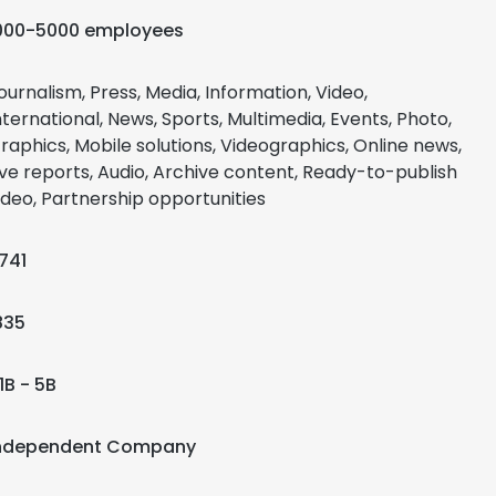
000-5000 employees
ournalism, Press, Media, Information, Video,
nternational, News, Sports, Multimedia, Events, Photo,
raphics, Mobile solutions, Videographics, Online news,
ive reports, Audio, Archive content, Ready-to-publish
ideo, Partnership opportunities
741
835
1B - 5B
ndependent Company