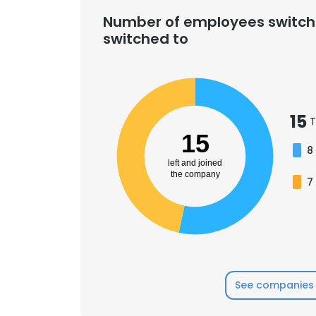
Number of employees switch
switched to
SHOW DETAI
15
T
15
8
left and joined
the company
7
See companies 