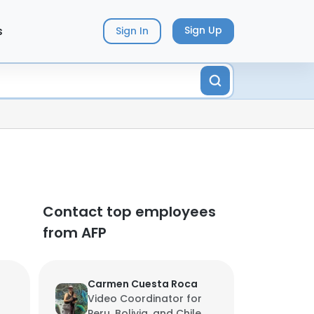
s
Sign Up
Sign In
Contact top employees
from AFP
Carmen Cuesta Roca
Video Coordinator for
Peru, Bolivia, and Chile