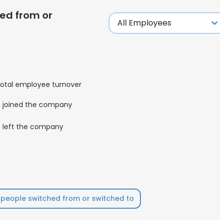
ed from or
LS
DECLINE ALL
otal employee turnover
joined the company
left the company
people switched from or switched to