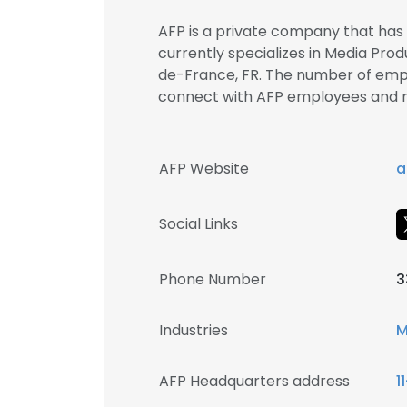
AFP is a private company that has b
currently specializes in Media Produ
de-France, FR. The number of employ
connect with AFP employees and
AFP Website
a
Social Links
Phone Number
3
Industries
M
AFP Headquarters address
1