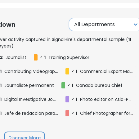
kdown
ver activity captured in SignalHire's departmental sample (
11
yees):
2
Journalist
<
1
Training Supervisor
1
Contributing Videographer
<
1
Commercial Export Manager
1
Journaliste permanent
<
1
Canada bureau chief
1
Digital Investigative Journalist
<
1
Photo editor on Asia-Pacific photo desk
1
Jefe de redacción para México
<
1
Chief Photographer for tbe West Coast
Discover More