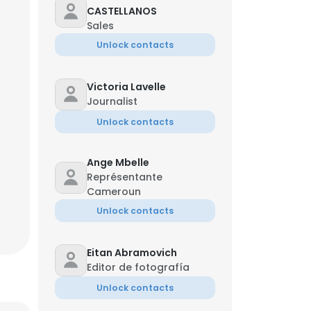
CASTELLANOS
Sales
Unlock contacts
Victoria Lavelle
Journalist
Unlock contacts
Ange Mbelle
Jun
Représentante
Cameroun
Unlock contacts
×
Eitan Abramovich
Editor de fotografía
Unlock contacts
nsent to all