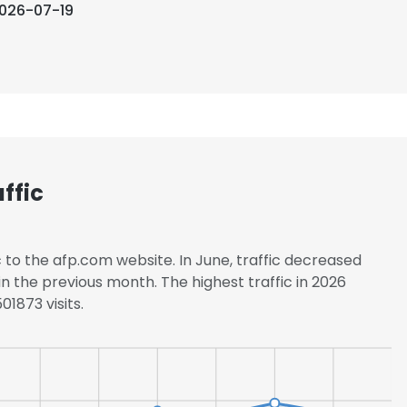
026-07-19
ffic
c to the afp.com website. In June, traffic decreased
 the previous month. The highest traffic in 2026
1873 visits.