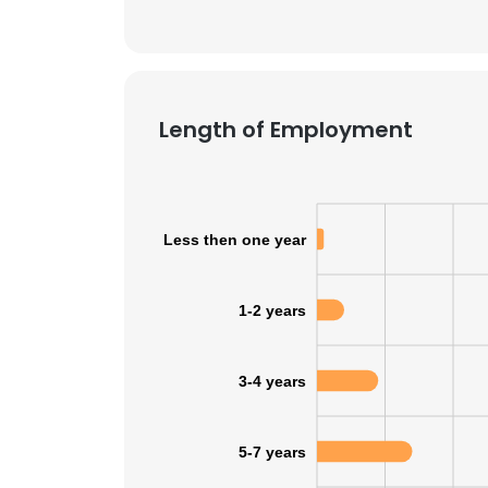
Length of Employment
Less then one year
1-2 years
3-4 years
5-7 years