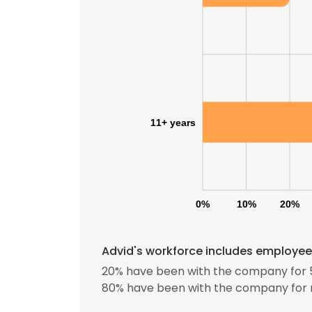
11+ years
0%
10%
20%
Advid's workforce includes employees
20% have been with the company for 5
80% have been with the company for 