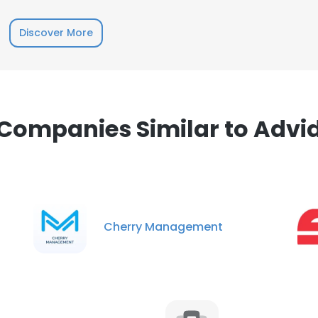
Discover More
e uses cookies
 cookies to improve user experience. By using our website you co
ance with our Cookie Policy.
Read more
Companies Similar to Advi
LS
DECLINE ALL
Cherry Management