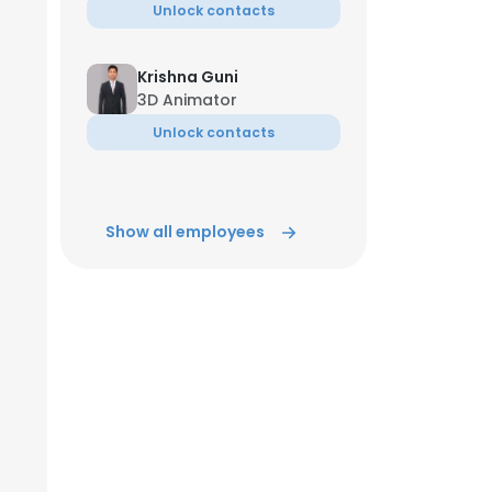
Unlock contacts
Krishna Guni
3D Animator
Unlock contacts
Show all employees