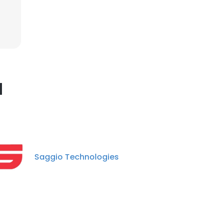
×
nsent to all
d
ACCEPT ALL
Saggio Technologies