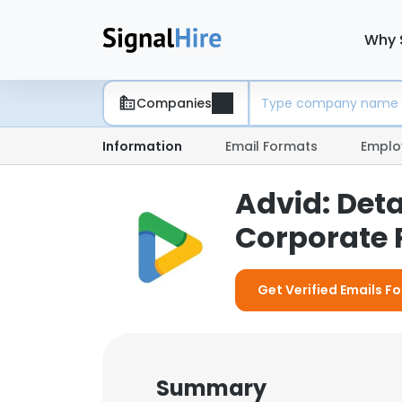
Why 
Companies
Information
Email Formats
Emplo
Advid: Det
Corporate P
Get Verified Emails Fo
Summary