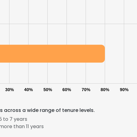
30%
40%
50%
60%
70%
80%
90%
 across a wide range of tenure levels.
 to 7 years
more than 11 years