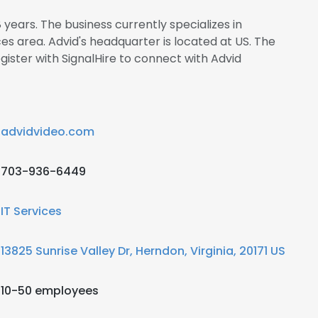
 years. The business currently specializes in
s area. Advid's headquarter is located at US. The
ster with SignalHire to connect with Advid
advidvideo.com
703-936-6449
IT Services
13825 Sunrise Valley Dr, Herndon, Virginia, 20171 US
10-50 employees