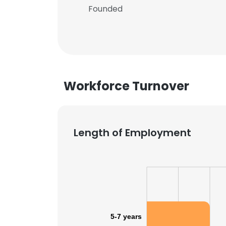
Founded
Workforce Turnover
Length of Employment
5-7 years