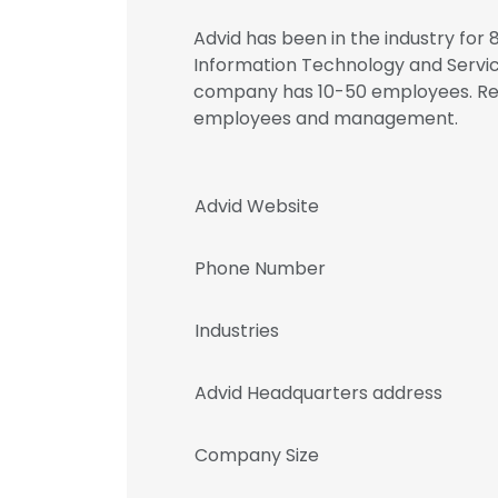
Advid has been in the industry for 8
Information Technology and Service
company has 10-50 employees. Regi
employees and management.
Advid Website
Phone Number
Industries
Advid Headquarters address
Company Size