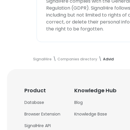
SignalHire complies with the Genera
Regulation (GDPR). SignalHire follo
including but not limited to rights of
correct, or delete their personal in
the right to be forgotten.
SignalHire
Companies directory
Advid
Product
Knowledge Hub
Database
Blog
Browser Extension
Knowledge Base
SignalHire API