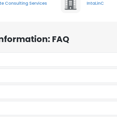
ite Consulting Services
IntaLinC
Information: FAQ