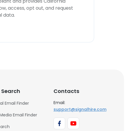
iant and provides California
now, access, opt out, and request
l data.
 Search
Contacts
Email:
al Email Finder
support@signalhire.com
 Media Email Finder
earch