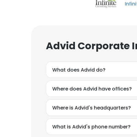
Infin
Advid Corporate 
What does Advid do?
Where does Advid have offices?
Where is Advid's headquarters?
What is Advid's phone number?