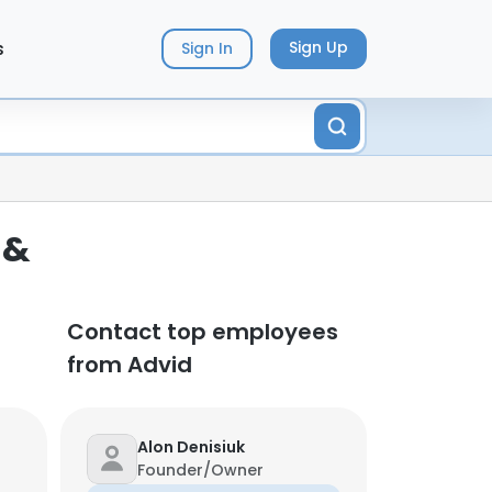
s
Sign Up
Sign In
 &
Contact top employees
from Advid
Alon Denisiuk
Founder/Owner