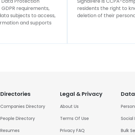
l Data Protection
SignalHire is CCPA-compl
ws GDPR requirements,
residents the right to k
 data subjects to access,
deletion of their persona
formation and supports
Directories
Legal & Privacy
Data
Companies Directory
About Us
Person
People Directory
Terms Of Use
Social
Resumes
Privacy FAQ
Bulk S