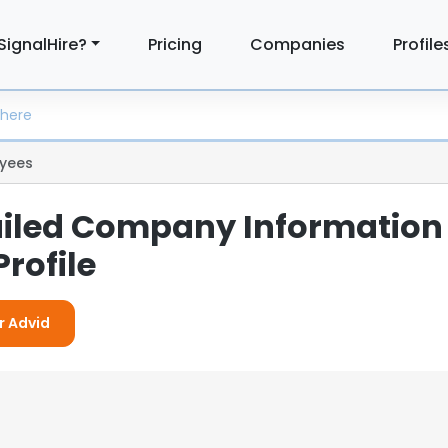
SignalHire?
Pricing
Companies
Profile
yees
ailed Company Information
rofile
r Advid