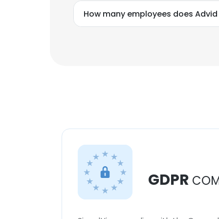
How many employees does Advid
GDPR
COM