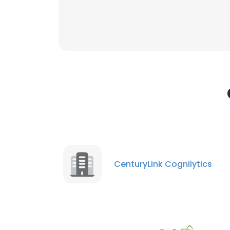
This websit
This website uses
cookies in accord
SHOW DETAI
CenturyLink Cognilytics