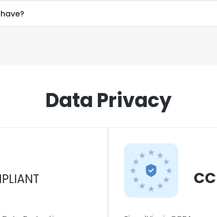
 have?
Data Privacy
CC
PLIANT