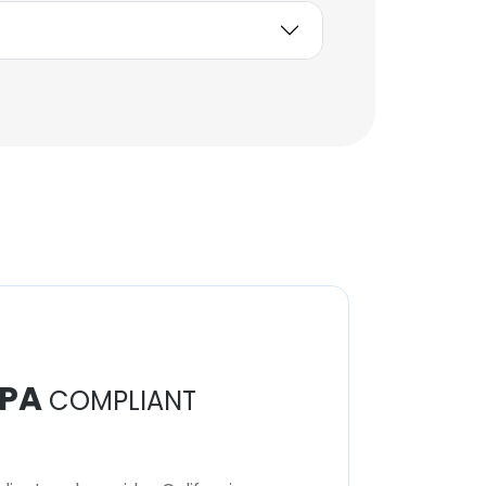
PA
COMPLIANT