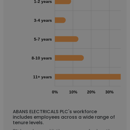
1-2 years
3-4 years
5-7 years
8-10 years
11+ years
0%
10%
20%
30%
40
ABANS ELECTRICALS PLC's workforce
includes employees across a wide range of
tenure levels.