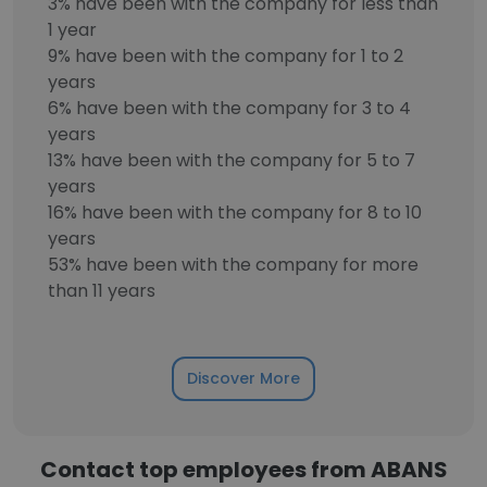
3% have been with the company for less than
1 year
9% have been with the company for 1 to 2
years
6% have been with the company for 3 to 4
years
13% have been with the company for 5 to 7
years
16% have been with the company for 8 to 10
years
53% have been with the company for more
than 11 years
Discover More
Contact top employees from ABANS