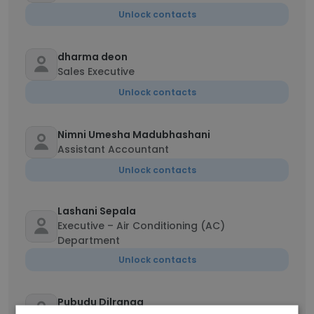
Unlock contacts
dharma deon
Sales Executive
Unlock contacts
Nimni Umesha Madubhashani
Assistant Accountant
Unlock contacts
Lashani Sepala
Executive – Air Conditioning (AC)
Department
Unlock contacts
Pubudu Dilranga