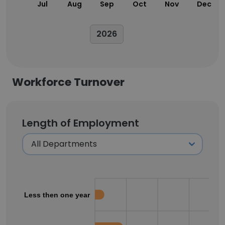
Jul
Aug
Sep
Oct
Nov
Dec
2026
Workforce Turnover
Length of Employment
Less then one year