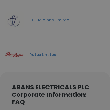
LTL Holdings Limited
Rotax Limited
ABANS ELECTRICALS PLC
Corporate Information:
FAQ