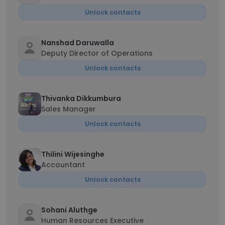
Unlock contacts
Nanshad Daruwalla
Deputy Director of Operations
Unlock contacts
Thivanka Dikkumbura
Sales Manager
Unlock contacts
Thilini Wijesinghe
Accountant
Unlock contacts
Sohani Aluthge
Human Resources Executive