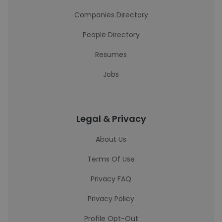
Companies Directory
People Directory
Resumes
Jobs
Legal & Privacy
About Us
Terms Of Use
Privacy FAQ
Privacy Policy
Profile Opt-Out