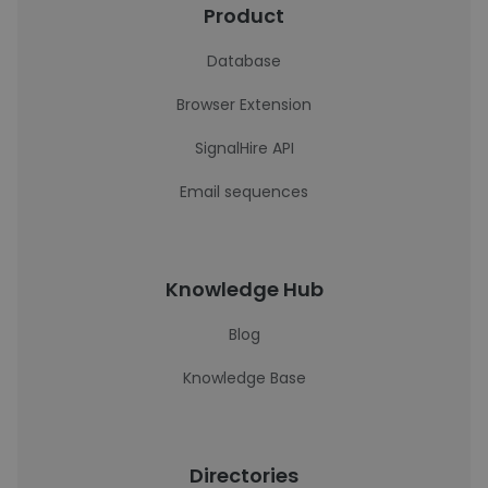
Product
Database
Browser Extension
SignalHire API
Email sequences
Knowledge Hub
Blog
Knowledge Base
Directories