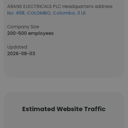
ABANS ELECTRICALS PLC Headquarters address
No: 498, COLOMBO, Colombo, 3 LK
Company Size
200-500 employees
Updated:
2026-08-03
Estimated Website Traffic