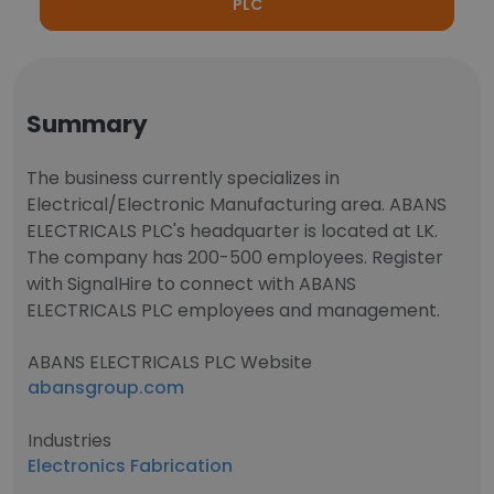
PLC
Summary
The business currently specializes in
Electrical/Electronic Manufacturing area. ABANS
ELECTRICALS PLC's headquarter is located at LK.
The company has 200-500 employees. Register
with SignalHire to connect with ABANS
ELECTRICALS PLC employees and management.
ABANS ELECTRICALS PLC Website
abansgroup.com
Industries
Electronics Fabrication