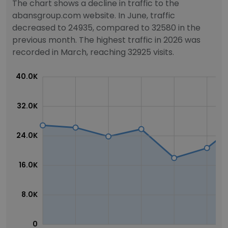
The chart shows a decline in traffic to the
abansgroup.com website. In June, traffic
decreased to 24935, compared to 32580 in the
previous month. The highest traffic in 2026 was
recorded in March, reaching 32925 visits.
40.0K
32.0K
24.0K
16.0K
8.0K
0