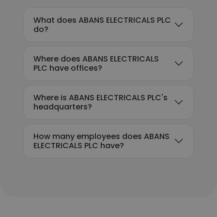
What does ABANS ELECTRICALS PLC
do?
Where does ABANS ELECTRICALS
PLC have offices?
Where is ABANS ELECTRICALS PLC's
headquarters?
How many employees does ABANS
ELECTRICALS PLC have?