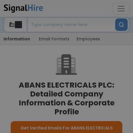
Information
Email Formats
Employees
ABANS ELECTRICALS PLC:
Detailed Company
Information & Corporate
Profile
Get Verified Emails For ABANS ELECTRICALS