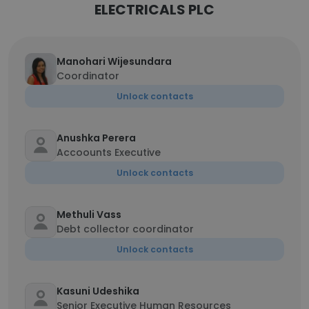
ELECTRICALS PLC
Manohari Wijesundara
Coordinator
Unlock contacts
Anushka Perera
Accoounts Executive
Unlock contacts
Methuli Vass
Debt collector coordinator
Unlock contacts
Kasuni Udeshika
Senior Executive Human Resources