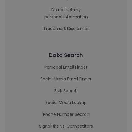
Do not sell my
personal information
Trademark Disclaimer
Data Search
Personal Email Finder
Social Media Email Finder
Bulk Search
Social Media Lookup
Phone Number Search
SignalHire vs. Competitors