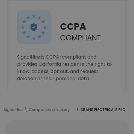
CCPA
COMPLIANT
SignalHire is CCPA-compliant and
provides California residents the right to
know, access, opt out, and request
deletion of their personal data.
SignalHire
Companies directory
ABANS ELECTRICALS PLC