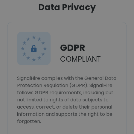
Data Privacy
GDPR
COMPLIANT
SignalHire complies with the General Data
Protection Regulation (GDPR). SignalHire
follows GDPR requirements, including but
not limited to rights of data subjects to
access, correct, or delete their personal
information and supports the right to be
forgotten.