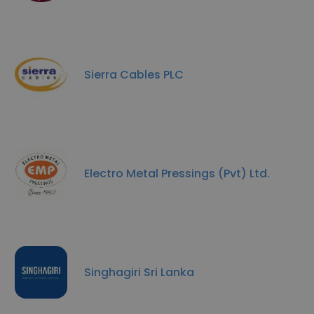
Sierra Cables PLC
Electro Metal Pressings (Pvt) Ltd.
Singhagiri Sri Lanka