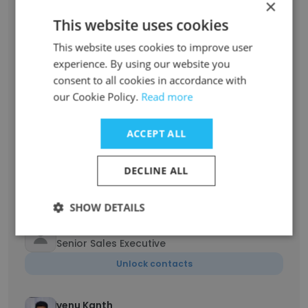
×
Senior Account Executive
This website uses cookies
Unlock contacts
This website uses cookies to improve user
Nimesha Deshan
experience. By using our website you
Operation Assistant - Franchise ELW -
consent to all cookies in accordance with
Franchise
our Cookie Policy.
Read more
Unlock contacts
ACCEPT ALL
Sarala Devasurendra
Senior Account Executive
DECLINE ALL
Unlock contacts
SHOW DETAILS
Ashen Samarakoon
Senior Sales Executive
Unlock contacts
venu Kanth