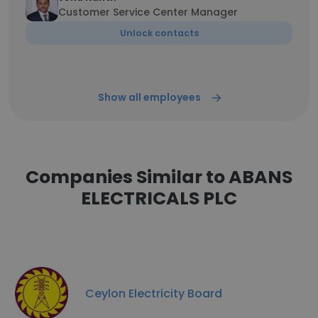
Customer Service Center Manager
Unlock contacts
Show all employees
Companies Similar to ABANS
ELECTRICALS PLC
Ceylon Electricity Board