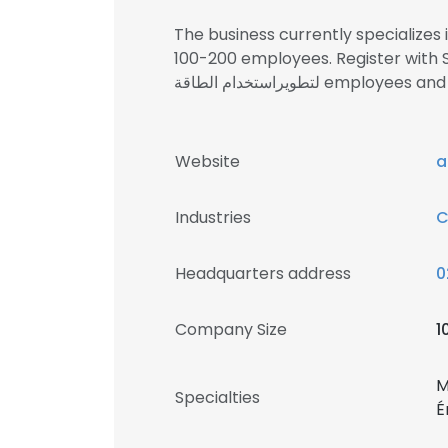
The business currently specialize
100-200 employees. Register with SignalHi
لتطويراستخدام الطاقة emp
Website
a
Industries
C
Headquarters address
0
Company Size
1
M
Specialties
É