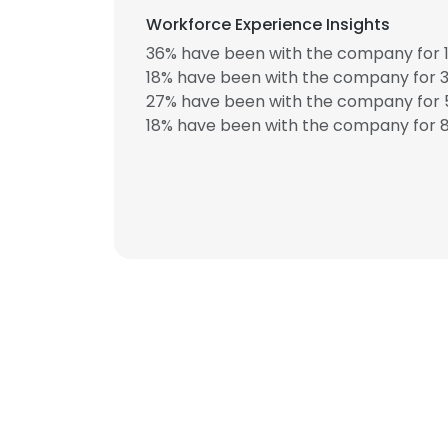
Workforce Experience Insights
36% have been with the company for 1
18% have been with the company for 3
27% have been with the company for 5
18% have been with the company for 8
This websit
This website uses
cookies in accord
SHOW DETAI