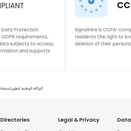
CC
PLIANT
l Data Protection
SignalHire is CCPA-compl
ws GDPR requirements,
residents the right to k
 data subjects to access,
deletion of their persona
formation and supports
لوكالة الوطنية لتطويراستخدام الطاقة
Directories
Legal & Privacy
Data