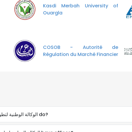
Kasdi Merbah University of
Ouargla
COSOB - Autorité de
Régulation du Marché Financier
What does Aprue - الوكالة الوطنية لتطويراستخدام الطاقة do?