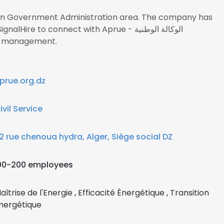
s in Government Administration area. The company has
re to connect with Aprue - الوكالة الوطنية
loyees and management.
prue.org.dz
ivil Service
2 rue chenoua hydra, Alger, Siège social DZ
00-200 employees
aîtrise de l'Energie , Efficacité Énergétique , Transition
nergétique