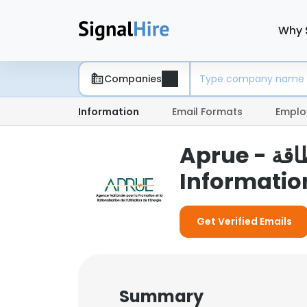
Why 
Companies
Information
Email Formats
Emplo
Aprue - الوكالة الوطنية لتطويراستخدام الطاقة
Informatio
Get Verified Emails
Summary