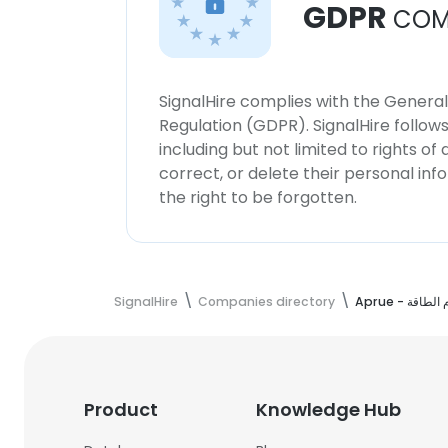
GDPR
COM
SignalHire complies with the Genera
Regulation (GDPR). SignalHire follo
including but not limited to rights of
correct, or delete their personal in
the right to be forgotten.
SignalHire
Companies directory
Aprue - ا
Product
Knowledge Hub