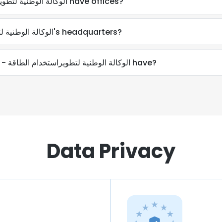
Where does Aprue - الوكالة الوطنية لتطويراستخدام الطاقة have offices?
Where is Aprue - الوكالة الوطنية لتطويراستخدام الطاقة's headquarters?
How many employees does Aprue - الوكالة الوطنية لتطويراستخدام الطاقة have?
Data Privacy