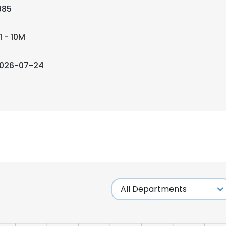
985
1 - 10M
026-07-24