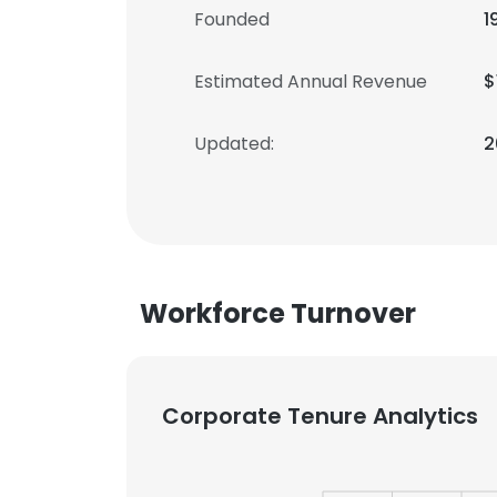
Founded
1
Estimated Annual Revenue
$
Updated:
2
Workforce Turnover
Corporate Tenure Analytics