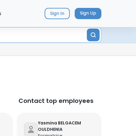
s
Sign Up
Sign In
Contact top employees
Yasmina BELGACEM
OULDHENIA
Formatrice