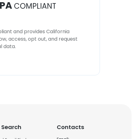
PA
COMPLIANT
iant and provides California
now, access, opt out, and request
l data.
 Search
Contacts