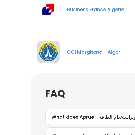
Business France Algérie
CCI Mezghena - Alger
FAQ