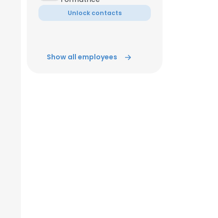
Unlock contacts
Show all employees