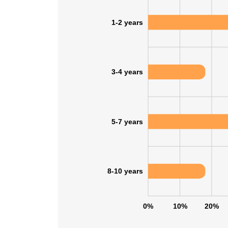
1-2 years
3-4 years
5-7 years
8-10 years
0%
10%
20%