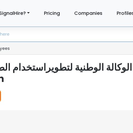
SignalHire?
Pricing
Companies
Profile
yees
n