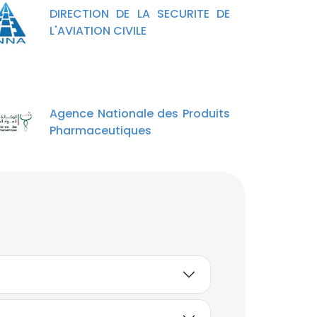
DIRECTION DE LA SECURITE DE
L'AVIATION CIVILE
Agence Nationale des Produits
Pharmaceutiques