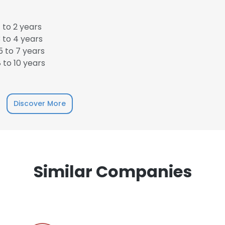
 to 2 years
 to 4 years
 to 7 years
 to 10 years
e uses cookies
 cookies to improve user experience. By using our website you co
Discover More
ance with our Cookie Policy.
Read more
LS
DECLINE ALL
Similar Companies