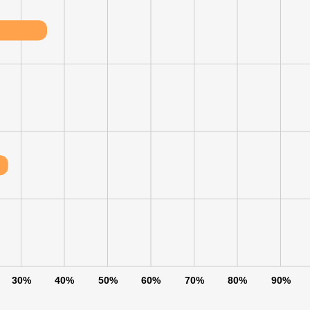
30%
40%
50%
60%
70%
80%
90%