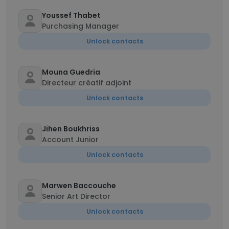
Youssef Thabet
Purchasing Manager
Unlock contacts
Mouna Guedria
Directeur créatif adjoint
Unlock contacts
Jihen Boukhriss
Account Junior
Unlock contacts
Marwen Baccouche
Senior Art Director
Unlock contacts