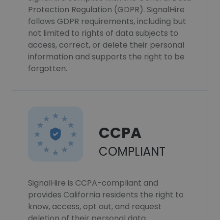
Protection Regulation (GDPR). SignalHire
follows GDPR requirements, including but
not limited to rights of data subjects to
access, correct, or delete their personal
information and supports the right to be
forgotten.
CCPA
COMPLIANT
SignalHire is CCPA-compliant and
provides California residents the right to
know, access, opt out, and request
deletion of their personal data.