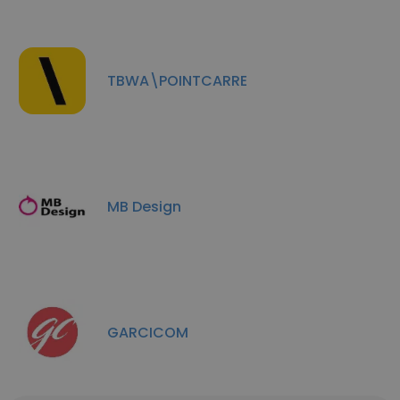
TBWA\POINTCARRE
MB Design
GARCICOM