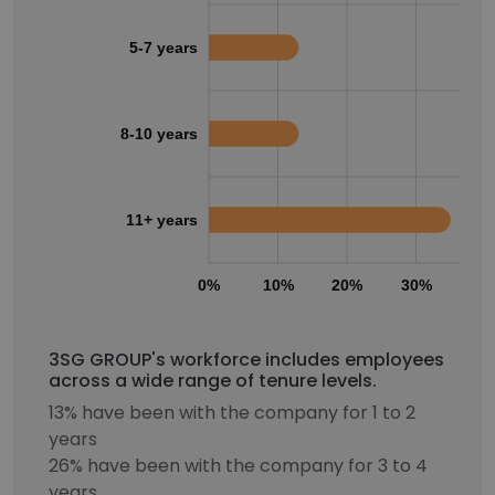
5-7 years
8-10 years
11+ years
0%
10%
20%
30%
40
3SG GROUP's workforce includes employees
across a wide range of tenure levels.
13% have been with the company for 1 to 2
years
26% have been with the company for 3 to 4
years