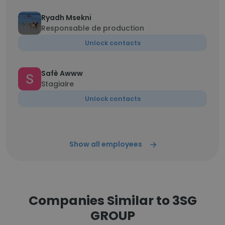
Ryadh Msekni
Responsable de production
Unlock contacts
Safè Awww
Stagiaire
Unlock contacts
Show all employees
Companies Similar to 3SG
GROUP