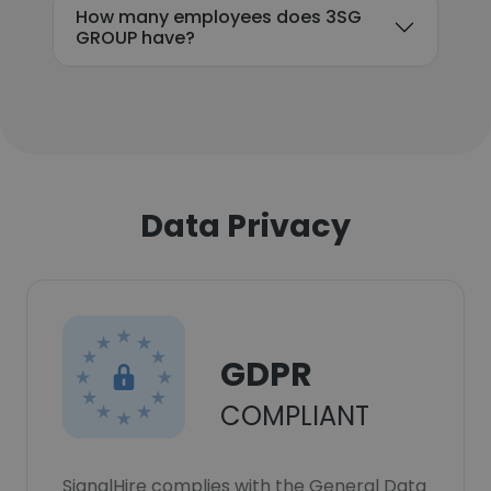
How many employees does 3SG
GROUP have?
Data Privacy
GDPR
COMPLIANT
SignalHire complies with the General Data