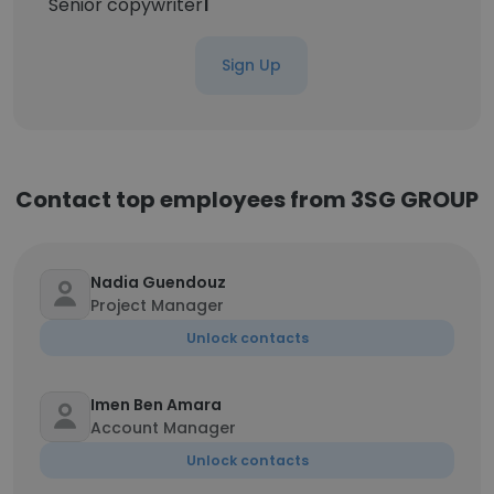
Senior copywriter
1
Sign Up
Contact top employees from 3SG GROUP
Nadia Guendouz
Project Manager
Unlock contacts
Imen Ben Amara
Account Manager
Unlock contacts