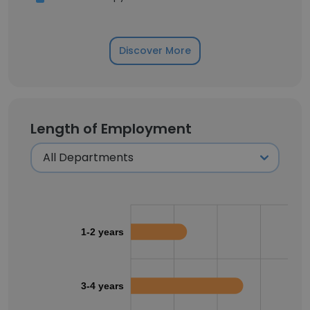
Discover More
Length of Employment
1-2 years
3-4 years