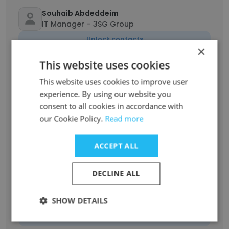
Souhaib Abdeddeim
IT Manager – 3SG Group
Unlock contacts
×
This website uses cookies
Habib Barbouche
Directeur artistique
This website uses cookies to improve user
experience. By using our website you
Unlock contacts
consent to all cookies in accordance with
our Cookie Policy.
Read more
Hassen Weslati
Chef de département de la communication
ACCEPT ALL
institutionnelle
Unlock contacts
DECLINE ALL
Daly Fattouchi
SHOW DETAILS
Senior Artistic Director
Unlock contacts