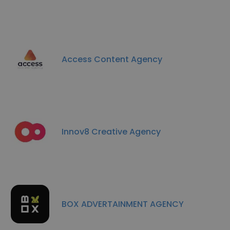
Access Content Agency
Innov8 Creative Agency
BOX ADVERTAINMENT AGENCY