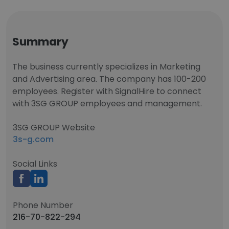
Summary
The business currently specializes in Marketing
and Advertising area. The company has 100-200
employees. Register with SignalHire to connect
with 3SG GROUP employees and management.
3SG GROUP Website
3s-g.com
Social Links
Phone Number
216-70-822-294