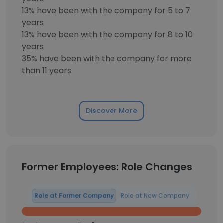
13% have been with the company for 5 to 7
years
13% have been with the company for 8 to 10
years
35% have been with the company for more
than 11 years
Discover More
Former Employees: Role Changes
Role at Former Company
Role at New Company