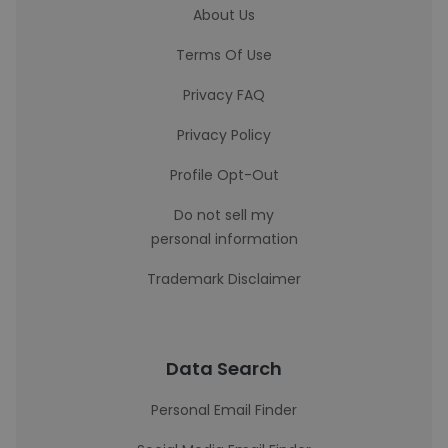
About Us
Terms Of Use
Privacy FAQ
Privacy Policy
Profile Opt-Out
Do not sell my
personal information
Trademark Disclaimer
Data Search
Personal Email Finder