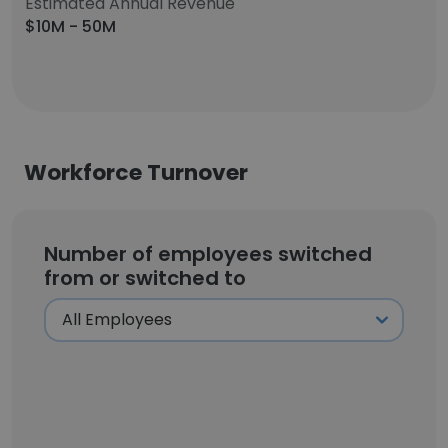
Estimated Annual Revenue
$10M - 50M
Workforce Turnover
Number of employees switched
from or switched to