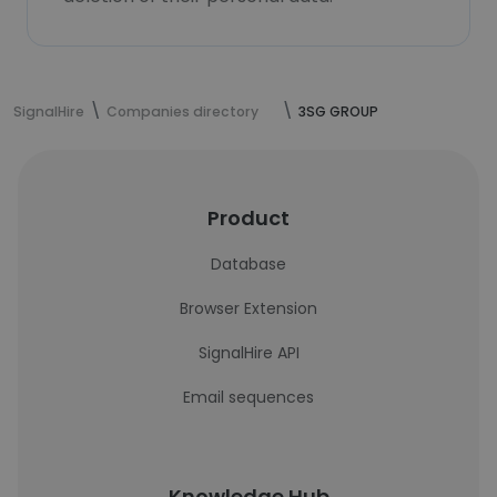
SignalHire
Companies directory
3SG GROUP
Product
Database
Browser Extension
SignalHire API
Email sequences
Knowledge Hub