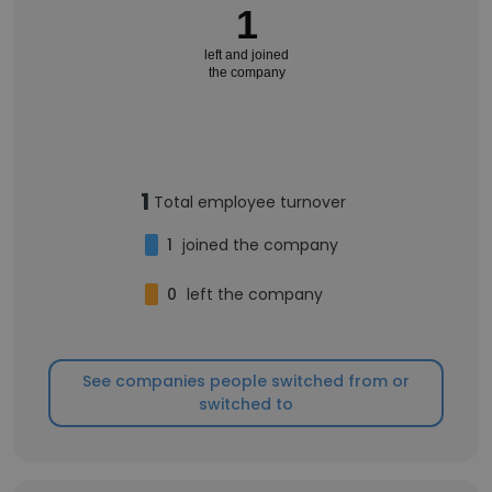
1
left and joined
the company
1
Total employee turnover
1
joined the company
0
left the company
See companies people switched from or
switched to