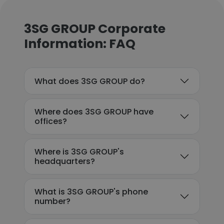
3SG GROUP Corporate
Information: FAQ
What does 3SG GROUP do?
Where does 3SG GROUP have
offices?
Where is 3SG GROUP's
headquarters?
What is 3SG GROUP's phone
number?