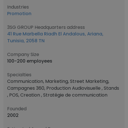
Industries
Promotion
3SG GROUP Headquarters address
41 Rue Marbella Riadh El Andalous, Ariana,
Tunisia, 2058 TN
Company Size
100-200 employees
Specialties
Communication, Marketing, Street Marketing,
Campagnes 360, Production Audiovisuelle , Stands
, POS, Creation , Stratégie de communication
Founded
2002