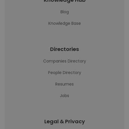
Blog
Knowledge Base
Directories
Companies Directory
People Directory
Resumes
Jobs
Legal & Privacy