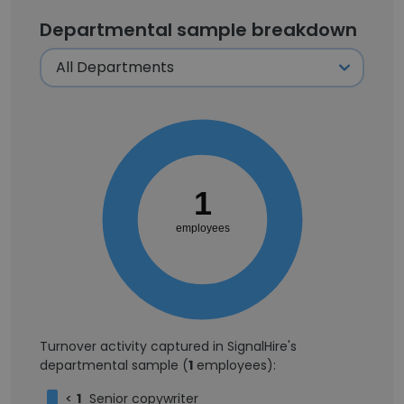
Departmental sample breakdown
1
employees
Turnover activity captured in SignalHire's
departmental sample (
1
employees):
<
1
Senior copywriter