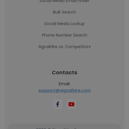
Social Media Email Finder
Bulk Search
Social Media Lookup
Phone Number Search
SignalHire vs. Competitors
Contacts
Email:
support@signalhire.com