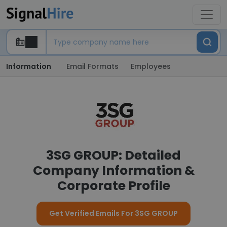
Information
Email Formats
Employees
3SG GROUP: Detailed
Company Information &
Corporate Profile
Get Verified Emails For 3SG GROUP