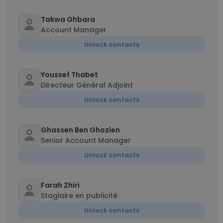
Takwa Ghbara
Account Manager
Unlock contacts
Youssef Thabet
Directeur Général Adjoint
Unlock contacts
Ghassen Ben Ghozlen
Senior Account Manager
Unlock contacts
Farah Zhiri
Stagiaire en publicité
Unlock contacts