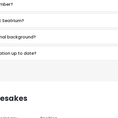
umber?
t Seatrium?
ional background?
ation up to date?
mesakes
e uses cookies
 cookies to improve user experience. By using our website you co
ance with our Cookie Policy.
Read more