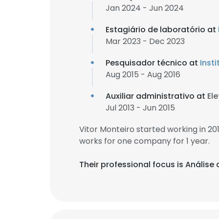
Jan 2024 - Jun 2024
Estagiário de laboratório at
Mar 2023 - Dec 2023
Pesquisador técnico at
Inst
Aug 2015 - Aug 2016
Auxiliar administrativo at
El
Jul 2013 - Jun 2015
Vitor Monteiro started working in 2
works for one company for 1 year.
Their professional focus is Análise