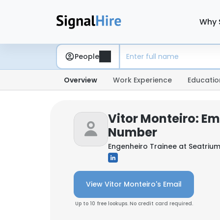
Why 
People
Overview
Work Experience
Educatio
Vitor Monteiro: Em
Number
Engenheiro Trainee at
Seatriu
View Vitor Monteiro's Email
Up to 10 free lookups. No credit card required.