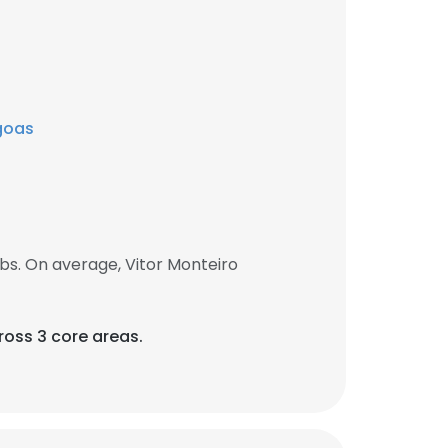
agoas
bs. On average, Vitor Monteiro
ross 3 core areas.