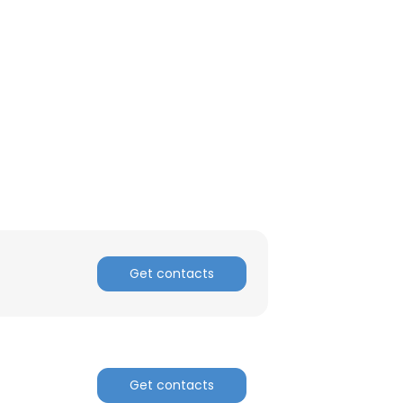
Get contacts
Get contacts