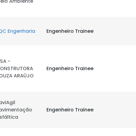
eio Ambiente
QC Engenharia
Engenheiro Trainee
SA -
ONSTRUTORA
Engenheiro Trainee
OUZA ARAÚJO
aviAgil
avimentação
Engenheiro Trainee
sfáltica