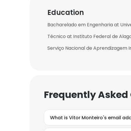
Education
Bacharelado em Engenharia at Univ
Técnico at Instituto Federal de Alag
Serviço Nacional de Aprendizagem In
Frequently Asked
What is Vitor Monteiro's email ad