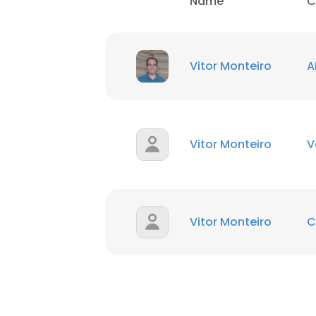
Name
C
SHOW DETAI
Vitor Monteiro
A
Vitor Monteiro
V
Vitor Monteiro
C