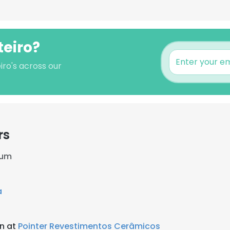
teiro?
iro's across our
rs
ium
a
an at
Pointer Revestimentos Cerâmicos