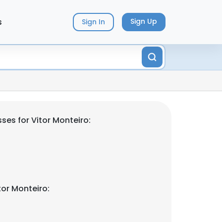
s
Sign Up
Sign In
ses for Vitor Monteiro:
tor Monteiro: