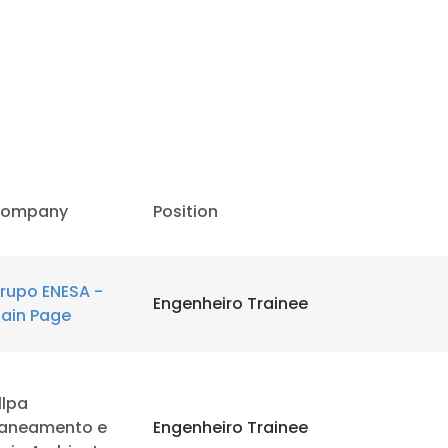
ompany
Position
rupo ENESA -
Engenheiro Trainee
ain Page
llpa
aneamento e
Engenheiro Trainee