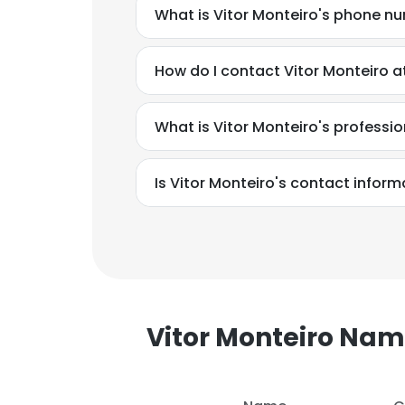
What is Vitor Monteiro's phone n
How do I contact Vitor Monteiro a
What is Vitor Monteiro's profess
Is Vitor Monteiro's contact inform
Vitor Monteiro Na
This websit
This website uses
cookies in accord