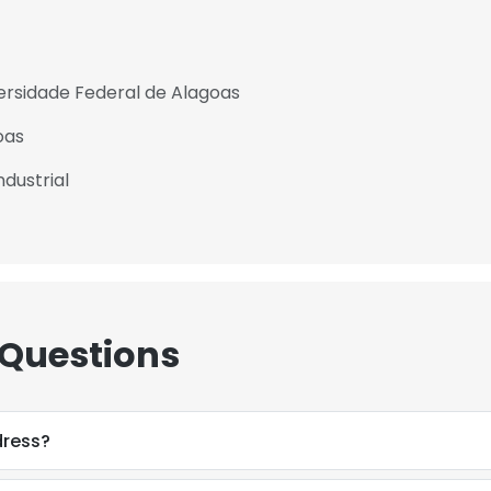
ersidade Federal de Alagoas
oas
dustrial
 Questions
dress?