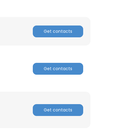
Get contacts
Get contacts
Get contacts