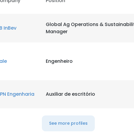
ompany
Position
LS
DECLINE ALL
Global Ag Operations & Sustainabili
B InBev
Manager
ale
Engenheiro
PN Engenharia
Auxiliar de escritório
See more profiles