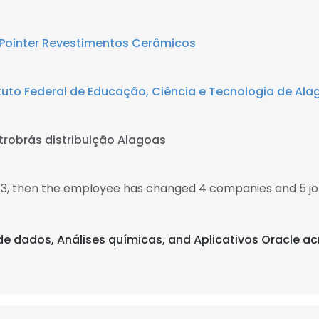
Pointer Revestimentos Cerâmicos
ituto Federal de Educação, Ciência e Tecnologia de Al
etrobrás distribuição Alagoas
013, then the employee has changed 4 companies and 5 jo
 de dados, Análises químicas, and Aplicativos Oracle ac