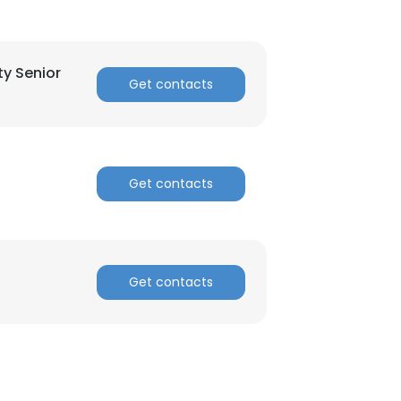
ACCEPT ALL
ty Senior
Get contacts
Get contacts
Get contacts