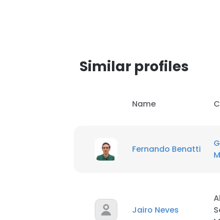
Similar profiles
Name
C
G
Fernando Benatti
M
A
Jairo Neves
S