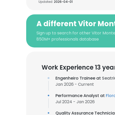
Updated:
2026-04-01
A different Vitor Mon
Sign up to search for other Vitor Monte
850M+ professionals database
Work Experience 13 yea
Engenheiro Trainee at
Seatr
Jan 2026 - Current
Performance Analyst at
Flor
Jul 2024 - Jan 2026
Quality Assurance Technici