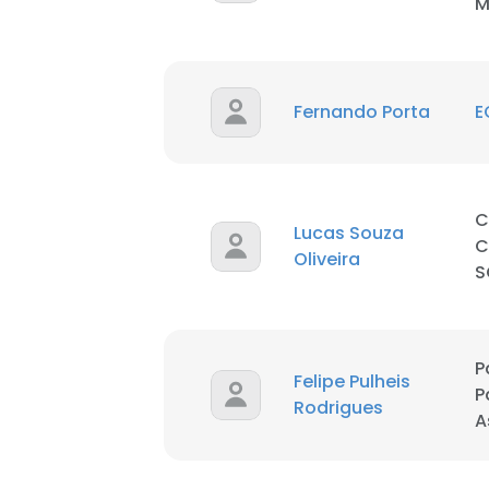
M
Fernando Porta
E
C
Lucas Souza
C
Oliveira
S
P
Felipe Pulheis
P
Rodrigues
A