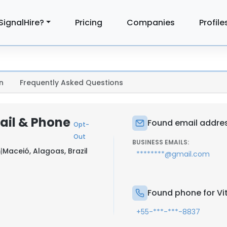
SignalHire?
Pricing
Companies
Profile
n
Frequently Asked Questions
ail & Phone
Found email addres
Opt-
Out
BUSINESS EMAILS:
m
|
Maceió, Alagoas, Brazil
********@gmail.com
Found phone for Vi
+55-***-***-8837