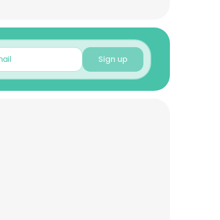
Sign up