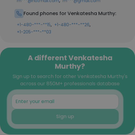
,
m***@hotmail.com
m***@gmail.com
Found phones for Venkatesha Murthy:
,
,
+1-480-***-**15
+1-480-***-**26
+1-205-***-**03
A different Venkatesha
Murthy?
Sign up to search for other Venkatesha Murthy's
across our 850M+ professionals database
Sign up