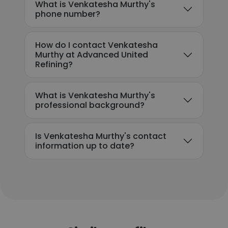
What is Venkatesha Murthy's
phone number?
How do I contact Venkatesha
Murthy at Advanced United
Refining?
What is Venkatesha Murthy's
professional background?
Is Venkatesha Murthy's contact
information up to date?