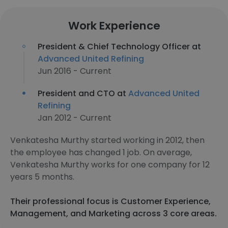
Work Experience
President & Chief Technology Officer at
Advanced United Refining
Jun 2016 - Current
President and CTO at
Advanced United
Refining
Jan 2012 - Current
Venkatesha Murthy started working in 2012, then
the employee has changed 1 job. On average,
Venkatesha Murthy works for one company for 12
years 5 months.
Their professional focus is Customer Experience,
Management, and Marketing across 3 core areas.