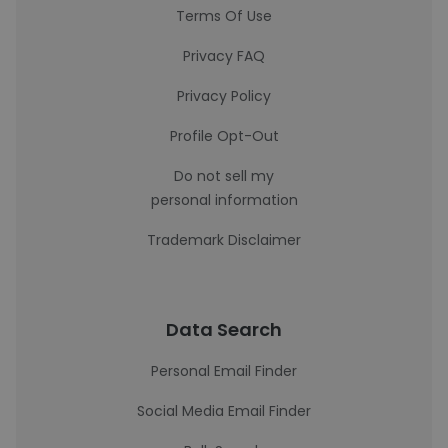
Terms Of Use
Privacy FAQ
Privacy Policy
Profile Opt-Out
Do not sell my
personal information
Trademark Disclaimer
Data Search
Personal Email Finder
Social Media Email Finder