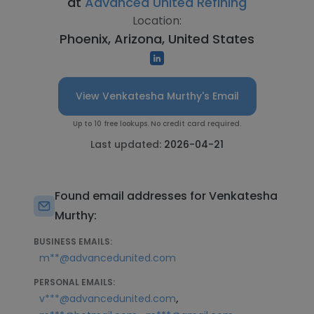
at
Advanced United Refining
Location:
Phoenix, Arizona, United States
View Venkatesha Murthy's Email
Up to 10 free lookups. No credit card required.
Last updated:
2026-04-21
Found email addresses for Venkatesha
Murthy:
BUSINESS EMAILS:
m**@advancedunited.com
PERSONAL EMAILS:
,
v***@advancedunited.com