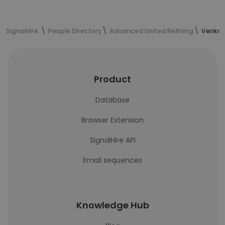
SignalHire
People Directory
Advanced United Refining
Venkat
Product
Database
Browser Extension
SignalHire API
Email sequences
Knowledge Hub