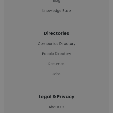
Blog
Knowledge Base
Directories
Companies Directory
People Directory
Resumes
Jobs
Legal & Privacy
About Us