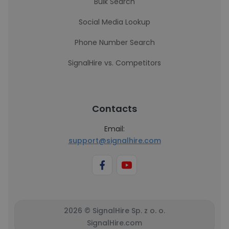
Bulk Search
Social Media Lookup
Phone Number Search
SignalHire vs. Competitors
Contacts
Email:
support@signalhire.com
2026 © SignalHire Sp. z o. o.
SignalHire.com