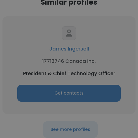
Similar profiles
James Ingersoll
17713746 Canada Inc.
President & Chief Technology Officer
Get contacts
See more profiles