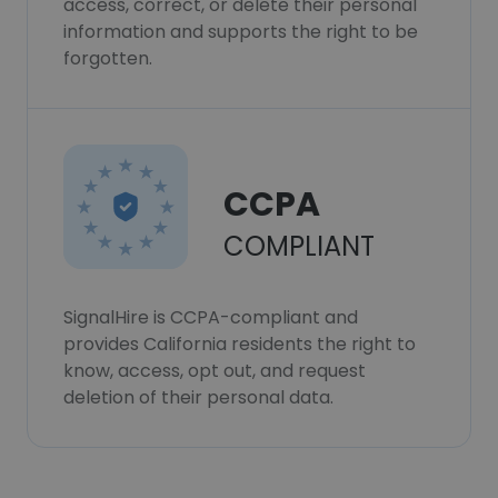
access, correct, or delete their personal
information and supports the right to be
forgotten.
CCPA
COMPLIANT
SignalHire is CCPA-compliant and
provides California residents the right to
know, access, opt out, and request
deletion of their personal data.