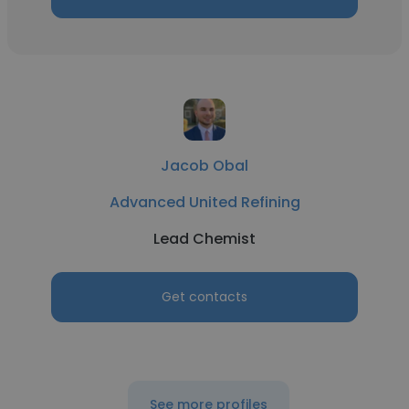
Jacob Obal
Advanced United Refining
Lead Chemist
Get contacts
See more profiles