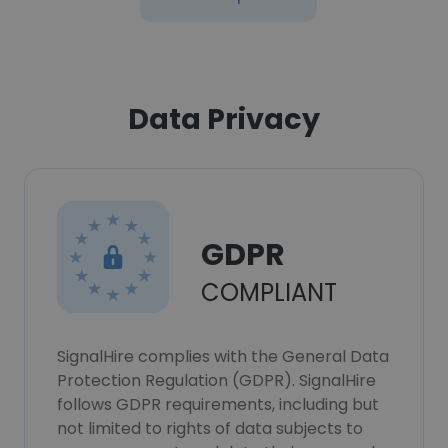
Data Privacy
GDPR
COMPLIANT
SignalHire complies with the General Data
Protection Regulation (GDPR). SignalHire
follows GDPR requirements, including but
not limited to rights of data subjects to