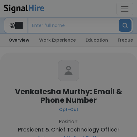
Overview
Work Experience
Education
Frequent
Venkatesha Murthy: Email &
Phone Number
Opt-Out
Position:
President & Chief Technology Officer