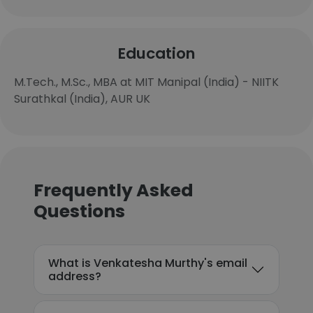
Education
M.Tech., M.Sc., MBA at MIT Manipal (India) - NIITK
Surathkal (India), AUR UK
Frequently Asked
Questions
What is Venkatesha Murthy's email
address?