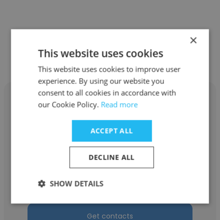
×
Other employees at Advanced
This website uses cookies
United Refining
This website uses cookies to improve user
experience. By using our website you
consent to all cookies in accordance with
our Cookie Policy.
Read more
ACCEPT ALL
Joseph Dey
Advanced United Refining
DECLINE ALL
Procurement & Business Administration for
SHOW DETAILS
CTO
Get contacts