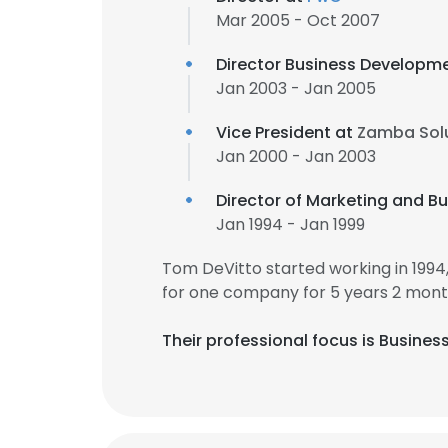
Mar 2005 - Oct 2007
Director Business Developm
Jan 2003 - Jan 2005
Vice President at
Zamba Sol
Jan 2000 - Jan 2003
Director of Marketing and 
Jan 1994 - Jan 1999
Tom DeVitto started working in 199
for one company for 5 years 2 mont
Their professional focus is Busine