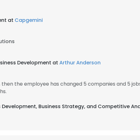
ent at
Capgemini
utions
Business Development at
Arthur Anderson
4, then the employee has changed 5 companies and 5 job
hs.
ss Development, Business Strategy, and Competitive Ana