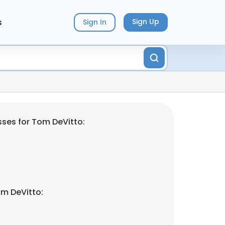
s
Sign Up
Sign In
ses for Tom DeVitto:
m DeVitto: