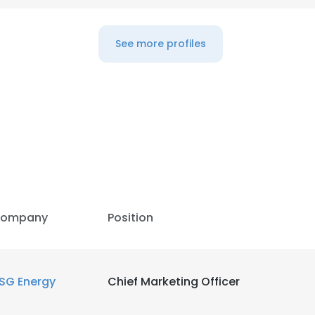
See more profiles
ompany
Position
e uses cookies
SG Energy
Chief Marketing Officer
 cookies to improve user experience. By using our website you co
ance with our Cookie Policy.
Read more