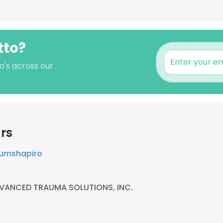
tto?
o's across our
rs
lumshapiro
VANCED TRAUMA SOLUTIONS, INC.