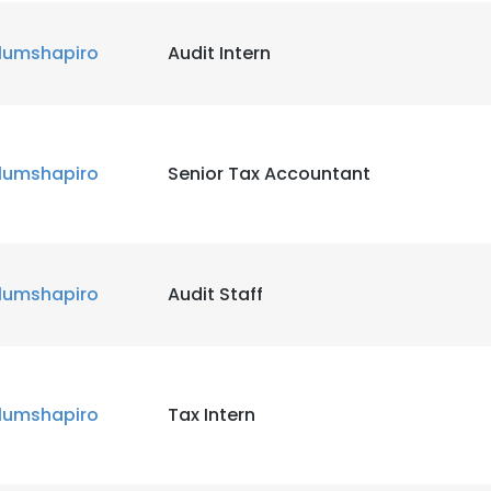
lumshapiro
Audit Intern
lumshapiro
Senior Tax Accountant
lumshapiro
Audit Staff
lumshapiro
Tax Intern