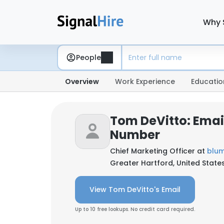
Why 
People
Overview
Work Experience
Educatio
Tom DeVitto: Emai
Number
Chief Marketing Officer at
blum
Greater Hartford, United State
View Tom DeVitto's Email
Up to 10 free lookups. No credit card required.