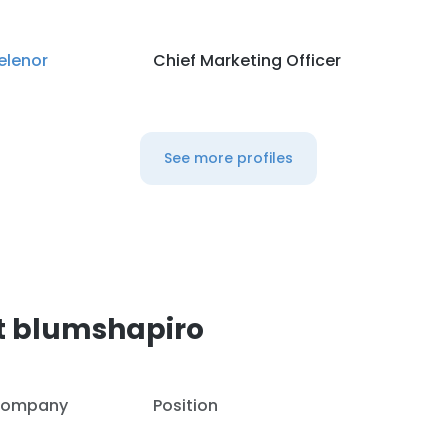
elenor
Chief Marketing Officer
See more profiles
t blumshapiro
ompany
Position