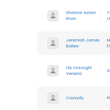
Shahmir Aslam
T
SHOW DETAI
Khan
L
Jeremiah James
M
Ballew
F
Lily Vosoughi
A
Venezia
Cassydy
P