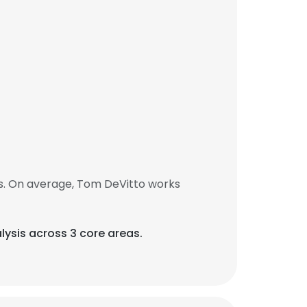
s. On average, Tom DeVitto works
lysis across 3 core areas.