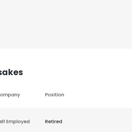
sakes
ompany
Position
elf Employed
Retired