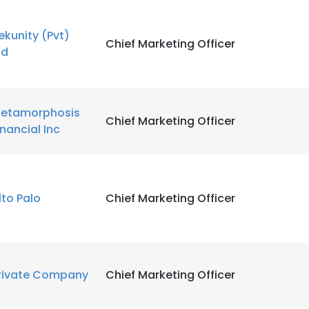
ekunity (Pvt)
LS
DECLINE ALL
Chief Marketing Officer
td
etamorphosis
Chief Marketing Officer
inancial Inc
lto Palo
Chief Marketing Officer
rivate Company
Chief Marketing Officer