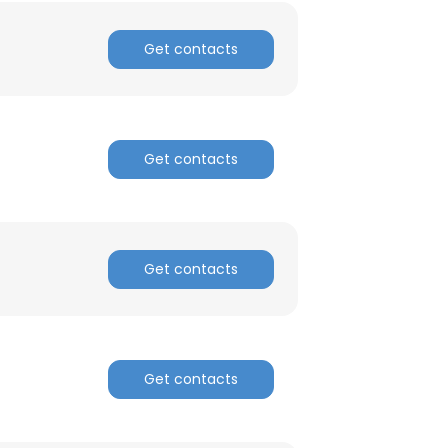
Get contacts
Get contacts
Get contacts
Get contacts