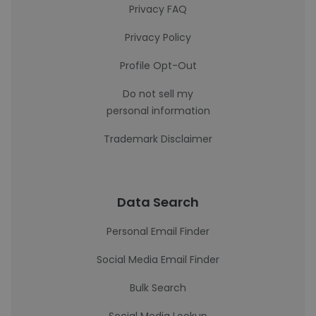
Privacy FAQ
Privacy Policy
Profile Opt-Out
Do not sell my
personal information
Trademark Disclaimer
Data Search
Personal Email Finder
Social Media Email Finder
Bulk Search