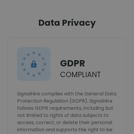
Data Privacy
GDPR
COMPLIANT
SignalHire complies with the General Data
Protection Regulation (GDPR). SignalHire
follows GDPR requirements, including but
not limited to rights of data subjects to
access, correct, or delete their personal
information and supports the right to be