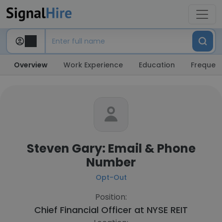
Overview
Work Experience
Education
Frequent
Steven Gary: Email & Phone
Number
Opt-Out
Position:
Chief Financial Officer at
NYSE REIT