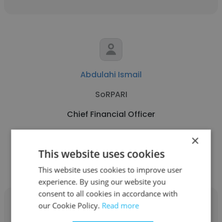
Abdulahi Ismail
SoRPARI
Chief Financial Officer
×
Get contacts
This website uses cookies
This website uses cookies to improve user
experience. By using our website you
consent to all cookies in accordance with
our Cookie Policy.
Read more