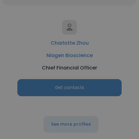
Charlotte Zhou
Niagen Bioscience
Chief Financial Officer
Get contacts
See more profiles