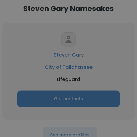
Steven Gary Namesakes
Steven Gary
City of Tallahassee
Lifeguard
Get contacts
See more profiles