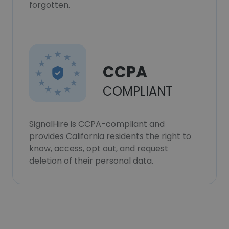
forgotten.
CCPA
COMPLIANT
SignalHire is CCPA-compliant and
provides California residents the right to
know, access, opt out, and request
deletion of their personal data.