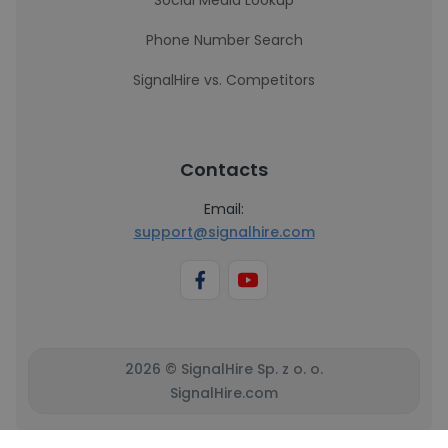
Social Media Lookup
Phone Number Search
SignalHire vs. Competitors
Contacts
Email:
support@signalhire.com
2026 © SignalHire Sp. z o. o.
SignalHire.com