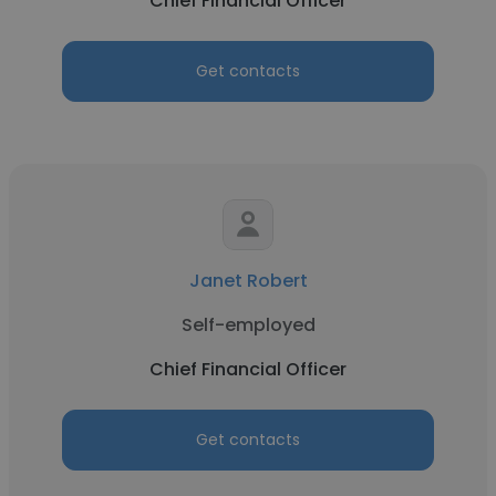
Chief Financial Officer
Get contacts
Janet Robert
Self-employed
Chief Financial Officer
Get contacts