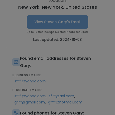
Location:
New York, New York, United States
View Steven Gary's Email
Up to 10 free lookups. No credit card required.
Last updated:
2024-10-03
Found email addresses for Steven
Gary:
BUSINESS EMAILS:
s***@yahoo.com
PERSONAL EMAILS:
,
,
s***@yahoo.com
s***@aol.com
,
g***@gmail.com
g***@hotmail.com
Found phones for Steven Gary: