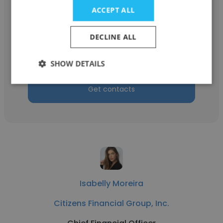
ACCEPT ALL
Vicus Leitao
Premier Logistics Solutions SA
DECLINE ALL
Chief Financial Officer
SHOW DETAILS
Get contacts
Isabelly Moreira
Citizens Financial Group, Inc.