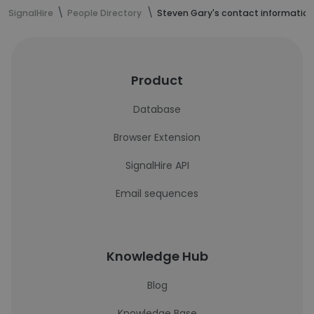
SignalHire
People Directory
Steven Gary's contact information
Product
Database
Browser Extension
SignalHire API
Email sequences
Knowledge Hub
Blog
Knowledge Base