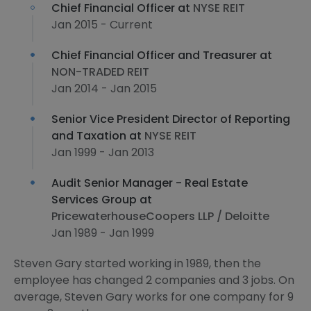
Chief Financial Officer at
NYSE REIT
Jan 2015 - Current
Chief Financial Officer and Treasurer at
NON-TRADED REIT
Jan 2014 - Jan 2015
Senior Vice President Director of Reporting
and Taxation at
NYSE REIT
Jan 1999 - Jan 2013
Audit Senior Manager - Real Estate
Services Group at
PricewaterhouseCoopers LLP / Deloitte
Jan 1989 - Jan 1999
Steven Gary started working in 1989, then the
employee has changed 2 companies and 3 jobs. On
average, Steven Gary works for one company for 9