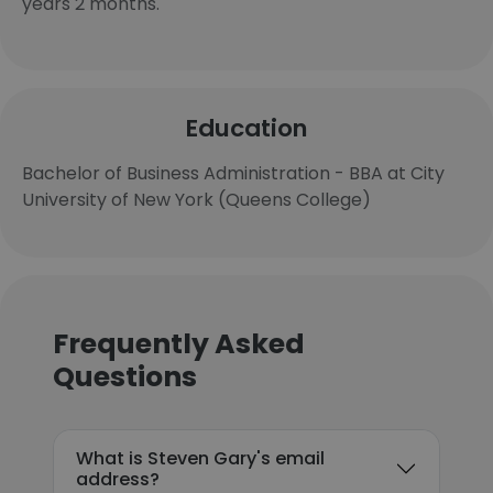
years 2 months.
Education
Bachelor of Business Administration - BBA at City
University of New York (Queens College)
Frequently Asked
Questions
What is Steven Gary's email
address?