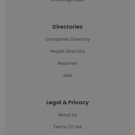
Directories
Companies Directory
People Directory
Resumes
Jobs
Legal & Privacy
About Us
Terms Of Use