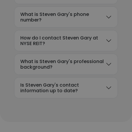
What is Steven Gary's phone
number?
How do I contact Steven Gary at
NYSE REIT?
What is Steven Gary's professional
background?
Is Steven Gary's contact
information up to date?