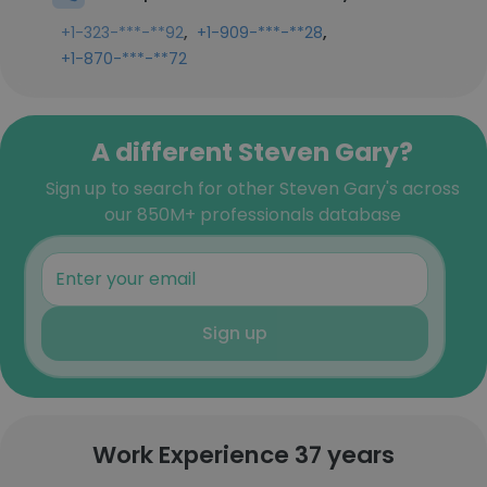
,
,
+1-323-***-**92
+1-909-***-**28
+1-870-***-**72
A different Steven Gary?
Sign up to search for other Steven Gary's across
our 850M+ professionals database
Sign up
Work Experience 37 years