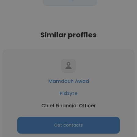
Similar profiles
Mamdouh Awad
Pixbyte
Chief Financial Officer
Get contacts