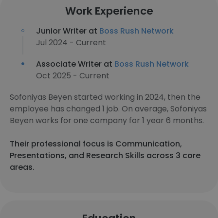
Work Experience
Junior Writer at
Boss Rush Network
Jul 2024 - Current
Associate Writer at
Boss Rush Network
Oct 2025 - Current
Sofoniyas Beyen started working in 2024, then the
employee has changed 1 job. On average, Sofoniyas
Beyen works for one company for 1 year 6 months.
Their professional focus is Communication,
Presentations, and Research Skills across 3 core
areas.