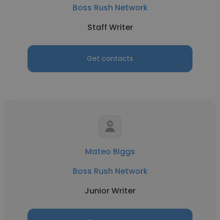
Boss Rush Network
Staff Writer
Get contacts
Mateo Biggs
Boss Rush Network
Junior Writer