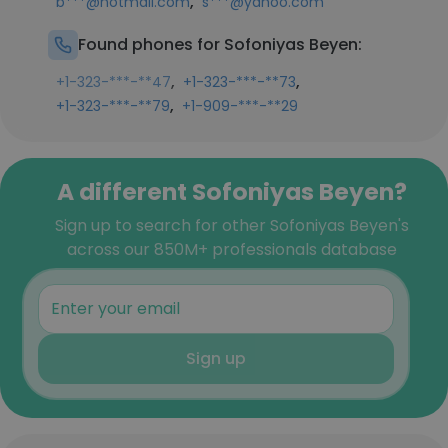
,
b***@hotmail.com
s***@yahoo.com
Found phones for Sofoniyas Beyen:
,
,
+1-323-***-**47
+1-323-***-**73
,
+1-323-***-**79
+1-909-***-**29
A different Sofoniyas Beyen?
Sign up to search for other Sofoniyas Beyen's
across our 850M+ professionals database
Sign up