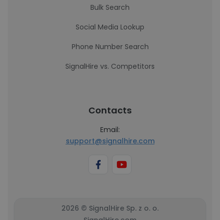
Bulk Search
Social Media Lookup
Phone Number Search
SignalHire vs. Competitors
Contacts
Email:
support@signalhire.com
2026 © SignalHire Sp. z o. o.