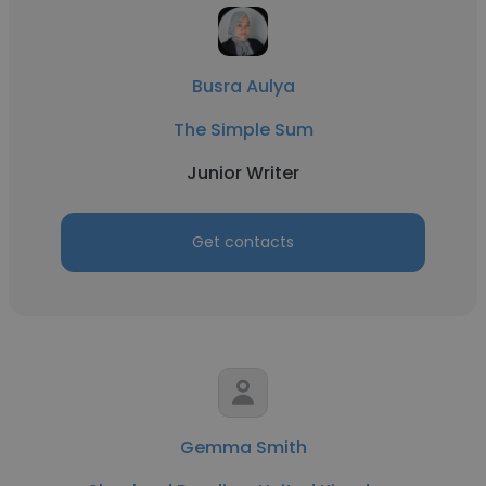
Busra Aulya
The Simple Sum
Junior Writer
Get contacts
Gemma Smith