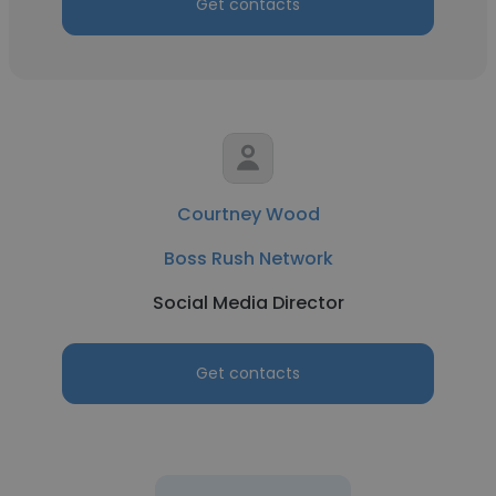
Get contacts
Courtney Wood
Boss Rush Network
Social Media Director
Get contacts