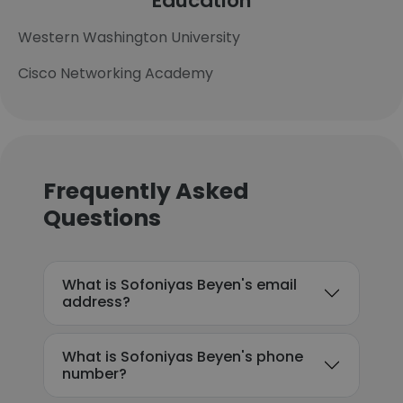
Education
Western Washington University
Cisco Networking Academy
Frequently Asked
Questions
What is Sofoniyas Beyen's email
address?
What is Sofoniyas Beyen's phone
number?