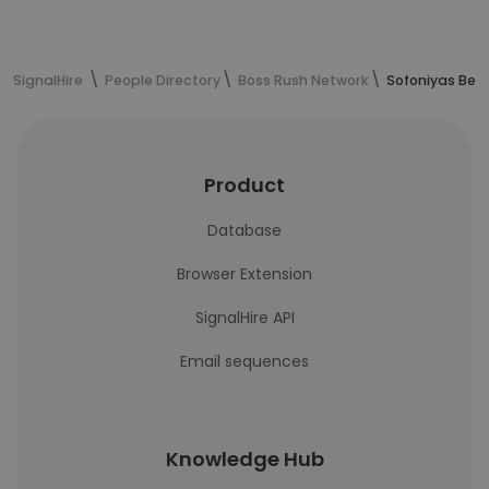
SignalHire
People Directory
Boss Rush Network
Sofoniyas Bey
Product
Database
Browser Extension
SignalHire API
Email sequences
Knowledge Hub