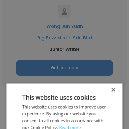
Wong Jun Yuan
Big Buzz Media Sdn Bhd
Junior Writer
Get contacts
×
This website uses cookies
This website uses cookies to improve user
experience. By using our website you
consent to all cookies in accordance with
Angelica Rhoda
our Cookie Policy.
Read more