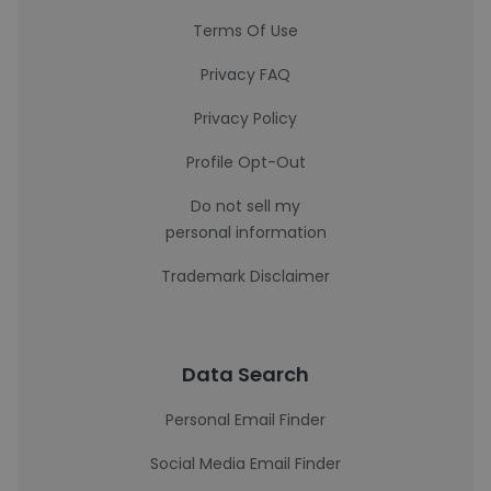
Terms Of Use
Privacy FAQ
Privacy Policy
Profile Opt-Out
Do not sell my
personal information
Trademark Disclaimer
Data Search
Personal Email Finder
Social Media Email Finder