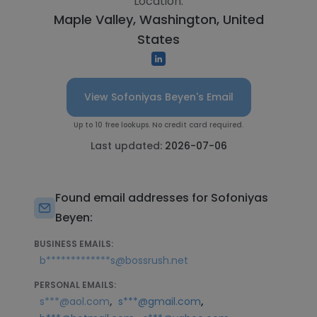
Location:
Maple Valley, Washington, United
States
View Sofoniyas Beyen's Email
Up to 10 free lookups. No credit card required.
Last updated:
2026-07-06
Found email addresses for Sofoniyas
Beyen:
BUSINESS EMAILS:
b*************s@bossrush.net
PERSONAL EMAILS:
,
,
s***@aol.com
s***@gmail.com