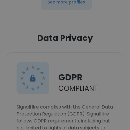
See more profiles
Data Privacy
GDPR
COMPLIANT
SignalHire complies with the General Data
Protection Regulation (GDPR). SignalHire
follows GDPR requirements, including but
not limited to rights of data subjects to