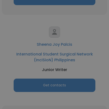
Sheena Joy Palcis
International Student Surgical Network
(InciSioN) Philippines
Junior Writer
Get contacts