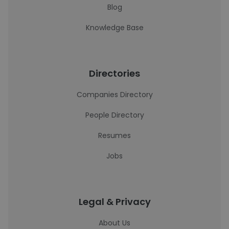
Blog
Knowledge Base
Directories
Companies Directory
People Directory
Resumes
Jobs
Legal & Privacy
About Us