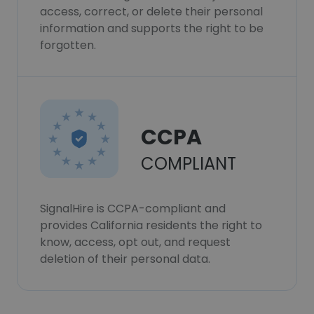
access, correct, or delete their personal
information and supports the right to be
forgotten.
CCPA
COMPLIANT
SignalHire is CCPA-compliant and
provides California residents the right to
know, access, opt out, and request
deletion of their personal data.