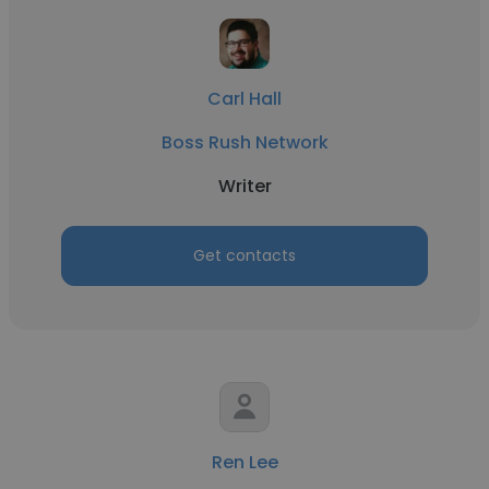
Carl Hall
Boss Rush Network
Writer
Get contacts
Ren Lee