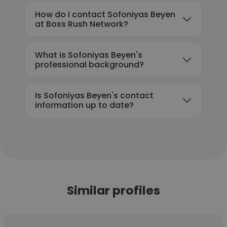
How do I contact Sofoniyas Beyen
at Boss Rush Network?
What is Sofoniyas Beyen's
professional background?
Is Sofoniyas Beyen's contact
information up to date?
Similar profiles