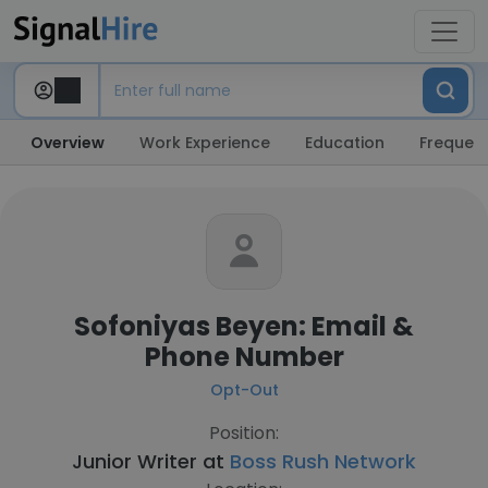
Overview
Work Experience
Education
Frequent
Sofoniyas Beyen: Email &
Phone Number
Opt-Out
Position:
Junior Writer at
Boss Rush Network