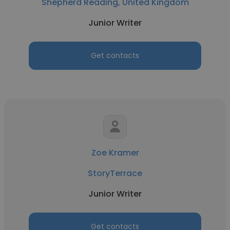
Shepherd Reading, United Kingdom
Junior Writer
Get contacts
Zoe Kramer
StoryTerrace
Junior Writer
Get contacts