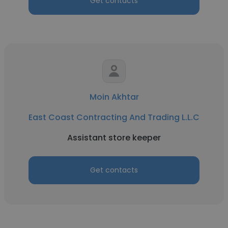
Get contacts
Moin Akhtar
East Coast Contracting And Trading L.L.C
Assistant store keeper
Get contacts