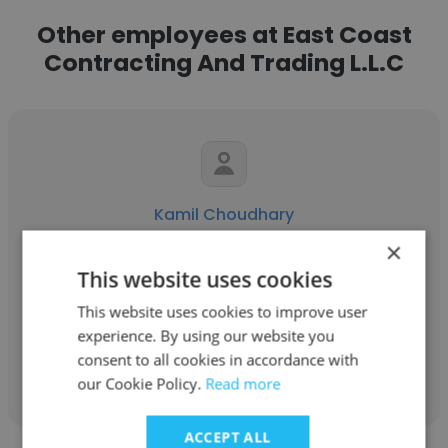
Other employees at East Coast
Contracting And Trading L.L.C
Kamil Choudhary
×
East Coast Contracting And Trading L.L.C
This website uses cookies
Mechanical BIM Modeler and Draughtsman
This website uses cookies to improve user
experience. By using our website you
Get contacts
consent to all cookies in accordance with
our Cookie Policy.
Read more
ACCEPT ALL