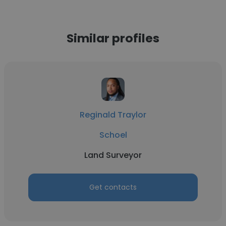
Similar profiles
Reginald Traylor
Schoel
Land Surveyor
Get contacts