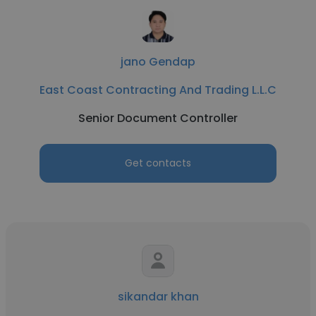
jano Gendap
East Coast Contracting And Trading L.L.C
Senior Document Controller
Get contacts
sikandar khan