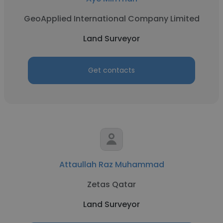
GeoApplied International Company Limited
Land Surveyor
Get contacts
Attaullah Raz Muhammad
Zetas Qatar
Land Surveyor