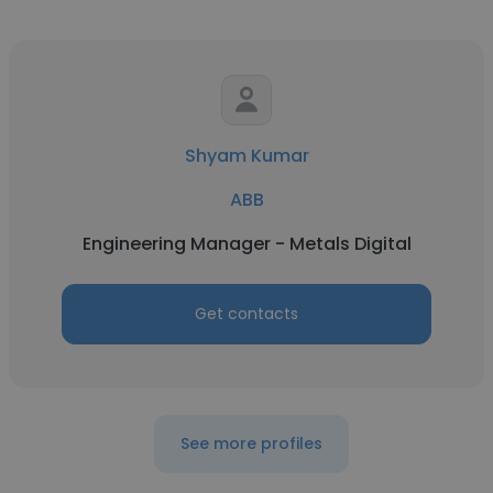
Shyam Kumar
ABB
Engineering Manager - Metals Digital
Get contacts
See more profiles