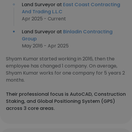
Land Surveyor at
East Coast Contracting
And Trading L.L.C
Apr 2025 - Current
Land Surveyor at
Binladin Contracting
Group
May 2016 - Apr 2025
Shyam Kumar started working in 2016, then the
employee has changed 1 company. On average,
Shyam Kumar works for one company for 5 years 2
months.
Their professional focus is AutoCAD, Construction
Staking, and Global Positioning System (GPS)
across 3 core areas.