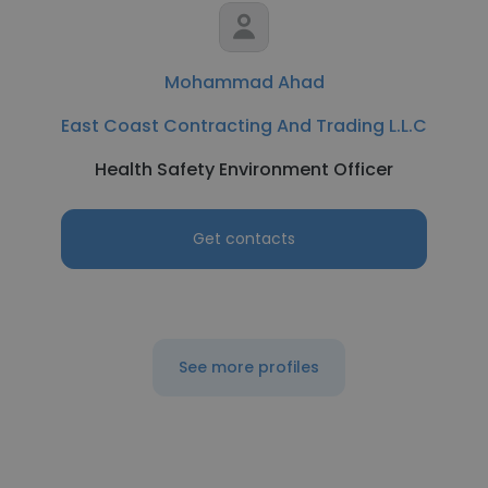
Mohammad Ahad
East Coast Contracting And Trading L.L.C
Health Safety Environment Officer
Get contacts
See more profiles