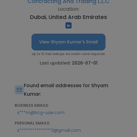
Contracting And Trading L.L.C
Location:
Dubai, United Arab Emirates
View Shyam Kumar's Email
Up to 10 free lookups. No credit card required.
Last updated:
2026-07-01
Found email addresses for Shyam
Kumar:
BUSINESS EMAILS:
s***m@bcg-uae.com
PERSONAL EMAILS:
s***************3@gmail.com