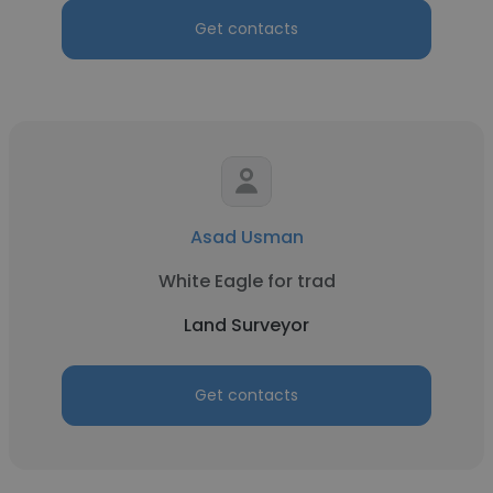
Get contacts
Asad Usman
White Eagle for trad
Land Surveyor
Get contacts