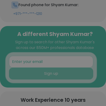
Found phone for Shyam Kumar:
+971-***-***-1210
A different Shyam Kumar?
Sign up to search for other Shyam Kumar's
across our 850M+ professionals database
Sign up
Work Experience 10 years