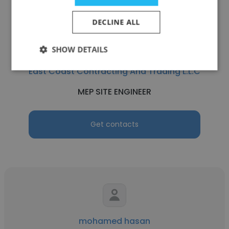
DECLINE ALL
SHOW DETAILS
Karthick Ravichandran
East Coast Contracting And Trading L.L.C
MEP SITE ENGINEER
Get contacts
mohamed hasan