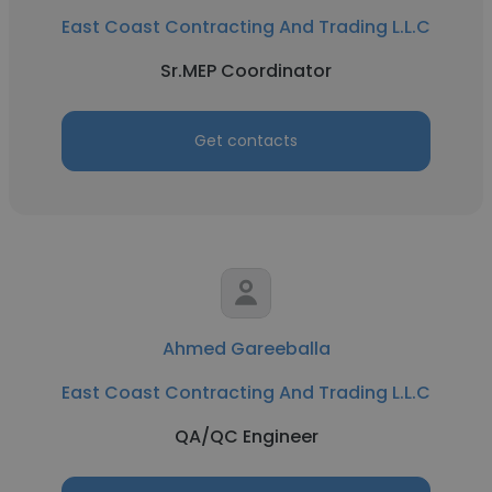
East Coast Contracting And Trading L.L.C
Sr.MEP Coordinator
Get contacts
Ahmed Gareeballa
East Coast Contracting And Trading L.L.C
QA/QC Engineer