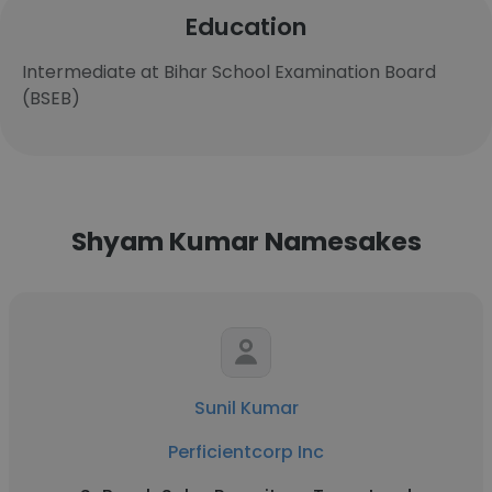
Education
Intermediate at Bihar School Examination Board
(BSEB)
Shyam Kumar Namesakes
Sunil Kumar
Perficientcorp Inc