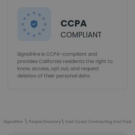
CCPA
COMPLIANT
SignalHire is CCPA-compliant and
provides California residents the right to
know, access, opt out, and request
deletion of their personal data.
SignalHire
People Directory
East Coast Contracting And Trading