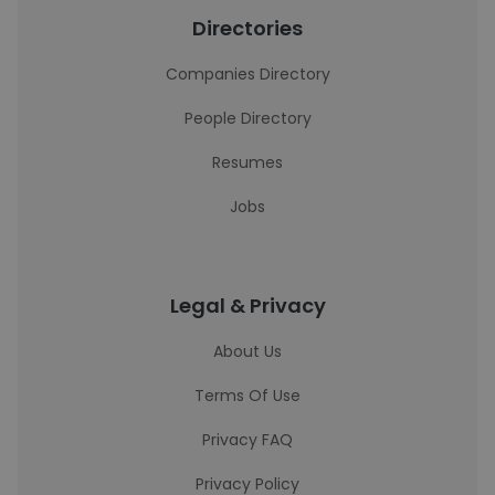
Directories
Companies Directory
People Directory
Resumes
Jobs
Legal & Privacy
About Us
Terms Of Use
Privacy FAQ
Privacy Policy