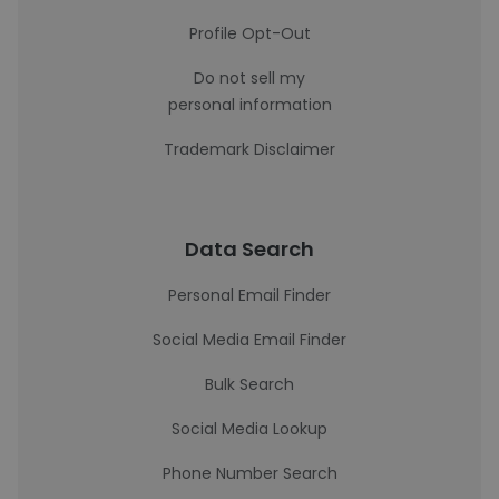
Profile Opt-Out
Do not sell my
personal information
Trademark Disclaimer
Data Search
Personal Email Finder
Social Media Email Finder
Bulk Search
Social Media Lookup
Phone Number Search