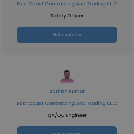
East Coast Contracting And Trading L.L.C
Safety Officer
Get contacts
Sathish Kumar
East Coast Contracting And Trading L.L.C
QA/QC Engineer