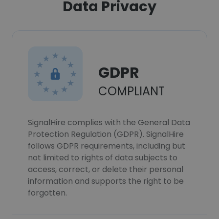
Data Privacy
GDPR
COMPLIANT
SignalHire complies with the General Data
Protection Regulation (GDPR). SignalHire
follows GDPR requirements, including but
not limited to rights of data subjects to
access, correct, or delete their personal
information and supports the right to be
forgotten.