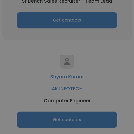
Sr Bench Sales Recruiter - Team Lead
Get contacts
Shyam Kumar
AK INFOTECH
Computer Engineer
Get contacts