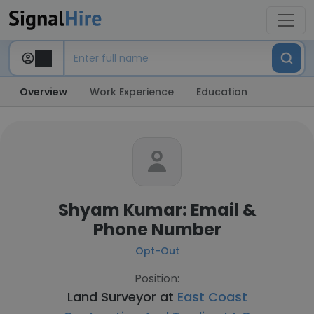
Overview
Work Experience
Education
Shyam Kumar: Email &
Phone Number
Opt-Out
Position:
Land Surveyor at
East Coast