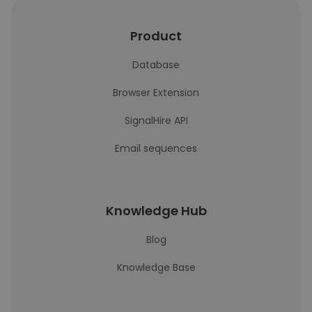
Product
Database
Browser Extension
SignalHire API
Email sequences
Knowledge Hub
Blog
Knowledge Base