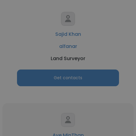
Sajid Khan
alfanar
Land Surveyor
Get contacts
Aye MinThan