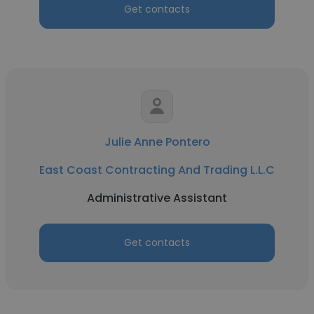
Get contacts
Julie Anne Pontero
East Coast Contracting And Trading L.L.C
Administrative Assistant
Get contacts