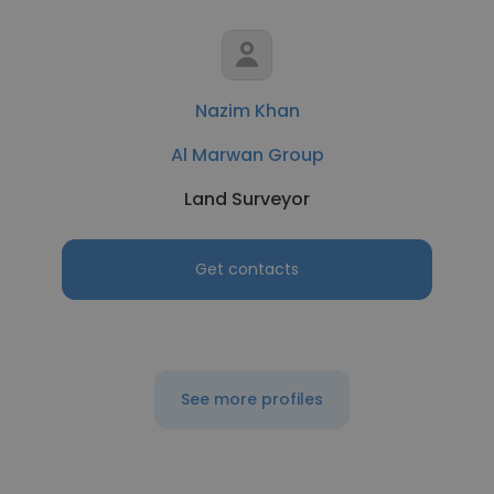
Nazim Khan
Al Marwan Group
Land Surveyor
Get contacts
See more profiles