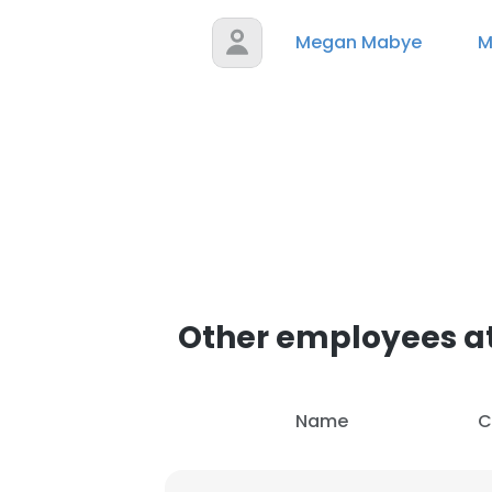
Megan Mabye
M
Other employees a
Name
C
This websit
This website uses
cookies in accord