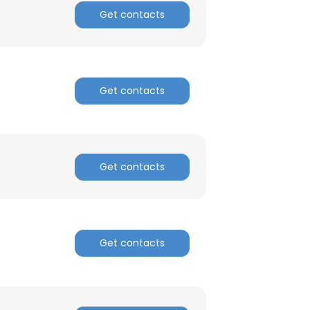
Get contacts
Get contacts
Get contacts
Get contacts