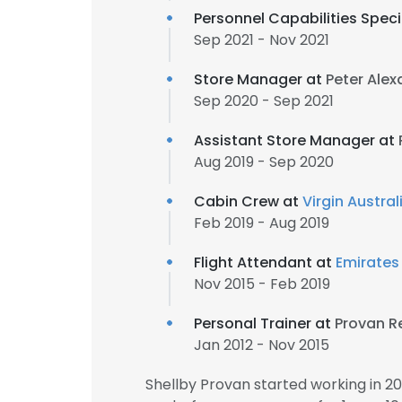
Personnel Capabilities Speci
Sep 2021 - Nov 2021
Store Manager at
Peter Ale
Sep 2020 - Sep 2021
Assistant Store Manager at
Aug 2019 - Sep 2020
Cabin Crew at
Virgin Austral
Feb 2019 - Aug 2019
Flight Attendant at
Emirates
Nov 2015 - Feb 2019
Personal Trainer at
Provan R
Jan 2012 - Nov 2015
Shellby Provan started working in 2