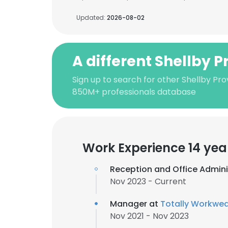
Updated:
2026-08-02
A different Shellby 
Sign up to search for other Shellby Pro
850M+ professionals database
Work Experience 14 yea
Reception and Office Admini
Nov 2023 - Current
Manager at
Totally Workwea
Nov 2021 - Nov 2023