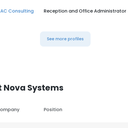
AC Consulting
Reception and Office Administrator
See more profiles
t Nova Systems
ompany
Position
e uses cookies
 cookies to improve user experience. By using our website you co
ance with our Cookie Policy.
Read more