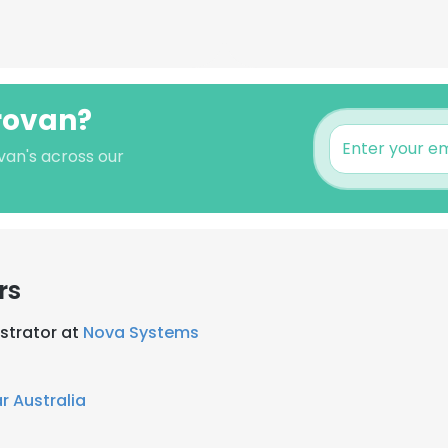
Provan?
van's across our
rs
strator at
Nova Systems
r Australia