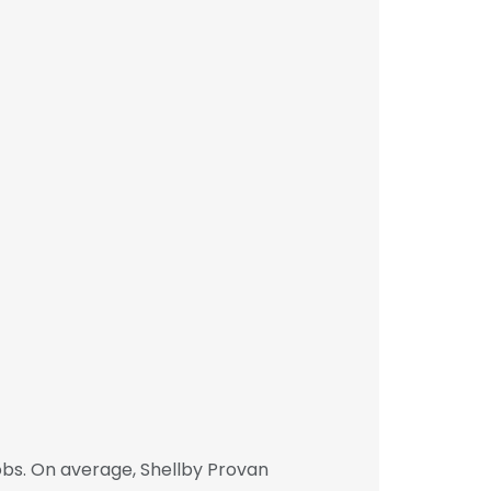
obs. On average, Shellby Provan