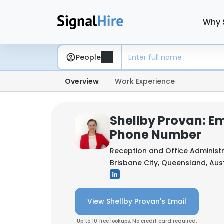
Why 
People
Overview
Work Experience
Shellby Provan: Em
Phone Number
Reception and Office Administ
Brisbane City, Queensland, Aus
View Shellby Provan's Email
Up to 10 free lookups. No credit card required.