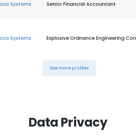
ova Systems
Senior Financial Accountant
ova Systems
Explosive Ordnance Engineering Con
See more profiles
Data Privacy