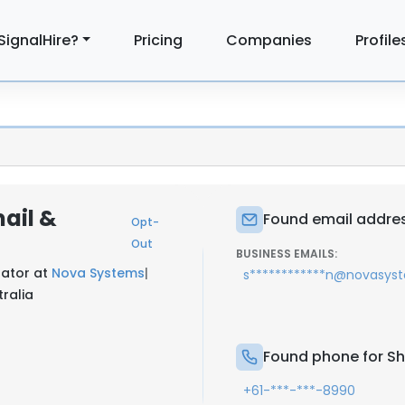
SignalHire?
Pricing
Companies
Profile
ail &
Found email addres
Opt-
Out
BUSINESS EMAILS:
rator at
Nova Systems
|
s************n@novasys
tralia
Found phone for Sh
+61-***-***-8990