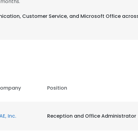
 months.
ication, Customer Service, and Microsoft Office across
ompany
Position
AE, Inc.
Reception and Office Administrator