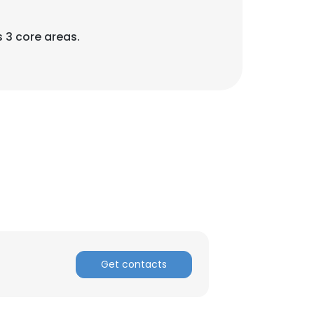
 3 core areas.
Get contacts