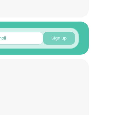
Sign up