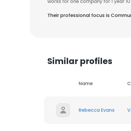
works for one company for 1 year 10
Their professional focus is Commun
Similar profiles
Name
C
Rebecca Evans
V