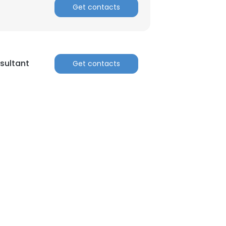
Get contacts
sultant
Get contacts