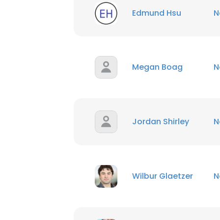
Edmund Hsu
N
SHOW DETAI
Megan Boag
N
Jordan Shirley
N
Wilbur Glaetzer
N