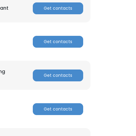
tant
Get contacts
ACCEPT ALL
Get contacts
ing
Get contacts
Get contacts