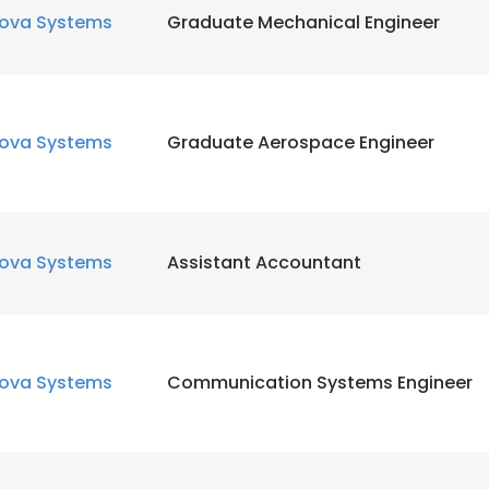
ova Systems
Graduate Mechanical Engineer
ova Systems
Graduate Aerospace Engineer
ova Systems
Assistant Accountant
ova Systems
Communication Systems Engineer