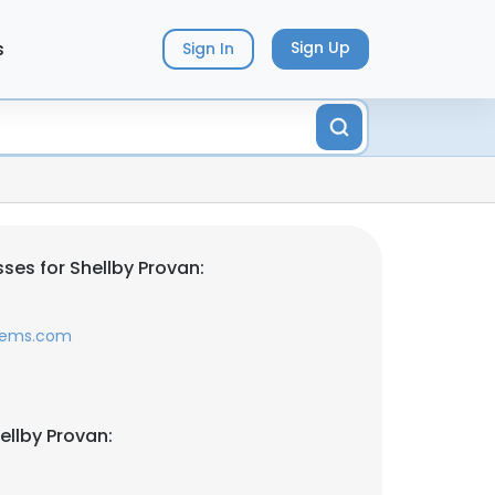
s
Sign Up
Sign In
ses for Shellby Provan:
tems.com
ellby Provan: