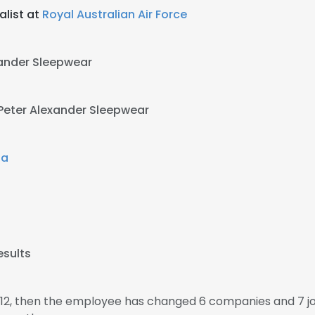
alist at
Royal Australian Air Force
xander Sleepwear
Peter Alexander Sleepwear
ia
esults
012, then the employee has changed 6 companies and 7 j