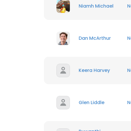
Niamh Michael
N
Dan McArthur
N
Keera Harvey
N
Glen Liddle
N