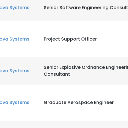
ova Systems
Senior Software Engineering Consul
LS
DECLINE ALL
ova Systems
Project Support Officer
Senior Explosive Ordnance Engineer
ova Systems
Consultant
ova Systems
Graduate Aerospace Engineer