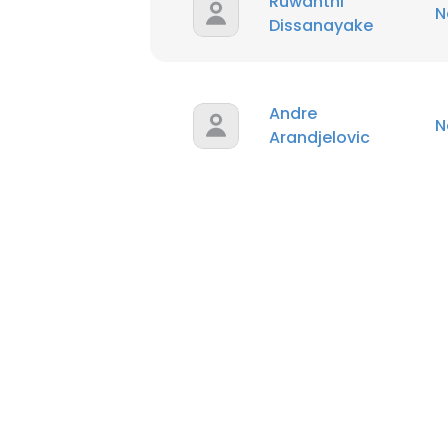
Ruwanthi
N
Dissanayake
Andre
N
Arandjelovic